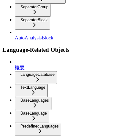
SeparatorGroup
SeparatorBlock
AutoAnalysisBlock
Language-Related Objects
概要
LanguageDatabase
TextLanguage
BaseLanguages
BaseLanguage
PredefinedLanguages