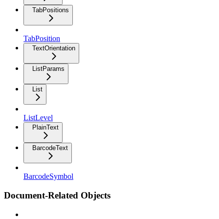
TabPositions
TabPosition
TextOrientation
ListParams
List
ListLevel
PlainText
BarcodeText
BarcodeSymbol
Document-Related Objects