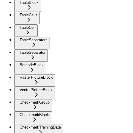
TableBlock
TableCells
TableCell
TableSeparators
TableSeparator
BarcodeBlock
RasterPictureBlock
VectorPictureBlock
CheckmarkGroup
CheckmarkBlock
CheckmarkTrainingData