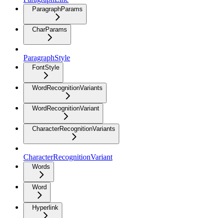
ParagraphParams
CharParams
ParagraphStyle
FontStyle
WordRecognitionVariants
WordRecognitionVariant
CharacterRecognitionVariants
CharacterRecognitionVariant
Words
Word
Hyperlink