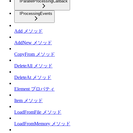
IParallelProcessingCallback
IProcessingEvents
Add メソッド
AddNew メソッド
CopyFrom メソッド
DeleteAll メソッド
DeleteAt メソッド
Element プロパティ
Item メソッド
LoadFromFile メソッド
LoadFromMemory メソッド