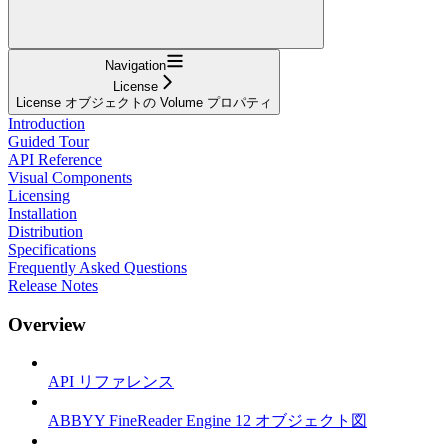
Navigation
License
License オブジェクトの Volume プロパティ
Introduction
Guided Tour
API Reference
Visual Components
Licensing
Installation
Distribution
Specifications
Frequently Asked Questions
Release Notes
Overview
API リファレンス
ABBYY FineReader Engine 12 オブジェクト図