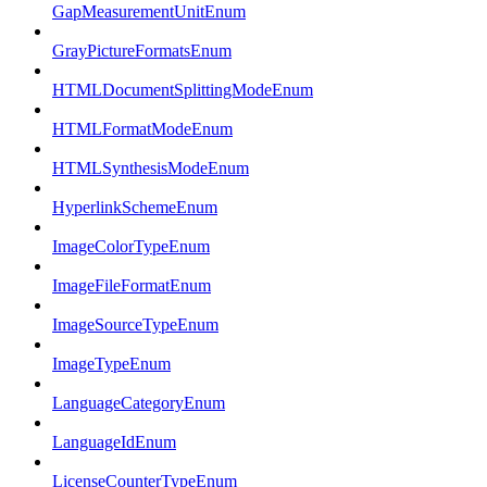
GapMeasurementUnitEnum
GrayPictureFormatsEnum
HTMLDocumentSplittingModeEnum
HTMLFormatModeEnum
HTMLSynthesisModeEnum
HyperlinkSchemeEnum
ImageColorTypeEnum
ImageFileFormatEnum
ImageSourceTypeEnum
ImageTypeEnum
LanguageCategoryEnum
LanguageIdEnum
LicenseCounterTypeEnum