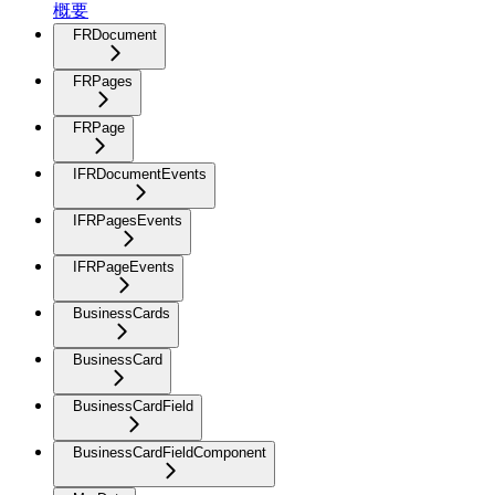
概要
FRDocument
FRPages
FRPage
IFRDocumentEvents
IFRPagesEvents
IFRPageEvents
BusinessCards
BusinessCard
BusinessCardField
BusinessCardFieldComponent