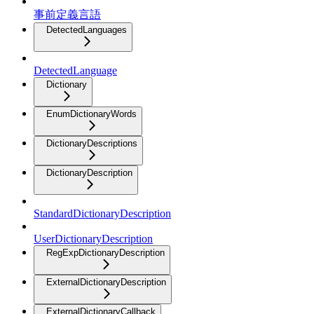
事前定義言語
DetectedLanguages
DetectedLanguage
Dictionary
EnumDictionaryWords
DictionaryDescriptions
DictionaryDescription
StandardDictionaryDescription
UserDictionaryDescription
RegExpDictionaryDescription
ExternalDictionaryDescription
ExternalDictionaryCallback