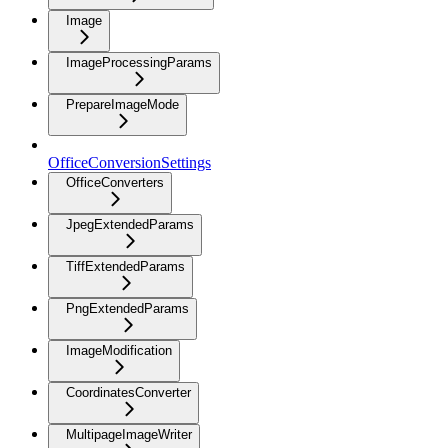
Image
ImageProcessingParams
PrepareImageMode
OfficeConversionSettings
OfficeConverters
JpegExtendedParams
TiffExtendedParams
PngExtendedParams
ImageModification
CoordinatesConverter
MultipageImageWriter