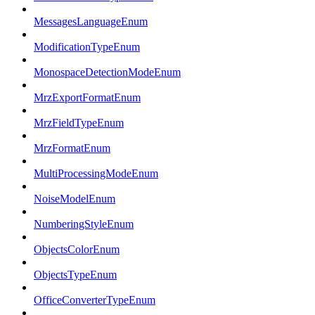
MessagesLanguageEnum
ModificationTypeEnum
MonospaceDetectionModeEnum
MrzExportFormatEnum
MrzFieldTypeEnum
MrzFormatEnum
MultiProcessingModeEnum
NoiseModelEnum
NumberingStyleEnum
ObjectsColorEnum
ObjectsTypeEnum
OfficeConverterTypeEnum