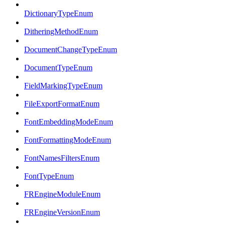
DictionaryTypeEnum
DitheringMethodEnum
DocumentChangeTypeEnum
DocumentTypeEnum
FieldMarkingTypeEnum
FileExportFormatEnum
FontEmbeddingModeEnum
FontFormattingModeEnum
FontNamesFiltersEnum
FontTypeEnum
FREngineModuleEnum
FREngineVersionEnum