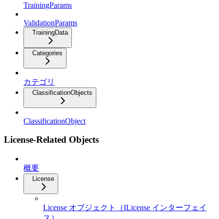
TrainingParams
ValidationParams
TrainingData
Categories
カテゴリ
ClassificationObjects
ClassificationObject
License-Related Objects
概要
License
License オブジェクト（ILicense インターフェイ
ス）