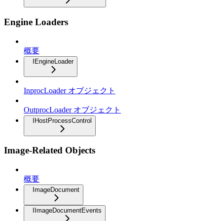
Engine Loaders
概要
IEngineLoader
InprocLoader オブジェクト
OutprocLoader オブジェクト
IHostProcessControl
Image-Related Objects
概要
ImageDocument
IImageDocumentEvents