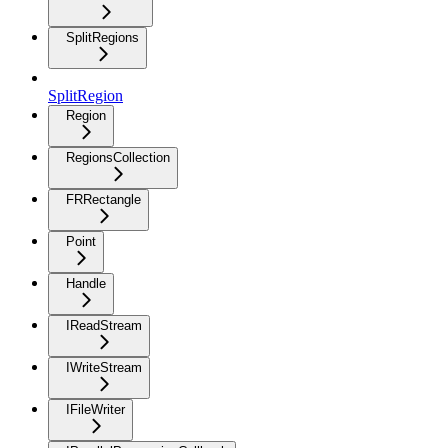
SplitRegions
SplitRegion
Region
RegionsCollection
FRRectangle
Point
Handle
IReadStream
IWriteStream
IFileWriter