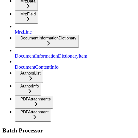
MrzData
MrzField
MrzLine
DocumentInformationDictionary
DocumentInformationDictionaryItem
DocumentContentInfo
AuthorsList
AuthorInfo
PDFAttachments
PDFAttachment
Batch Processor