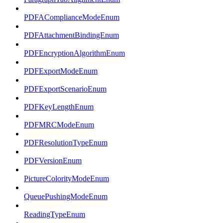
PDFAComplianceModeEnum
PDFAttachmentBindingEnum
PDFEncryptionAlgorithmEnum
PDFExportModeEnum
PDFExportScenarioEnum
PDFKeyLengthEnum
PDFMRCModeEnum
PDFResolutionTypeEnum
PDFVersionEnum
PictureColorityModeEnum
QueuePushingModeEnum
ReadingTypeEnum