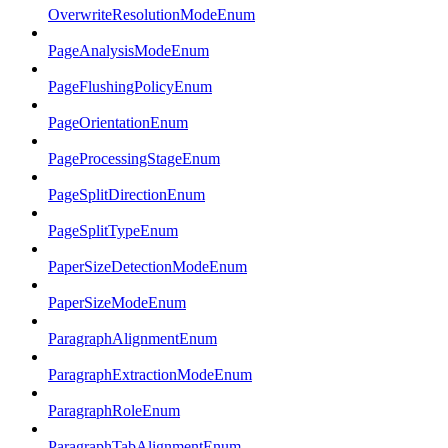
OverwriteResolutionModeEnum
PageAnalysisModeEnum
PageFlushingPolicyEnum
PageOrientationEnum
PageProcessingStageEnum
PageSplitDirectionEnum
PageSplitTypeEnum
PaperSizeDetectionModeEnum
PaperSizeModeEnum
ParagraphAlignmentEnum
ParagraphExtractionModeEnum
ParagraphRoleEnum
ParagraphTabAlignmentEnum