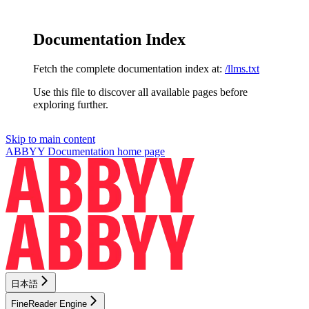
Documentation Index
Fetch the complete documentation index at:
/llms.txt
Use this file to discover all available pages before
exploring further.
Skip to main content
ABBYY Documentation
home page
日本語
FineReader Engine