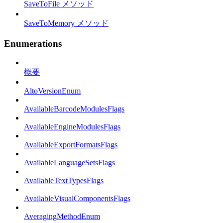
SaveToFile メソッド
SaveToMemory メソッド
Enumerations
概要
AltoVersionEnum
AvailableBarcodeModulesFlags
AvailableEngineModulesFlags
AvailableExportFormatsFlags
AvailableLanguageSetsFlags
AvailableTextTypesFlags
AvailableVisualComponentsFlags
AveragingMethodEnum