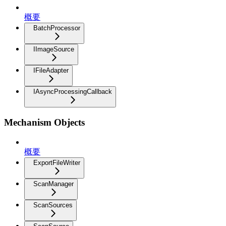
概要
BatchProcessor
IImageSource
IFileAdapter
IAsyncProcessingCallback
Mechanism Objects
概要
ExportFileWriter
ScanManager
ScanSources