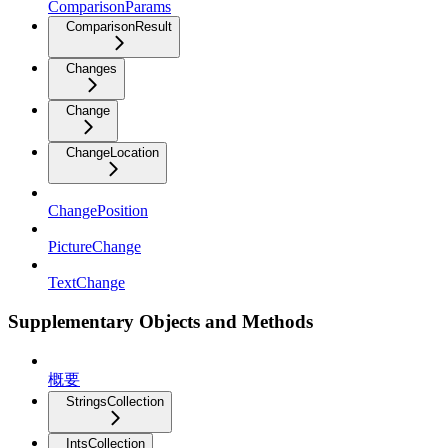
ComparisonParams
ComparisonResult
Changes
Change
ChangeLocation
ChangePosition
PictureChange
TextChange
Supplementary Objects and Methods
概要
StringsCollection
IntsCollection