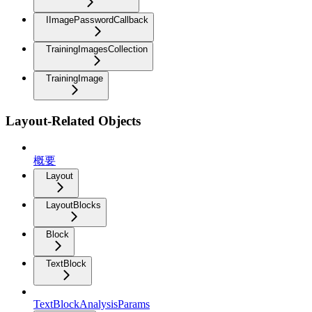
IImagePasswordCallback
TrainingImagesCollection
TrainingImage
Layout-Related Objects
概要
Layout
LayoutBlocks
Block
TextBlock
TextBlockAnalysisParams