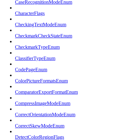
CaseRecognitionModeEnum
CharacterFlags
CheckingTextModeEnum
CheckmarkCheckStateEnum
CheckmarkTypeEnum
ClassifierTypeEnum
CodePageEnum
ColorPictureFormatsEnum
ComparatorExportFormatEnum
CompressImageModeEnum
CorrectOrientationModeEnum
CorrectSkewModeEnum
DetectColorRegionFlags