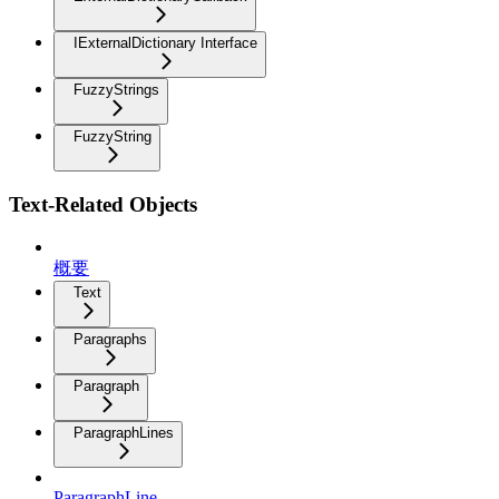
IExternalDictionary Interface
FuzzyStrings
FuzzyString
Text-Related Objects
概要
Text
Paragraphs
Paragraph
ParagraphLines
ParagraphLine