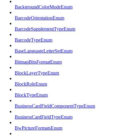
BackgroundColorModeEnum
BarcodeOrientationEnum
BarcodeSupplementTypeEnum
BarcodeTypeEnum
BaseLanguageLetterSetEnum
BitmapBitsFormatEnum
BlockLayerTypeEnum
BlockRoleEnum
BlockTypeEnum
BusinessCardFieldComponentTypeEnum
BusinessCardFieldTypeEnum
BwPictureFormatsEnum