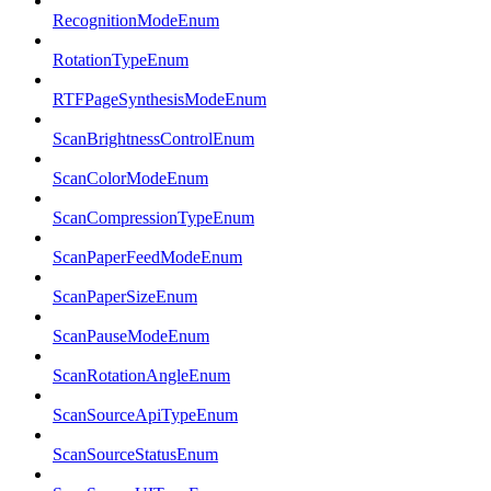
RecognitionModeEnum
RotationTypeEnum
RTFPageSynthesisModeEnum
ScanBrightnessControlEnum
ScanColorModeEnum
ScanCompressionTypeEnum
ScanPaperFeedModeEnum
ScanPaperSizeEnum
ScanPauseModeEnum
ScanRotationAngleEnum
ScanSourceApiTypeEnum
ScanSourceStatusEnum