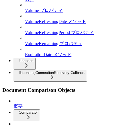
Volume プロパティ
VolumeRefreshingDate メソッド
VolumeRefreshingPeriod プロパティ
VolumeRemaining プロパティ
ExpirationDate メソッド
Licenses
ILicensingConnectionRecovery Callback
Document Comparison Objects
概要
Comparator