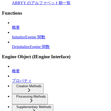
ABBYY のアルファベット順一覧
Functions
概要
InitializeEngine 関数
DeinitializeEngine 関数
Engine Object (IEngine Interface)
概要
プロパティ
Creation Methods
Processing Methods
Supplementary Methods