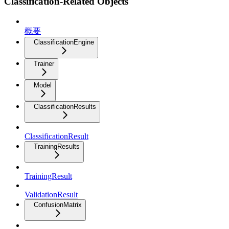
Classification-Related Objects
概要
ClassificationEngine
Trainer
Model
ClassificationResults
ClassificationResult
TrainingResults
TrainingResult
ValidationResult
ConfusionMatrix