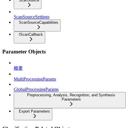
ScanSource
ScanSourceSettings
ScanSourceCapabilities
IScanCallback
Parameter Objects
概要
MultiProcessingParams
GlobalProcessingParams
Preprocessing, Analysis, Recognition, and Synthesis
Parameters
Export Parameters