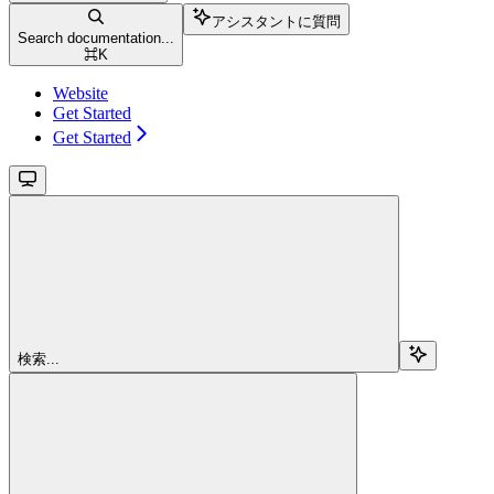
アシスタントに質問
Search documentation...
⌘
K
Website
Get Started
Get Started
検索...