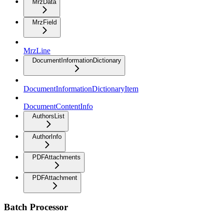
MrzData
MrzField
MrzLine
DocumentInformationDictionary
DocumentInformationDictionaryItem
DocumentContentInfo
AuthorsList
AuthorInfo
PDFAttachments
PDFAttachment
Batch Processor