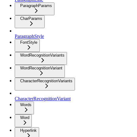
ParagraphParams
CharParams
ParagraphStyle
FontStyle
WordRecognitionVariants
WordRecognitionVariant
CharacterRecognitionVariants
CharacterRecognitionVariant
Words
Word
Hyperlink