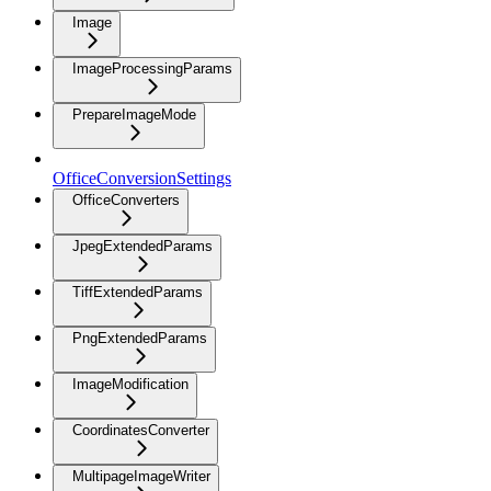
Image
ImageProcessingParams
PrepareImageMode
OfficeConversionSettings
OfficeConverters
JpegExtendedParams
TiffExtendedParams
PngExtendedParams
ImageModification
CoordinatesConverter
MultipageImageWriter