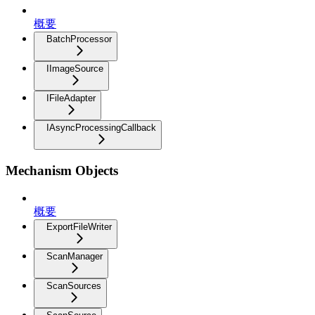
概要
BatchProcessor
IImageSource
IFileAdapter
IAsyncProcessingCallback
Mechanism Objects
概要
ExportFileWriter
ScanManager
ScanSources