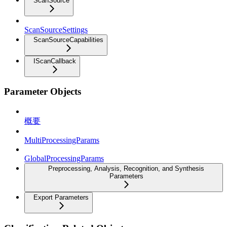
ScanSource
ScanSourceSettings
ScanSourceCapabilities
IScanCallback
Parameter Objects
概要
MultiProcessingParams
GlobalProcessingParams
Preprocessing, Analysis, Recognition, and Synthesis
Parameters
Export Parameters