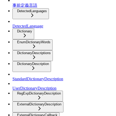
事前定義言語
DetectedLanguages
DetectedLanguage
Dictionary
EnumDictionaryWords
DictionaryDescriptions
DictionaryDescription
StandardDictionaryDescription
UserDictionaryDescription
RegExpDictionaryDescription
ExternalDictionaryDescription
ExternalDictionaryCallback