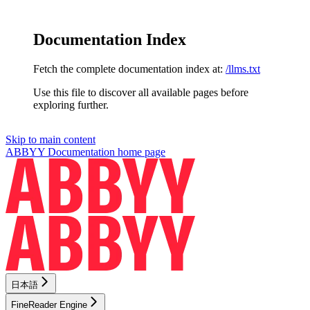
Documentation Index
Fetch the complete documentation index at:
/llms.txt
Use this file to discover all available pages before
exploring further.
Skip to main content
ABBYY Documentation
home page
日本語
FineReader Engine