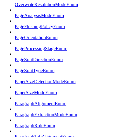
OverwriteResolutionModeEnum
PageAnalysisModeEnum
PageFlushingPolicyEnum
PageOrientationEnum
PageProcessingStageEnum
PageSplitDirectionEnum
PageSplitTypeEnum
PaperSizeDetectionModeEnum
PaperSizeModeEnum
ParagraphAlignmentEnum
ParagraphExtractionModeEnum
ParagraphRoleEnum
ParagraphTabAlignmentEnum