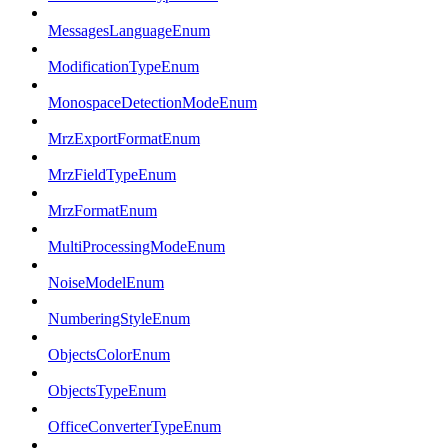
MessagesLanguageEnum
ModificationTypeEnum
MonospaceDetectionModeEnum
MrzExportFormatEnum
MrzFieldTypeEnum
MrzFormatEnum
MultiProcessingModeEnum
NoiseModelEnum
NumberingStyleEnum
ObjectsColorEnum
ObjectsTypeEnum
OfficeConverterTypeEnum