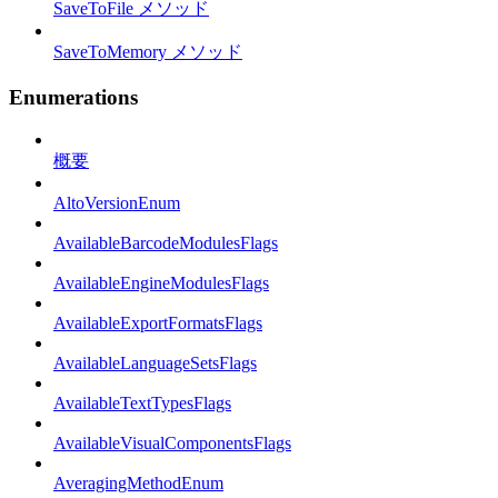
SaveToFile メソッド
SaveToMemory メソッド
Enumerations
概要
AltoVersionEnum
AvailableBarcodeModulesFlags
AvailableEngineModulesFlags
AvailableExportFormatsFlags
AvailableLanguageSetsFlags
AvailableTextTypesFlags
AvailableVisualComponentsFlags
AveragingMethodEnum