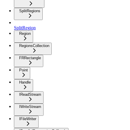
SplitRegions
SplitRegion
Region
RegionsCollection
FRRectangle
Point
Handle
IReadStream
IWriteStream
IFileWriter