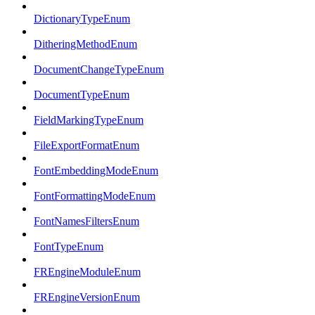
DictionaryTypeEnum
DitheringMethodEnum
DocumentChangeTypeEnum
DocumentTypeEnum
FieldMarkingTypeEnum
FileExportFormatEnum
FontEmbeddingModeEnum
FontFormattingModeEnum
FontNamesFiltersEnum
FontTypeEnum
FREngineModuleEnum
FREngineVersionEnum