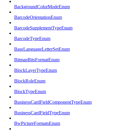
BackgroundColorModeEnum
BarcodeOrientationEnum
BarcodeSupplementTypeEnum
BarcodeTypeEnum
BaseLanguageLetterSetEnum
BitmapBitsFormatEnum
BlockLayerTypeEnum
BlockRoleEnum
BlockTypeEnum
BusinessCardFieldComponentTypeEnum
BusinessCardFieldTypeEnum
BwPictureFormatsEnum