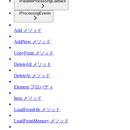
IParallelProcessingCallback
IProcessingEvents
Add メソッド
AddNew メソッド
CopyFrom メソッド
DeleteAll メソッド
DeleteAt メソッド
Element プロパティ
Item メソッド
LoadFromFile メソッド
LoadFromMemory メソッド