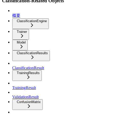
Classification-Related Objects
概要
ClassificationEngine
Trainer
Model
ClassificationResults
ClassificationResult
TrainingResults
TrainingResult
ValidationResult
ConfusionMatrix