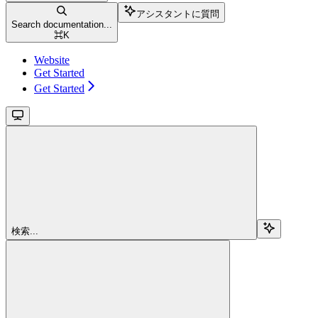
アシスタントに質問
Search documentation...
⌘
K
Website
Get Started
Get Started
検索...