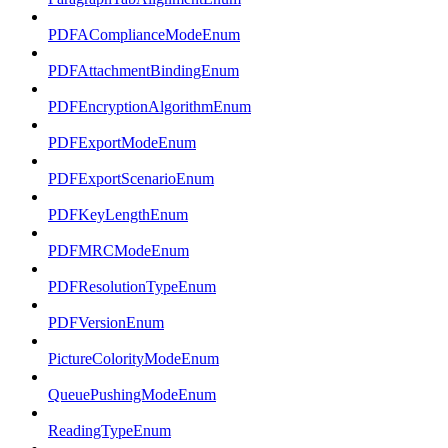
PDFAComplianceModeEnum
PDFAttachmentBindingEnum
PDFEncryptionAlgorithmEnum
PDFExportModeEnum
PDFExportScenarioEnum
PDFKeyLengthEnum
PDFMRCModeEnum
PDFResolutionTypeEnum
PDFVersionEnum
PictureColorityModeEnum
QueuePushingModeEnum
ReadingTypeEnum