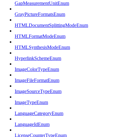
GapMeasurementUnitEnum
GrayPictureFormatsEnum
HTMLDocumentSplittingModeEnum
HTMLFormatModeEnum
HTMLSynthesisModeEnum
HyperlinkSchemeEnum
ImageColorTypeEnum
ImageFileFormatEnum
ImageSourceTypeEnum
ImageTypeEnum
LanguageCategoryEnum
LanguageIdEnum
LicenseCounterTypeEnum