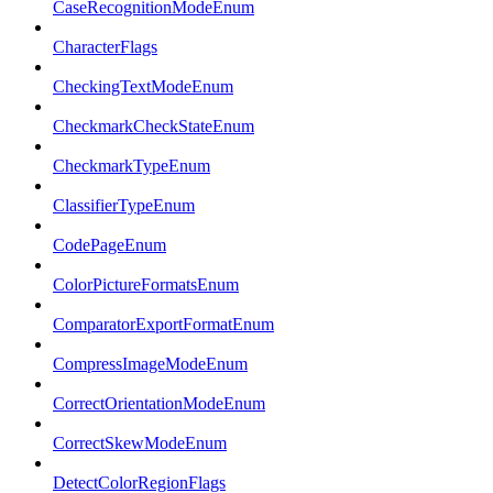
CaseRecognitionModeEnum
CharacterFlags
CheckingTextModeEnum
CheckmarkCheckStateEnum
CheckmarkTypeEnum
ClassifierTypeEnum
CodePageEnum
ColorPictureFormatsEnum
ComparatorExportFormatEnum
CompressImageModeEnum
CorrectOrientationModeEnum
CorrectSkewModeEnum
DetectColorRegionFlags