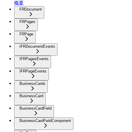
概要
FRDocument
FRPages
FRPage
IFRDocumentEvents
IFRPagesEvents
IFRPageEvents
BusinessCards
BusinessCard
BusinessCardField
BusinessCardFieldComponent