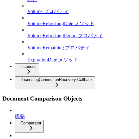
Volume プロパティ
VolumeRefreshingDate メソッド
VolumeRefreshingPeriod プロパティ
VolumeRemaining プロパティ
ExpirationDate メソッド
Licenses
ILicensingConnectionRecovery Callback
Document Comparison Objects
概要
Comparator