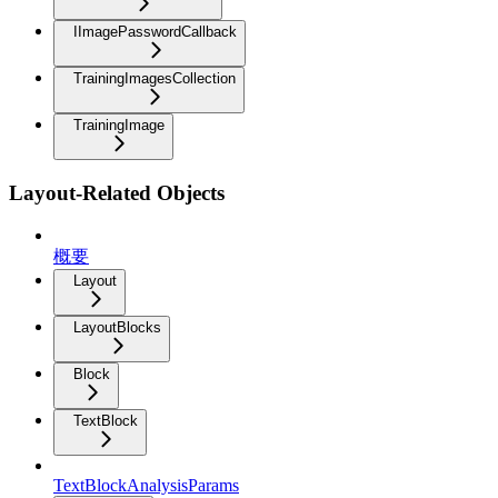
IImagePasswordCallback
TrainingImagesCollection
TrainingImage
Layout-Related Objects
概要
Layout
LayoutBlocks
Block
TextBlock
TextBlockAnalysisParams