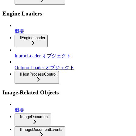
Engine Loaders
概要
IEngineLoader
InprocLoader オブジェクト
OutprocLoader オブジェクト
IHostProcessControl
Image-Related Objects
概要
ImageDocument
IImageDocumentEvents