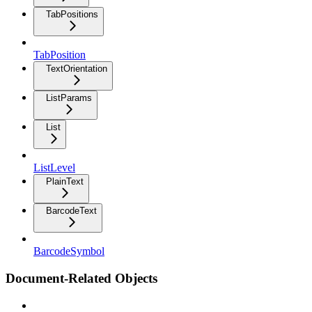
TabPositions
TabPosition
TextOrientation
ListParams
List
ListLevel
PlainText
BarcodeText
BarcodeSymbol
Document-Related Objects