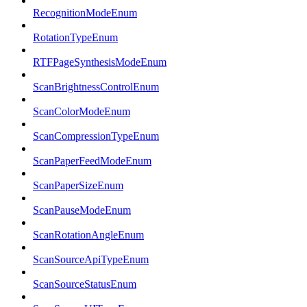
RecognitionModeEnum
RotationTypeEnum
RTFPageSynthesisModeEnum
ScanBrightnessControlEnum
ScanColorModeEnum
ScanCompressionTypeEnum
ScanPaperFeedModeEnum
ScanPaperSizeEnum
ScanPauseModeEnum
ScanRotationAngleEnum
ScanSourceApiTypeEnum
ScanSourceStatusEnum