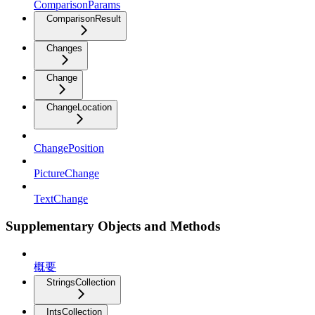
ComparisonParams
ComparisonResult
Changes
Change
ChangeLocation
ChangePosition
PictureChange
TextChange
Supplementary Objects and Methods
概要
StringsCollection
IntsCollection