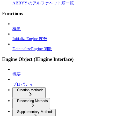
ABBYY のアルファベット順一覧
Functions
概要
InitializeEngine 関数
DeinitializeEngine 関数
Engine Object (IEngine Interface)
概要
プロパティ
Creation Methods
Processing Methods
Supplementary Methods