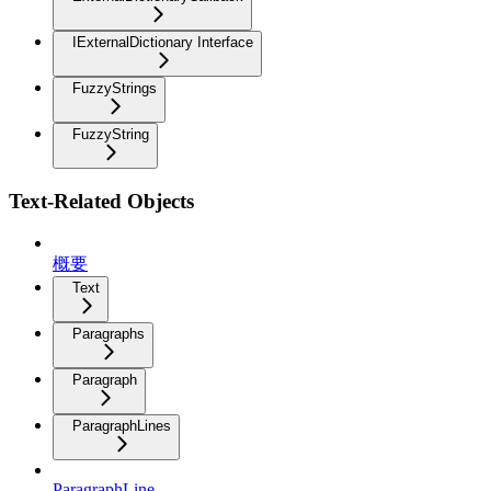
IExternalDictionary Interface
FuzzyStrings
FuzzyString
Text-Related Objects
概要
Text
Paragraphs
Paragraph
ParagraphLines
ParagraphLine