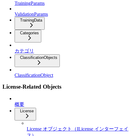
TrainingParams
ValidationParams
TrainingData
Categories
カテゴリ
ClassificationObjects
ClassificationObject
License-Related Objects
概要
License
License オブジェクト（ILicense インターフェイ
ス）