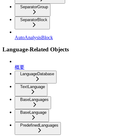
SeparatorGroup
SeparatorBlock
AutoAnalysisBlock
Language-Related Objects
概要
LanguageDatabase
TextLanguage
BaseLanguages
BaseLanguage
PredefinedLanguages