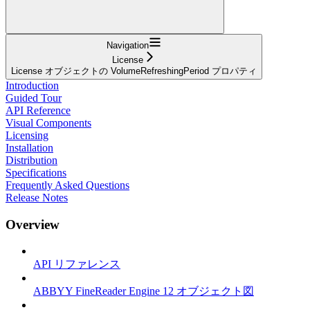
Navigation
License
License オブジェクトの VolumeRefreshingPeriod プロパティ
Introduction
Guided Tour
API Reference
Visual Components
Licensing
Installation
Distribution
Specifications
Frequently Asked Questions
Release Notes
Overview
API リファレンス
ABBYY FineReader Engine 12 オブジェクト図