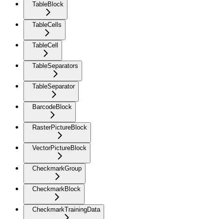
TableBlock
TableCells
TableCell
TableSeparators
TableSeparator
BarcodeBlock
RasterPictureBlock
VectorPictureBlock
CheckmarkGroup
CheckmarkBlock
CheckmarkTrainingData