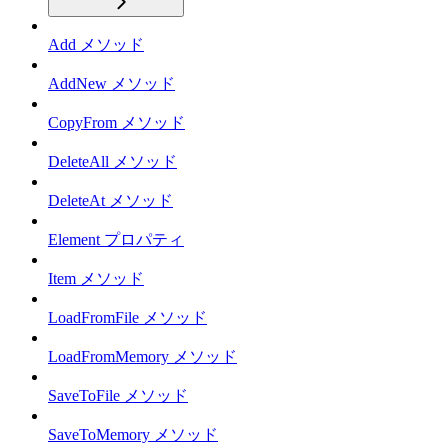
Add メソッド
AddNew メソッド
CopyFrom メソッド
DeleteAll メソッド
DeleteAt メソッド
Element プロパティ
Item メソッド
LoadFromFile メソッド
LoadFromMemory メソッド
SaveToFile メソッド
SaveToMemory メソッド