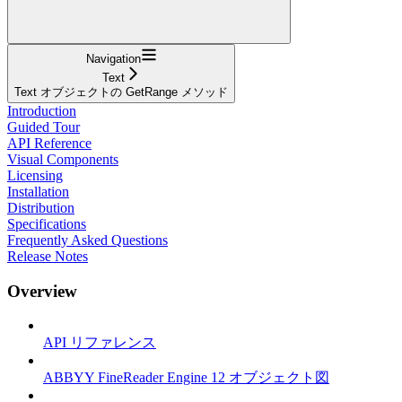
Navigation
Text
Text オブジェクトの GetRange メソッド
Introduction
Guided Tour
API Reference
Visual Components
Licensing
Installation
Distribution
Specifications
Frequently Asked Questions
Release Notes
Overview
API リファレンス
ABBYY FineReader Engine 12 オブジェクト図