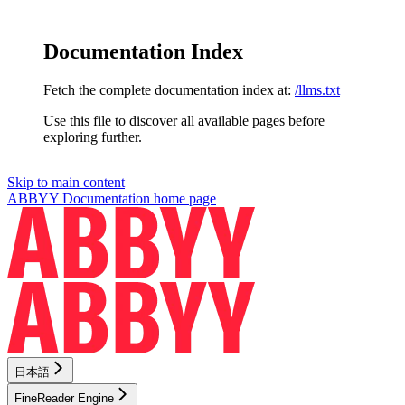
Documentation Index
Fetch the complete documentation index at:
/llms.txt
Use this file to discover all available pages before
exploring further.
Skip to main content
ABBYY Documentation
home page
日本語
FineReader Engine