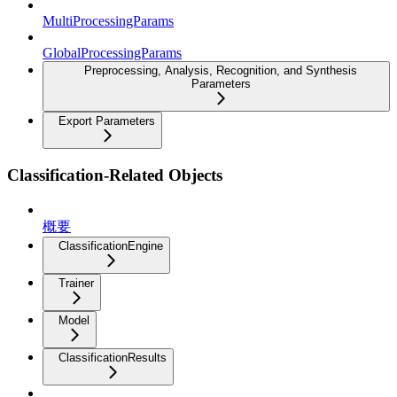
MultiProcessingParams
GlobalProcessingParams
Preprocessing, Analysis, Recognition, and Synthesis
Parameters
Export Parameters
Classification-Related Objects
概要
ClassificationEngine
Trainer
Model
ClassificationResults