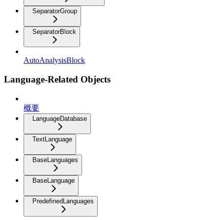
SeparatorGroup
SeparatorBlock
AutoAnalysisBlock
Language-Related Objects
概要
LanguageDatabase
TextLanguage
BaseLanguages
BaseLanguage
PredefinedLanguages