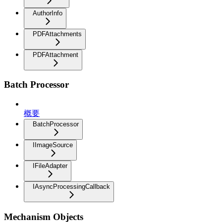
AuthorInfo
PDFAttachments
PDFAttachment
Batch Processor
概要
BatchProcessor
IImageSource
IFileAdapter
IAsyncProcessingCallback
Mechanism Objects