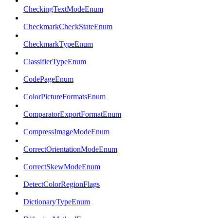
CheckingTextModeEnum
CheckmarkCheckStateEnum
CheckmarkTypeEnum
ClassifierTypeEnum
CodePageEnum
ColorPictureFormatsEnum
ComparatorExportFormatEnum
CompressImageModeEnum
CorrectOrientationModeEnum
CorrectSkewModeEnum
DetectColorRegionFlags
DictionaryTypeEnum