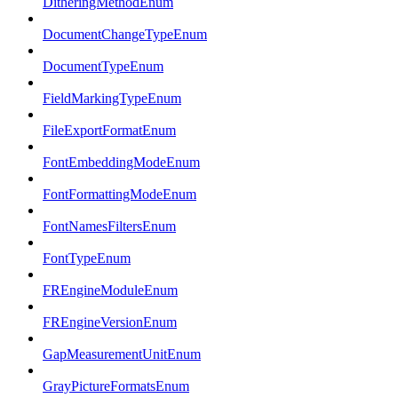
DitheringMethodEnum
DocumentChangeTypeEnum
DocumentTypeEnum
FieldMarkingTypeEnum
FileExportFormatEnum
FontEmbeddingModeEnum
FontFormattingModeEnum
FontNamesFiltersEnum
FontTypeEnum
FREngineModuleEnum
FREngineVersionEnum
GapMeasurementUnitEnum
GrayPictureFormatsEnum