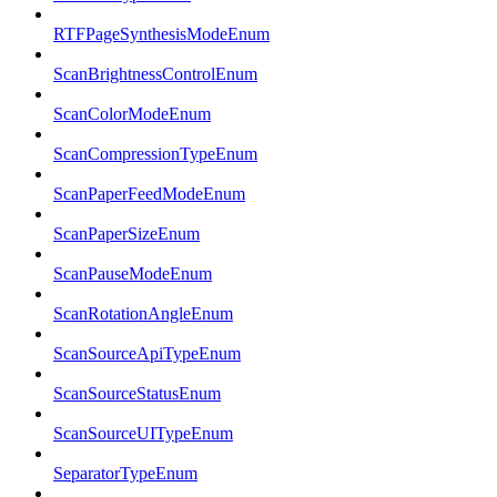
RTFPageSynthesisModeEnum
ScanBrightnessControlEnum
ScanColorModeEnum
ScanCompressionTypeEnum
ScanPaperFeedModeEnum
ScanPaperSizeEnum
ScanPauseModeEnum
ScanRotationAngleEnum
ScanSourceApiTypeEnum
ScanSourceStatusEnum
ScanSourceUITypeEnum
SeparatorTypeEnum