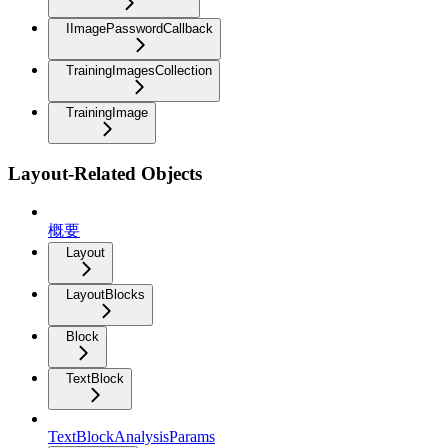
IImagePasswordCallback
TrainingImagesCollection
TrainingImage
Layout-Related Objects
概要
Layout
LayoutBlocks
Block
TextBlock
TextBlockAnalysisParams