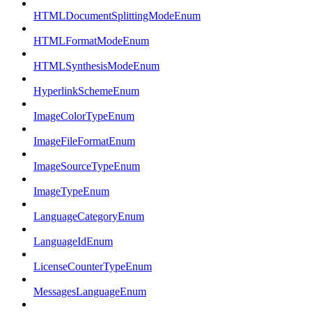
HTMLDocumentSplittingModeEnum
HTMLFormatModeEnum
HTMLSynthesisModeEnum
HyperlinkSchemeEnum
ImageColorTypeEnum
ImageFileFormatEnum
ImageSourceTypeEnum
ImageTypeEnum
LanguageCategoryEnum
LanguageIdEnum
LicenseCounterTypeEnum
MessagesLanguageEnum