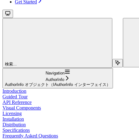
Get Started
検索...
Navigation
AuthorInfo
AuthorInfo オブジェクト（IAuthorInfo インターフェイス）
Introduction
Guided Tour
API Reference
Visual Components
Licensing
Installation
Distribution
Specifications
Frequently Asked Questions