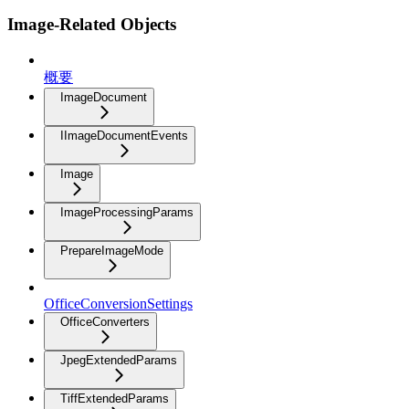
Image-Related Objects
概要
ImageDocument
IImageDocumentEvents
Image
ImageProcessingParams
PrepareImageMode
OfficeConversionSettings
OfficeConverters
JpegExtendedParams
TiffExtendedParams