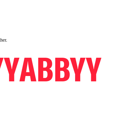
ther.