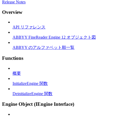
Release Notes
Overview
API リファレンス
ABBYY FineReader Engine 12 オブジェクト図
ABBYY のアルファベット順一覧
Functions
概要
InitializeEngine 関数
DeinitializeEngine 関数
Engine Object (IEngine Interface)