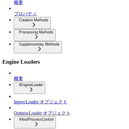
概要
プロパティ
Creation Methods
Processing Methods
Supplementary Methods
Engine Loaders
概要
IEngineLoader
InprocLoader オブジェクト
OutprocLoader オブジェクト
IHostProcessControl