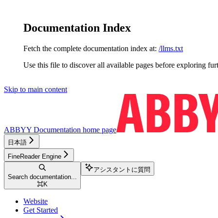
Documentation Index
Fetch the complete documentation index at:
/llms.txt
Use this file to discover all available pages before exploring fur
Skip to main content
ABBYY Documentation
home page
日本語
FineReader Engine
アシスタントに質問
Search documentation...
⌘
K
Website
Get Started