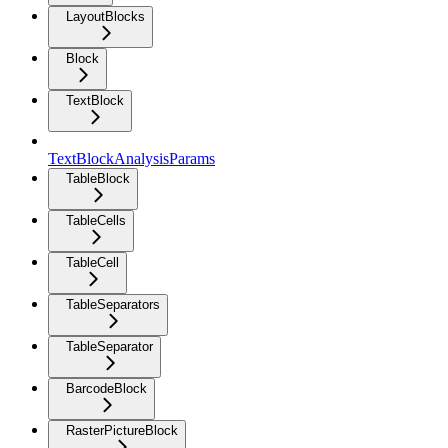
LayoutBlocks
Block
TextBlock
TextBlockAnalysisParams
TableBlock
TableCells
TableCell
TableSeparators
TableSeparator
BarcodeBlock
RasterPictureBlock