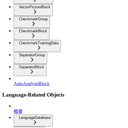
VectorPictureBlock
CheckmarkGroup
CheckmarkBlock
CheckmarkTrainingData
SeparatorGroup
SeparatorBlock
AutoAnalysisBlock
Language-Related Objects
概要
LanguageDatabase