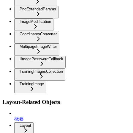
PngExtendedParams
ImageModification
CoordinatesConverter
MultipageImageWriter
IImagePasswordCallback
TrainingImagesCollection
TrainingImage
Layout-Related Objects
概要
Layout