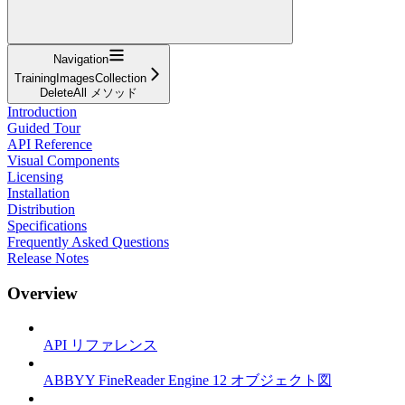
Navigation
TrainingImagesCollection
DeleteAll メソッド
Introduction
Guided Tour
API Reference
Visual Components
Licensing
Installation
Distribution
Specifications
Frequently Asked Questions
Release Notes
Overview
API リファレンス
ABBYY FineReader Engine 12 オブジェクト図