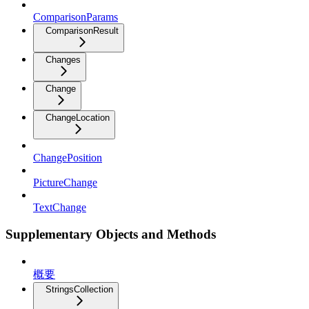
ComparisonParams
ComparisonResult
Changes
Change
ChangeLocation
ChangePosition
PictureChange
TextChange
Supplementary Objects and Methods
概要
StringsCollection