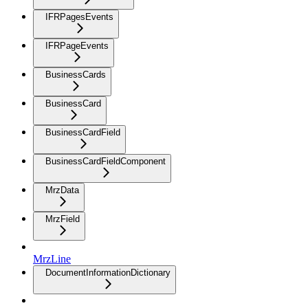
IFRPagesEvents
IFRPageEvents
BusinessCards
BusinessCard
BusinessCardField
BusinessCardFieldComponent
MrzData
MrzField
MrzLine
DocumentInformationDictionary