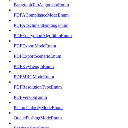
ParagraphTabAlignmentEnum
PDFAComplianceModeEnum
PDFAttachmentBindingEnum
PDFEncryptionAlgorithmEnum
PDFExportModeEnum
PDFExportScenarioEnum
PDFKeyLengthEnum
PDFMRCModeEnum
PDFResolutionTypeEnum
PDFVersionEnum
PictureColorityModeEnum
QueuePushingModeEnum