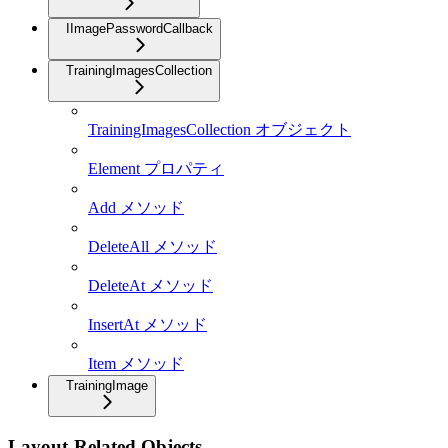
IImagePasswordCallback
TrainingImagesCollection
TrainingImagesCollection オブジェクト
Element プロパティ
Add メソッド
DeleteAll メソッド
DeleteAt メソッド
InsertAt メソッド
Item メソッド
TrainingImage
Layout-Related Objects