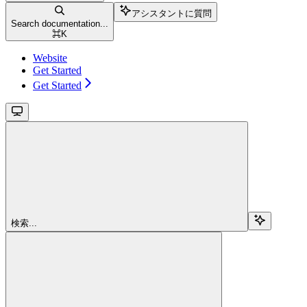
アシスタントに質問
Search documentation...
⌘
K
Website
Get Started
Get Started
検索...