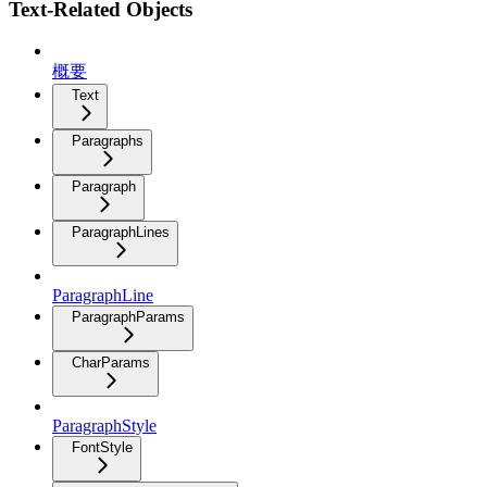
Text-Related Objects
概要
Text
Paragraphs
Paragraph
ParagraphLines
ParagraphLine
ParagraphParams
CharParams
ParagraphStyle
FontStyle