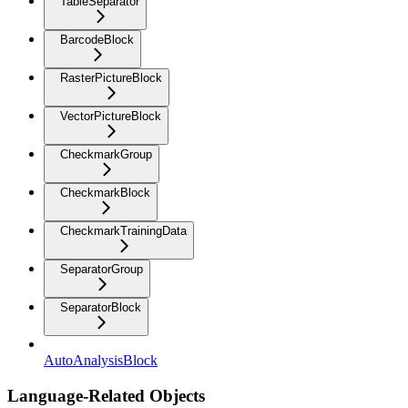
TableSeparator
BarcodeBlock
RasterPictureBlock
VectorPictureBlock
CheckmarkGroup
CheckmarkBlock
CheckmarkTrainingData
SeparatorGroup
SeparatorBlock
AutoAnalysisBlock
Language-Related Objects