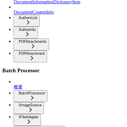
DocumentInformationDictionaryItem
DocumentContentInfo
AuthorsList
AuthorInfo
PDFAttachments
PDFAttachment
Batch Processor
概要
BatchProcessor
IImageSource
IFileAdapter