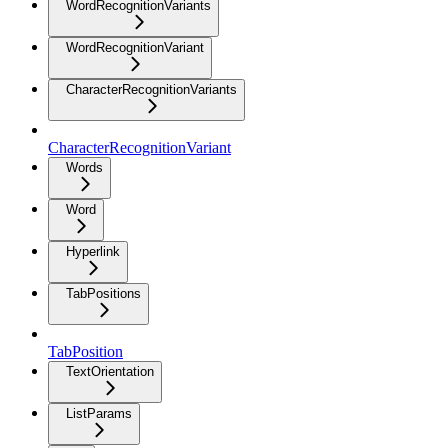
WordRecognitionVariants
WordRecognitionVariant
CharacterRecognitionVariants
CharacterRecognitionVariant
Words
Word
Hyperlink
TabPositions
TabPosition
TextOrientation
ListParams