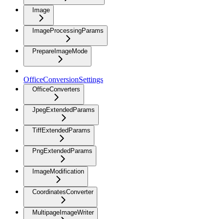
Image
ImageProcessingParams
PrepareImageMode
OfficeConversionSettings
OfficeConverters
JpegExtendedParams
TiffExtendedParams
PngExtendedParams
ImageModification
CoordinatesConverter
MultipageImageWriter