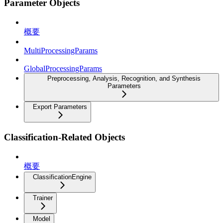
Parameter Objects
概要
MultiProcessingParams
GlobalProcessingParams
Preprocessing, Analysis, Recognition, and Synthesis
Parameters
Export Parameters
Classification-Related Objects
概要
ClassificationEngine
Trainer
Model