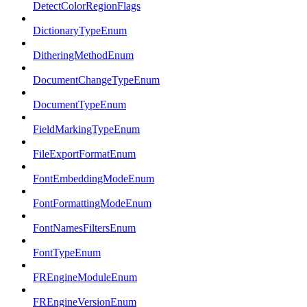
DetectColorRegionFlags
DictionaryTypeEnum
DitheringMethodEnum
DocumentChangeTypeEnum
DocumentTypeEnum
FieldMarkingTypeEnum
FileExportFormatEnum
FontEmbeddingModeEnum
FontFormattingModeEnum
FontNamesFiltersEnum
FontTypeEnum
FREngineModuleEnum
FREngineVersionEnum