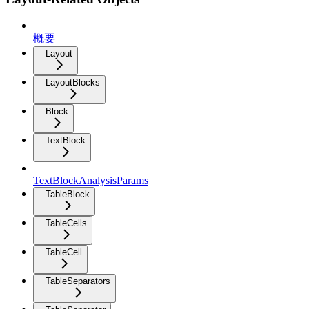
概要
Layout
LayoutBlocks
Block
TextBlock
TextBlockAnalysisParams
TableBlock
TableCells
TableCell
TableSeparators