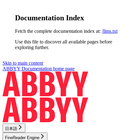
Documentation Index
Fetch the complete documentation index at:
/llms.txt
Use this file to discover all available pages before
exploring further.
Skip to main content
ABBYY Documentation
home page
日本語
FineReader Engine