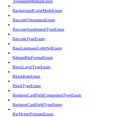
AveragingMethodEnum
BackgroundColorModeEnum
BarcodeOrientationEnum
BarcodeSupplementTypeEnum
BarcodeTypeEnum
BaseLanguageLetterSetEnum
BitmapBitsFormatEnum
BlockLayerTypeEnum
BlockRoleEnum
BlockTypeEnum
BusinessCardFieldComponentTypeEnum
BusinessCardFieldTypeEnum
BwPictureFormatsEnum