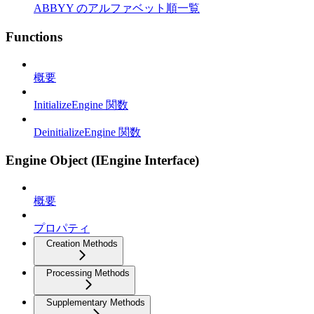
ABBYY のアルファベット順一覧
Functions
概要
InitializeEngine 関数
DeinitializeEngine 関数
Engine Object (IEngine Interface)
概要
プロパティ
Creation Methods
Processing Methods
Supplementary Methods