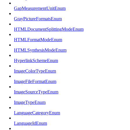
GapMeasurementUnitEnum
GrayPictureFormatsEnum
HTMLDocumentSplittingModeEnum
HTMLFormatModeEnum
HTMLSynthesisModeEnum
HyperlinkSchemeEnum
ImageColorTypeEnum
ImageFileFormatEnum
ImageSourceTypeEnum
ImageTypeEnum
LanguageCategoryEnum
LanguageIdEnum