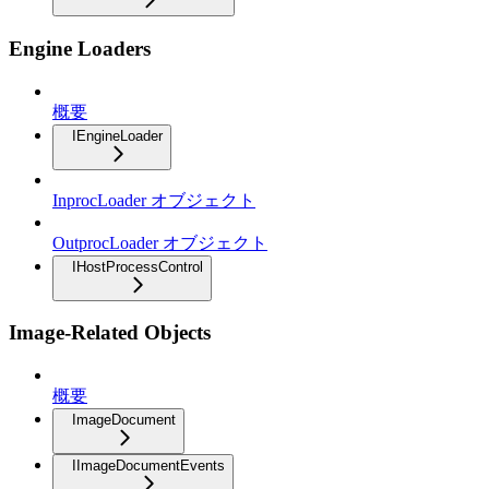
Engine Loaders
概要
IEngineLoader
InprocLoader オブジェクト
OutprocLoader オブジェクト
IHostProcessControl
Image-Related Objects
概要
ImageDocument
IImageDocumentEvents