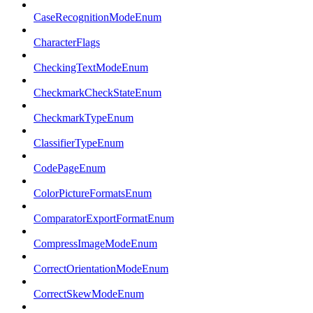
CaseRecognitionModeEnum
CharacterFlags
CheckingTextModeEnum
CheckmarkCheckStateEnum
CheckmarkTypeEnum
ClassifierTypeEnum
CodePageEnum
ColorPictureFormatsEnum
ComparatorExportFormatEnum
CompressImageModeEnum
CorrectOrientationModeEnum
CorrectSkewModeEnum