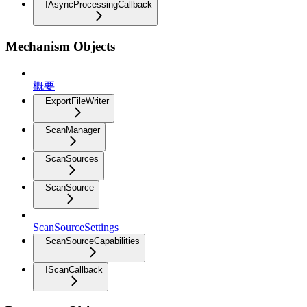
IAsyncProcessingCallback
Mechanism Objects
概要
ExportFileWriter
ScanManager
ScanSources
ScanSource
ScanSourceSettings
ScanSourceCapabilities
IScanCallback