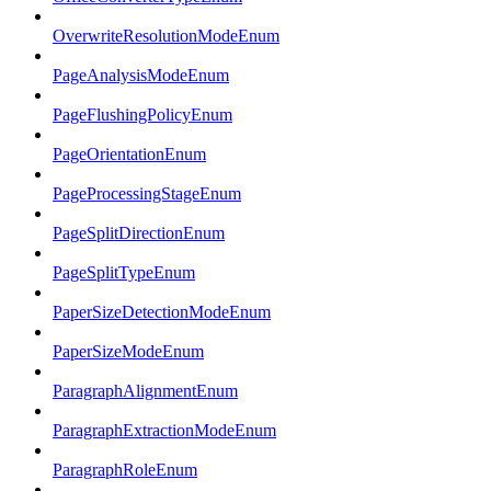
OverwriteResolutionModeEnum
PageAnalysisModeEnum
PageFlushingPolicyEnum
PageOrientationEnum
PageProcessingStageEnum
PageSplitDirectionEnum
PageSplitTypeEnum
PaperSizeDetectionModeEnum
PaperSizeModeEnum
ParagraphAlignmentEnum
ParagraphExtractionModeEnum
ParagraphRoleEnum