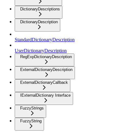
DictionaryDescriptions
DictionaryDescription
StandardDictionaryDescription
UserDictionaryDescription
RegExpDictionaryDescription
ExternalDictionaryDescription
ExternalDictionaryCallback
IExternalDictionary Interface
FuzzyStrings
FuzzyString