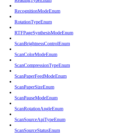
ReadingTypeEnum
RecognitionModeEnum
RotationTypeEnum
RTFPageSynthesisModeEnum
ScanBrightnessControlEnum
ScanColorModeEnum
ScanCompressionTypeEnum
ScanPaperFeedModeEnum
ScanPaperSizeEnum
ScanPauseModeEnum
ScanRotationAngleEnum
ScanSourceApiTypeEnum
ScanSourceStatusEnum