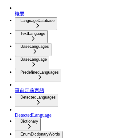
概要
LanguageDatabase
TextLanguage
BaseLanguages
BaseLanguage
PredefinedLanguages
事前定義言語
DetectedLanguages
DetectedLanguage
Dictionary
EnumDictionaryWords