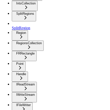
IntsCollection
SplitRegions
SplitRegion
Region
RegionsCollection
FRRectangle
Point
Handle
IReadStream
IWriteStream
IFileWriter