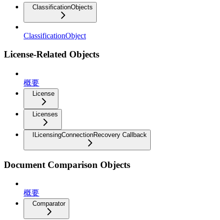
ClassificationObjects
ClassificationObject
License-Related Objects
概要
License
Licenses
ILicensingConnectionRecovery Callback
Document Comparison Objects
概要
Comparator