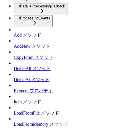
IParallelProcessingCallback
IProcessingEvents
Add メソッド
AddNew メソッド
CopyFrom メソッド
DeleteAll メソッド
DeleteAt メソッド
Element プロパティ
Item メソッド
LoadFromFile メソッド
LoadFromMemory メソッド