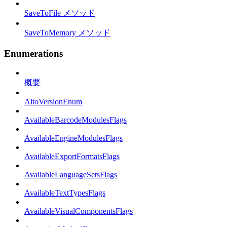
SaveToFile メソッド
SaveToMemory メソッド
Enumerations
概要
AltoVersionEnum
AvailableBarcodeModulesFlags
AvailableEngineModulesFlags
AvailableExportFormatsFlags
AvailableLanguageSetsFlags
AvailableTextTypesFlags
AvailableVisualComponentsFlags