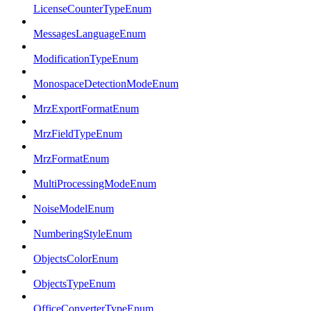
LicenseCounterTypeEnum
MessagesLanguageEnum
ModificationTypeEnum
MonospaceDetectionModeEnum
MrzExportFormatEnum
MrzFieldTypeEnum
MrzFormatEnum
MultiProcessingModeEnum
NoiseModelEnum
NumberingStyleEnum
ObjectsColorEnum
ObjectsTypeEnum
OfficeConverterTypeEnum