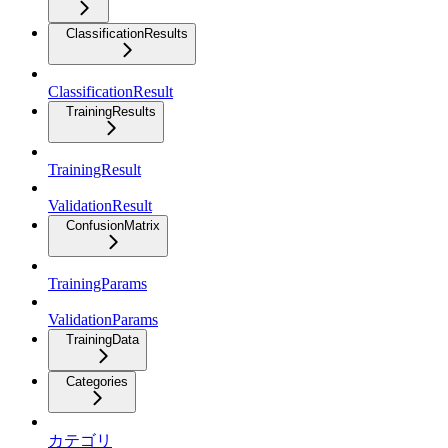
ClassificationResults
ClassificationResult
TrainingResults
TrainingResult
ValidationResult
ConfusionMatrix
TrainingParams
ValidationParams
TrainingData
Categories
カテゴリ