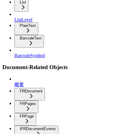
List
ListLevel
PlainText
BarcodeText
BarcodeSymbol
Document-Related Objects
概要
FRDocument
FRPages
FRPage
IFRDocumentEvents