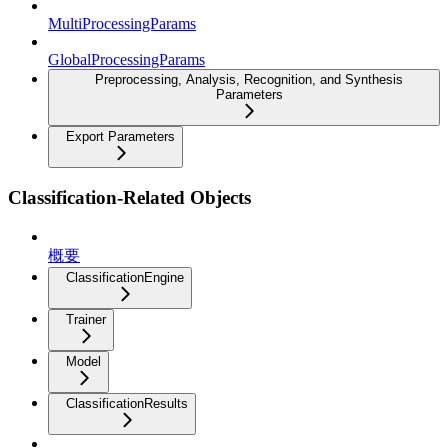
MultiProcessingParams
GlobalProcessingParams
Preprocessing, Analysis, Recognition, and Synthesis
Parameters
Export Parameters
Classification-Related Objects
概要
ClassificationEngine
Trainer
Model
ClassificationResults