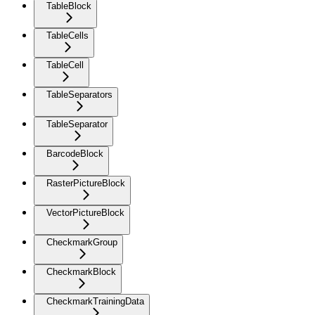
TableBlock
TableCells
TableCell
TableSeparators
TableSeparator
BarcodeBlock
RasterPictureBlock
VectorPictureBlock
CheckmarkGroup
CheckmarkBlock
CheckmarkTrainingData