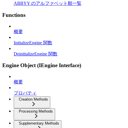
ABBYY のアルファベット順一覧
Functions
概要
InitializeEngine 関数
DeinitializeEngine 関数
Engine Object (IEngine Interface)
概要
プロパティ
Creation Methods
Processing Methods
Supplementary Methods