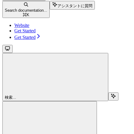
アシスタントに質問
Search documentation...
⌘
K
Website
Get Started
Get Started
検索...