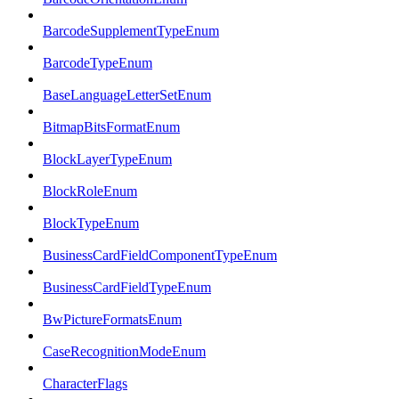
BarcodeSupplementTypeEnum
BarcodeTypeEnum
BaseLanguageLetterSetEnum
BitmapBitsFormatEnum
BlockLayerTypeEnum
BlockRoleEnum
BlockTypeEnum
BusinessCardFieldComponentTypeEnum
BusinessCardFieldTypeEnum
BwPictureFormatsEnum
CaseRecognitionModeEnum
CharacterFlags