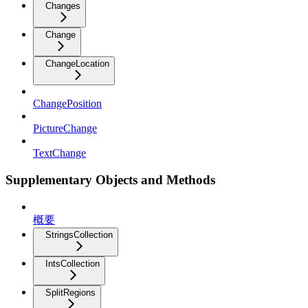
Changes
Change
ChangeLocation
ChangePosition
PictureChange
TextChange
Supplementary Objects and Methods
概要
StringsCollection
IntsCollection
SplitRegions