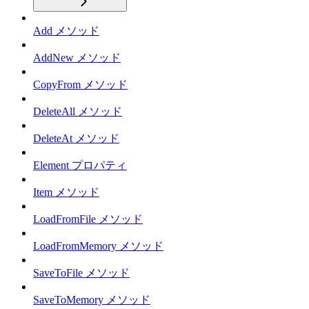
Add メソッド
AddNew メソッド
CopyFrom メソッド
DeleteAll メソッド
DeleteAt メソッド
Element プロパティ
Item メソッド
LoadFromFile メソッド
LoadFromMemory メソッド
SaveToFile メソッド
SaveToMemory メソッド