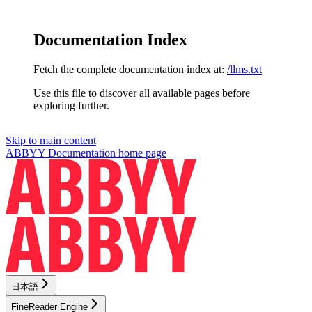
Documentation Index
Fetch the complete documentation index at:
/llms.txt
Use this file to discover all available pages before
exploring further.
Skip to main content
ABBYY Documentation
home page
日本語
FineReader Engine