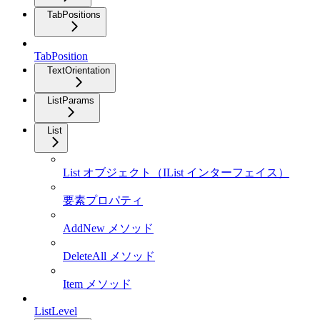
TabPositions
TabPosition
TextOrientation
ListParams
List
List オブジェクト（IList インターフェイス）
要素プロパティ
AddNew メソッド
DeleteAll メソッド
Item メソッド
ListLevel