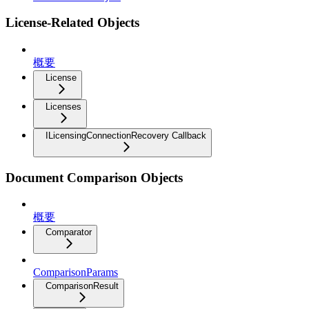
License-Related Objects
概要
License
Licenses
ILicensingConnectionRecovery Callback
Document Comparison Objects
概要
Comparator
ComparisonParams
ComparisonResult