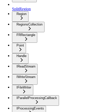
SplitRegion
Region
RegionsCollection
FRRectangle
Point
Handle
IReadStream
IWriteStream
IFileWriter
IParallelProcessingCallback
IProcessingEvents