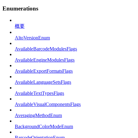
Enumerations
概要
AltoVersionEnum
AvailableBarcodeModulesFlags
AvailableEngineModulesFlags
AvailableExportFormatsFlags
AvailableLanguageSetsFlags
AvailableTextTypesFlags
AvailableVisualComponentsFlags
AveragingMethodEnum
BackgroundColorModeEnum
BarcodeOrientationEnum