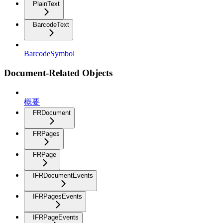
PlainText
BarcodeText
BarcodeSymbol
Document-Related Objects
概要
FRDocument
FRPages
FRPage
IFRDocumentEvents
IFRPagesEvents
IFRPageEvents