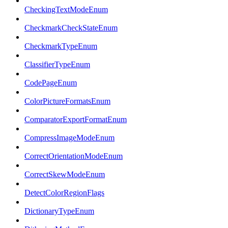
CheckingTextModeEnum
CheckmarkCheckStateEnum
CheckmarkTypeEnum
ClassifierTypeEnum
CodePageEnum
ColorPictureFormatsEnum
ComparatorExportFormatEnum
CompressImageModeEnum
CorrectOrientationModeEnum
CorrectSkewModeEnum
DetectColorRegionFlags
DictionaryTypeEnum