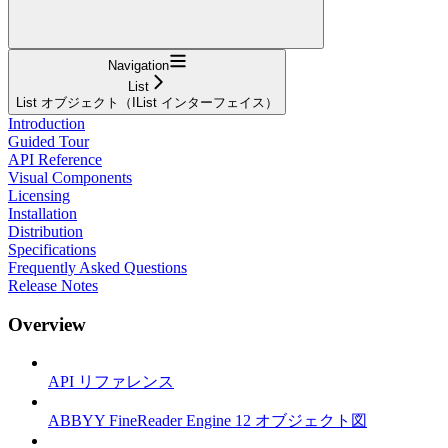
Navigation
List
List オブジェクト（IList インターフェイス）
Introduction
Guided Tour
API Reference
Visual Components
Licensing
Installation
Distribution
Specifications
Frequently Asked Questions
Release Notes
Overview
API リファレンス
ABBYY FineReader Engine 12 オブジェクト図