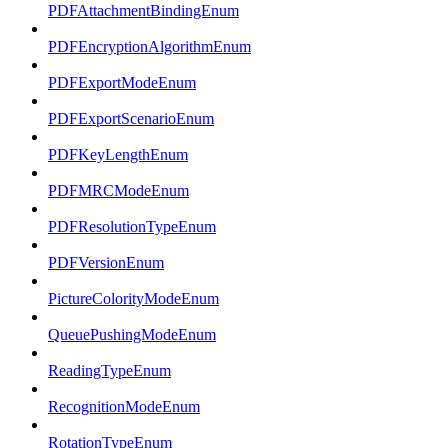
PDFAttachmentBindingEnum
PDFEncryptionAlgorithmEnum
PDFExportModeEnum
PDFExportScenarioEnum
PDFKeyLengthEnum
PDFMRCModeEnum
PDFResolutionTypeEnum
PDFVersionEnum
PictureColorityModeEnum
QueuePushingModeEnum
ReadingTypeEnum
RecognitionModeEnum
RotationTypeEnum