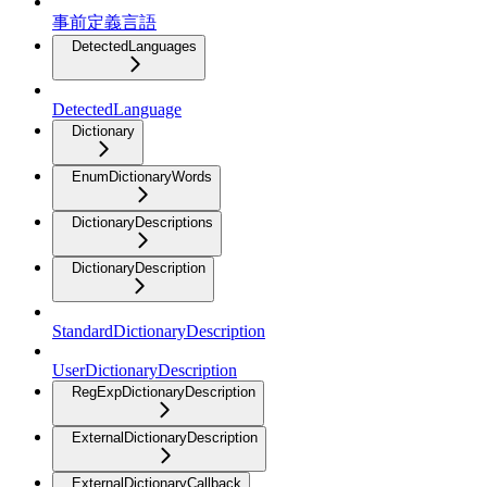
事前定義言語
DetectedLanguages
DetectedLanguage
Dictionary
EnumDictionaryWords
DictionaryDescriptions
DictionaryDescription
StandardDictionaryDescription
UserDictionaryDescription
RegExpDictionaryDescription
ExternalDictionaryDescription
ExternalDictionaryCallback