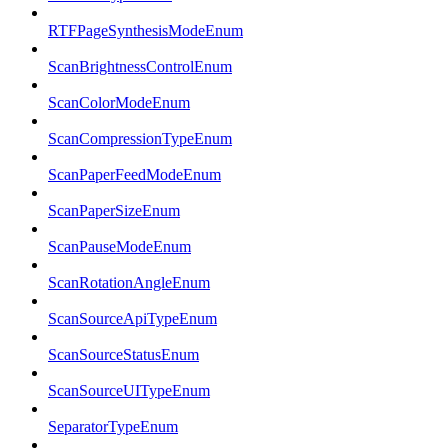
RTFPageSynthesisModeEnum
ScanBrightnessControlEnum
ScanColorModeEnum
ScanCompressionTypeEnum
ScanPaperFeedModeEnum
ScanPaperSizeEnum
ScanPauseModeEnum
ScanRotationAngleEnum
ScanSourceApiTypeEnum
ScanSourceStatusEnum
ScanSourceUITypeEnum
SeparatorTypeEnum