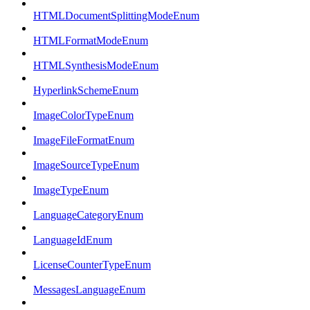
HTMLDocumentSplittingModeEnum
HTMLFormatModeEnum
HTMLSynthesisModeEnum
HyperlinkSchemeEnum
ImageColorTypeEnum
ImageFileFormatEnum
ImageSourceTypeEnum
ImageTypeEnum
LanguageCategoryEnum
LanguageIdEnum
LicenseCounterTypeEnum
MessagesLanguageEnum