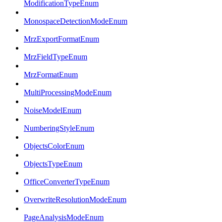
ModificationTypeEnum
MonospaceDetectionModeEnum
MrzExportFormatEnum
MrzFieldTypeEnum
MrzFormatEnum
MultiProcessingModeEnum
NoiseModelEnum
NumberingStyleEnum
ObjectsColorEnum
ObjectsTypeEnum
OfficeConverterTypeEnum
OverwriteResolutionModeEnum
PageAnalysisModeEnum