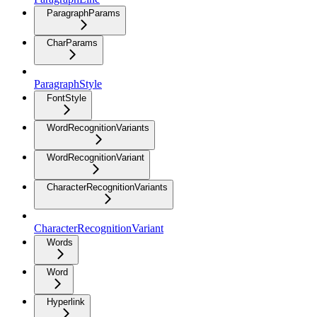
ParagraphParams
CharParams
ParagraphStyle
FontStyle
WordRecognitionVariants
WordRecognitionVariant
CharacterRecognitionVariants
CharacterRecognitionVariant
Words
Word
Hyperlink