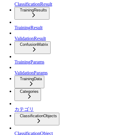
ClassificationResult
TrainingResults
TrainingResult
ValidationResult
ConfusionMatrix
TrainingParams
ValidationParams
TrainingData
Categories
カテゴリ
ClassificationObjects
ClassificationObject