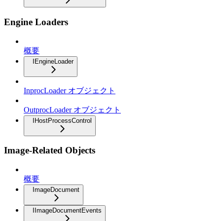
Engine Loaders
概要
IEngineLoader
InprocLoader オブジェクト
OutprocLoader オブジェクト
IHostProcessControl
Image-Related Objects
概要
ImageDocument
IImageDocumentEvents