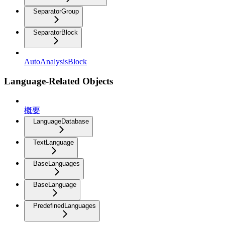
SeparatorGroup
SeparatorBlock
AutoAnalysisBlock
Language-Related Objects
概要
LanguageDatabase
TextLanguage
BaseLanguages
BaseLanguage
PredefinedLanguages