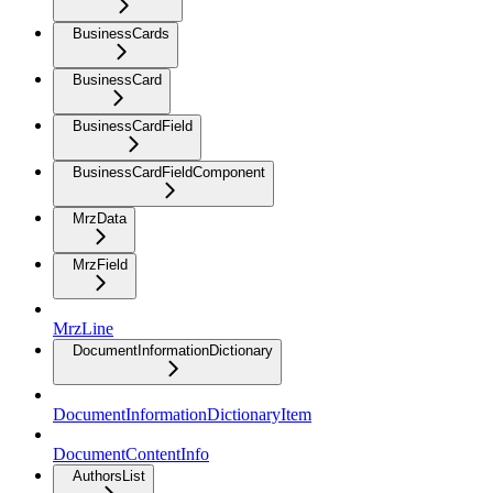
BusinessCards
BusinessCard
BusinessCardField
BusinessCardFieldComponent
MrzData
MrzField
MrzLine
DocumentInformationDictionary
DocumentInformationDictionaryItem
DocumentContentInfo
AuthorsList