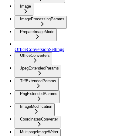
Image
ImageProcessingParams
PrepareImageMode
OfficeConversionSettings
OfficeConverters
JpegExtendedParams
TiffExtendedParams
PngExtendedParams
ImageModification
CoordinatesConverter
MultipageImageWriter