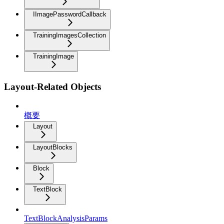
IImagePasswordCallback
TrainingImagesCollection
TrainingImage
Layout-Related Objects
概要
Layout
LayoutBlocks
Block
TextBlock
TextBlockAnalysisParams