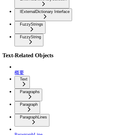
IExternalDictionary Interface
FuzzyStrings
FuzzyString
Text-Related Objects
概要
Text
Paragraphs
Paragraph
ParagraphLines
ParagraphLine