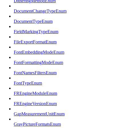
DitheringMethodEnum
DocumentChangeTypeEnum
DocumentTypeEnum
FieldMarkingTypeEnum
FileExportFormatEnum
FontEmbeddingModeEnum
FontFormattingModeEnum
FontNamesFiltersEnum
FontTypeEnum
FREngineModuleEnum
FREngineVersionEnum
GapMeasurementUnitEnum
GrayPictureFormatsEnum