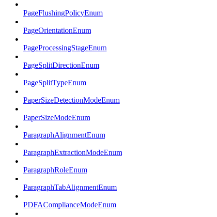
PageFlushingPolicyEnum
PageOrientationEnum
PageProcessingStageEnum
PageSplitDirectionEnum
PageSplitTypeEnum
PaperSizeDetectionModeEnum
PaperSizeModeEnum
ParagraphAlignmentEnum
ParagraphExtractionModeEnum
ParagraphRoleEnum
ParagraphTabAlignmentEnum
PDFAComplianceModeEnum