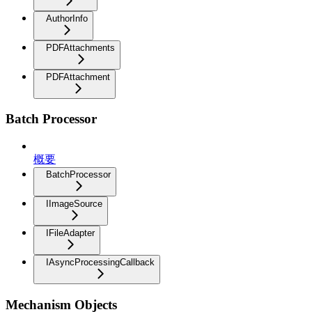
AuthorInfo
PDFAttachments
PDFAttachment
Batch Processor
概要
BatchProcessor
IImageSource
IFileAdapter
IAsyncProcessingCallback
Mechanism Objects