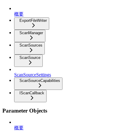
概要
ExportFileWriter
ScanManager
ScanSources
ScanSource
ScanSourceSettings
ScanSourceCapabilities
IScanCallback
Parameter Objects
概要