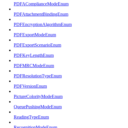
PDFAComplianceModeEnum
PDFAttachmentBindingEnum
PDFEncryptionAlgorithmEnum
PDFExportModeEnum
PDFExportScenarioEnum
PDFKeyLengthEnum
PDFMRCModeEnum
PDFResolutionTypeEnum
PDFVersionEnum
PictureColorityModeEnum
QueuePushingModeEnum
ReadingTypeEnum
RecognitionModeEnum