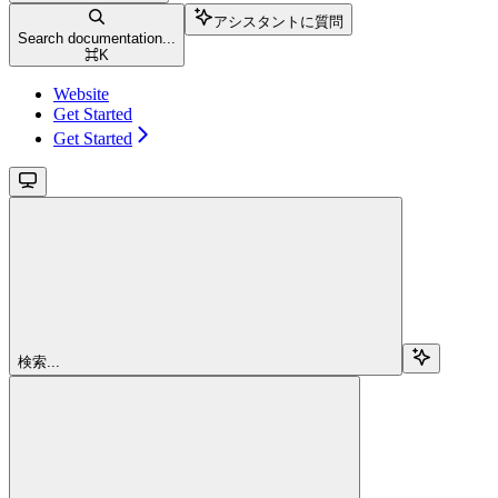
アシスタントに質問
Search documentation...
⌘
K
Website
Get Started
Get Started
検索...