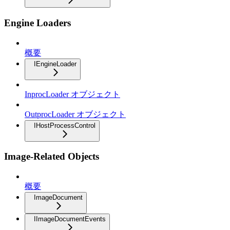
Engine Loaders
概要
IEngineLoader
InprocLoader オブジェクト
OutprocLoader オブジェクト
IHostProcessControl
Image-Related Objects
概要
ImageDocument
IImageDocumentEvents