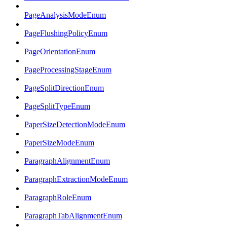
PageAnalysisModeEnum
PageFlushingPolicyEnum
PageOrientationEnum
PageProcessingStageEnum
PageSplitDirectionEnum
PageSplitTypeEnum
PaperSizeDetectionModeEnum
PaperSizeModeEnum
ParagraphAlignmentEnum
ParagraphExtractionModeEnum
ParagraphRoleEnum
ParagraphTabAlignmentEnum