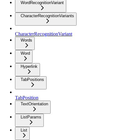
WordRecognitionVariant
CharacterRecognitionVariants
CharacterRecognitionVariant
Words
Word
Hyperlink
TabPositions
TabPosition
TextOrientation
ListParams
List