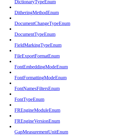
DictionaryTypeEnum
DitheringMethodEnum
DocumentChangeTypeEnum
DocumentTypeEnum
FieldMarkingTypeEnum
FileExportFormatEnum
FontEmbeddingModeEnum
FontFormattingModeEnum
FontNamesFiltersEnum
FontTypeEnum
FREngineModuleEnum
FREngineVersionEnum
GapMeasurementUnitEnum