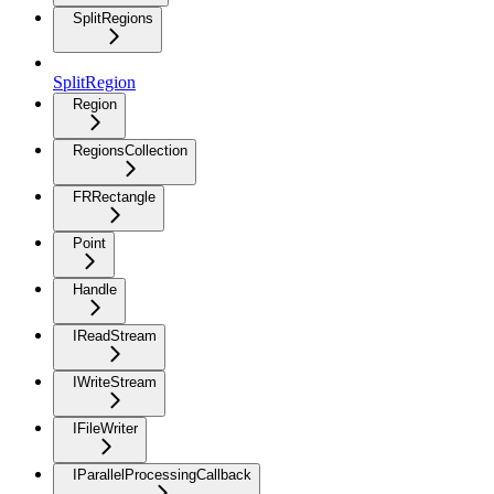
SplitRegions
SplitRegion
Region
RegionsCollection
FRRectangle
Point
Handle
IReadStream
IWriteStream
IFileWriter
IParallelProcessingCallback