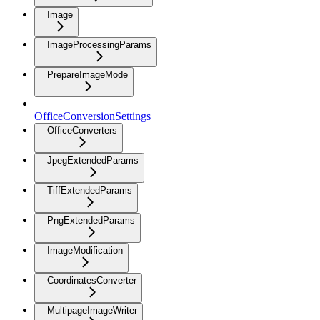
Image
ImageProcessingParams
PrepareImageMode
OfficeConversionSettings
OfficeConverters
JpegExtendedParams
TiffExtendedParams
PngExtendedParams
ImageModification
CoordinatesConverter
MultipageImageWriter