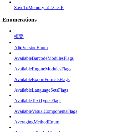
SaveToMemory メソッド
Enumerations
概要
AltoVersionEnum
AvailableBarcodeModulesFlags
AvailableEngineModulesFlags
AvailableExportFormatsFlags
AvailableLanguageSetsFlags
AvailableTextTypesFlags
AvailableVisualComponentsFlags
AveragingMethodEnum