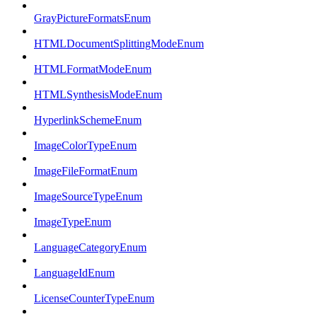
GrayPictureFormatsEnum
HTMLDocumentSplittingModeEnum
HTMLFormatModeEnum
HTMLSynthesisModeEnum
HyperlinkSchemeEnum
ImageColorTypeEnum
ImageFileFormatEnum
ImageSourceTypeEnum
ImageTypeEnum
LanguageCategoryEnum
LanguageIdEnum
LicenseCounterTypeEnum