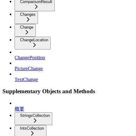
ComparisonResult
Changes
Change
ChangeLocation
ChangePosition
PictureChange
TextChange
Supplementary Objects and Methods
概要
StringsCollection
IntsCollection