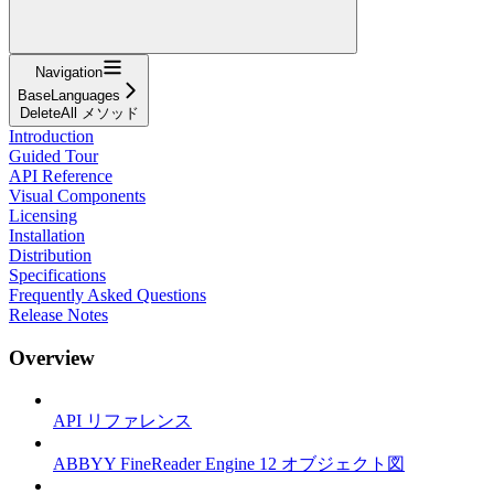
Navigation
BaseLanguages
DeleteAll メソッド
Introduction
Guided Tour
API Reference
Visual Components
Licensing
Installation
Distribution
Specifications
Frequently Asked Questions
Release Notes
Overview
API リファレンス
ABBYY FineReader Engine 12 オブジェクト図