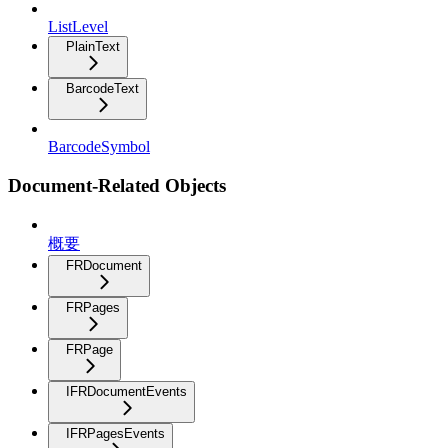
ListLevel
PlainText
BarcodeText
BarcodeSymbol
Document-Related Objects
概要
FRDocument
FRPages
FRPage
IFRDocumentEvents
IFRPagesEvents