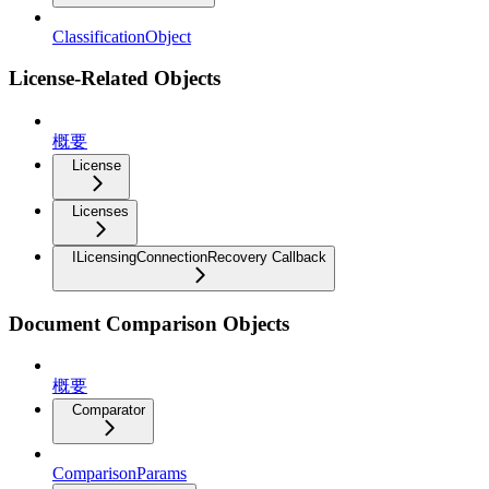
ClassificationObject
License-Related Objects
概要
License
Licenses
ILicensingConnectionRecovery Callback
Document Comparison Objects
概要
Comparator
ComparisonParams