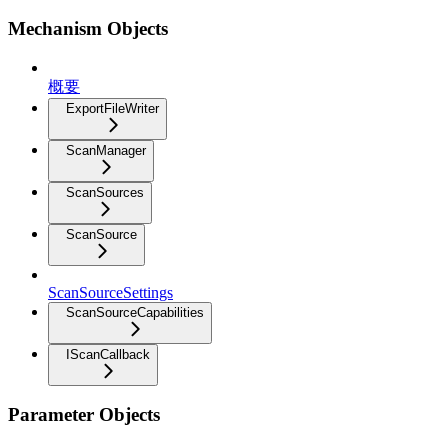
Mechanism Objects
概要
ExportFileWriter
ScanManager
ScanSources
ScanSource
ScanSourceSettings
ScanSourceCapabilities
IScanCallback
Parameter Objects