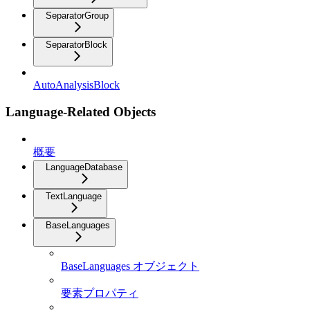
SeparatorGroup
SeparatorBlock
AutoAnalysisBlock
Language-Related Objects
概要
LanguageDatabase
TextLanguage
BaseLanguages
BaseLanguages オブジェクト
要素プロパティ