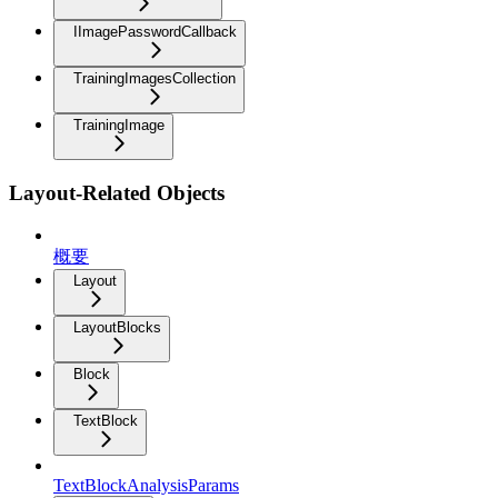
IImagePasswordCallback
TrainingImagesCollection
TrainingImage
Layout-Related Objects
概要
Layout
LayoutBlocks
Block
TextBlock
TextBlockAnalysisParams