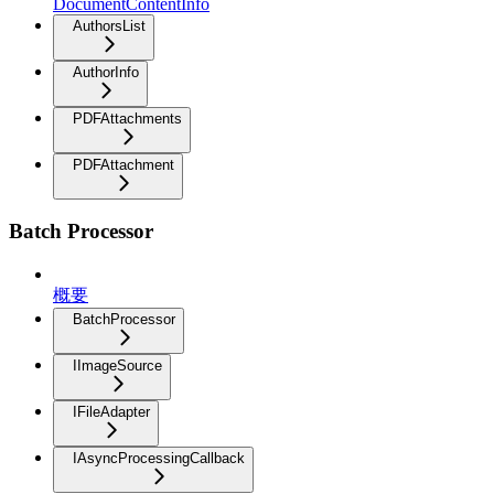
DocumentContentInfo
AuthorsList
AuthorInfo
PDFAttachments
PDFAttachment
Batch Processor
概要
BatchProcessor
IImageSource
IFileAdapter
IAsyncProcessingCallback