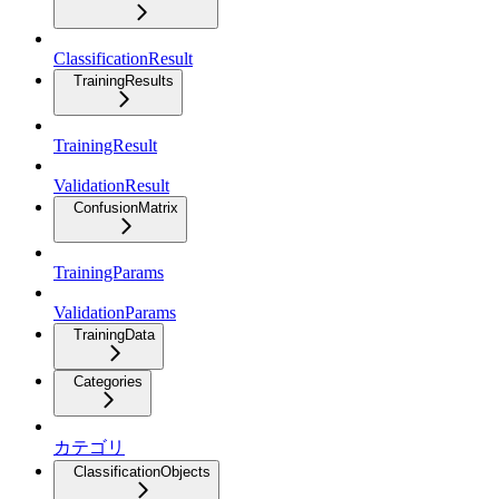
ClassificationResult
TrainingResults
TrainingResult
ValidationResult
ConfusionMatrix
TrainingParams
ValidationParams
TrainingData
Categories
カテゴリ
ClassificationObjects