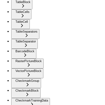
TableBlock
TableCells
TableCell
TableSeparators
TableSeparator
BarcodeBlock
RasterPictureBlock
VectorPictureBlock
CheckmarkGroup
CheckmarkBlock
CheckmarkTrainingData