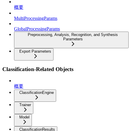
概要
MultiProcessingParams
GlobalProcessingParams
Preprocessing, Analysis, Recognition, and Synthesis
Parameters
Export Parameters
Classification-Related Objects
概要
ClassificationEngine
Trainer
Model
ClassificationResults