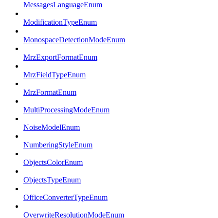
MessagesLanguageEnum
ModificationTypeEnum
MonospaceDetectionModeEnum
MrzExportFormatEnum
MrzFieldTypeEnum
MrzFormatEnum
MultiProcessingModeEnum
NoiseModelEnum
NumberingStyleEnum
ObjectsColorEnum
ObjectsTypeEnum
OfficeConverterTypeEnum
OverwriteResolutionModeEnum