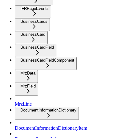
IFRPageEvents
BusinessCards
BusinessCard
BusinessCardField
BusinessCardFieldComponent
MrzData
MrzField
MrzLine
DocumentInformationDictionary
DocumentInformationDictionaryItem