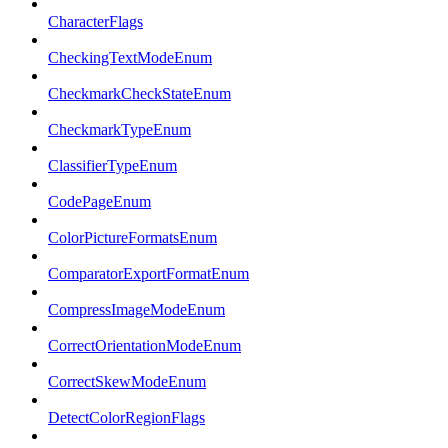
CharacterFlags
CheckingTextModeEnum
CheckmarkCheckStateEnum
CheckmarkTypeEnum
ClassifierTypeEnum
CodePageEnum
ColorPictureFormatsEnum
ComparatorExportFormatEnum
CompressImageModeEnum
CorrectOrientationModeEnum
CorrectSkewModeEnum
DetectColorRegionFlags