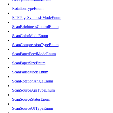
RotationTypeEnum
RTFPageSynthesisModeEnum
ScanBrightnessControlEnum
ScanColorModeEnum
ScanCompressionTypeEnum
ScanPaperFeedModeEnum
ScanPaperSizeEnum
ScanPauseModeEnum
ScanRotationAngleEnum
ScanSourceApiTypeEnum
ScanSourceStatusEnum
ScanSourceUITypeEnum