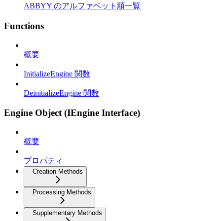
ABBYY のアルファベット順一覧
Functions
概要
InitializeEngine 関数
DeinitializeEngine 関数
Engine Object (IEngine Interface)
概要
プロパティ
Creation Methods
Processing Methods
Supplementary Methods