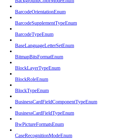
BackgroundColorModeEnum
BarcodeOrientationEnum
BarcodeSupplementTypeEnum
BarcodeTypeEnum
BaseLanguageLetterSetEnum
BitmapBitsFormatEnum
BlockLayerTypeEnum
BlockRoleEnum
BlockTypeEnum
BusinessCardFieldComponentTypeEnum
BusinessCardFieldTypeEnum
BwPictureFormatsEnum
CaseRecognitionModeEnum