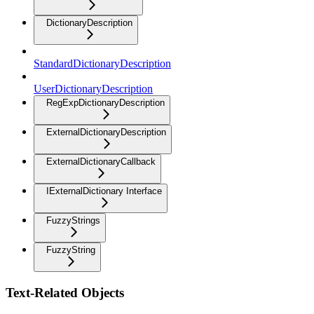
DictionaryDescription
StandardDictionaryDescription
UserDictionaryDescription
RegExpDictionaryDescription
ExternalDictionaryDescription
ExternalDictionaryCallback
IExternalDictionary Interface
FuzzyStrings
FuzzyString
Text-Related Objects