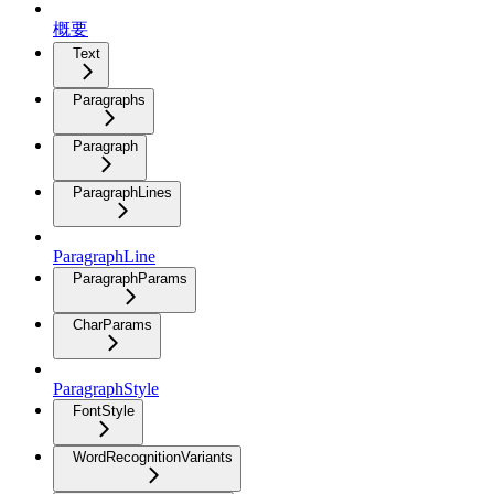
概要
Text
Paragraphs
Paragraph
ParagraphLines
ParagraphLine
ParagraphParams
CharParams
ParagraphStyle
FontStyle
WordRecognitionVariants