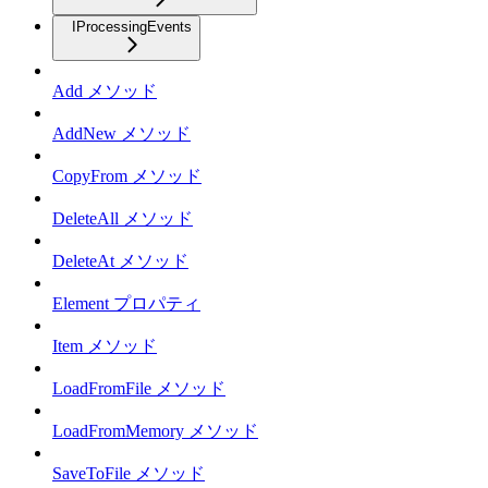
IProcessingEvents
Add メソッド
AddNew メソッド
CopyFrom メソッド
DeleteAll メソッド
DeleteAt メソッド
Element プロパティ
Item メソッド
LoadFromFile メソッド
LoadFromMemory メソッド
SaveToFile メソッド