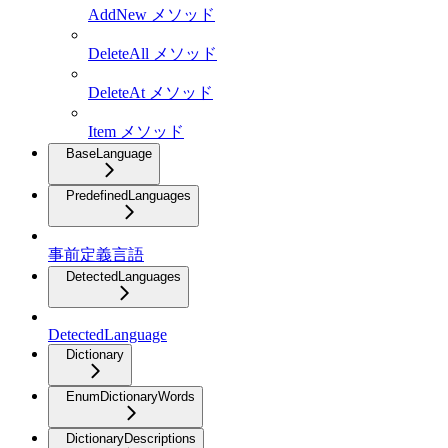
AddNew メソッド
DeleteAll メソッド
DeleteAt メソッド
Item メソッド
BaseLanguage
PredefinedLanguages
事前定義言語
DetectedLanguages
DetectedLanguage
Dictionary
EnumDictionaryWords
DictionaryDescriptions