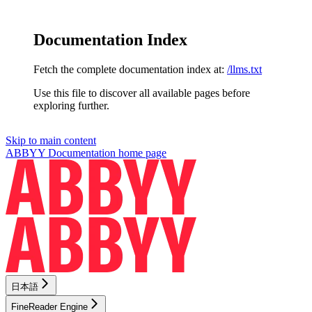
Documentation Index
Fetch the complete documentation index at:
/llms.txt
Use this file to discover all available pages before
exploring further.
Skip to main content
ABBYY Documentation
home page
日本語
FineReader Engine