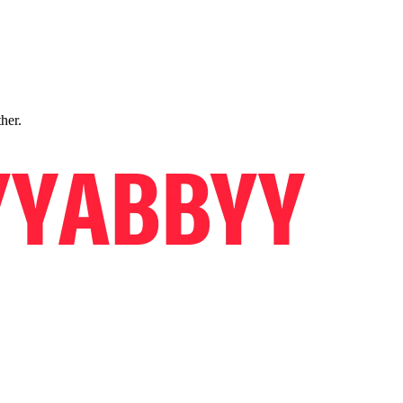
ther.