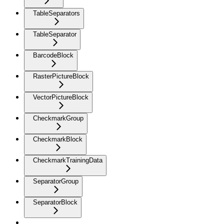
TableSeparators
TableSeparator
BarcodeBlock
RasterPictureBlock
VectorPictureBlock
CheckmarkGroup
CheckmarkBlock
CheckmarkTrainingData
SeparatorGroup
SeparatorBlock