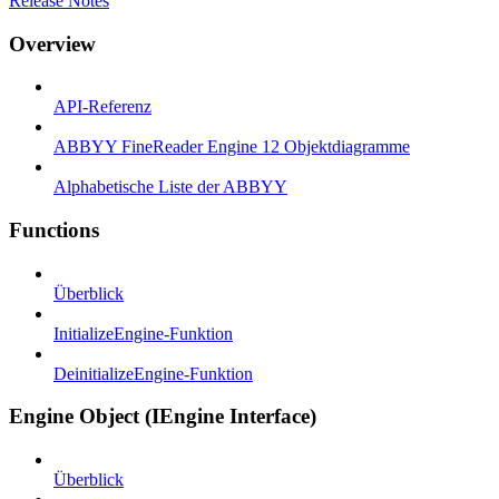
Release Notes
Overview
API-Referenz
ABBYY FineReader Engine 12 Objektdiagramme
Alphabetische Liste der ABBYY
Functions
Überblick
InitializeEngine-Funktion
DeinitializeEngine-Funktion
Engine Object (IEngine Interface)
Überblick