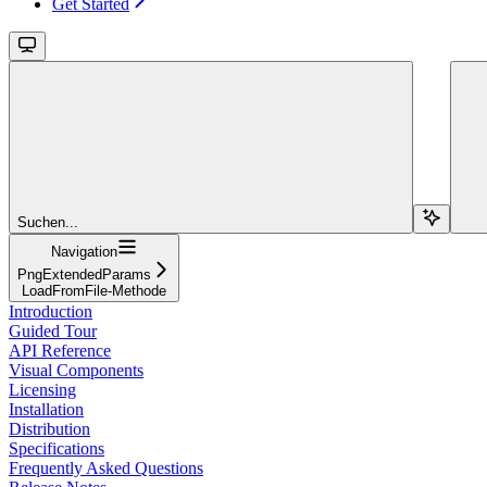
Get Started
Suchen...
Navigation
PngExtendedParams
LoadFromFile-Methode
Introduction
Guided Tour
API Reference
Visual Components
Licensing
Installation
Distribution
Specifications
Frequently Asked Questions