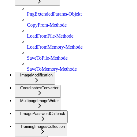
PngExtendedParams-Objekt
CopyFrom-Methode
LoadFromFile-Methode
LoadFromMemory-Methode
SaveToFile-Methode
SaveToMemory-Methode
ImageModification
CoordinatesConverter
MultipageImageWriter
IImagePasswordCallback
TrainingImagesCollection