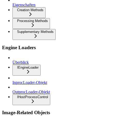
Eigenschaften
Creation Methods
Processing Methods
Supplementary Methods
Engine Loaders
Überblick
IEngineLoader
InprocLoader-Objekt
OutprocLoader-Objekt
IHostProcessControl
Image-Related Objects