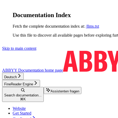
Documentation Index
Fetch the complete documentation index at:
/llms.txt
Use this file to discover all available pages before exploring fur
Skip to main content
ABBYY Documentation
home page
Deutsch
FineReader Engine
Assistenten fragen
Search documentation...
⌘
K
Website
Get Started