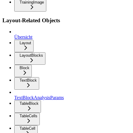
TrainingImage
Layout-Related Objects
Übersicht
Layout
LayoutBlocks
Block
TextBlock
TextBlockAnalysisParams
TableBlock
TableCells
TableCell