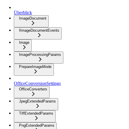
Überblick
ImageDocument
IImageDocumentEvents
Image
ImageProcessingParams
PrepareImageMode
OfficeConversionSettings
OfficeConverters
JpegExtendedParams
TiffExtendedParams
PngExtendedParams