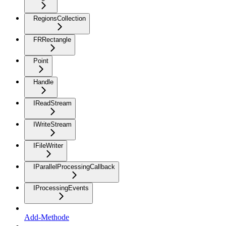
RegionsCollection
FRRectangle
Point
Handle
IReadStream
IWriteStream
IFileWriter
IParallelProcessingCallback
IProcessingEvents
Add-Methode