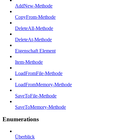
AddNew-Methode
CopyFrom-Methode
DeleteAll-Methode
DeleteAt-Methode
Eigenschaft Element
Item-Methode
LoadFromFile-Methode
LoadFromMemory-Methode
SaveToFile-Methode
SaveToMemory-Methode
Enumerations
Überblick