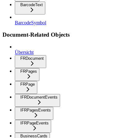
BarcodeText
BarcodeSymbol
Document-Related Objects
Übersicht
FRDocument
FRPages
FRPage
IFRDocumentEvents
IFRPagesEvents
IFRPageEvents
BusinessCards