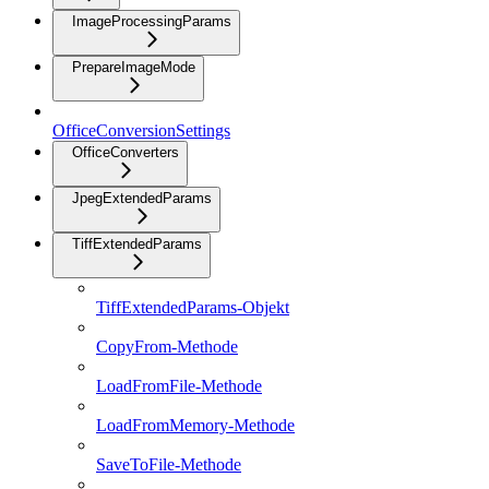
ImageProcessingParams
PrepareImageMode
OfficeConversionSettings
OfficeConverters
JpegExtendedParams
TiffExtendedParams
TiffExtendedParams-Objekt
CopyFrom-Methode
LoadFromFile-Methode
LoadFromMemory-Methode
SaveToFile-Methode