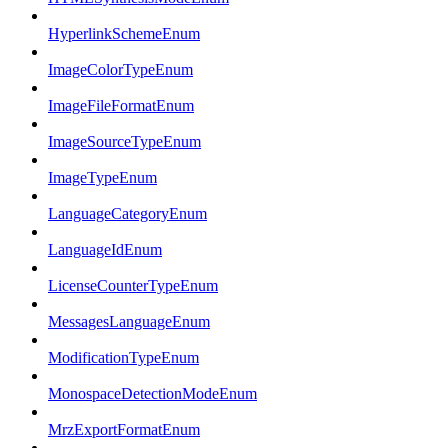
HyperlinkSchemeEnum
ImageColorTypeEnum
ImageFileFormatEnum
ImageSourceTypeEnum
ImageTypeEnum
LanguageCategoryEnum
LanguageIdEnum
LicenseCounterTypeEnum
MessagesLanguageEnum
ModificationTypeEnum
MonospaceDetectionModeEnum
MrzExportFormatEnum