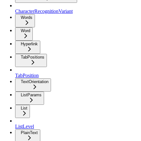
CharacterRecognitionVariant
Words
Word
Hyperlink
TabPositions
TabPosition
TextOrientation
ListParams
List
ListLevel
PlainText