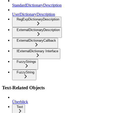
StandardDictionaryDescription
UserDictionaryDescription
RegExpDictionaryDescription
ExternalDictionaryDescription
ExternalDictionaryCallback
IExternalDictionary Interface
FuzzyStrings
FuzzyString
Text-Related Objects
Überblick
Text