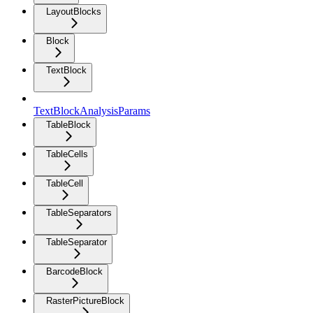
LayoutBlocks
Block
TextBlock
TextBlockAnalysisParams
TableBlock
TableCells
TableCell
TableSeparators
TableSeparator
BarcodeBlock
RasterPictureBlock