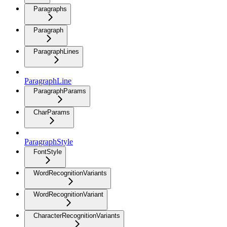
Paragraphs
Paragraph
ParagraphLines
ParagraphLine
ParagraphParams
CharParams
ParagraphStyle
FontStyle
WordRecognitionVariants
WordRecognitionVariant
CharacterRecognitionVariants