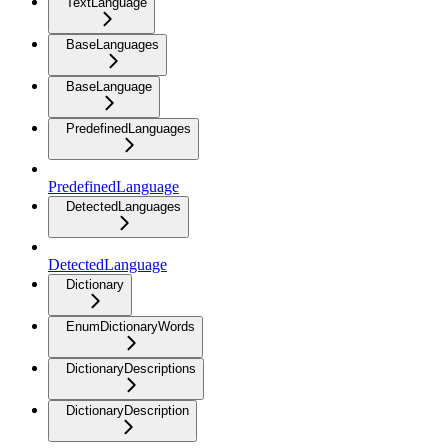
TextLanguage
BaseLanguages
BaseLanguage
PredefinedLanguages
PredefinedLanguage
DetectedLanguages
DetectedLanguage
Dictionary
EnumDictionaryWords
DictionaryDescriptions
DictionaryDescription