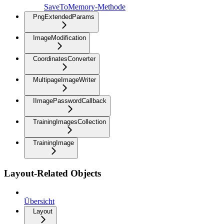
SaveToMemory-Methode
PngExtendedParams
ImageModification
CoordinatesConverter
MultipageImageWriter
IImagePasswordCallback
TrainingImagesCollection
TrainingImage
Layout-Related Objects
Übersicht
Layout