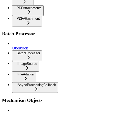
PDFAttachments
PDFAttachment
Batch Processor
Überblick
BatchProcessor
IImageSource
IFileAdapter
IAsyncProcessingCallback
Mechanism Objects