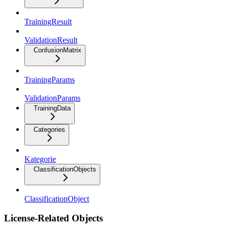
TrainingResult
ValidationResult
ConfusionMatrix
TrainingParams
ValidationParams
TrainingData
Categories
Kategorie
ClassificationObjects
ClassificationObject
License-Related Objects