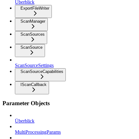
Überblick
ExportFileWriter
ScanManager
ScanSources
ScanSource
ScanSourceSettings
ScanSourceCapabilities
IScanCallback
Parameter Objects
Überblick
MultiProcessingParams