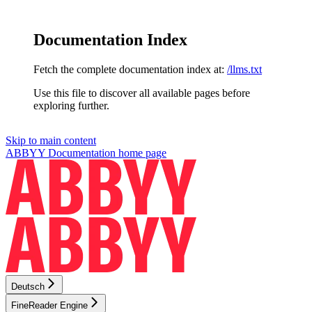
Documentation Index
Fetch the complete documentation index at:
/llms.txt
Use this file to discover all available pages before
exploring further.
Skip to main content
ABBYY Documentation
home page
Deutsch
FineReader Engine