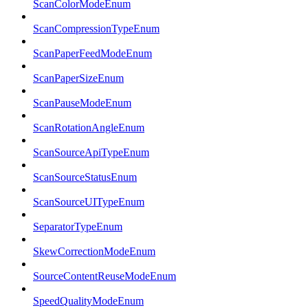
ScanColorModeEnum
ScanCompressionTypeEnum
ScanPaperFeedModeEnum
ScanPaperSizeEnum
ScanPauseModeEnum
ScanRotationAngleEnum
ScanSourceApiTypeEnum
ScanSourceStatusEnum
ScanSourceUITypeEnum
SeparatorTypeEnum
SkewCorrectionModeEnum
SourceContentReuseModeEnum
SpeedQualityModeEnum