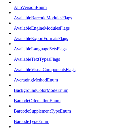
AltoVersionEnum
AvailableBarcodeModulesFlags
AvailableEngineModulesFlags
AvailableExportFormatsFlags
AvailableLanguageSetsFlags
AvailableTextTypesFlags
AvailableVisualComponentsFlags
AveragingMethodEnum
BackgroundColorModeEnum
BarcodeOrientationEnum
BarcodeSupplementTypeEnum
BarcodeTypeEnum