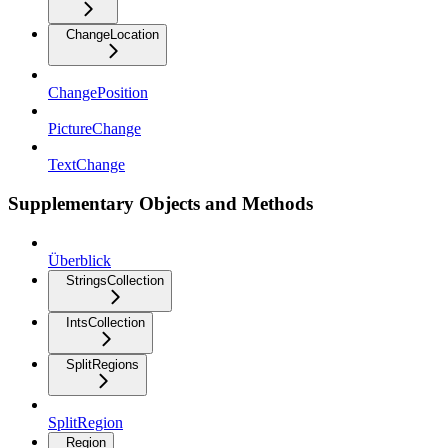
ChangeLocation
ChangePosition
PictureChange
TextChange
Supplementary Objects and Methods
Überblick
StringsCollection
IntsCollection
SplitRegions
SplitRegion
Region