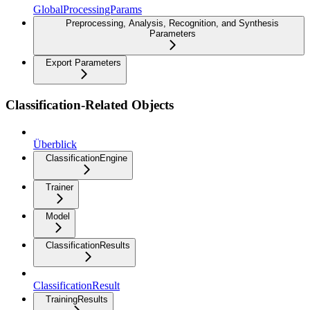
GlobalProcessingParams
Preprocessing, Analysis, Recognition, and Synthesis
Parameters
Export Parameters
Classification-Related Objects
Überblick
ClassificationEngine
Trainer
Model
ClassificationResults
ClassificationResult
TrainingResults