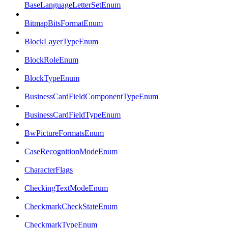
BaseLanguageLetterSetEnum
BitmapBitsFormatEnum
BlockLayerTypeEnum
BlockRoleEnum
BlockTypeEnum
BusinessCardFieldComponentTypeEnum
BusinessCardFieldTypeEnum
BwPictureFormatsEnum
CaseRecognitionModeEnum
CharacterFlags
CheckingTextModeEnum
CheckmarkCheckStateEnum
CheckmarkTypeEnum