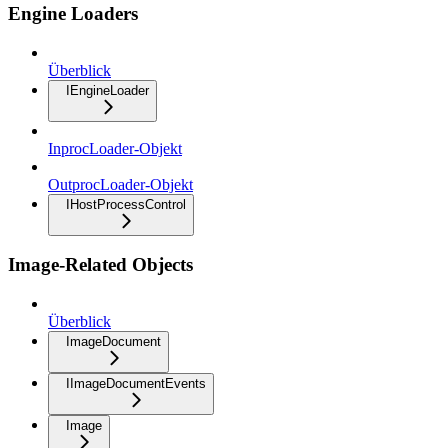
Engine Loaders
Überblick
IEngineLoader
InprocLoader-Objekt
OutprocLoader-Objekt
IHostProcessControl
Image-Related Objects
Überblick
ImageDocument
IImageDocumentEvents
Image