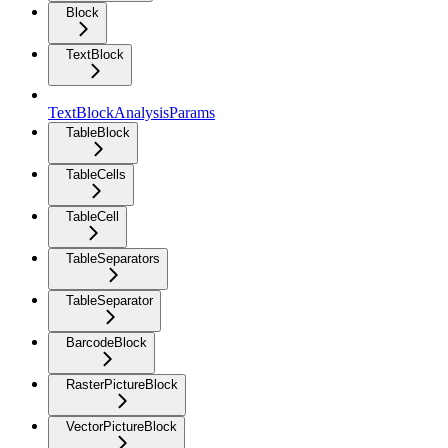
Block
TextBlock
TextBlockAnalysisParams
TableBlock
TableCells
TableCell
TableSeparators
TableSeparator
BarcodeBlock
RasterPictureBlock
VectorPictureBlock