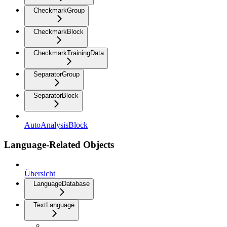
CheckmarkGroup
CheckmarkBlock
CheckmarkTrainingData
SeparatorGroup
SeparatorBlock
AutoAnalysisBlock
Language-Related Objects
Übersicht
LanguageDatabase
TextLanguage