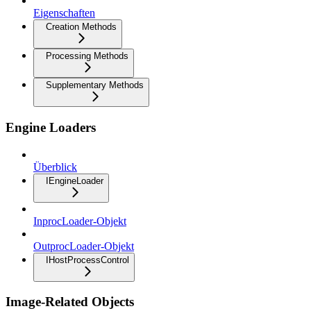
Eigenschaften
Creation Methods
Processing Methods
Supplementary Methods
Engine Loaders
Überblick
IEngineLoader
InprocLoader-Objekt
OutprocLoader-Objekt
IHostProcessControl
Image-Related Objects