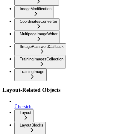
ImageModification
CoordinatesConverter
MultipageImageWriter
IImagePasswordCallback
TrainingImagesCollection
TrainingImage
Layout-Related Objects
Übersicht
Layout
LayoutBlocks