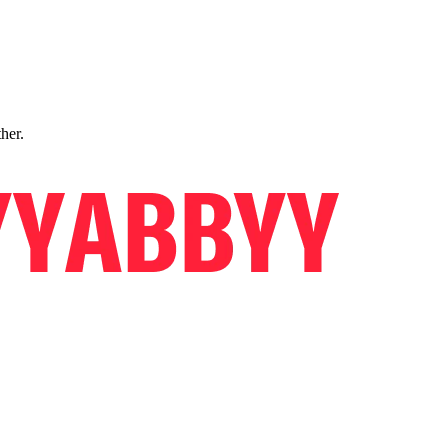
ther.