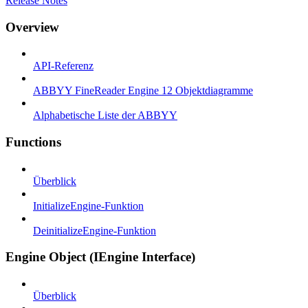
Release Notes
Overview
API-Referenz
ABBYY FineReader Engine 12 Objektdiagramme
Alphabetische Liste der ABBYY
Functions
Überblick
InitializeEngine-Funktion
DeinitializeEngine-Funktion
Engine Object (IEngine Interface)
Überblick