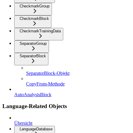
CheckmarkGroup
CheckmarkBlock
CheckmarkTrainingData
SeparatorGroup
SeparatorBlock
SeparatorBlock-Objekt
CopyFrom-Methode
AutoAnalysisBlock
Language-Related Objects
Übersicht
LanguageDatabase