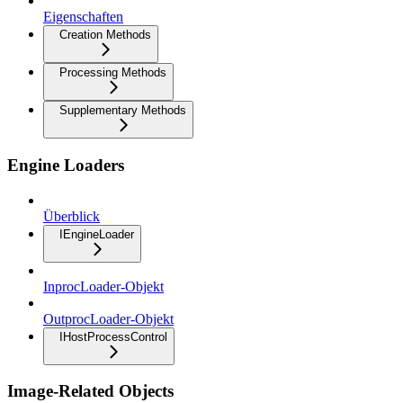
Eigenschaften
Creation Methods
Processing Methods
Supplementary Methods
Engine Loaders
Überblick
IEngineLoader
InprocLoader-Objekt
OutprocLoader-Objekt
IHostProcessControl
Image-Related Objects