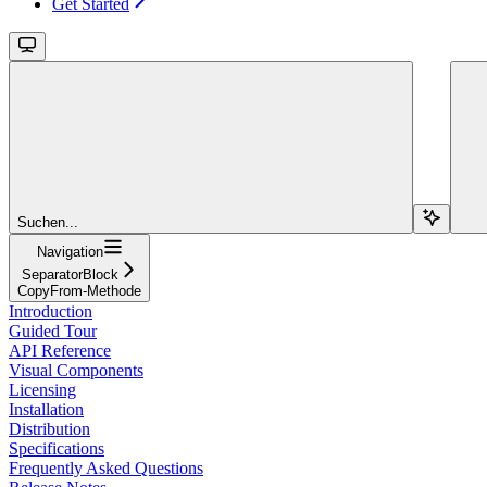
Get Started
Suchen...
Navigation
SeparatorBlock
CopyFrom-Methode
Introduction
Guided Tour
API Reference
Visual Components
Licensing
Installation
Distribution
Specifications
Frequently Asked Questions