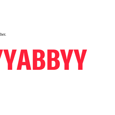
ther.