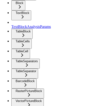
Block
TextBlock
TextBlockAnalysisParams
TableBlock
TableCells
TableCell
TableSeparators
TableSeparator
BarcodeBlock
RasterPictureBlock
VectorPictureBlock