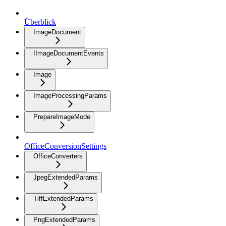
Überblick
ImageDocument
IImageDocumentEvents
Image
ImageProcessingParams
PrepareImageMode
OfficeConversionSettings
OfficeConverters
JpegExtendedParams
TiffExtendedParams
PngExtendedParams