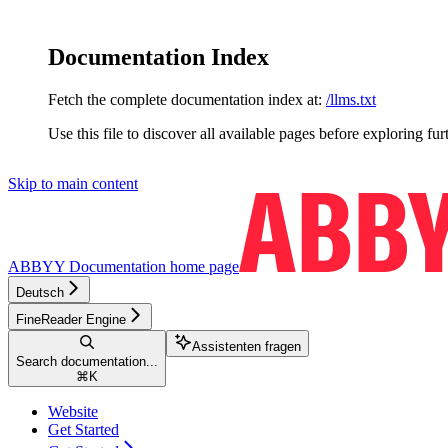
Documentation Index
Fetch the complete documentation index at:
/llms.txt
Use this file to discover all available pages before exploring fur
Skip to main content
ABBYY Documentation
home page
Deutsch
FineReader Engine
Assistenten fragen
Search documentation...
⌘
K
Website
Get Started