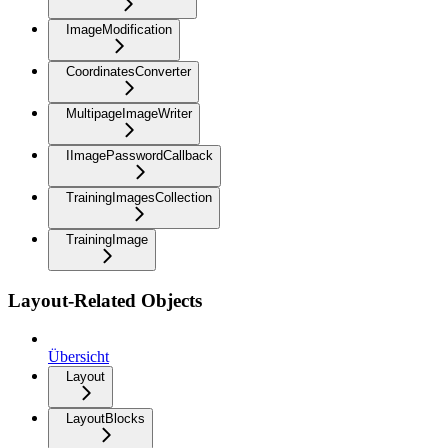
ImageModification
CoordinatesConverter
MultipageImageWriter
IImagePasswordCallback
TrainingImagesCollection
TrainingImage
Layout-Related Objects
Übersicht
Layout
LayoutBlocks