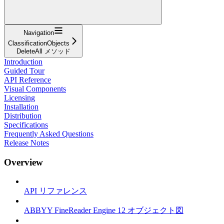
Navigation
ClassificationObjects
DeleteAll メソッド
Introduction
Guided Tour
API Reference
Visual Components
Licensing
Installation
Distribution
Specifications
Frequently Asked Questions
Release Notes
Overview
API リファレンス
ABBYY FineReader Engine 12 オブジェクト図