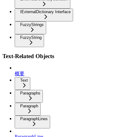
IExternalDictionary Interface
FuzzyStrings
FuzzyString
Text-Related Objects
概要
Text
Paragraphs
Paragraph
ParagraphLines
ParagraphLine