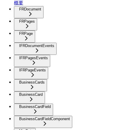
概要
FRDocument
FRPages
FRPage
IFRDocumentEvents
IFRPagesEvents
IFRPageEvents
BusinessCards
BusinessCard
BusinessCardField
BusinessCardFieldComponent