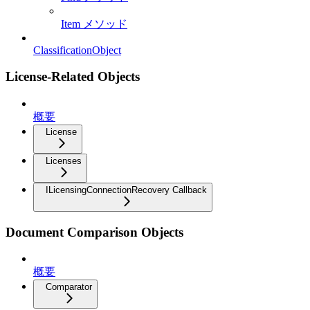
Item メソッド
ClassificationObject
License-Related Objects
概要
License
Licenses
ILicensingConnectionRecovery Callback
Document Comparison Objects
概要
Comparator