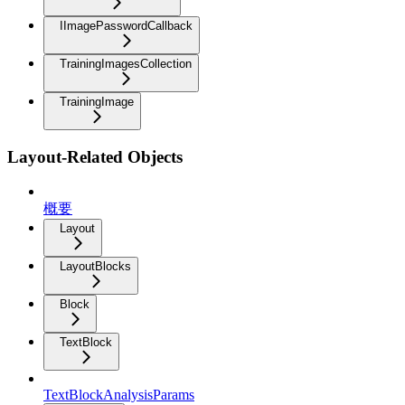
IImagePasswordCallback
TrainingImagesCollection
TrainingImage
Layout-Related Objects
概要
Layout
LayoutBlocks
Block
TextBlock
TextBlockAnalysisParams