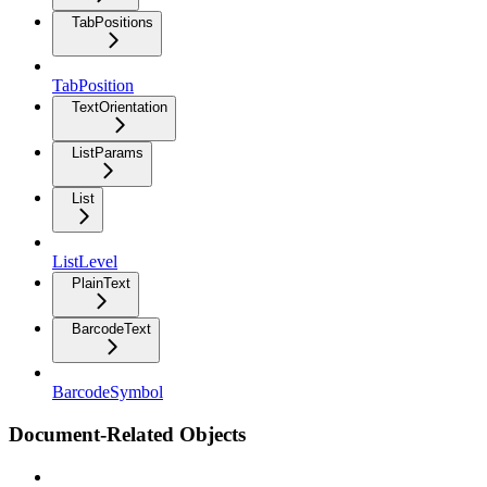
TabPositions
TabPosition
TextOrientation
ListParams
List
ListLevel
PlainText
BarcodeText
BarcodeSymbol
Document-Related Objects