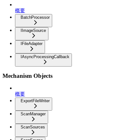
概要
BatchProcessor
IImageSource
IFileAdapter
IAsyncProcessingCallback
Mechanism Objects
概要
ExportFileWriter
ScanManager
ScanSources