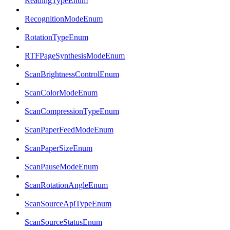
ReadingTypeEnum
RecognitionModeEnum
RotationTypeEnum
RTFPageSynthesisModeEnum
ScanBrightnessControlEnum
ScanColorModeEnum
ScanCompressionTypeEnum
ScanPaperFeedModeEnum
ScanPaperSizeEnum
ScanPauseModeEnum
ScanRotationAngleEnum
ScanSourceApiTypeEnum
ScanSourceStatusEnum