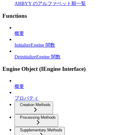
ABBYY のアルファベット順一覧
Functions
概要
InitializeEngine 関数
DeinitializeEngine 関数
Engine Object (IEngine Interface)
概要
プロパティ
Creation Methods
Processing Methods
Supplementary Methods