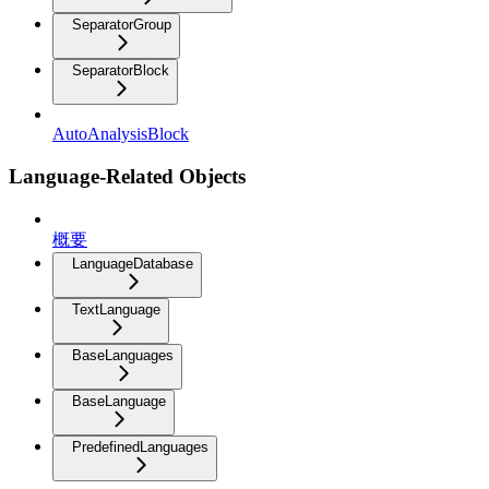
SeparatorGroup
SeparatorBlock
AutoAnalysisBlock
Language-Related Objects
概要
LanguageDatabase
TextLanguage
BaseLanguages
BaseLanguage
PredefinedLanguages