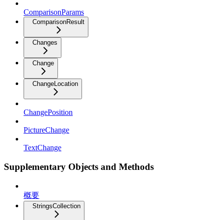
ComparisonParams
ComparisonResult
Changes
Change
ChangeLocation
ChangePosition
PictureChange
TextChange
Supplementary Objects and Methods
概要
StringsCollection