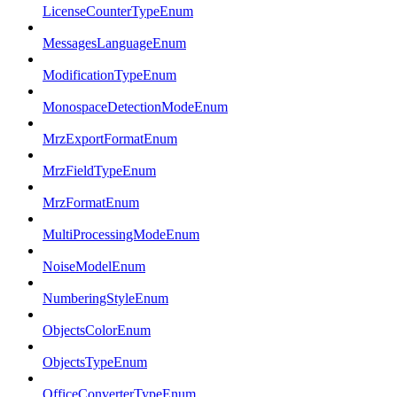
LicenseCounterTypeEnum
MessagesLanguageEnum
ModificationTypeEnum
MonospaceDetectionModeEnum
MrzExportFormatEnum
MrzFieldTypeEnum
MrzFormatEnum
MultiProcessingModeEnum
NoiseModelEnum
NumberingStyleEnum
ObjectsColorEnum
ObjectsTypeEnum
OfficeConverterTypeEnum