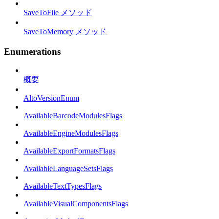
SaveToFile メソッド
SaveToMemory メソッド
Enumerations
概要
AltoVersionEnum
AvailableBarcodeModulesFlags
AvailableEngineModulesFlags
AvailableExportFormatsFlags
AvailableLanguageSetsFlags
AvailableTextTypesFlags
AvailableVisualComponentsFlags