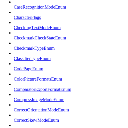
CaseRecognitionModeEnum
CharacterFlags
CheckingTextModeEnum
CheckmarkCheckStateEnum
CheckmarkTypeEnum
ClassifierTypeEnum
CodePageEnum
ColorPictureFormatsEnum
ComparatorExportFormatEnum
CompressImageModeEnum
CorrectOrientationModeEnum
CorrectSkewModeEnum