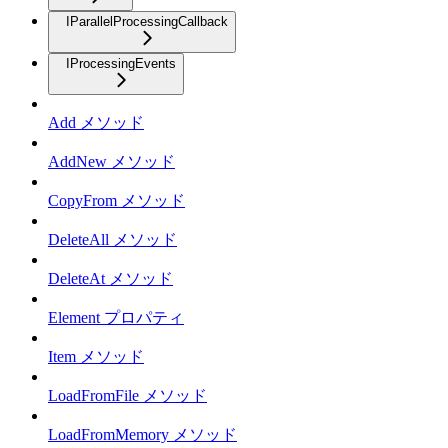
IParallelProcessingCallback
IProcessingEvents
Add メソッド
AddNew メソッド
CopyFrom メソッド
DeleteAll メソッド
DeleteAt メソッド
Element プロパティ
Item メソッド
LoadFromFile メソッド
LoadFromMemory メソッド