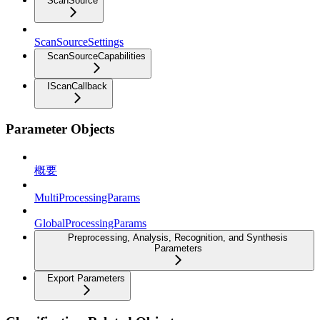
ScanSource
ScanSourceSettings
ScanSourceCapabilities
IScanCallback
Parameter Objects
概要
MultiProcessingParams
GlobalProcessingParams
Preprocessing, Analysis, Recognition, and Synthesis
Parameters
Export Parameters