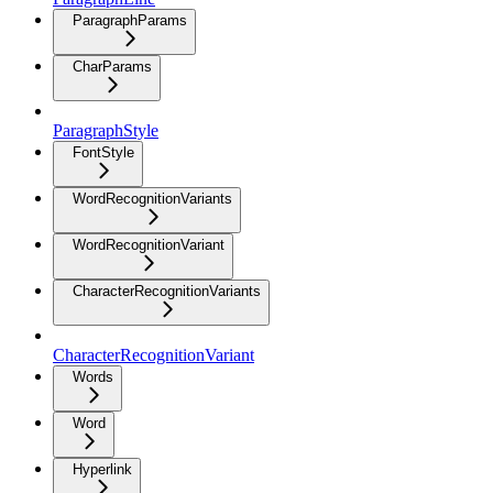
ParagraphParams
CharParams
ParagraphStyle
FontStyle
WordRecognitionVariants
WordRecognitionVariant
CharacterRecognitionVariants
CharacterRecognitionVariant
Words
Word
Hyperlink