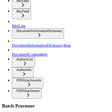
MrzData
MrzField
MrzLine
DocumentInformationDictionary
DocumentInformationDictionaryItem
DocumentContentInfo
AuthorsList
AuthorInfo
PDFAttachments
PDFAttachment
Batch Processor