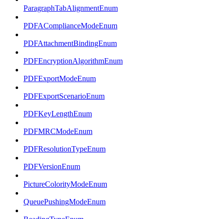
ParagraphTabAlignmentEnum
PDFAComplianceModeEnum
PDFAttachmentBindingEnum
PDFEncryptionAlgorithmEnum
PDFExportModeEnum
PDFExportScenarioEnum
PDFKeyLengthEnum
PDFMRCModeEnum
PDFResolutionTypeEnum
PDFVersionEnum
PictureColorityModeEnum
QueuePushingModeEnum