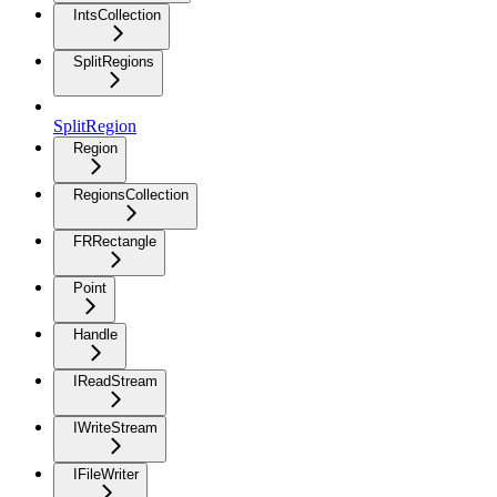
IntsCollection
SplitRegions
SplitRegion
Region
RegionsCollection
FRRectangle
Point
Handle
IReadStream
IWriteStream
IFileWriter