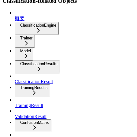
Classification-Related Objects
概要
ClassificationEngine
Trainer
Model
ClassificationResults
ClassificationResult
TrainingResults
TrainingResult
ValidationResult
ConfusionMatrix