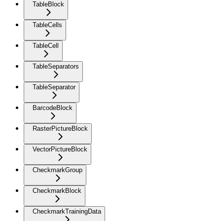
TableBlock
TableCells
TableCell
TableSeparators
TableSeparator
BarcodeBlock
RasterPictureBlock
VectorPictureBlock
CheckmarkGroup
CheckmarkBlock
CheckmarkTrainingData