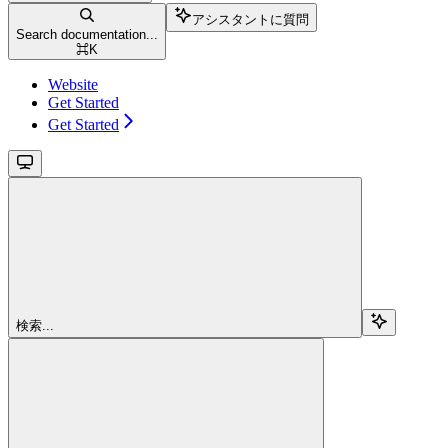
アシスタントに質問
Search documentation...
⌘
K
Website
Get Started
Get Started
検索...