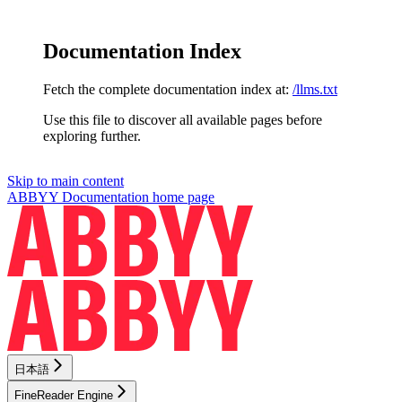
Documentation Index
Fetch the complete documentation index at:
/llms.txt
Use this file to discover all available pages before
exploring further.
Skip to main content
ABBYY Documentation
home page
日本語
FineReader Engine