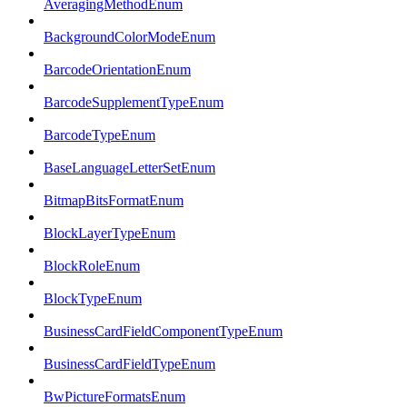
AveragingMethodEnum
BackgroundColorModeEnum
BarcodeOrientationEnum
BarcodeSupplementTypeEnum
BarcodeTypeEnum
BaseLanguageLetterSetEnum
BitmapBitsFormatEnum
BlockLayerTypeEnum
BlockRoleEnum
BlockTypeEnum
BusinessCardFieldComponentTypeEnum
BusinessCardFieldTypeEnum
BwPictureFormatsEnum