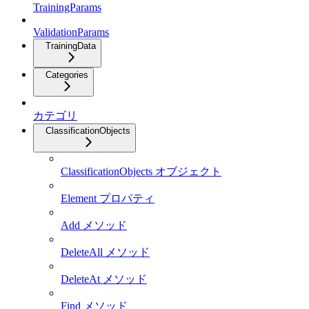
TrainingParams
ValidationParams
TrainingData
Categories
カテゴリ
ClassificationObjects
ClassificationObjects オブジェクト
Element プロパティ
Add メソッド
DeleteAll メソッド
DeleteAt メソッド
Find メソッド