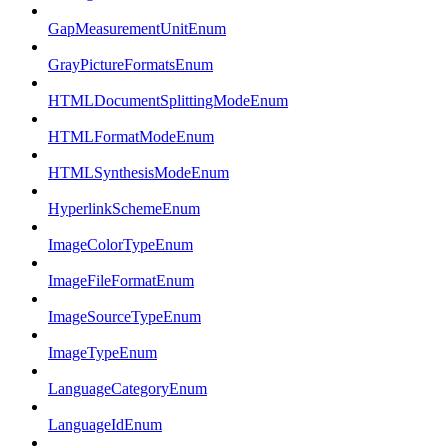
GapMeasurementUnitEnum
GrayPictureFormatsEnum
HTMLDocumentSplittingModeEnum
HTMLFormatModeEnum
HTMLSynthesisModeEnum
HyperlinkSchemeEnum
ImageColorTypeEnum
ImageFileFormatEnum
ImageSourceTypeEnum
ImageTypeEnum
LanguageCategoryEnum
LanguageIdEnum