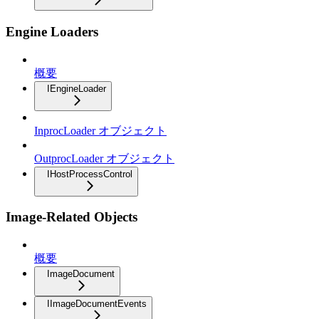
Engine Loaders
概要
IEngineLoader
InprocLoader オブジェクト
OutprocLoader オブジェクト
IHostProcessControl
Image-Related Objects
概要
ImageDocument
IImageDocumentEvents