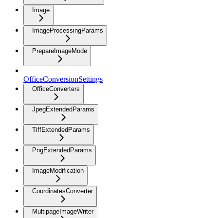
Image
ImageProcessingParams
PrepareImageMode
OfficeConversionSettings
OfficeConverters
JpegExtendedParams
TiffExtendedParams
PngExtendedParams
ImageModification
CoordinatesConverter
MultipageImageWriter