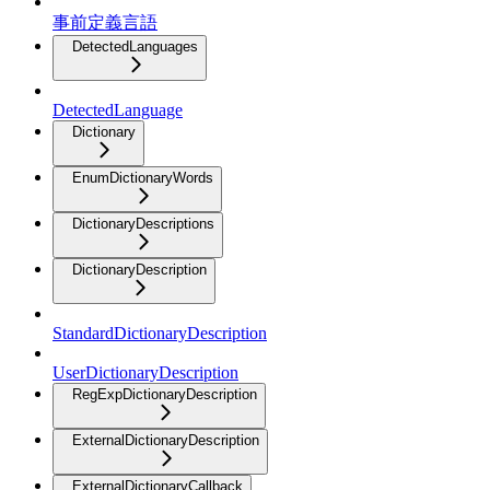
事前定義言語
DetectedLanguages
DetectedLanguage
Dictionary
EnumDictionaryWords
DictionaryDescriptions
DictionaryDescription
StandardDictionaryDescription
UserDictionaryDescription
RegExpDictionaryDescription
ExternalDictionaryDescription
ExternalDictionaryCallback