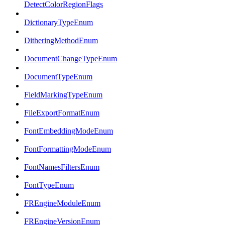
DetectColorRegionFlags
DictionaryTypeEnum
DitheringMethodEnum
DocumentChangeTypeEnum
DocumentTypeEnum
FieldMarkingTypeEnum
FileExportFormatEnum
FontEmbeddingModeEnum
FontFormattingModeEnum
FontNamesFiltersEnum
FontTypeEnum
FREngineModuleEnum
FREngineVersionEnum