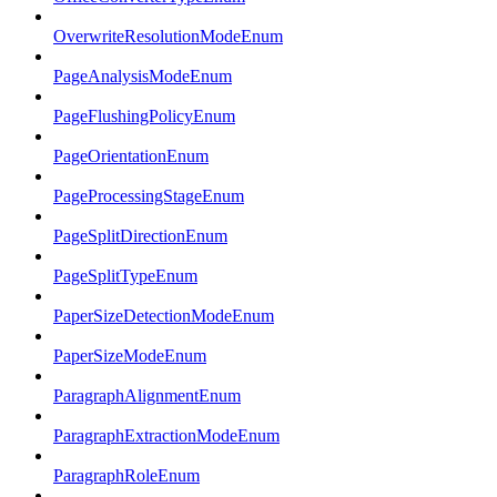
OverwriteResolutionModeEnum
PageAnalysisModeEnum
PageFlushingPolicyEnum
PageOrientationEnum
PageProcessingStageEnum
PageSplitDirectionEnum
PageSplitTypeEnum
PaperSizeDetectionModeEnum
PaperSizeModeEnum
ParagraphAlignmentEnum
ParagraphExtractionModeEnum
ParagraphRoleEnum