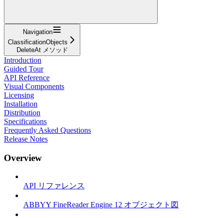
Navigation
ClassificationObjects
DeleteAt メソッド
Introduction
Guided Tour
API Reference
Visual Components
Licensing
Installation
Distribution
Specifications
Frequently Asked Questions
Release Notes
Overview
API リファレンス
ABBYY FineReader Engine 12 オブジェクト図