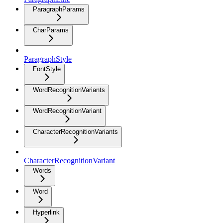
ParagraphParams
CharParams
ParagraphStyle
FontStyle
WordRecognitionVariants
WordRecognitionVariant
CharacterRecognitionVariants
CharacterRecognitionVariant
Words
Word
Hyperlink