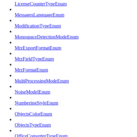
LicenseCounterTypeEnum
MessagesLanguageEnum
ModificationTypeEnum
MonospaceDetectionModeEnum
MrzExportFormatEnum
MrzFieldTypeEnum
MrzFormatEnum
MultiProcessingModeEnum
NoiseModelEnum
NumberingStyleEnum
ObjectsColorEnum
ObjectsTypeEnum
OfficeConverterTypeEnum