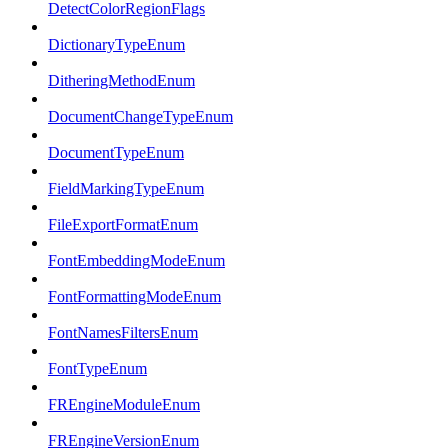
DetectColorRegionFlags
DictionaryTypeEnum
DitheringMethodEnum
DocumentChangeTypeEnum
DocumentTypeEnum
FieldMarkingTypeEnum
FileExportFormatEnum
FontEmbeddingModeEnum
FontFormattingModeEnum
FontNamesFiltersEnum
FontTypeEnum
FREngineModuleEnum
FREngineVersionEnum