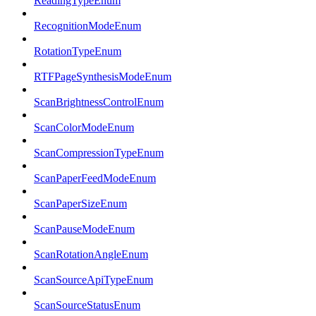
ReadingTypeEnum
RecognitionModeEnum
RotationTypeEnum
RTFPageSynthesisModeEnum
ScanBrightnessControlEnum
ScanColorModeEnum
ScanCompressionTypeEnum
ScanPaperFeedModeEnum
ScanPaperSizeEnum
ScanPauseModeEnum
ScanRotationAngleEnum
ScanSourceApiTypeEnum
ScanSourceStatusEnum