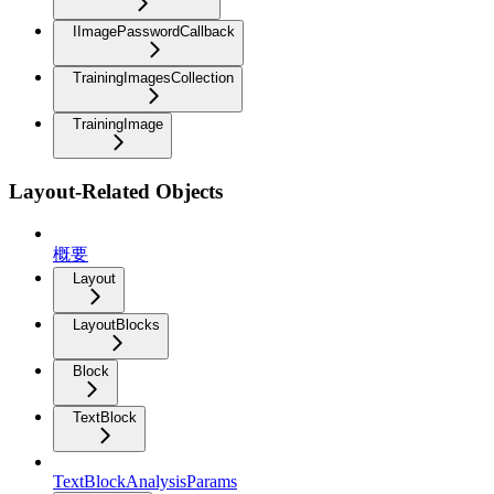
IImagePasswordCallback
TrainingImagesCollection
TrainingImage
Layout-Related Objects
概要
Layout
LayoutBlocks
Block
TextBlock
TextBlockAnalysisParams