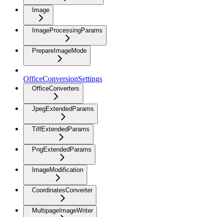
Image
ImageProcessingParams
PrepareImageMode
OfficeConversionSettings
OfficeConverters
JpegExtendedParams
TiffExtendedParams
PngExtendedParams
ImageModification
CoordinatesConverter
MultipageImageWriter