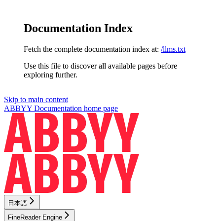
Documentation Index
Fetch the complete documentation index at:
/llms.txt
Use this file to discover all available pages before
exploring further.
Skip to main content
ABBYY Documentation
home page
日本語
FineReader Engine