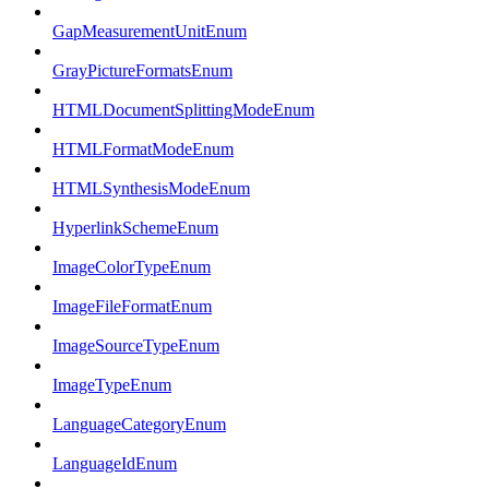
GapMeasurementUnitEnum
GrayPictureFormatsEnum
HTMLDocumentSplittingModeEnum
HTMLFormatModeEnum
HTMLSynthesisModeEnum
HyperlinkSchemeEnum
ImageColorTypeEnum
ImageFileFormatEnum
ImageSourceTypeEnum
ImageTypeEnum
LanguageCategoryEnum
LanguageIdEnum