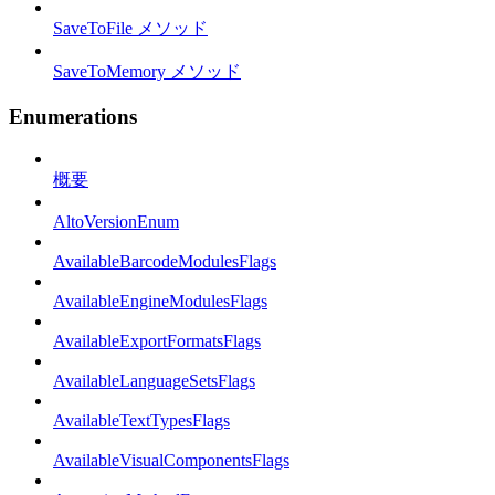
SaveToFile メソッド
SaveToMemory メソッド
Enumerations
概要
AltoVersionEnum
AvailableBarcodeModulesFlags
AvailableEngineModulesFlags
AvailableExportFormatsFlags
AvailableLanguageSetsFlags
AvailableTextTypesFlags
AvailableVisualComponentsFlags