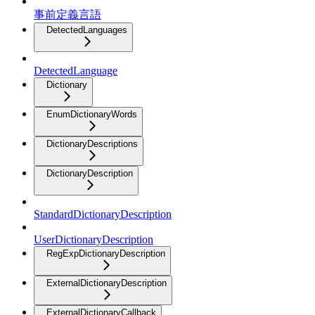
事前定義言語
DetectedLanguages
DetectedLanguage
Dictionary
EnumDictionaryWords
DictionaryDescriptions
DictionaryDescription
StandardDictionaryDescription
UserDictionaryDescription
RegExpDictionaryDescription
ExternalDictionaryDescription
ExternalDictionaryCallback