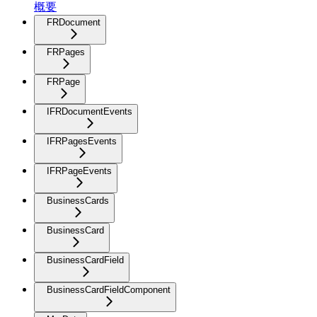
概要
FRDocument
FRPages
FRPage
IFRDocumentEvents
IFRPagesEvents
IFRPageEvents
BusinessCards
BusinessCard
BusinessCardField
BusinessCardFieldComponent