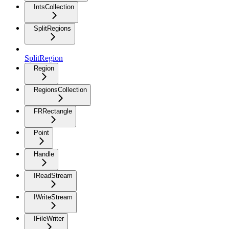
IntsCollection
SplitRegions
SplitRegion
Region
RegionsCollection
FRRectangle
Point
Handle
IReadStream
IWriteStream
IFileWriter