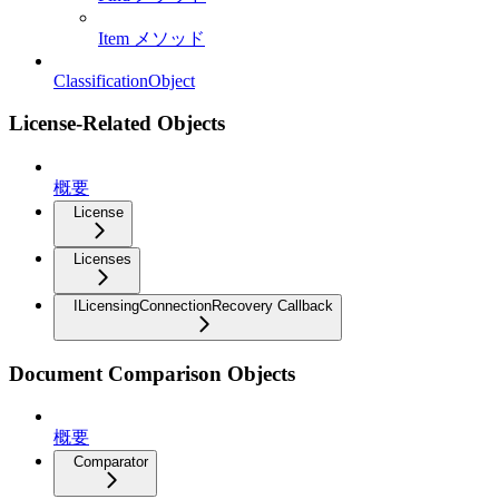
Item メソッド
ClassificationObject
License-Related Objects
概要
License
Licenses
ILicensingConnectionRecovery Callback
Document Comparison Objects
概要
Comparator