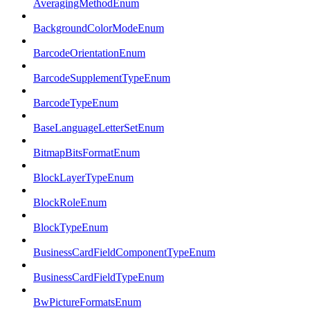
AveragingMethodEnum
BackgroundColorModeEnum
BarcodeOrientationEnum
BarcodeSupplementTypeEnum
BarcodeTypeEnum
BaseLanguageLetterSetEnum
BitmapBitsFormatEnum
BlockLayerTypeEnum
BlockRoleEnum
BlockTypeEnum
BusinessCardFieldComponentTypeEnum
BusinessCardFieldTypeEnum
BwPictureFormatsEnum