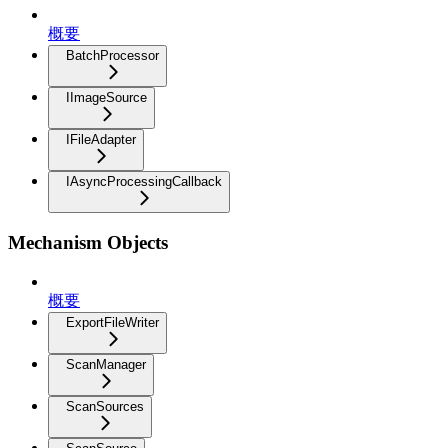
概要
BatchProcessor
IImageSource
IFileAdapter
IAsyncProcessingCallback
Mechanism Objects
概要
ExportFileWriter
ScanManager
ScanSources