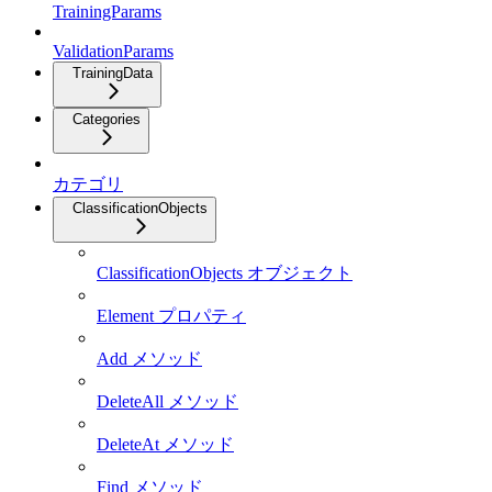
TrainingParams
ValidationParams
TrainingData
Categories
カテゴリ
ClassificationObjects
ClassificationObjects オブジェクト
Element プロパティ
Add メソッド
DeleteAll メソッド
DeleteAt メソッド
Find メソッド