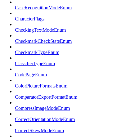
CaseRecognitionModeEnum
CharacterFlags
CheckingTextModeEnum
CheckmarkCheckStateEnum
CheckmarkTypeEnum
ClassifierTypeEnum
CodePageEnum
ColorPictureFormatsEnum
ComparatorExportFormatEnum
CompressImageModeEnum
CorrectOrientationModeEnum
CorrectSkewModeEnum