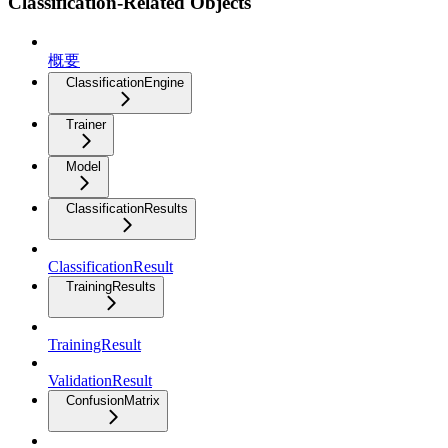
Classification-Related Objects
概要
ClassificationEngine
Trainer
Model
ClassificationResults
ClassificationResult
TrainingResults
TrainingResult
ValidationResult
ConfusionMatrix