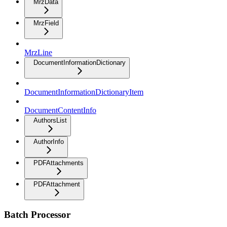
MrzData
MrzField
MrzLine
DocumentInformationDictionary
DocumentInformationDictionaryItem
DocumentContentInfo
AuthorsList
AuthorInfo
PDFAttachments
PDFAttachment
Batch Processor