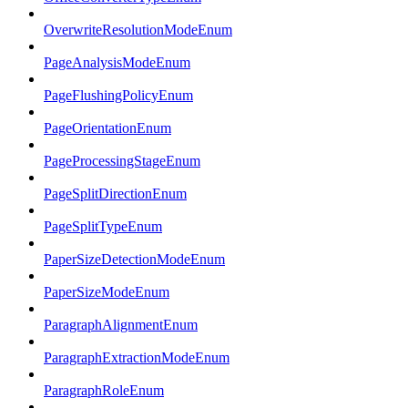
OverwriteResolutionModeEnum
PageAnalysisModeEnum
PageFlushingPolicyEnum
PageOrientationEnum
PageProcessingStageEnum
PageSplitDirectionEnum
PageSplitTypeEnum
PaperSizeDetectionModeEnum
PaperSizeModeEnum
ParagraphAlignmentEnum
ParagraphExtractionModeEnum
ParagraphRoleEnum