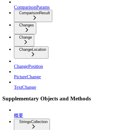
ComparisonParams
ComparisonResult
Changes
Change
ChangeLocation
ChangePosition
PictureChange
TextChange
Supplementary Objects and Methods
概要
StringsCollection