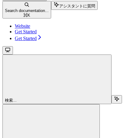
アシスタントに質問
Search documentation...
⌘
K
Website
Get Started
Get Started
検索...