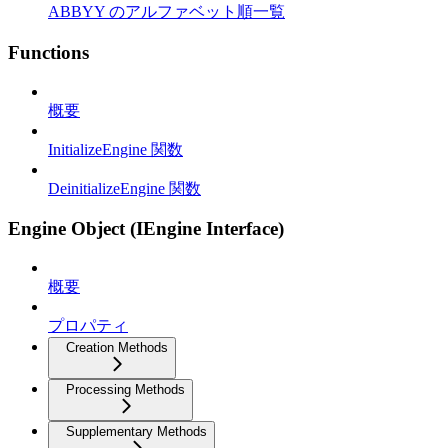
ABBYY のアルファベット順一覧
Functions
概要
InitializeEngine 関数
DeinitializeEngine 関数
Engine Object (IEngine Interface)
概要
プロパティ
Creation Methods
Processing Methods
Supplementary Methods