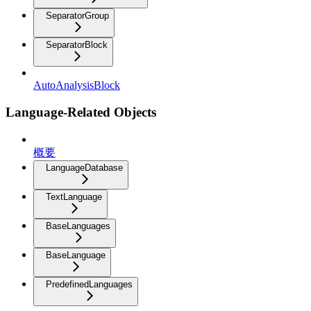
SeparatorGroup
SeparatorBlock
AutoAnalysisBlock
Language-Related Objects
概要
LanguageDatabase
TextLanguage
BaseLanguages
BaseLanguage
PredefinedLanguages