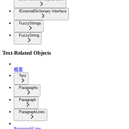
IExternalDictionary Interface
FuzzyStrings
FuzzyString
Text-Related Objects
概要
Text
Paragraphs
Paragraph
ParagraphLines
ParagraphLine