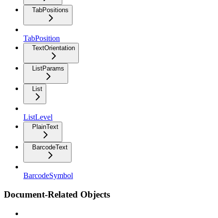
TabPositions
TabPosition
TextOrientation
ListParams
List
ListLevel
PlainText
BarcodeText
BarcodeSymbol
Document-Related Objects