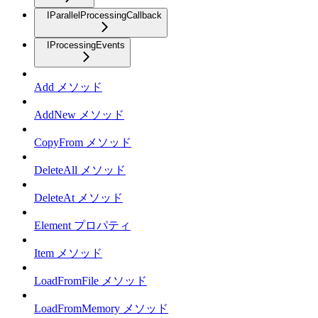
IParallelProcessingCallback
IProcessingEvents
Add メソッド
AddNew メソッド
CopyFrom メソッド
DeleteAll メソッド
DeleteAt メソッド
Element プロパティ
Item メソッド
LoadFromFile メソッド
LoadFromMemory メソッド