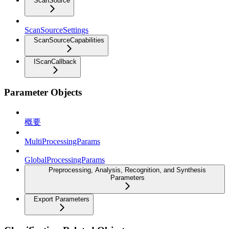
ScanSource
ScanSourceSettings
ScanSourceCapabilities
IScanCallback
Parameter Objects
概要
MultiProcessingParams
GlobalProcessingParams
Preprocessing, Analysis, Recognition, and Synthesis
Parameters
Export Parameters