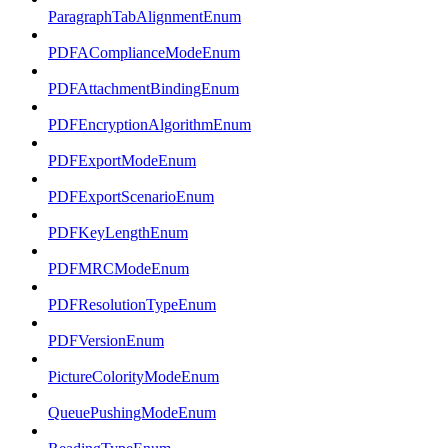
ParagraphTabAlignmentEnum
PDFAComplianceModeEnum
PDFAttachmentBindingEnum
PDFEncryptionAlgorithmEnum
PDFExportModeEnum
PDFExportScenarioEnum
PDFKeyLengthEnum
PDFMRCModeEnum
PDFResolutionTypeEnum
PDFVersionEnum
PictureColorityModeEnum
QueuePushingModeEnum