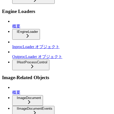
Engine Loaders
概要
IEngineLoader
InprocLoader オブジェクト
OutprocLoader オブジェクト
IHostProcessControl
Image-Related Objects
概要
ImageDocument
IImageDocumentEvents