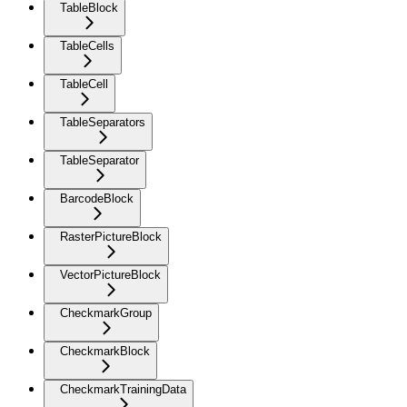
TableBlock
TableCells
TableCell
TableSeparators
TableSeparator
BarcodeBlock
RasterPictureBlock
VectorPictureBlock
CheckmarkGroup
CheckmarkBlock
CheckmarkTrainingData