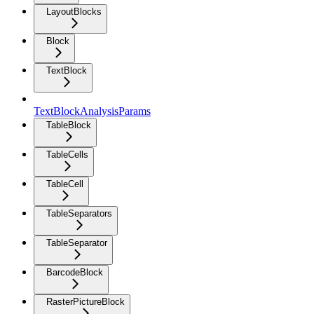
LayoutBlocks
Block
TextBlock
TextBlockAnalysisParams
TableBlock
TableCells
TableCell
TableSeparators
TableSeparator
BarcodeBlock
RasterPictureBlock