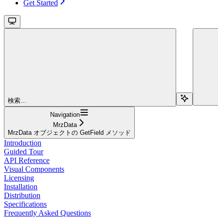
Get Started
検索...
Navigation
MrzData
MrzData オブジェクトの GetField メソッド
Introduction
Guided Tour
API Reference
Visual Components
Licensing
Installation
Distribution
Specifications
Frequently Asked Questions