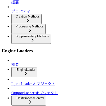
概要
プロパティ
Creation Methods
Processing Methods
Supplementary Methods
Engine Loaders
概要
IEngineLoader
InprocLoader オブジェクト
OutprocLoader オブジェクト
IHostProcessControl