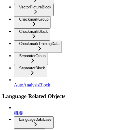
VectorPictureBlock
CheckmarkGroup
CheckmarkBlock
CheckmarkTrainingData
SeparatorGroup
SeparatorBlock
AutoAnalysisBlock
Language-Related Objects
概要
LanguageDatabase