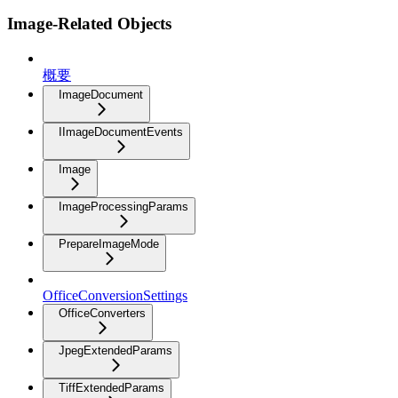
Image-Related Objects
概要
ImageDocument
IImageDocumentEvents
Image
ImageProcessingParams
PrepareImageMode
OfficeConversionSettings
OfficeConverters
JpegExtendedParams
TiffExtendedParams