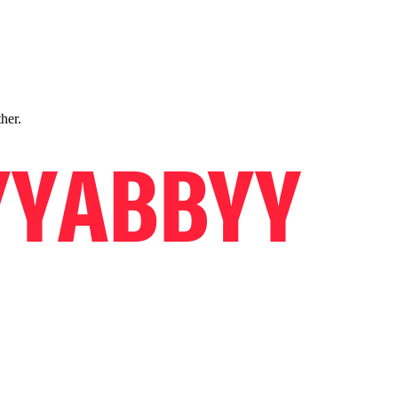
ther.