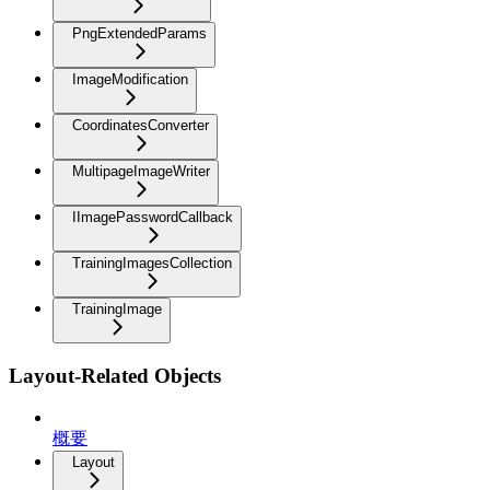
PngExtendedParams
ImageModification
CoordinatesConverter
MultipageImageWriter
IImagePasswordCallback
TrainingImagesCollection
TrainingImage
Layout-Related Objects
概要
Layout