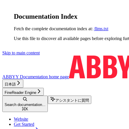
Documentation Index
Fetch the complete documentation index at:
/llms.txt
Use this file to discover all available pages before exploring fur
Skip to main content
ABBYY Documentation
home page
日本語
FineReader Engine
アシスタントに質問
Search documentation...
⌘
K
Website
Get Started