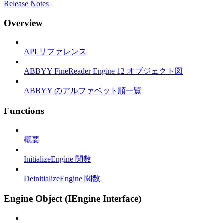
Release Notes
Overview
API リファレンス
ABBYY FineReader Engine 12 オブジェクト図
ABBYY のアルファベット順一覧
Functions
概要
InitializeEngine 関数
DeinitializeEngine 関数
Engine Object (IEngine Interface)