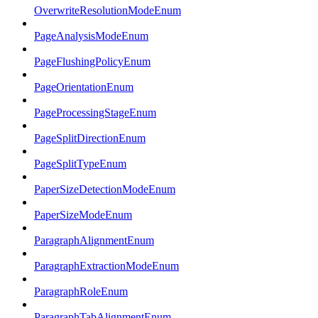
OverwriteResolutionModeEnum
PageAnalysisModeEnum
PageFlushingPolicyEnum
PageOrientationEnum
PageProcessingStageEnum
PageSplitDirectionEnum
PageSplitTypeEnum
PaperSizeDetectionModeEnum
PaperSizeModeEnum
ParagraphAlignmentEnum
ParagraphExtractionModeEnum
ParagraphRoleEnum
ParagraphTabAlignmentEnum