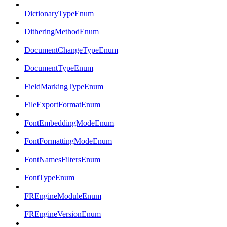
DictionaryTypeEnum
DitheringMethodEnum
DocumentChangeTypeEnum
DocumentTypeEnum
FieldMarkingTypeEnum
FileExportFormatEnum
FontEmbeddingModeEnum
FontFormattingModeEnum
FontNamesFiltersEnum
FontTypeEnum
FREngineModuleEnum
FREngineVersionEnum