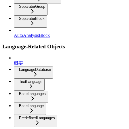
SeparatorGroup
SeparatorBlock
AutoAnalysisBlock
Language-Related Objects
概要
LanguageDatabase
TextLanguage
BaseLanguages
BaseLanguage
PredefinedLanguages