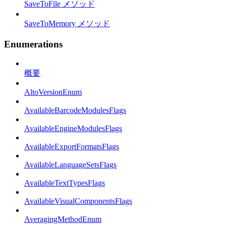
SaveToFile メソッド
SaveToMemory メソッド
Enumerations
概要
AltoVersionEnum
AvailableBarcodeModulesFlags
AvailableEngineModulesFlags
AvailableExportFormatsFlags
AvailableLanguageSetsFlags
AvailableTextTypesFlags
AvailableVisualComponentsFlags
AveragingMethodEnum