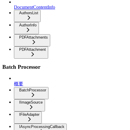
DocumentContentInfo
AuthorsList
AuthorInfo
PDFAttachments
PDFAttachment
Batch Processor
概要
BatchProcessor
IImageSource
IFileAdapter
IAsyncProcessingCallback