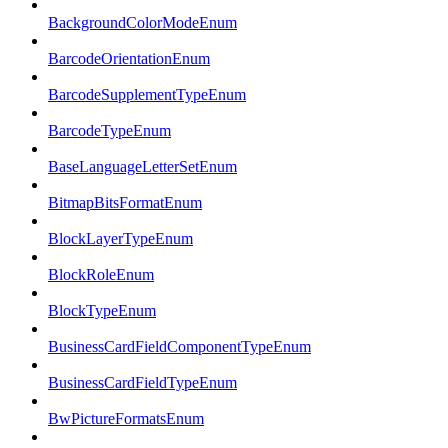
BackgroundColorModeEnum
BarcodeOrientationEnum
BarcodeSupplementTypeEnum
BarcodeTypeEnum
BaseLanguageLetterSetEnum
BitmapBitsFormatEnum
BlockLayerTypeEnum
BlockRoleEnum
BlockTypeEnum
BusinessCardFieldComponentTypeEnum
BusinessCardFieldTypeEnum
BwPictureFormatsEnum