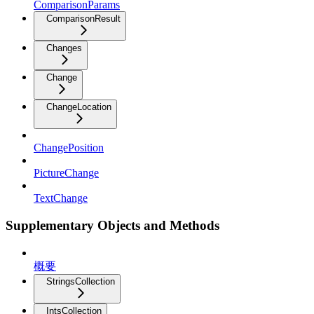
ComparisonParams
ComparisonResult
Changes
Change
ChangeLocation
ChangePosition
PictureChange
TextChange
Supplementary Objects and Methods
概要
StringsCollection
IntsCollection