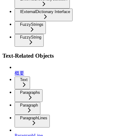
IExternalDictionary Interface
FuzzyStrings
FuzzyString
Text-Related Objects
概要
Text
Paragraphs
Paragraph
ParagraphLines
ParagraphLine