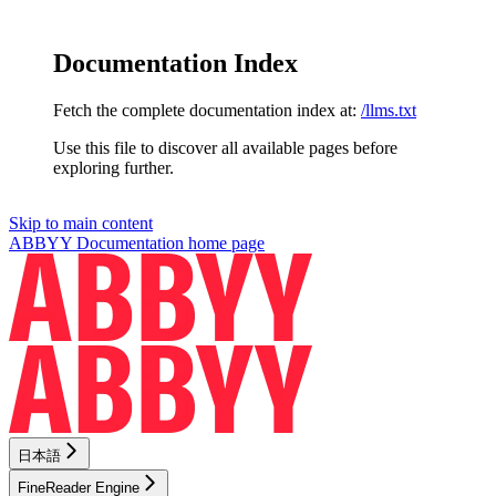
Documentation Index
Fetch the complete documentation index at:
/llms.txt
Use this file to discover all available pages before
exploring further.
Skip to main content
ABBYY Documentation
home page
日本語
FineReader Engine