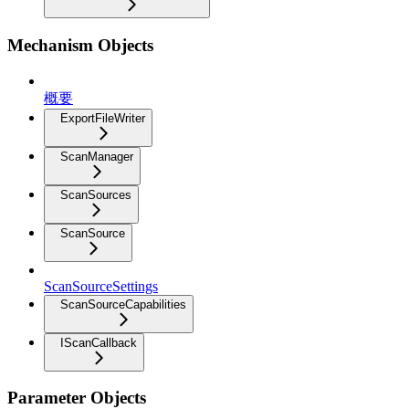
Mechanism Objects
概要
ExportFileWriter
ScanManager
ScanSources
ScanSource
ScanSourceSettings
ScanSourceCapabilities
IScanCallback
Parameter Objects