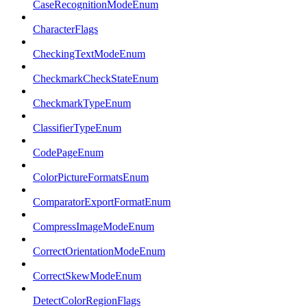
CaseRecognitionModeEnum
CharacterFlags
CheckingTextModeEnum
CheckmarkCheckStateEnum
CheckmarkTypeEnum
ClassifierTypeEnum
CodePageEnum
ColorPictureFormatsEnum
ComparatorExportFormatEnum
CompressImageModeEnum
CorrectOrientationModeEnum
CorrectSkewModeEnum
DetectColorRegionFlags