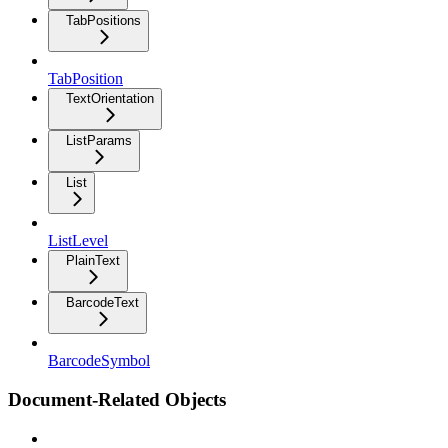
TabPositions
TabPosition
TextOrientation
ListParams
List
ListLevel
PlainText
BarcodeText
BarcodeSymbol
Document-Related Objects