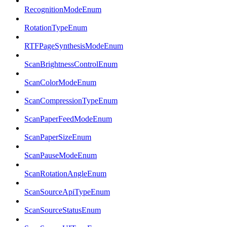
RecognitionModeEnum
RotationTypeEnum
RTFPageSynthesisModeEnum
ScanBrightnessControlEnum
ScanColorModeEnum
ScanCompressionTypeEnum
ScanPaperFeedModeEnum
ScanPaperSizeEnum
ScanPauseModeEnum
ScanRotationAngleEnum
ScanSourceApiTypeEnum
ScanSourceStatusEnum