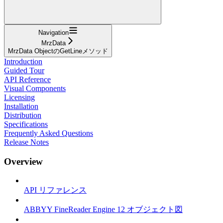
Navigation
MrzData
MrzData ObjectのGetLineメソッド
Introduction
Guided Tour
API Reference
Visual Components
Licensing
Installation
Distribution
Specifications
Frequently Asked Questions
Release Notes
Overview
API リファレンス
ABBYY FineReader Engine 12 オブジェクト図