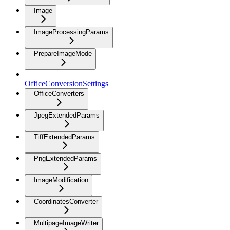
Image
ImageProcessingParams
PrepareImageMode
OfficeConversionSettings
OfficeConverters
JpegExtendedParams
TiffExtendedParams
PngExtendedParams
ImageModification
CoordinatesConverter
MultipageImageWriter