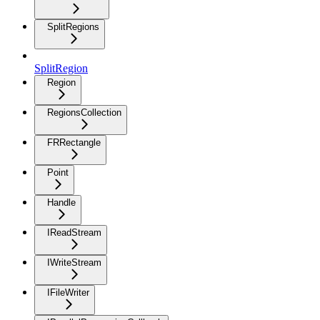
SplitRegions
SplitRegion
Region
RegionsCollection
FRRectangle
Point
Handle
IReadStream
IWriteStream
IFileWriter