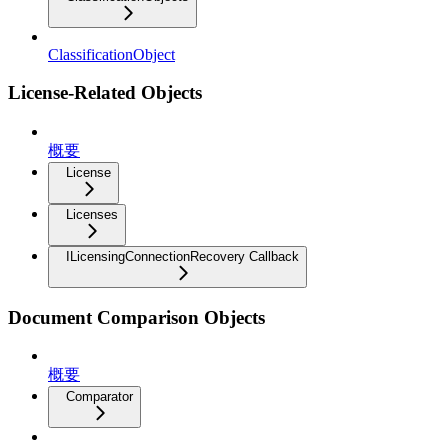
ClassificationObject
License-Related Objects
概要
License
Licenses
ILicensingConnectionRecovery Callback
Document Comparison Objects
概要
Comparator