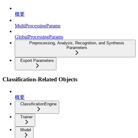
概要
MultiProcessingParams
GlobalProcessingParams
Preprocessing, Analysis, Recognition, and Synthesis
Parameters
Export Parameters
Classification-Related Objects
概要
ClassificationEngine
Trainer
Model