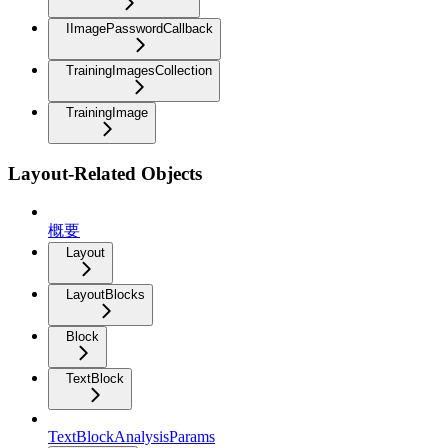
IImagePasswordCallback
TrainingImagesCollection
TrainingImage
Layout-Related Objects
概要
Layout
LayoutBlocks
Block
TextBlock
TextBlockAnalysisParams