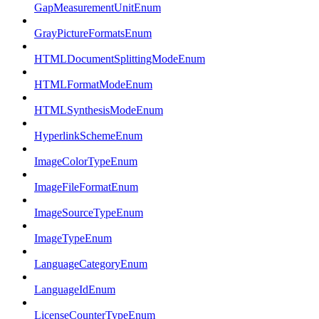
GapMeasurementUnitEnum
GrayPictureFormatsEnum
HTMLDocumentSplittingModeEnum
HTMLFormatModeEnum
HTMLSynthesisModeEnum
HyperlinkSchemeEnum
ImageColorTypeEnum
ImageFileFormatEnum
ImageSourceTypeEnum
ImageTypeEnum
LanguageCategoryEnum
LanguageIdEnum
LicenseCounterTypeEnum