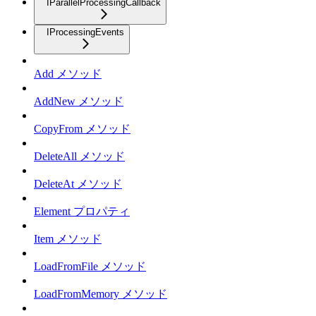
IParallelProcessingCallback
IProcessingEvents
Add メソッド
AddNew メソッド
CopyFrom メソッド
DeleteAll メソッド
DeleteAt メソッド
Element プロパティ
Item メソッド
LoadFromFile メソッド
LoadFromMemory メソッド