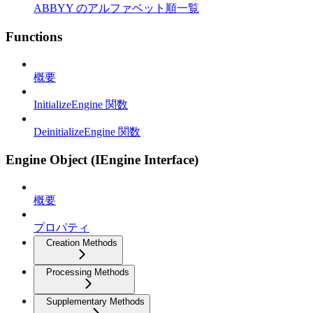
ABBYY のアルファベット順一覧
Functions
概要
InitializeEngine 関数
DeinitializeEngine 関数
Engine Object (IEngine Interface)
概要
プロパティ
Creation Methods
Processing Methods
Supplementary Methods