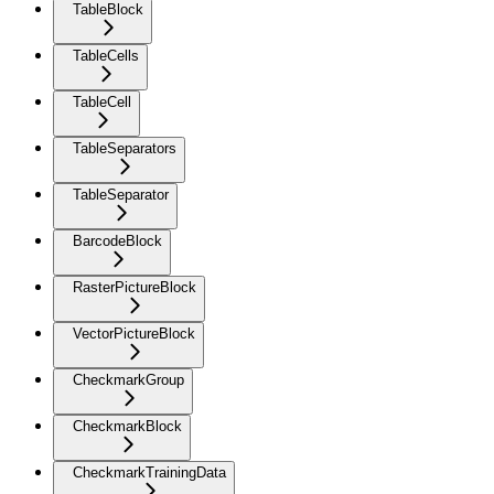
TableBlock
TableCells
TableCell
TableSeparators
TableSeparator
BarcodeBlock
RasterPictureBlock
VectorPictureBlock
CheckmarkGroup
CheckmarkBlock
CheckmarkTrainingData