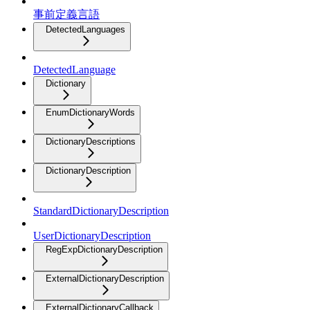
事前定義言語
DetectedLanguages
DetectedLanguage
Dictionary
EnumDictionaryWords
DictionaryDescriptions
DictionaryDescription
StandardDictionaryDescription
UserDictionaryDescription
RegExpDictionaryDescription
ExternalDictionaryDescription
ExternalDictionaryCallback