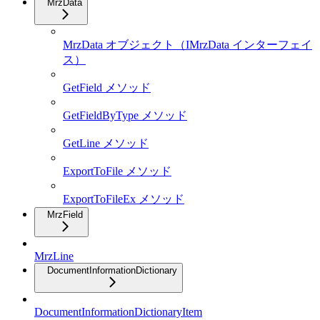
MrzData
MrzData オブジェクト（IMrzData インターフェイ
ス）
GetField メソッド
GetFieldByType メソッド
GetLine メソッド
ExportToFile メソッド
ExportToFileEx メソッド
MrzField
MrzLine
DocumentInformationDictionary
DocumentInformationDictionaryItem