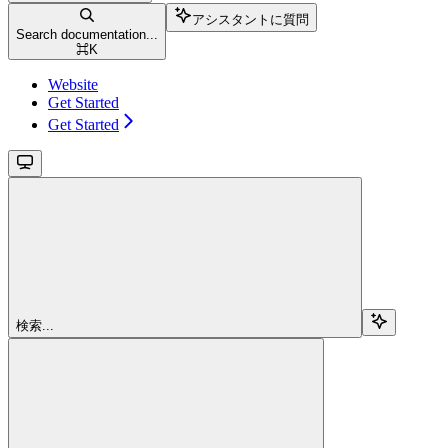
アシスタントに質問
Search documentation...
⌘
K
Website
Get Started
Get Started
検索...