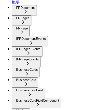
概要
FRDocument
FRPages
FRPage
IFRDocumentEvents
IFRPagesEvents
IFRPageEvents
BusinessCards
BusinessCard
BusinessCardField
BusinessCardFieldComponent