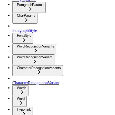
ParagraphParams
CharParams
ParagraphStyle
FontStyle
WordRecognitionVariants
WordRecognitionVariant
CharacterRecognitionVariants
CharacterRecognitionVariant
Words
Word
Hyperlink