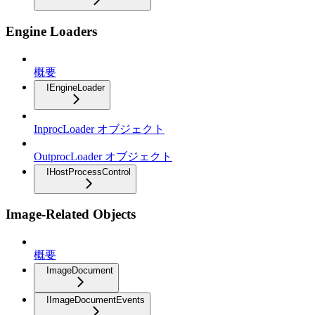
Engine Loaders
概要
IEngineLoader
InprocLoader オブジェクト
OutprocLoader オブジェクト
IHostProcessControl
Image-Related Objects
概要
ImageDocument
IImageDocumentEvents