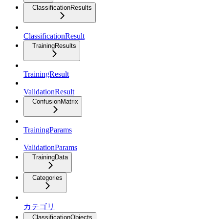
ClassificationResults
ClassificationResult
TrainingResults
TrainingResult
ValidationResult
ConfusionMatrix
TrainingParams
ValidationParams
TrainingData
Categories
カテゴリ
ClassificationObjects