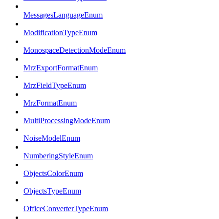
MessagesLanguageEnum
ModificationTypeEnum
MonospaceDetectionModeEnum
MrzExportFormatEnum
MrzFieldTypeEnum
MrzFormatEnum
MultiProcessingModeEnum
NoiseModelEnum
NumberingStyleEnum
ObjectsColorEnum
ObjectsTypeEnum
OfficeConverterTypeEnum