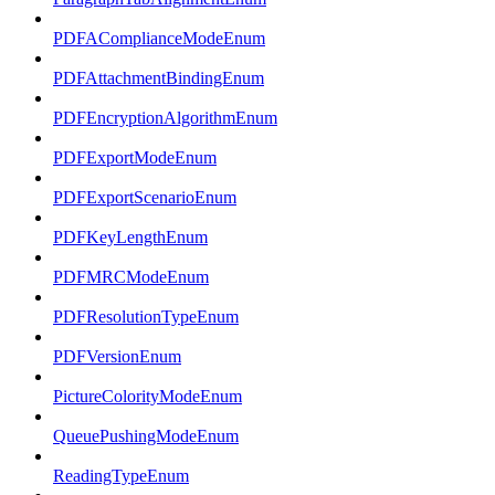
PDFAComplianceModeEnum
PDFAttachmentBindingEnum
PDFEncryptionAlgorithmEnum
PDFExportModeEnum
PDFExportScenarioEnum
PDFKeyLengthEnum
PDFMRCModeEnum
PDFResolutionTypeEnum
PDFVersionEnum
PictureColorityModeEnum
QueuePushingModeEnum
ReadingTypeEnum