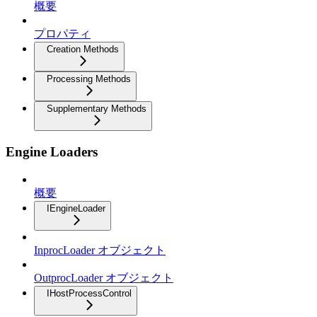
概要
プロパティ
Creation Methods
Processing Methods
Supplementary Methods
Engine Loaders
概要
IEngineLoader
InprocLoader オブジェクト
OutprocLoader オブジェクト
IHostProcessControl