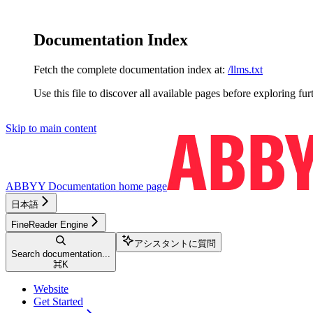
Documentation Index
Fetch the complete documentation index at:
/llms.txt
Use this file to discover all available pages before exploring fur
Skip to main content
ABBYY Documentation
home page
日本語
FineReader Engine
アシスタントに質問
Search documentation...
⌘
K
Website
Get Started