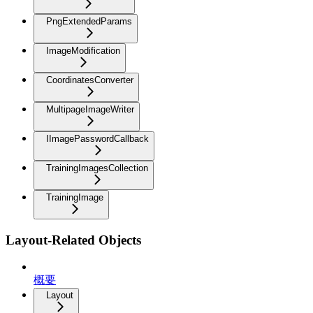
PngExtendedParams
ImageModification
CoordinatesConverter
MultipageImageWriter
IImagePasswordCallback
TrainingImagesCollection
TrainingImage
Layout-Related Objects
概要
Layout