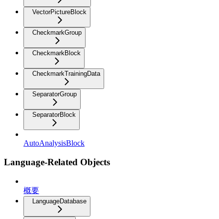
VectorPictureBlock
CheckmarkGroup
CheckmarkBlock
CheckmarkTrainingData
SeparatorGroup
SeparatorBlock
AutoAnalysisBlock
Language-Related Objects
概要
LanguageDatabase