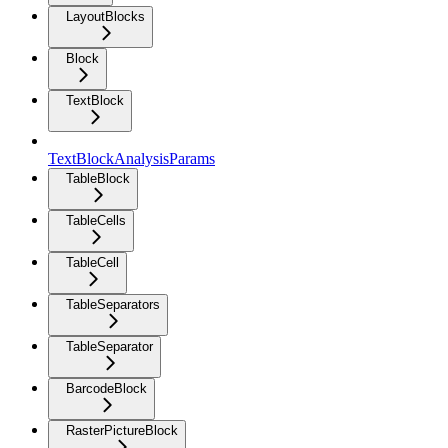
LayoutBlocks
Block
TextBlock
TextBlockAnalysisParams
TableBlock
TableCells
TableCell
TableSeparators
TableSeparator
BarcodeBlock
RasterPictureBlock