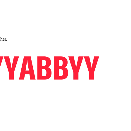
ther.