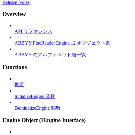
Release Notes
Overview
API リファレンス
ABBYY FineReader Engine 12 オブジェクト図
ABBYY のアルファベット順一覧
Functions
概要
InitializeEngine 関数
DeinitializeEngine 関数
Engine Object (IEngine Interface)