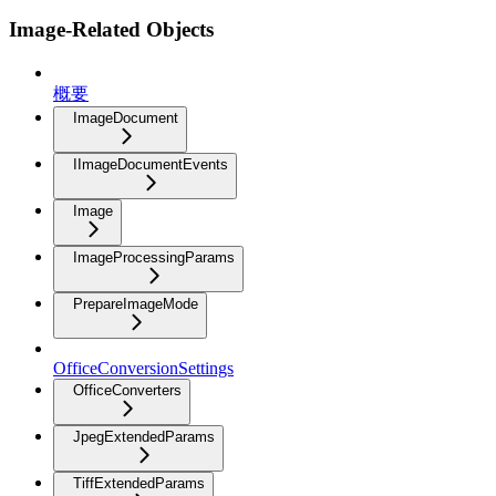
Image-Related Objects
概要
ImageDocument
IImageDocumentEvents
Image
ImageProcessingParams
PrepareImageMode
OfficeConversionSettings
OfficeConverters
JpegExtendedParams
TiffExtendedParams