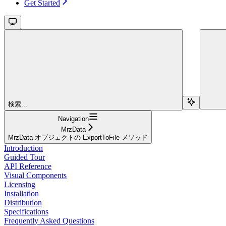
Get Started
検索...
Navigation
MrzData
MrzData オブジェクトの ExportToFile メソッド
Introduction
Guided Tour
API Reference
Visual Components
Licensing
Installation
Distribution
Specifications
Frequently Asked Questions