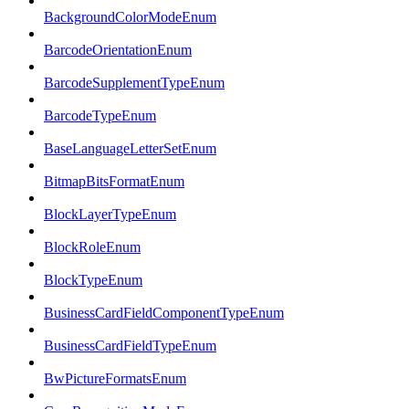
BackgroundColorModeEnum
BarcodeOrientationEnum
BarcodeSupplementTypeEnum
BarcodeTypeEnum
BaseLanguageLetterSetEnum
BitmapBitsFormatEnum
BlockLayerTypeEnum
BlockRoleEnum
BlockTypeEnum
BusinessCardFieldComponentTypeEnum
BusinessCardFieldTypeEnum
BwPictureFormatsEnum