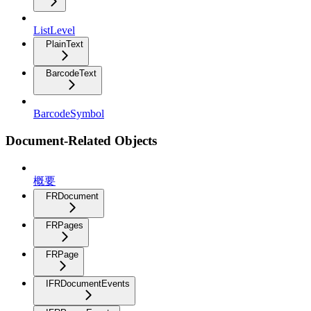
ListLevel
PlainText
BarcodeText
BarcodeSymbol
Document-Related Objects
概要
FRDocument
FRPages
FRPage
IFRDocumentEvents