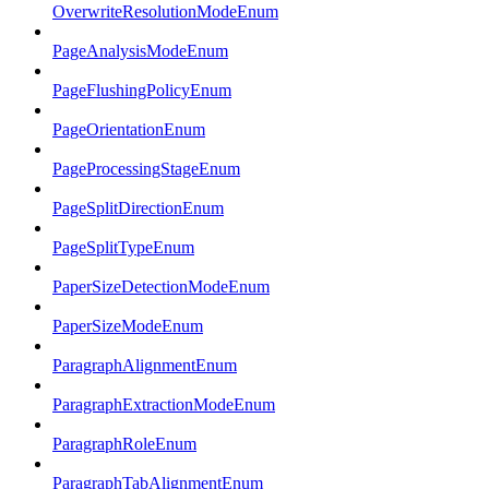
OverwriteResolutionModeEnum
PageAnalysisModeEnum
PageFlushingPolicyEnum
PageOrientationEnum
PageProcessingStageEnum
PageSplitDirectionEnum
PageSplitTypeEnum
PaperSizeDetectionModeEnum
PaperSizeModeEnum
ParagraphAlignmentEnum
ParagraphExtractionModeEnum
ParagraphRoleEnum
ParagraphTabAlignmentEnum