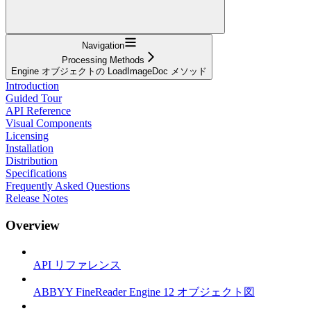
Navigation
Processing Methods
Engine オブジェクトの LoadImageDoc メソッド
Introduction
Guided Tour
API Reference
Visual Components
Licensing
Installation
Distribution
Specifications
Frequently Asked Questions
Release Notes
Overview
API リファレンス
ABBYY FineReader Engine 12 オブジェクト図