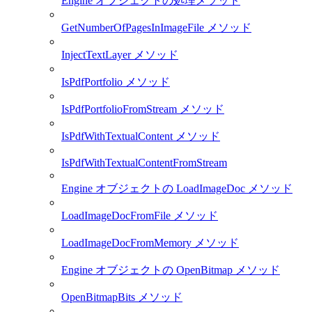
Engine オブジェクトの処理メソッド
GetNumberOfPagesInImageFile メソッド
InjectTextLayer メソッド
IsPdfPortfolio メソッド
IsPdfPortfolioFromStream メソッド
IsPdfWithTextualContent メソッド
IsPdfWithTextualContentFromStream
Engine オブジェクトの LoadImageDoc メソッド
LoadImageDocFromFile メソッド
LoadImageDocFromMemory メソッド
Engine オブジェクトの OpenBitmap メソッド
OpenBitmapBits メソッド