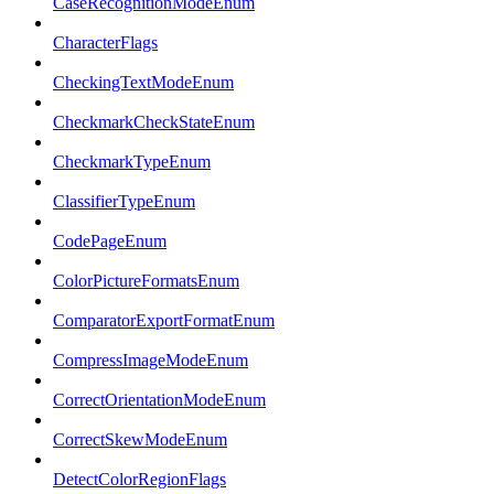
CaseRecognitionModeEnum
CharacterFlags
CheckingTextModeEnum
CheckmarkCheckStateEnum
CheckmarkTypeEnum
ClassifierTypeEnum
CodePageEnum
ColorPictureFormatsEnum
ComparatorExportFormatEnum
CompressImageModeEnum
CorrectOrientationModeEnum
CorrectSkewModeEnum
DetectColorRegionFlags