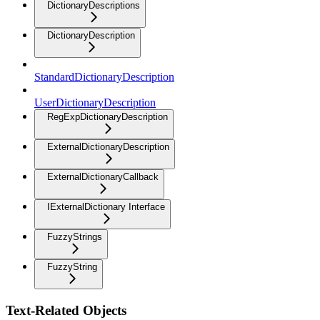
DictionaryDescriptions
DictionaryDescription
StandardDictionaryDescription
UserDictionaryDescription
RegExpDictionaryDescription
ExternalDictionaryDescription
ExternalDictionaryCallback
IExternalDictionary Interface
FuzzyStrings
FuzzyString
Text-Related Objects