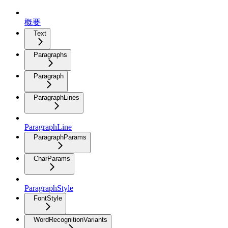
概要
Text
Paragraphs
Paragraph
ParagraphLines
ParagraphLine
ParagraphParams
CharParams
ParagraphStyle
FontStyle
WordRecognitionVariants