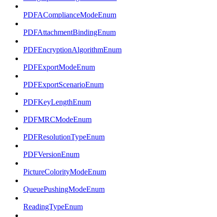
PDFAComplianceModeEnum
PDFAttachmentBindingEnum
PDFEncryptionAlgorithmEnum
PDFExportModeEnum
PDFExportScenarioEnum
PDFKeyLengthEnum
PDFMRCModeEnum
PDFResolutionTypeEnum
PDFVersionEnum
PictureColorityModeEnum
QueuePushingModeEnum
ReadingTypeEnum