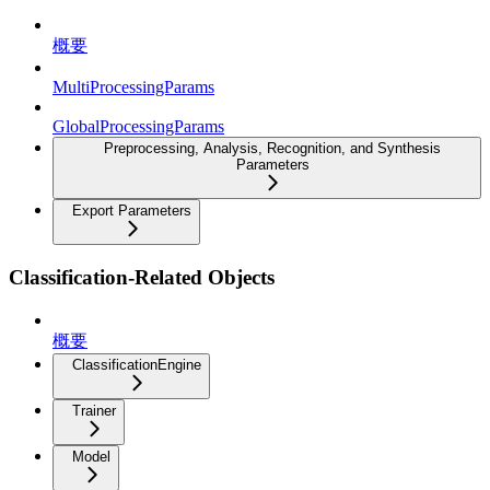
概要
MultiProcessingParams
GlobalProcessingParams
Preprocessing, Analysis, Recognition, and Synthesis
Parameters
Export Parameters
Classification-Related Objects
概要
ClassificationEngine
Trainer
Model