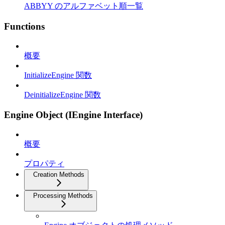
ABBYY のアルファベット順一覧
Functions
概要
InitializeEngine 関数
DeinitializeEngine 関数
Engine Object (IEngine Interface)
概要
プロパティ
Creation Methods
Processing Methods