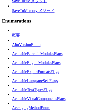
SaveToFile メソッド
SaveToMemory メソッド
Enumerations
概要
AltoVersionEnum
AvailableBarcodeModulesFlags
AvailableEngineModulesFlags
AvailableExportFormatsFlags
AvailableLanguageSetsFlags
AvailableTextTypesFlags
AvailableVisualComponentsFlags
AveragingMethodEnum