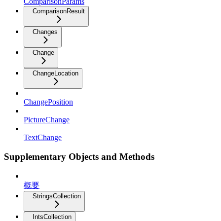
ComparisonParams
ComparisonResult
Changes
Change
ChangeLocation
ChangePosition
PictureChange
TextChange
Supplementary Objects and Methods
概要
StringsCollection
IntsCollection