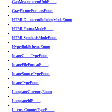
GapMeasurementUnitEnum
GrayPictureFormatsEnum
HTMLDocumentSplittingModeEnum
HTMLFormatModeEnum
HTMLSynthesisModeEnum
HyperlinkSchemeEnum
ImageColorTypeEnum
ImageFileFormatEnum
ImageSourceTypeEnum
ImageTypeEnum
LanguageCategoryEnum
LanguageIdEnum
LicenseCounterTypeEnum