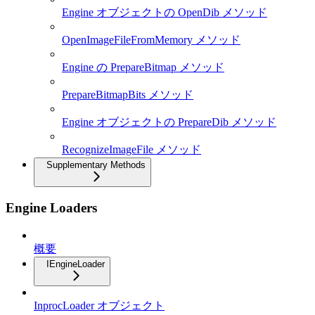
Engine オブジェクトの OpenDib メソッド
OpenImageFileFromMemory メソッド
Engine の PrepareBitmap メソッド
PrepareBitmapBits メソッド
Engine オブジェクトの PrepareDib メソッド
RecognizeImageFile メソッド
Supplementary Methods
Engine Loaders
概要
IEngineLoader
InprocLoader オブジェクト