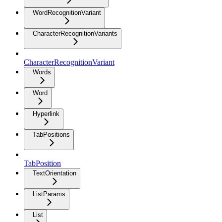
WordRecognitionVariant
CharacterRecognitionVariants
CharacterRecognitionVariant
Words
Word
Hyperlink
TabPositions
TabPosition
TextOrientation
ListParams
List