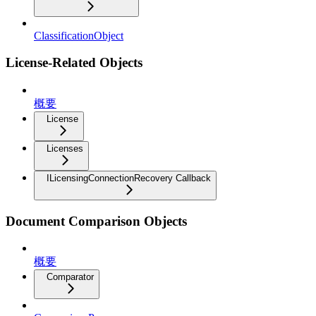
ClassificationObject
License-Related Objects
概要
License
Licenses
ILicensingConnectionRecovery Callback
Document Comparison Objects
概要
Comparator