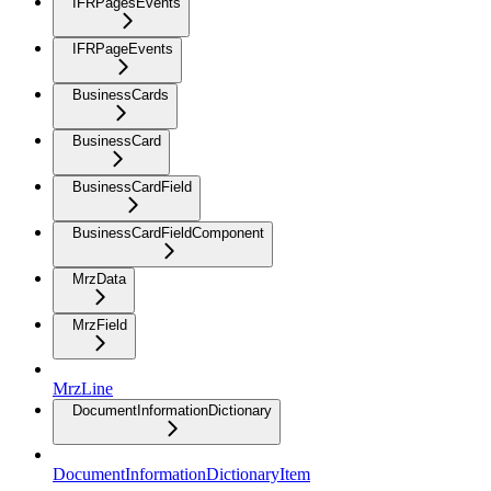
IFRPagesEvents
IFRPageEvents
BusinessCards
BusinessCard
BusinessCardField
BusinessCardFieldComponent
MrzData
MrzField
MrzLine
DocumentInformationDictionary
DocumentInformationDictionaryItem