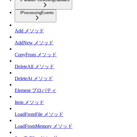
IProcessingEvents
Add メソッド
AddNew メソッド
CopyFrom メソッド
DeleteAll メソッド
DeleteAt メソッド
Element プロパティ
Item メソッド
LoadFromFile メソッド
LoadFromMemory メソッド