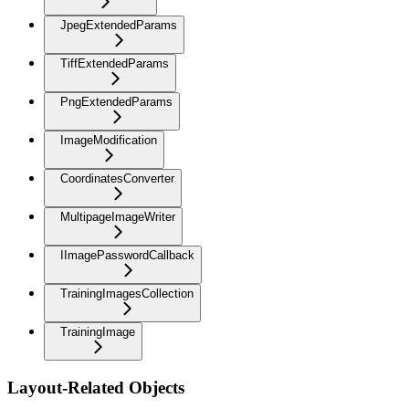
JpegExtendedParams
TiffExtendedParams
PngExtendedParams
ImageModification
CoordinatesConverter
MultipageImageWriter
IImagePasswordCallback
TrainingImagesCollection
TrainingImage
Layout-Related Objects