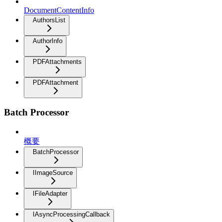
DocumentContentInfo
AuthorsList
AuthorInfo
PDFAttachments
PDFAttachment
Batch Processor
概要
BatchProcessor
IImageSource
IFileAdapter
IAsyncProcessingCallback