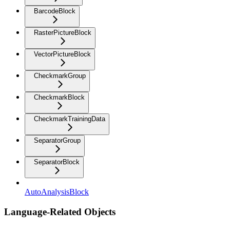
BarcodeBlock
RasterPictureBlock
VectorPictureBlock
CheckmarkGroup
CheckmarkBlock
CheckmarkTrainingData
SeparatorGroup
SeparatorBlock
AutoAnalysisBlock
Language-Related Objects