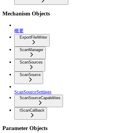
Mechanism Objects
概要
ExportFileWriter
ScanManager
ScanSources
ScanSource
ScanSourceSettings
ScanSourceCapabilities
IScanCallback
Parameter Objects