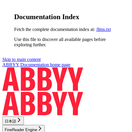
Documentation Index
Fetch the complete documentation index at:
/llms.txt
Use this file to discover all available pages before
exploring further.
Skip to main content
ABBYY Documentation
home page
日本語
FineReader Engine