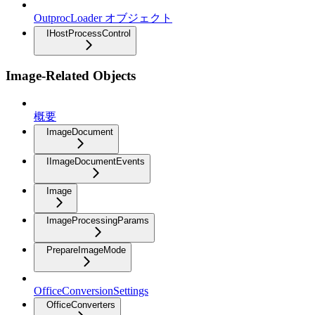
OutprocLoader オブジェクト
IHostProcessControl
Image-Related Objects
概要
ImageDocument
IImageDocumentEvents
Image
ImageProcessingParams
PrepareImageMode
OfficeConversionSettings
OfficeConverters