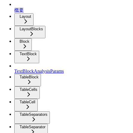
概要
Layout
LayoutBlocks
Block
TextBlock
TextBlockAnalysisParams
TableBlock
TableCells
TableCell
TableSeparators
TableSeparator