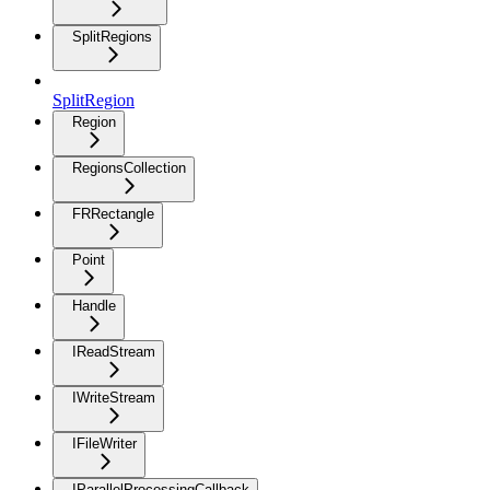
SplitRegions
SplitRegion
Region
RegionsCollection
FRRectangle
Point
Handle
IReadStream
IWriteStream
IFileWriter
IParallelProcessingCallback