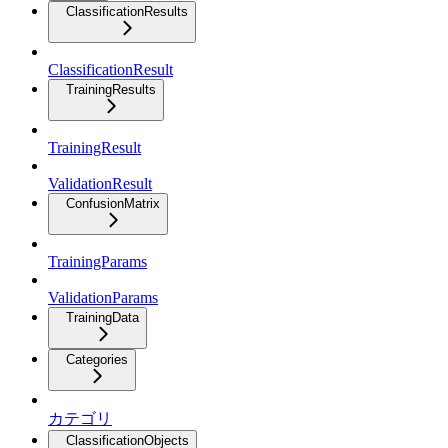
ClassificationResults
ClassificationResult
TrainingResults
TrainingResult
ValidationResult
ConfusionMatrix
TrainingParams
ValidationParams
TrainingData
Categories
カテゴリ
ClassificationObjects