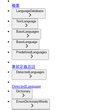
概要
LanguageDatabase
TextLanguage
BaseLanguages
BaseLanguage
PredefinedLanguages
事前定義言語
DetectedLanguages
DetectedLanguage
Dictionary
EnumDictionaryWords