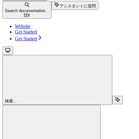
アシスタントに質問
Search documentation...
⌘
K
Website
Get Started
Get Started
検索...