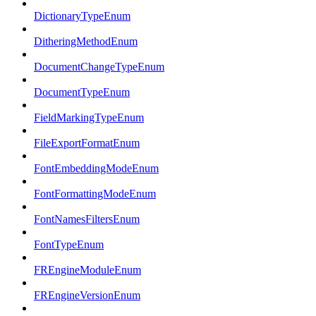
DictionaryTypeEnum
DitheringMethodEnum
DocumentChangeTypeEnum
DocumentTypeEnum
FieldMarkingTypeEnum
FileExportFormatEnum
FontEmbeddingModeEnum
FontFormattingModeEnum
FontNamesFiltersEnum
FontTypeEnum
FREngineModuleEnum
FREngineVersionEnum