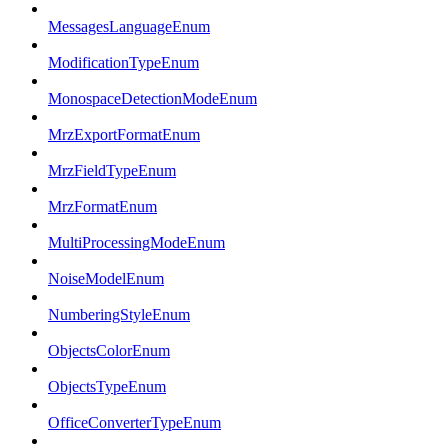
MessagesLanguageEnum
ModificationTypeEnum
MonospaceDetectionModeEnum
MrzExportFormatEnum
MrzFieldTypeEnum
MrzFormatEnum
MultiProcessingModeEnum
NoiseModelEnum
NumberingStyleEnum
ObjectsColorEnum
ObjectsTypeEnum
OfficeConverterTypeEnum