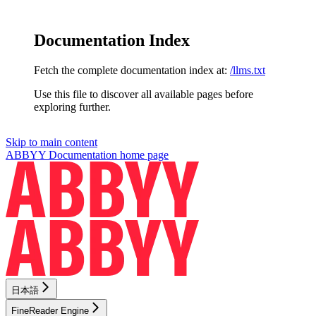
Documentation Index
Fetch the complete documentation index at:
/llms.txt
Use this file to discover all available pages before
exploring further.
Skip to main content
ABBYY Documentation
home page
日本語
FineReader Engine