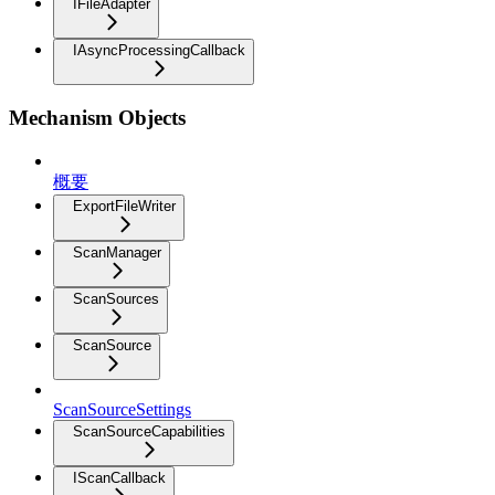
IFileAdapter
IAsyncProcessingCallback
Mechanism Objects
概要
ExportFileWriter
ScanManager
ScanSources
ScanSource
ScanSourceSettings
ScanSourceCapabilities
IScanCallback