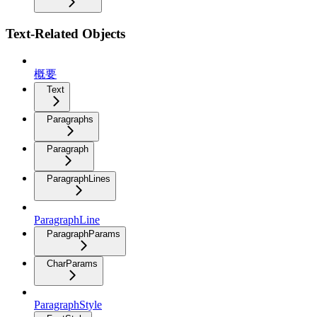
Text-Related Objects
概要
Text
Paragraphs
Paragraph
ParagraphLines
ParagraphLine
ParagraphParams
CharParams
ParagraphStyle