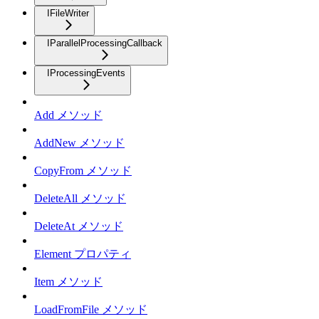
IFileWriter
IParallelProcessingCallback
IProcessingEvents
Add メソッド
AddNew メソッド
CopyFrom メソッド
DeleteAll メソッド
DeleteAt メソッド
Element プロパティ
Item メソッド
LoadFromFile メソッド