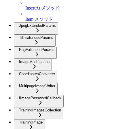
InsertAt メソッド
Item メソッド
JpegExtendedParams
TiffExtendedParams
PngExtendedParams
ImageModification
CoordinatesConverter
MultipageImageWriter
IImagePasswordCallback
TrainingImagesCollection
TrainingImage