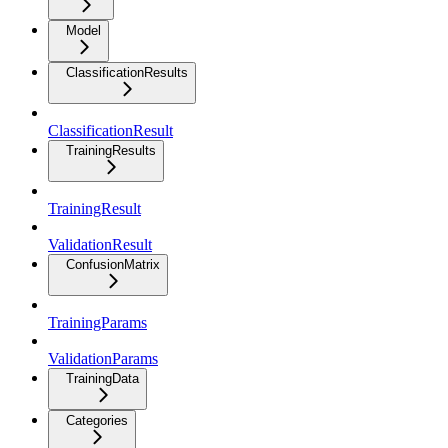
Model
ClassificationResults
ClassificationResult
TrainingResults
TrainingResult
ValidationResult
ConfusionMatrix
TrainingParams
ValidationParams
TrainingData
Categories