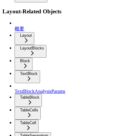
Layout-Related Objects
概要
Layout
LayoutBlocks
Block
TextBlock
TextBlockAnalysisParams
TableBlock
TableCells
TableCell
TableSeparators