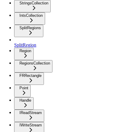
StringsCollection
IntsCollection
SplitRegions
SplitRegion
Region
RegionsCollection
FRRectangle
Point
Handle
IReadStream
IWriteStream