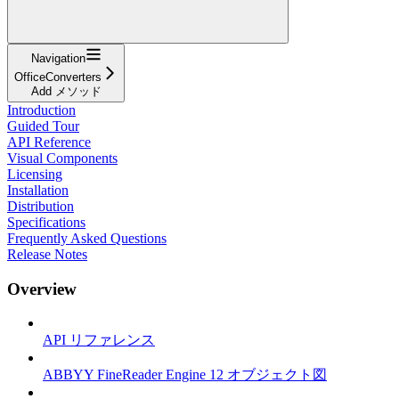
Navigation
OfficeConverters
Add メソッド
Introduction
Guided Tour
API Reference
Visual Components
Licensing
Installation
Distribution
Specifications
Frequently Asked Questions
Release Notes
Overview
API リファレンス
ABBYY FineReader Engine 12 オブジェクト図