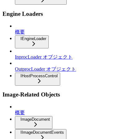
Engine Loaders
概要
IEngineLoader
InprocLoader オブジェクト
OutprocLoader オブジェクト
IHostProcessControl
Image-Related Objects
概要
ImageDocument
IImageDocumentEvents