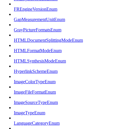
FREngineVersionEnum
GapMeasurementUnitEnum
GrayPictureFormatsEnum
HTMLDocumentSplittingModeEnum
HTMLFormatModeEnum
HTMLSynthesisModeEnum
HyperlinkSchemeEnum
ImageColorTypeEnum
ImageFileFormatEnum
ImageSourceTypeEnum
ImageTypeEnum
LanguageCategoryEnum