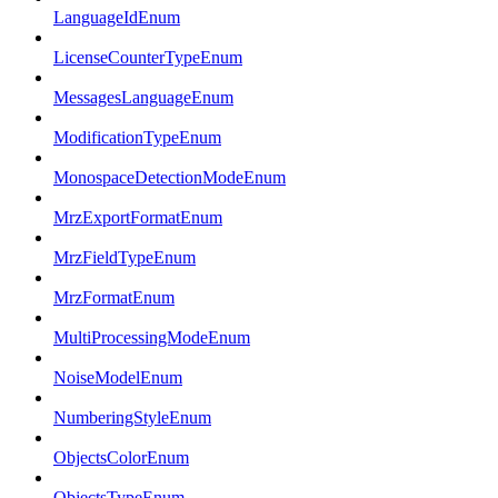
LanguageIdEnum
LicenseCounterTypeEnum
MessagesLanguageEnum
ModificationTypeEnum
MonospaceDetectionModeEnum
MrzExportFormatEnum
MrzFieldTypeEnum
MrzFormatEnum
MultiProcessingModeEnum
NoiseModelEnum
NumberingStyleEnum
ObjectsColorEnum
ObjectsTypeEnum