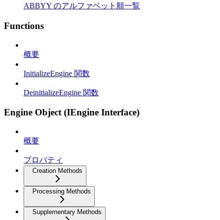
ABBYY のアルファベット順一覧
Functions
概要
InitializeEngine 関数
DeinitializeEngine 関数
Engine Object (IEngine Interface)
概要
プロパティ
Creation Methods
Processing Methods
Supplementary Methods