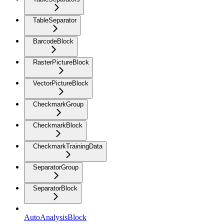
TableSeparator
BarcodeBlock
RasterPictureBlock
VectorPictureBlock
CheckmarkGroup
CheckmarkBlock
CheckmarkTrainingData
SeparatorGroup
SeparatorBlock
AutoAnalysisBlock