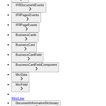
IFRDocumentEvents
IFRPagesEvents
IFRPageEvents
BusinessCards
BusinessCard
BusinessCardField
BusinessCardFieldComponent
MrzData
MrzField
MrzLine
DocumentInformationDictionary