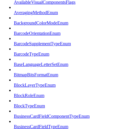
AvailableVisualComponentsFlags
AveragingMethodEnum
BackgroundColorModeEnum
BarcodeOrientationEnum
BarcodeSupplementTypeEnum
BarcodeTypeEnum
BaseLanguageLetterSetEnum
BitmapBitsFormatEnum
BlockLayerTypeEnum
BlockRoleEnum
BlockTypeEnum
BusinessCardFieldComponentTypeEnum
BusinessCardFieldTypeEnum