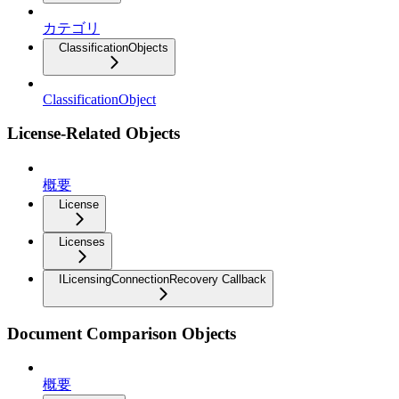
カテゴリ
ClassificationObjects
ClassificationObject
License-Related Objects
概要
License
Licenses
ILicensingConnectionRecovery Callback
Document Comparison Objects
概要