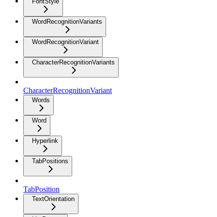
FontStyle
WordRecognitionVariants
WordRecognitionVariant
CharacterRecognitionVariants
CharacterRecognitionVariant
Words
Word
Hyperlink
TabPositions
TabPosition
TextOrientation