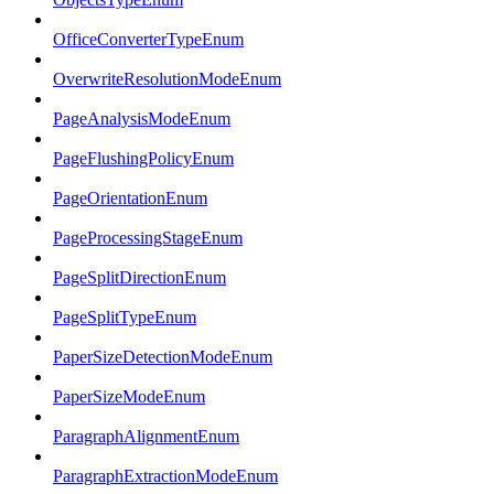
OfficeConverterTypeEnum
OverwriteResolutionModeEnum
PageAnalysisModeEnum
PageFlushingPolicyEnum
PageOrientationEnum
PageProcessingStageEnum
PageSplitDirectionEnum
PageSplitTypeEnum
PaperSizeDetectionModeEnum
PaperSizeModeEnum
ParagraphAlignmentEnum
ParagraphExtractionModeEnum