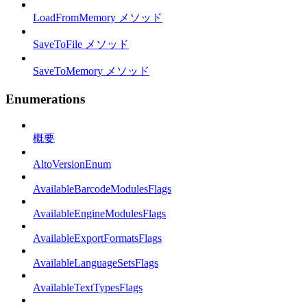
LoadFromMemory メソッド
SaveToFile メソッド
SaveToMemory メソッド
Enumerations
概要
AltoVersionEnum
AvailableBarcodeModulesFlags
AvailableEngineModulesFlags
AvailableExportFormatsFlags
AvailableLanguageSetsFlags
AvailableTextTypesFlags