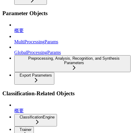
Parameter Objects
概要
MultiProcessingParams
GlobalProcessingParams
Preprocessing, Analysis, Recognition, and Synthesis
Parameters
Export Parameters
Classification-Related Objects
概要
ClassificationEngine
Trainer