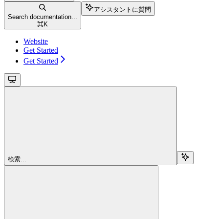
アシスタントに質問
Search documentation...
⌘
K
Website
Get Started
Get Started
検索...