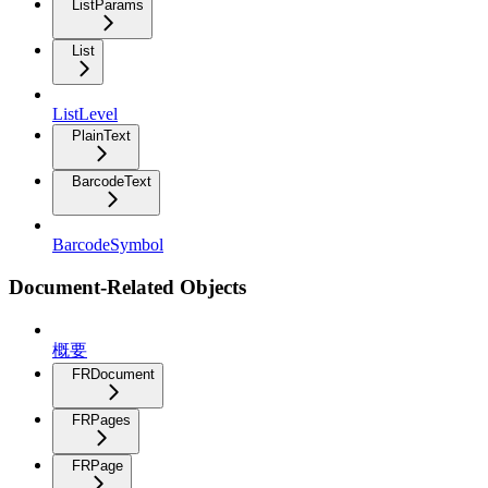
ListParams
List
ListLevel
PlainText
BarcodeText
BarcodeSymbol
Document-Related Objects
概要
FRDocument
FRPages
FRPage