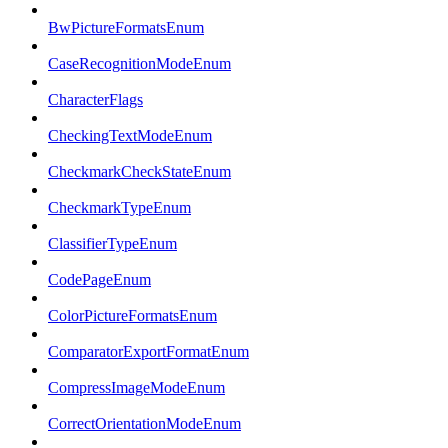
BwPictureFormatsEnum
CaseRecognitionModeEnum
CharacterFlags
CheckingTextModeEnum
CheckmarkCheckStateEnum
CheckmarkTypeEnum
ClassifierTypeEnum
CodePageEnum
ColorPictureFormatsEnum
ComparatorExportFormatEnum
CompressImageModeEnum
CorrectOrientationModeEnum