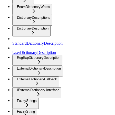
EnumDictionaryWords
DictionaryDescriptions
DictionaryDescription
StandardDictionaryDescription
UserDictionaryDescription
RegExpDictionaryDescription
ExternalDictionaryDescription
ExternalDictionaryCallback
IExternalDictionary Interface
FuzzyStrings
FuzzyString