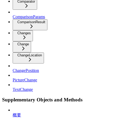
Comparator
ComparisonParams
ComparisonResult
Changes
Change
ChangeLocation
ChangePosition
PictureChange
TextChange
Supplementary Objects and Methods
概要