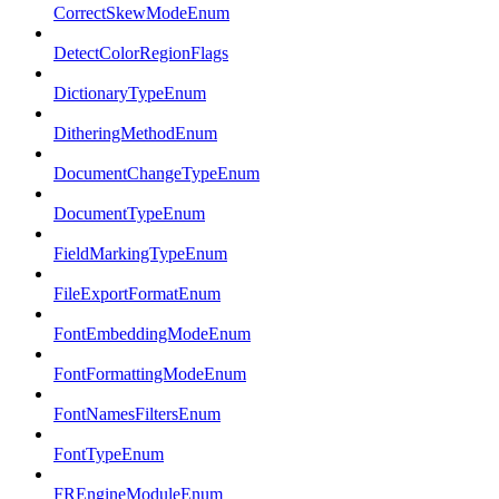
CorrectSkewModeEnum
DetectColorRegionFlags
DictionaryTypeEnum
DitheringMethodEnum
DocumentChangeTypeEnum
DocumentTypeEnum
FieldMarkingTypeEnum
FileExportFormatEnum
FontEmbeddingModeEnum
FontFormattingModeEnum
FontNamesFiltersEnum
FontTypeEnum
FREngineModuleEnum