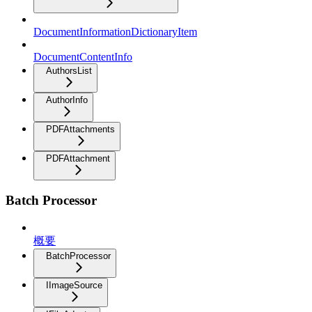
DocumentInformationDictionaryItem
DocumentContentInfo
AuthorsList
AuthorInfo
PDFAttachments
PDFAttachment
Batch Processor
概要
BatchProcessor
IImageSource