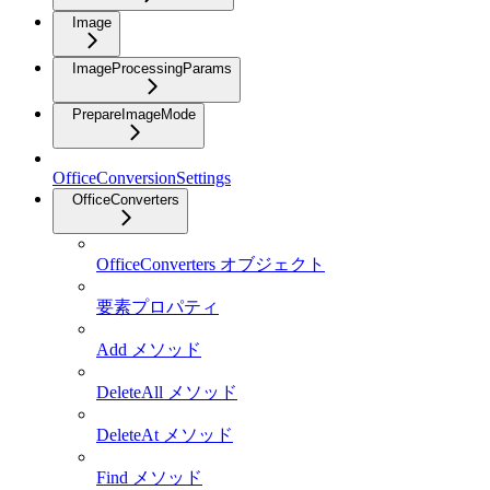
Image
ImageProcessingParams
PrepareImageMode
OfficeConversionSettings
OfficeConverters
OfficeConverters オブジェクト
要素プロパティ
Add メソッド
DeleteAll メソッド
DeleteAt メソッド
Find メソッド