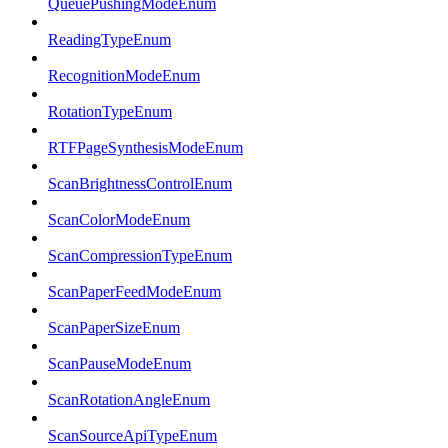
QueuePushingModeEnum
ReadingTypeEnum
RecognitionModeEnum
RotationTypeEnum
RTFPageSynthesisModeEnum
ScanBrightnessControlEnum
ScanColorModeEnum
ScanCompressionTypeEnum
ScanPaperFeedModeEnum
ScanPaperSizeEnum
ScanPauseModeEnum
ScanRotationAngleEnum
ScanSourceApiTypeEnum