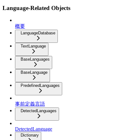
Language-Related Objects
概要
LanguageDatabase
TextLanguage
BaseLanguages
BaseLanguage
PredefinedLanguages
事前定義言語
DetectedLanguages
DetectedLanguage
Dictionary