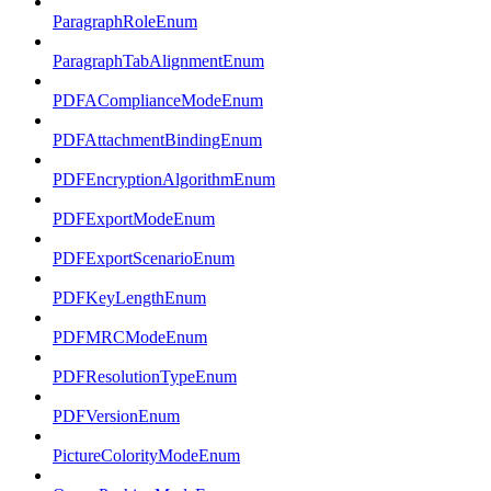
ParagraphRoleEnum
ParagraphTabAlignmentEnum
PDFAComplianceModeEnum
PDFAttachmentBindingEnum
PDFEncryptionAlgorithmEnum
PDFExportModeEnum
PDFExportScenarioEnum
PDFKeyLengthEnum
PDFMRCModeEnum
PDFResolutionTypeEnum
PDFVersionEnum
PictureColorityModeEnum