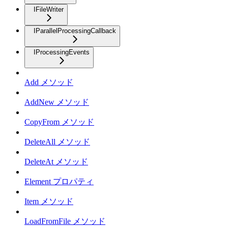
IFileWriter
IParallelProcessingCallback
IProcessingEvents
Add メソッド
AddNew メソッド
CopyFrom メソッド
DeleteAll メソッド
DeleteAt メソッド
Element プロパティ
Item メソッド
LoadFromFile メソッド