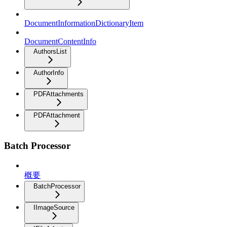
DocumentInformationDictionaryItem
DocumentContentInfo
AuthorsList
AuthorInfo
PDFAttachments
PDFAttachment
Batch Processor
概要
BatchProcessor
IImageSource