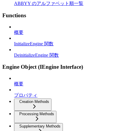
ABBYY のアルファベット順一覧
Functions
概要
InitializeEngine 関数
DeinitializeEngine 関数
Engine Object (IEngine Interface)
概要
プロパティ
Creation Methods
Processing Methods
Supplementary Methods