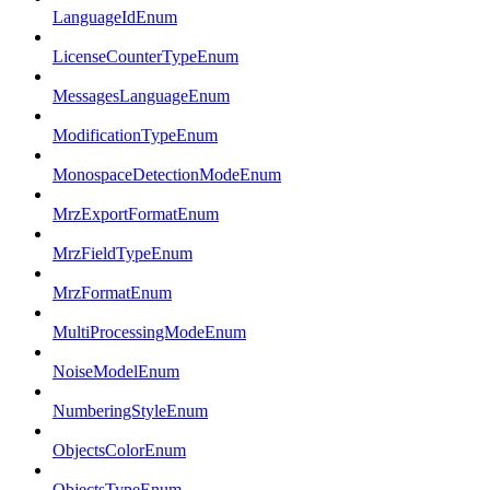
LanguageIdEnum
LicenseCounterTypeEnum
MessagesLanguageEnum
ModificationTypeEnum
MonospaceDetectionModeEnum
MrzExportFormatEnum
MrzFieldTypeEnum
MrzFormatEnum
MultiProcessingModeEnum
NoiseModelEnum
NumberingStyleEnum
ObjectsColorEnum
ObjectsTypeEnum