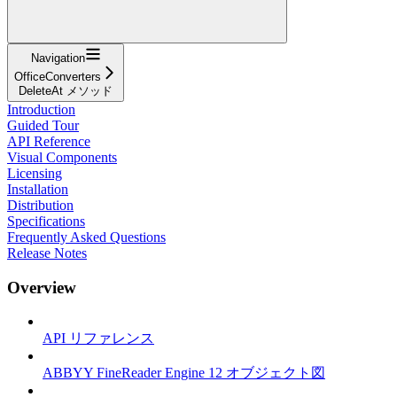
Navigation
OfficeConverters
DeleteAt メソッド
Introduction
Guided Tour
API Reference
Visual Components
Licensing
Installation
Distribution
Specifications
Frequently Asked Questions
Release Notes
Overview
API リファレンス
ABBYY FineReader Engine 12 オブジェクト図