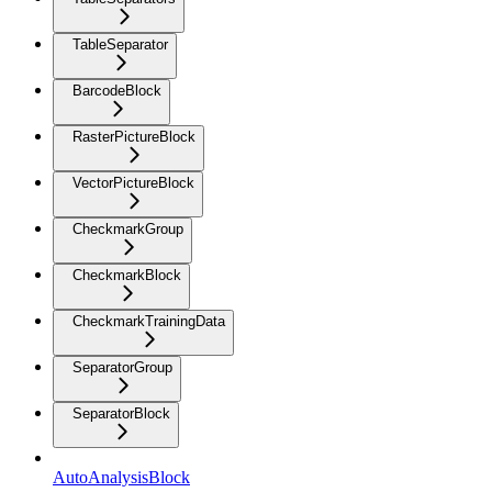
TableSeparator
BarcodeBlock
RasterPictureBlock
VectorPictureBlock
CheckmarkGroup
CheckmarkBlock
CheckmarkTrainingData
SeparatorGroup
SeparatorBlock
AutoAnalysisBlock