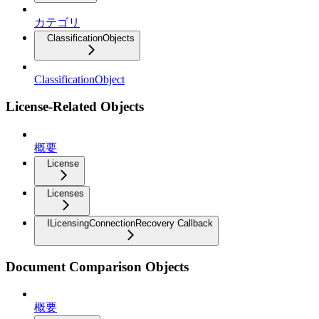
カテゴリ
ClassificationObjects
ClassificationObject
License-Related Objects
概要
License
Licenses
ILicensingConnectionRecovery Callback
Document Comparison Objects
概要