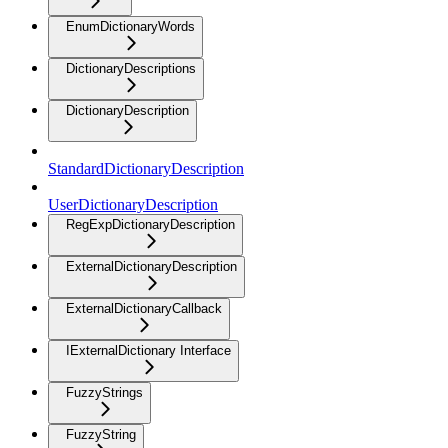
EnumDictionaryWords
DictionaryDescriptions
DictionaryDescription
StandardDictionaryDescription
UserDictionaryDescription
RegExpDictionaryDescription
ExternalDictionaryDescription
ExternalDictionaryCallback
IExternalDictionary Interface
FuzzyStrings
FuzzyString