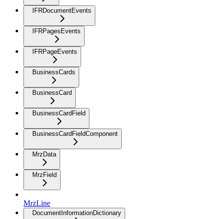
IFRDocumentEvents
IFRPagesEvents
IFRPageEvents
BusinessCards
BusinessCard
BusinessCardField
BusinessCardFieldComponent
MrzData
MrzField
MrzLine
DocumentInformationDictionary