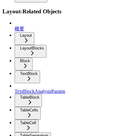
Layout-Related Objects
概要
Layout
LayoutBlocks
Block
TextBlock
TextBlockAnalysisParams
TableBlock
TableCells
TableCell
TableSeparators