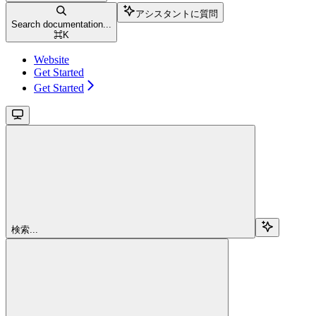
アシスタントに質問
Search documentation...
⌘
K
Website
Get Started
Get Started
検索...