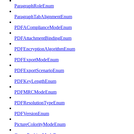
ParagraphRoleEnum
ParagraphTabAlignmentEnum
PDFAComplianceModeEnum
PDFAttachmentBindingEnum
PDFEncryptionAlgorithmEnum
PDFExportModeEnum
PDFExportScenarioEnum
PDFKeyLengthEnum
PDFMRCModeEnum
PDFResolutionTypeEnum
PDFVersionEnum
PictureColorityModeEnum