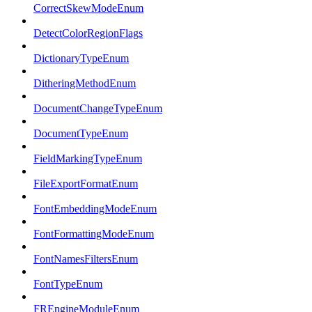
CorrectSkewModeEnum
DetectColorRegionFlags
DictionaryTypeEnum
DitheringMethodEnum
DocumentChangeTypeEnum
DocumentTypeEnum
FieldMarkingTypeEnum
FileExportFormatEnum
FontEmbeddingModeEnum
FontFormattingModeEnum
FontNamesFiltersEnum
FontTypeEnum
FREngineModuleEnum