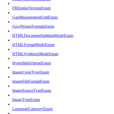
FREngineVersionEnum
GapMeasurementUnitEnum
GrayPictureFormatsEnum
HTMLDocumentSplittingModeEnum
HTMLFormatModeEnum
HTMLSynthesisModeEnum
HyperlinkSchemeEnum
ImageColorTypeEnum
ImageFileFormatEnum
ImageSourceTypeEnum
ImageTypeEnum
LanguageCategoryEnum