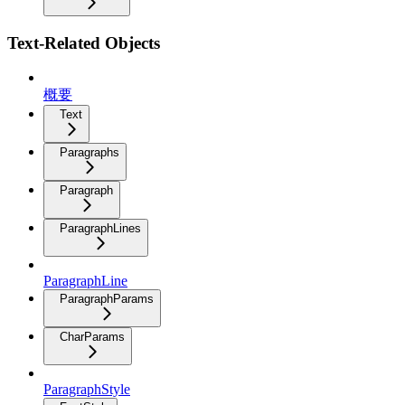
Text-Related Objects
概要
Text
Paragraphs
Paragraph
ParagraphLines
ParagraphLine
ParagraphParams
CharParams
ParagraphStyle