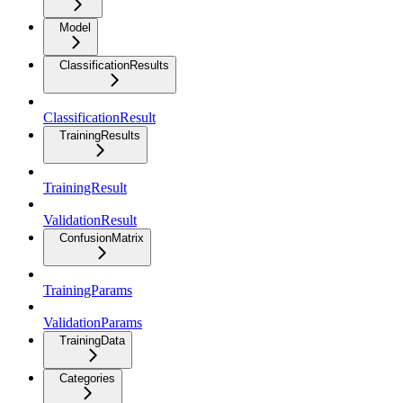
Model
ClassificationResults
ClassificationResult
TrainingResults
TrainingResult
ValidationResult
ConfusionMatrix
TrainingParams
ValidationParams
TrainingData
Categories