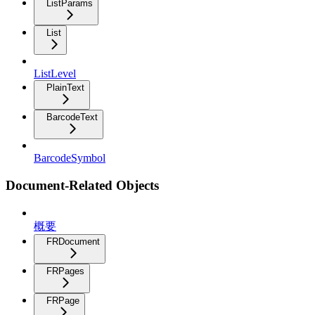
ListParams
List
ListLevel
PlainText
BarcodeText
BarcodeSymbol
Document-Related Objects
概要
FRDocument
FRPages
FRPage