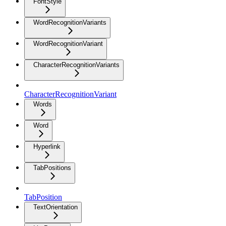
FontStyle
WordRecognitionVariants
WordRecognitionVariant
CharacterRecognitionVariants
CharacterRecognitionVariant
Words
Word
Hyperlink
TabPositions
TabPosition
TextOrientation