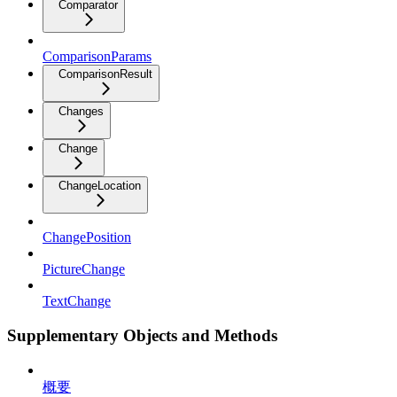
Comparator
ComparisonParams
ComparisonResult
Changes
Change
ChangeLocation
ChangePosition
PictureChange
TextChange
Supplementary Objects and Methods
概要