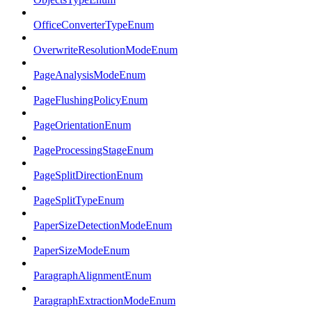
OfficeConverterTypeEnum
OverwriteResolutionModeEnum
PageAnalysisModeEnum
PageFlushingPolicyEnum
PageOrientationEnum
PageProcessingStageEnum
PageSplitDirectionEnum
PageSplitTypeEnum
PaperSizeDetectionModeEnum
PaperSizeModeEnum
ParagraphAlignmentEnum
ParagraphExtractionModeEnum