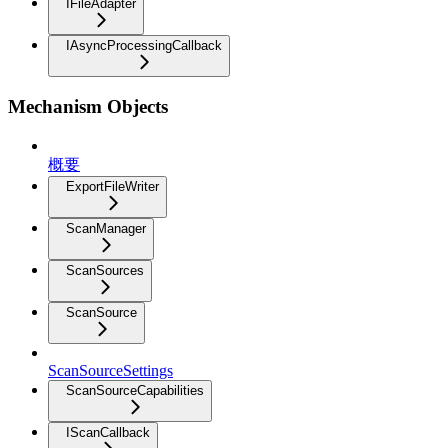
IFileAdapter
IAsyncProcessingCallback
Mechanism Objects
概要
ExportFileWriter
ScanManager
ScanSources
ScanSource
ScanSourceSettings
ScanSourceCapabilities
IScanCallback