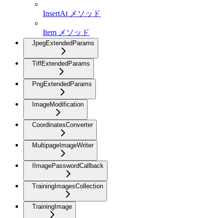
InsertAt メソッド
Item メソッド
JpegExtendedParams
TiffExtendedParams
PngExtendedParams
ImageModification
CoordinatesConverter
MultipageImageWriter
IImagePasswordCallback
TrainingImagesCollection
TrainingImage