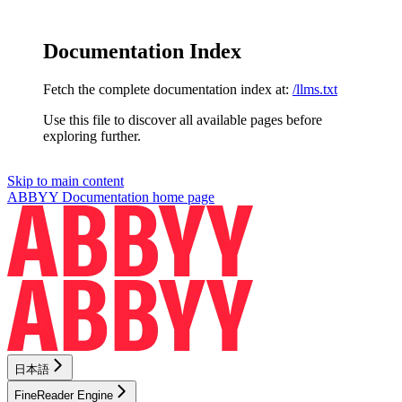
Documentation Index
Fetch the complete documentation index at:
/llms.txt
Use this file to discover all available pages before
exploring further.
Skip to main content
ABBYY Documentation
home page
日本語
FineReader Engine