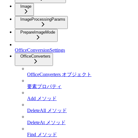
Image
ImageProcessingParams
PrepareImageMode
OfficeConversionSettings
OfficeConverters
OfficeConverters オブジェクト
要素プロパティ
Add メソッド
DeleteAll メソッド
DeleteAt メソッド
Find メソッド