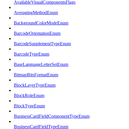
AvailableVisualComponentsFlags
AveragingMethodEnum
BackgroundColorModeEnum
BarcodeOrientationEnum
BarcodeSupplementTypeEnum
BarcodeTypeEnum
BaseLanguageLetterSetEnum
BitmapBitsFormatEnum
BlockLayerTypeEnum
BlockRoleEnum
BlockTypeEnum
BusinessCardFieldComponentTypeEnum
BusinessCardFieldTypeEnum