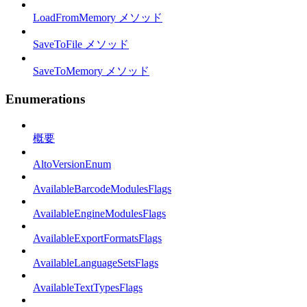
LoadFromMemory メソッド
SaveToFile メソッド
SaveToMemory メソッド
Enumerations
概要
AltoVersionEnum
AvailableBarcodeModulesFlags
AvailableEngineModulesFlags
AvailableExportFormatsFlags
AvailableLanguageSetsFlags
AvailableTextTypesFlags