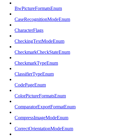
BwPictureFormatsEnum
CaseRecognitionModeEnum
CharacterFlags
CheckingTextModeEnum
CheckmarkCheckStateEnum
CheckmarkTypeEnum
ClassifierTypeEnum
CodePageEnum
ColorPictureFormatsEnum
ComparatorExportFormatEnum
CompressImageModeEnum
CorrectOrientationModeEnum