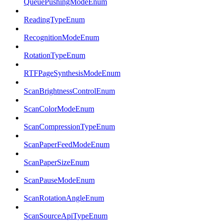
QueuePushingModeEnum
ReadingTypeEnum
RecognitionModeEnum
RotationTypeEnum
RTFPageSynthesisModeEnum
ScanBrightnessControlEnum
ScanColorModeEnum
ScanCompressionTypeEnum
ScanPaperFeedModeEnum
ScanPaperSizeEnum
ScanPauseModeEnum
ScanRotationAngleEnum
ScanSourceApiTypeEnum