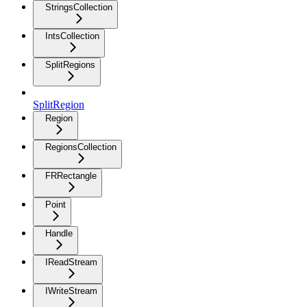
StringsCollection
IntsCollection
SplitRegions
SplitRegion
Region
RegionsCollection
FRRectangle
Point
Handle
IReadStream
IWriteStream