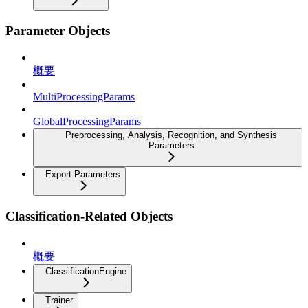
Parameter Objects
概要
MultiProcessingParams
GlobalProcessingParams
Preprocessing, Analysis, Recognition, and Synthesis
Parameters
Export Parameters
Classification-Related Objects
概要
ClassificationEngine
Trainer