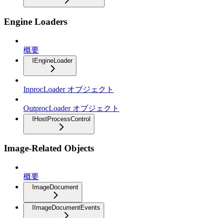
Engine Loaders
概要
IEngineLoader
InprocLoader オブジェクト
OutprocLoader オブジェクト
IHostProcessControl
Image-Related Objects
概要
ImageDocument
IImageDocumentEvents