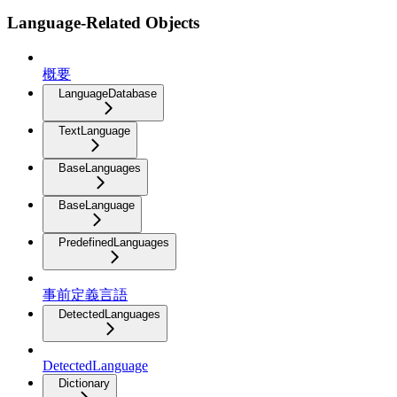
Language-Related Objects
概要
LanguageDatabase
TextLanguage
BaseLanguages
BaseLanguage
PredefinedLanguages
事前定義言語
DetectedLanguages
DetectedLanguage
Dictionary