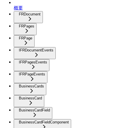
概要
FRDocument
FRPages
FRPage
IFRDocumentEvents
IFRPagesEvents
IFRPageEvents
BusinessCards
BusinessCard
BusinessCardField
BusinessCardFieldComponent