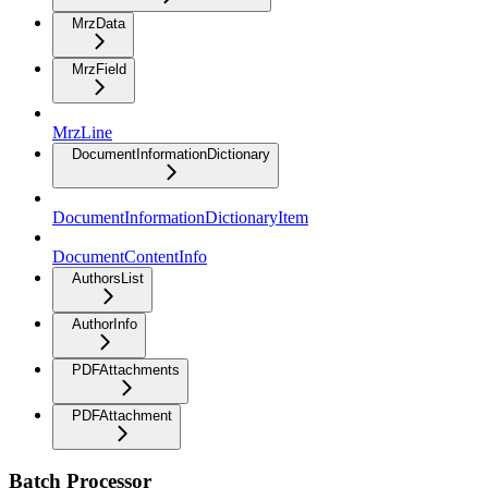
MrzData
MrzField
MrzLine
DocumentInformationDictionary
DocumentInformationDictionaryItem
DocumentContentInfo
AuthorsList
AuthorInfo
PDFAttachments
PDFAttachment
Batch Processor