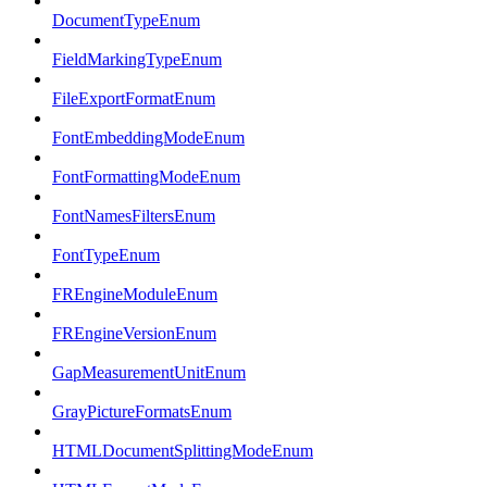
DocumentTypeEnum
FieldMarkingTypeEnum
FileExportFormatEnum
FontEmbeddingModeEnum
FontFormattingModeEnum
FontNamesFiltersEnum
FontTypeEnum
FREngineModuleEnum
FREngineVersionEnum
GapMeasurementUnitEnum
GrayPictureFormatsEnum
HTMLDocumentSplittingModeEnum