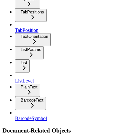
TabPositions
TabPosition
TextOrientation
ListParams
List
ListLevel
PlainText
BarcodeText
BarcodeSymbol
Document-Related Objects