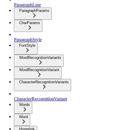
ParagraphLine
ParagraphParams
CharParams
ParagraphStyle
FontStyle
WordRecognitionVariants
WordRecognitionVariant
CharacterRecognitionVariants
CharacterRecognitionVariant
Words
Word
Hyperlink