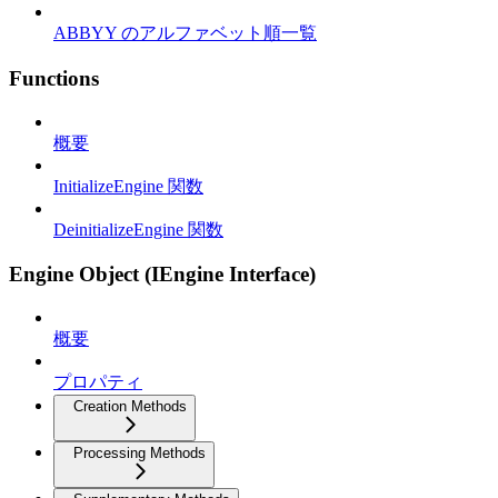
ABBYY のアルファベット順一覧
Functions
概要
InitializeEngine 関数
DeinitializeEngine 関数
Engine Object (IEngine Interface)
概要
プロパティ
Creation Methods
Processing Methods