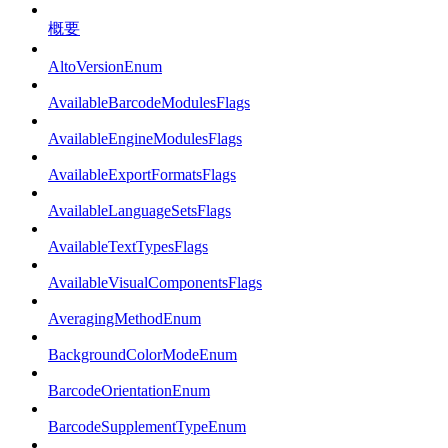
概要
AltoVersionEnum
AvailableBarcodeModulesFlags
AvailableEngineModulesFlags
AvailableExportFormatsFlags
AvailableLanguageSetsFlags
AvailableTextTypesFlags
AvailableVisualComponentsFlags
AveragingMethodEnum
BackgroundColorModeEnum
BarcodeOrientationEnum
BarcodeSupplementTypeEnum