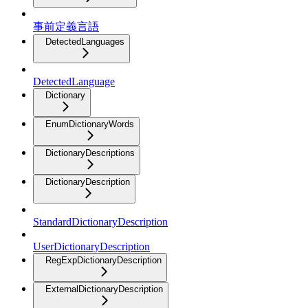
事前定義言語
DetectedLanguages
DetectedLanguage
Dictionary
EnumDictionaryWords
DictionaryDescriptions
DictionaryDescription
StandardDictionaryDescription
UserDictionaryDescription
RegExpDictionaryDescription
ExternalDictionaryDescription