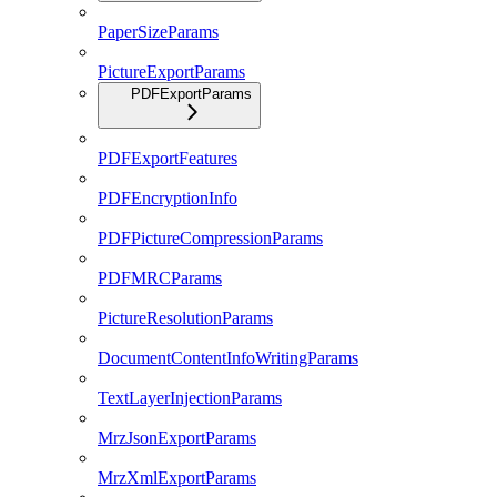
PaperSizeParams
PictureExportParams
PDFExportParams
PDFExportFeatures
PDFEncryptionInfo
PDFPictureCompressionParams
PDFMRCParams
PictureResolutionParams
DocumentContentInfoWritingParams
TextLayerInjectionParams
MrzJsonExportParams
MrzXmlExportParams