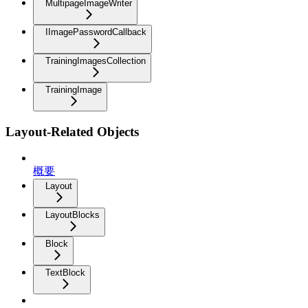
MultipageImageWriter
IImagePasswordCallback
TrainingImagesCollection
TrainingImage
Layout-Related Objects
概要
Layout
LayoutBlocks
Block
TextBlock