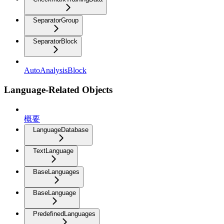
SeparatorGroup
SeparatorBlock
AutoAnalysisBlock
Language-Related Objects
概要
LanguageDatabase
TextLanguage
BaseLanguages
BaseLanguage
PredefinedLanguages