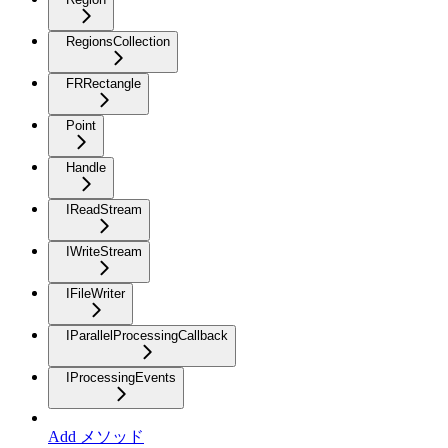
RegionsCollection
FRRectangle
Point
Handle
IReadStream
IWriteStream
IFileWriter
IParallelProcessingCallback
IProcessingEvents
Add メソッド