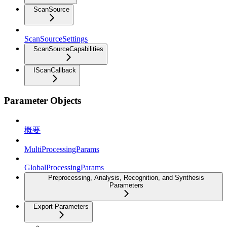
ScanSource
ScanSourceSettings
ScanSourceCapabilities
IScanCallback
Parameter Objects
概要
MultiProcessingParams
GlobalProcessingParams
Preprocessing, Analysis, Recognition, and Synthesis
Parameters
Export Parameters