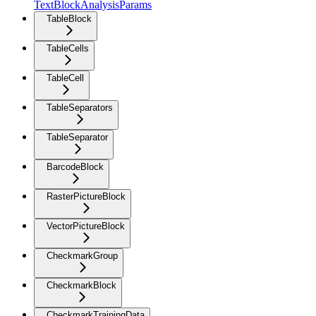
TextBlockAnalysisParams
TableBlock
TableCells
TableCell
TableSeparators
TableSeparator
BarcodeBlock
RasterPictureBlock
VectorPictureBlock
CheckmarkGroup
CheckmarkBlock
CheckmarkTrainingData