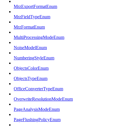
MrzExportFormatEnum
MrzFieldTypeEnum
MrzFormatEnum
MultiProcessingModeEnum
NoiseModelEnum
NumberingStyleEnum
ObjectsColorEnum
ObjectsTypeEnum
OfficeConverterTypeEnum
OverwriteResolutionModeEnum
PageAnalysisModeEnum
PageFlushingPolicyEnum