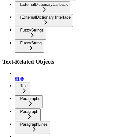
ExternalDictionaryCallback
IExternalDictionary Interface
FuzzyStrings
FuzzyString
Text-Related Objects
概要
Text
Paragraphs
Paragraph
ParagraphLines