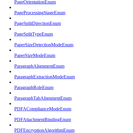
PageOrientationEnum
PageProcessingStageEnum
PageSplitDirectionEnum
PageSplitTypeEnum
PaperSizeDetectionModeEnum
PaperSizeModeEnum
ParagraphAlignmentEnum
ParagraphExtractionModeEnum
ParagraphRoleEnum
ParagraphTabAlignmentEnum
PDFAComplianceModeEnum
PDFAttachmentBindingEnum
PDFEncryptionAlgorithmEnum