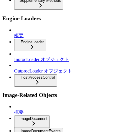
Supplementary Methods
Engine Loaders
概要
IEngineLoader
InprocLoader オブジェクト
OutprocLoader オブジェクト
IHostProcessControl
Image-Related Objects
概要
ImageDocument
IImageDocumentEvents