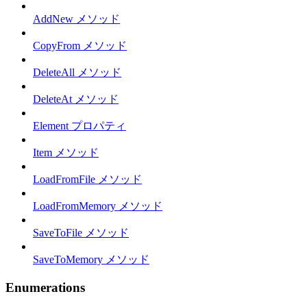
AddNew メソッド
CopyFrom メソッド
DeleteAll メソッド
DeleteAt メソッド
Element プロパティ
Item メソッド
LoadFromFile メソッド
LoadFromMemory メソッド
SaveToFile メソッド
SaveToMemory メソッド
Enumerations