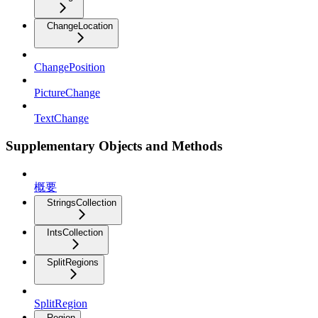
ChangeLocation
ChangePosition
PictureChange
TextChange
Supplementary Objects and Methods
概要
StringsCollection
IntsCollection
SplitRegions
SplitRegion
Region