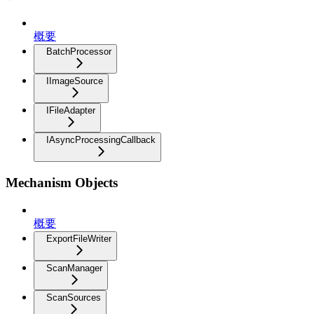
概要
BatchProcessor
IImageSource
IFileAdapter
IAsyncProcessingCallback
Mechanism Objects
概要
ExportFileWriter
ScanManager
ScanSources