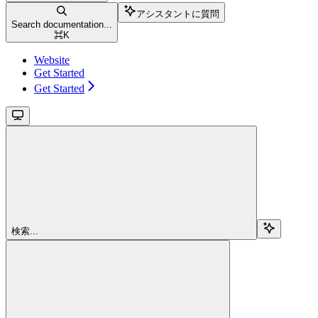
アシスタントに質問
Search documentation...
⌘
K
Website
Get Started
Get Started
検索...