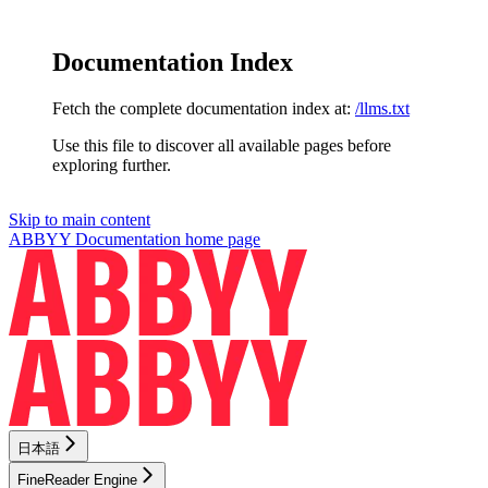
Documentation Index
Fetch the complete documentation index at:
/llms.txt
Use this file to discover all available pages before
exploring further.
Skip to main content
ABBYY Documentation
home page
日本語
FineReader Engine