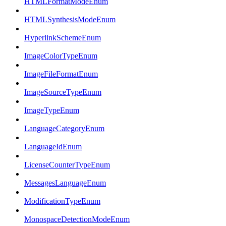
HTMLFormatModeEnum
HTMLSynthesisModeEnum
HyperlinkSchemeEnum
ImageColorTypeEnum
ImageFileFormatEnum
ImageSourceTypeEnum
ImageTypeEnum
LanguageCategoryEnum
LanguageIdEnum
LicenseCounterTypeEnum
MessagesLanguageEnum
ModificationTypeEnum
MonospaceDetectionModeEnum