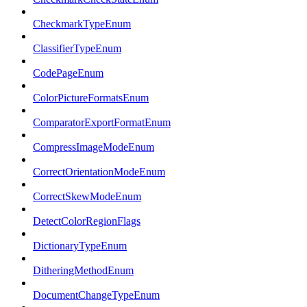
CheckmarkTypeEnum
ClassifierTypeEnum
CodePageEnum
ColorPictureFormatsEnum
ComparatorExportFormatEnum
CompressImageModeEnum
CorrectOrientationModeEnum
CorrectSkewModeEnum
DetectColorRegionFlags
DictionaryTypeEnum
DitheringMethodEnum
DocumentChangeTypeEnum