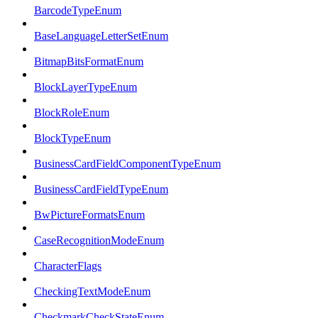
BarcodeTypeEnum
BaseLanguageLetterSetEnum
BitmapBitsFormatEnum
BlockLayerTypeEnum
BlockRoleEnum
BlockTypeEnum
BusinessCardFieldComponentTypeEnum
BusinessCardFieldTypeEnum
BwPictureFormatsEnum
CaseRecognitionModeEnum
CharacterFlags
CheckingTextModeEnum
CheckmarkCheckStateEnum