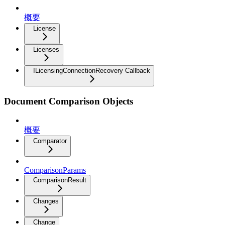
概要
License
Licenses
ILicensingConnectionRecovery Callback
Document Comparison Objects
概要
Comparator
ComparisonParams
ComparisonResult
Changes
Change