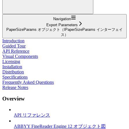
Navigation
Export Parameters
PaperSizeParams オブジェクト（IPaperSizeParams インターフェイ
ス）
Introduction
Guided Tour
API Reference
Visual Components
Licensing
Installation
Distribution
Specifications
Frequently Asked Questions
Release Notes
Overview
API リファレンス
ABBYY FineReader Engine 12 オブジェクト図