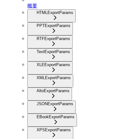
概要
HTMLExportParams
PPTExportParams
RTFExportParams
TextExportParams
XLEExportParams
XMLExportParams
AltoExportParams
JSONExportParams
EBookExportParams
XPSExportParams