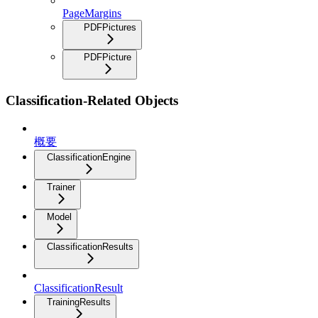
PageMargins
PDFPictures
PDFPicture
Classification-Related Objects
概要
ClassificationEngine
Trainer
Model
ClassificationResults
ClassificationResult
TrainingResults