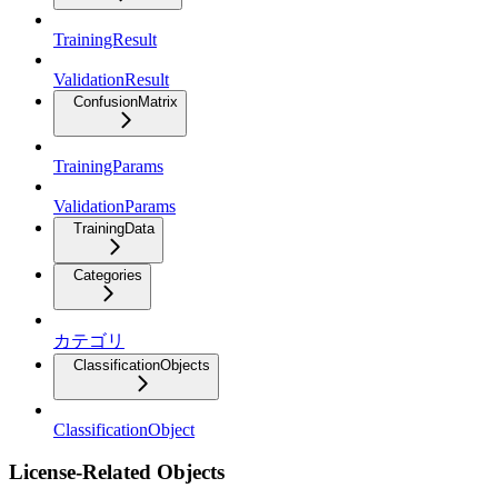
TrainingResult
ValidationResult
ConfusionMatrix
TrainingParams
ValidationParams
TrainingData
Categories
カテゴリ
ClassificationObjects
ClassificationObject
License-Related Objects