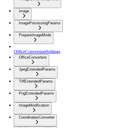
Image
ImageProcessingParams
PrepareImageMode
OfficeConversionSettings
OfficeConverters
JpegExtendedParams
TiffExtendedParams
PngExtendedParams
ImageModification
CoordinatesConverter