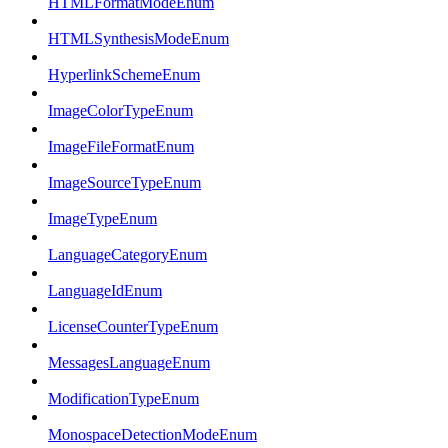
HTMLFormatModeEnum
HTMLSynthesisModeEnum
HyperlinkSchemeEnum
ImageColorTypeEnum
ImageFileFormatEnum
ImageSourceTypeEnum
ImageTypeEnum
LanguageCategoryEnum
LanguageIdEnum
LicenseCounterTypeEnum
MessagesLanguageEnum
ModificationTypeEnum
MonospaceDetectionModeEnum