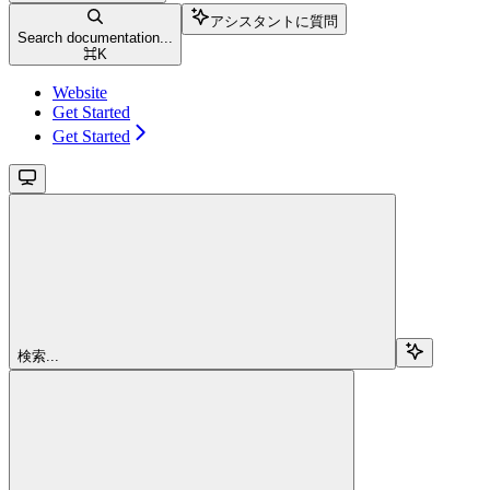
アシスタントに質問
Search documentation...
⌘
K
Website
Get Started
Get Started
検索...