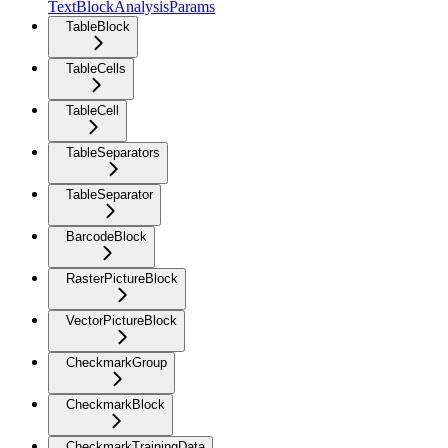
TextBlockAnalysisParams
TableBlock
TableCells
TableCell
TableSeparators
TableSeparator
BarcodeBlock
RasterPictureBlock
VectorPictureBlock
CheckmarkGroup
CheckmarkBlock
CheckmarkTrainingData