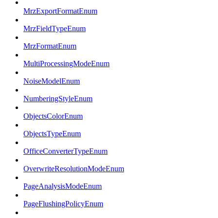
MrzExportFormatEnum
MrzFieldTypeEnum
MrzFormatEnum
MultiProcessingModeEnum
NoiseModelEnum
NumberingStyleEnum
ObjectsColorEnum
ObjectsTypeEnum
OfficeConverterTypeEnum
OverwriteResolutionModeEnum
PageAnalysisModeEnum
PageFlushingPolicyEnum