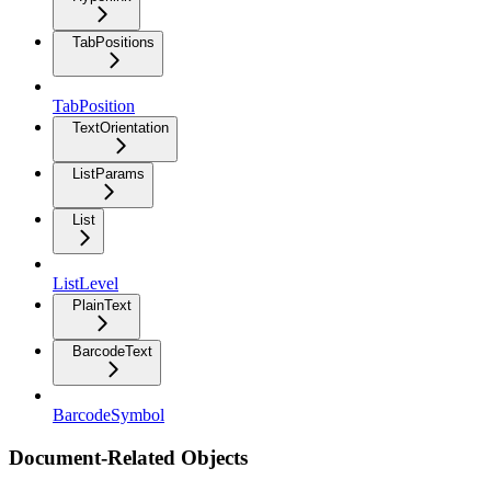
TabPositions
TabPosition
TextOrientation
ListParams
List
ListLevel
PlainText
BarcodeText
BarcodeSymbol
Document-Related Objects