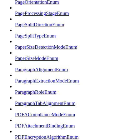
PageOrientationEnum
PageProcessingStageEnum
PageSplitDirectionEnum
PageSplitTypeEnum
PaperSizeDetectionModeEnum
PaperSizeModeEnum
ParagraphAlignmentEnum
ParagraphExtractionModeEnum
ParagraphRoleEnum
ParagraphTabAlignmentEnum
PDFAComplianceModeEnum
PDFAttachmentBindingEnum
PDFEncryptionAlgorithmEnum