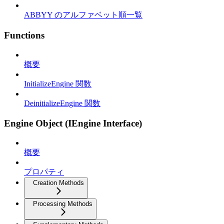
ABBYY のアルファベット順一覧
Functions
概要
InitializeEngine 関数
DeinitializeEngine 関数
Engine Object (IEngine Interface)
概要
プロパティ
Creation Methods
Processing Methods