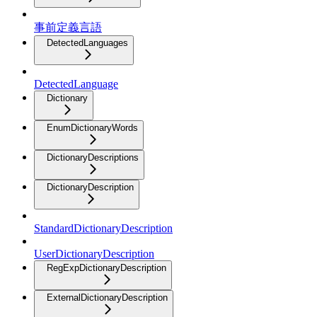
事前定義言語
DetectedLanguages
DetectedLanguage
Dictionary
EnumDictionaryWords
DictionaryDescriptions
DictionaryDescription
StandardDictionaryDescription
UserDictionaryDescription
RegExpDictionaryDescription
ExternalDictionaryDescription