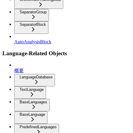
SeparatorGroup
SeparatorBlock
AutoAnalysisBlock
Language-Related Objects
概要
LanguageDatabase
TextLanguage
BaseLanguages
BaseLanguage
PredefinedLanguages