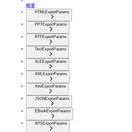
概要
HTMLExportParams
PPTExportParams
RTFExportParams
TextExportParams
XLEExportParams
XMLExportParams
AltoExportParams
JSONExportParams
EBookExportParams
XPSExportParams