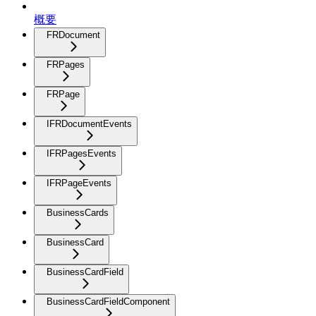
概要
FRDocument
FRPages
FRPage
IFRDocumentEvents
IFRPagesEvents
IFRPageEvents
BusinessCards
BusinessCard
BusinessCardField
BusinessCardFieldComponent