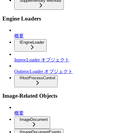
Supplementary Methods
Engine Loaders
概要
IEngineLoader
InprocLoader オブジェクト
OutprocLoader オブジェクト
IHostProcessControl
Image-Related Objects
概要
ImageDocument
IImageDocumentEvents