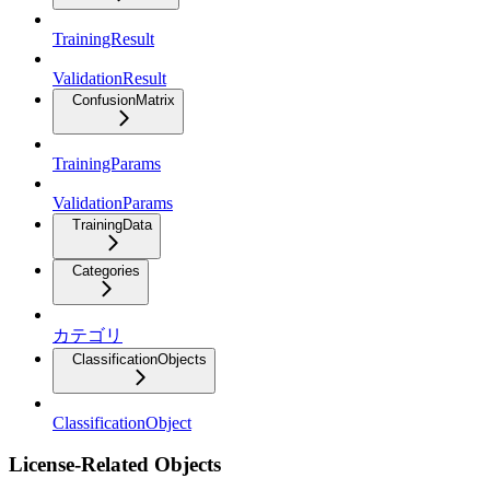
TrainingResult
ValidationResult
ConfusionMatrix
TrainingParams
ValidationParams
TrainingData
Categories
カテゴリ
ClassificationObjects
ClassificationObject
License-Related Objects