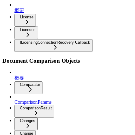
概要
License
Licenses
ILicensingConnectionRecovery Callback
Document Comparison Objects
概要
Comparator
ComparisonParams
ComparisonResult
Changes
Change