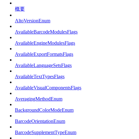
概要
AltoVersionEnum
AvailableBarcodeModulesFlags
AvailableEngineModulesFlags
AvailableExportFormatsFlags
AvailableLanguageSetsFlags
AvailableTextTypesFlags
AvailableVisualComponentsFlags
AveragingMethodEnum
BackgroundColorModeEnum
BarcodeOrientationEnum
BarcodeSupplementTypeEnum