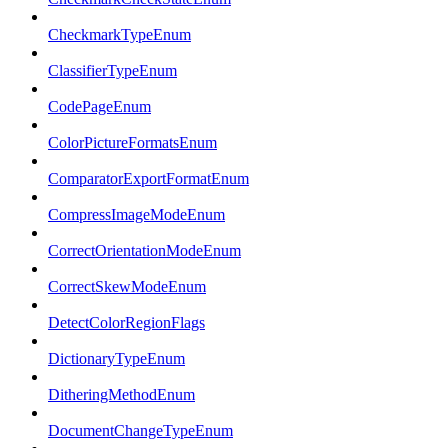
CheckmarkTypeEnum
ClassifierTypeEnum
CodePageEnum
ColorPictureFormatsEnum
ComparatorExportFormatEnum
CompressImageModeEnum
CorrectOrientationModeEnum
CorrectSkewModeEnum
DetectColorRegionFlags
DictionaryTypeEnum
DitheringMethodEnum
DocumentChangeTypeEnum