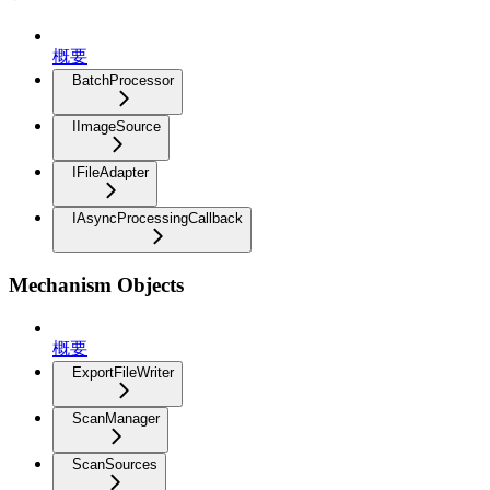
概要
BatchProcessor
IImageSource
IFileAdapter
IAsyncProcessingCallback
Mechanism Objects
概要
ExportFileWriter
ScanManager
ScanSources