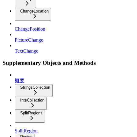
ChangeLocation
ChangePosition
PictureChange
TextChange
Supplementary Objects and Methods
概要
StringsCollection
IntsCollection
SplitRegions
SplitRegion
Region