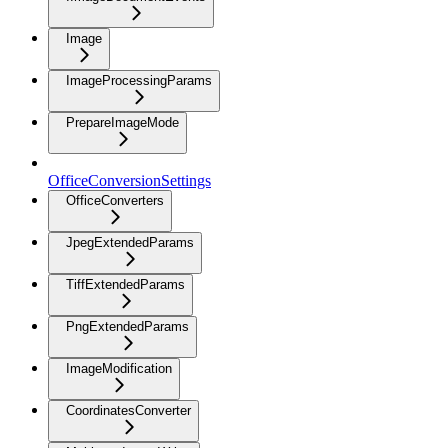
Image
ImageProcessingParams
PrepareImageMode
OfficeConversionSettings
OfficeConverters
JpegExtendedParams
TiffExtendedParams
PngExtendedParams
ImageModification
CoordinatesConverter