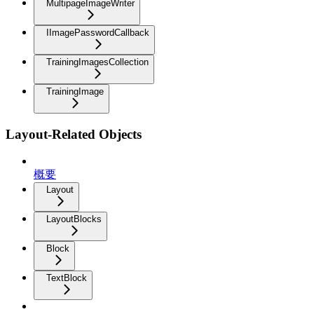
MultipageImageWriter
IImagePasswordCallback
TrainingImagesCollection
TrainingImage
Layout-Related Objects
概要
Layout
LayoutBlocks
Block
TextBlock