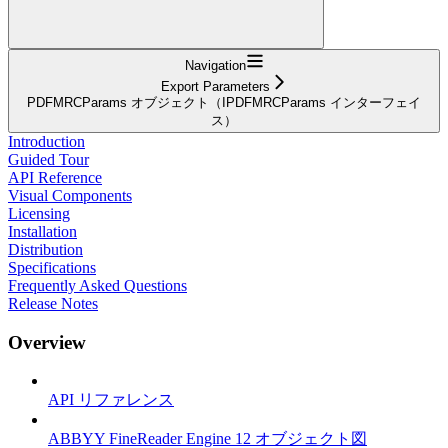
Navigation
Export Parameters
PDFMRCParams オブジェクト（IPDFMRCParams インターフェイ
ス）
Introduction
Guided Tour
API Reference
Visual Components
Licensing
Installation
Distribution
Specifications
Frequently Asked Questions
Release Notes
Overview
API リファレンス
ABBYY FineReader Engine 12 オブジェクト図