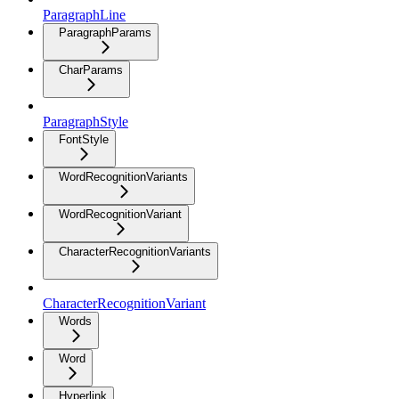
ParagraphLine
ParagraphParams
CharParams
ParagraphStyle
FontStyle
WordRecognitionVariants
WordRecognitionVariant
CharacterRecognitionVariants
CharacterRecognitionVariant
Words
Word
Hyperlink