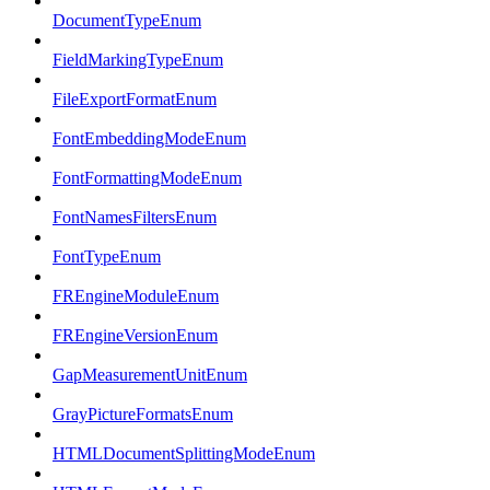
DocumentTypeEnum
FieldMarkingTypeEnum
FileExportFormatEnum
FontEmbeddingModeEnum
FontFormattingModeEnum
FontNamesFiltersEnum
FontTypeEnum
FREngineModuleEnum
FREngineVersionEnum
GapMeasurementUnitEnum
GrayPictureFormatsEnum
HTMLDocumentSplittingModeEnum