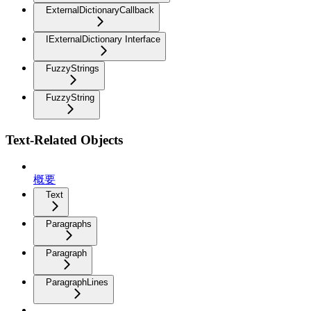
ExternalDictionaryCallback
IExternalDictionary Interface
FuzzyStrings
FuzzyString
Text-Related Objects
概要
Text
Paragraphs
Paragraph
ParagraphLines