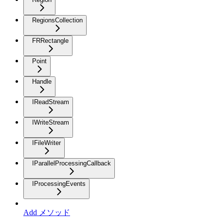
RegionsCollection
FRRectangle
Point
Handle
IReadStream
IWriteStream
IFileWriter
IParallelProcessingCallback
IProcessingEvents
Add メソッド