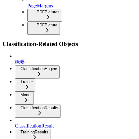
PageMargins
PDFPictures
PDFPicture
Classification-Related Objects
概要
ClassificationEngine
Trainer
Model
ClassificationResults
ClassificationResult
TrainingResults