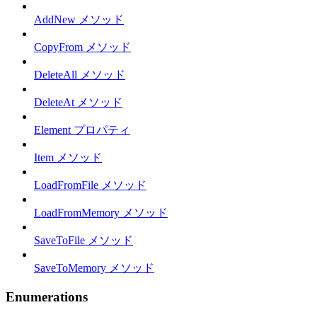
AddNew メソッド
CopyFrom メソッド
DeleteAll メソッド
DeleteAt メソッド
Element プロパティ
Item メソッド
LoadFromFile メソッド
LoadFromMemory メソッド
SaveToFile メソッド
SaveToMemory メソッド
Enumerations