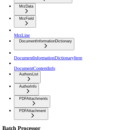
MrzData
MrzField
MrzLine
DocumentInformationDictionary
DocumentInformationDictionaryItem
DocumentContentInfo
AuthorsList
AuthorInfo
PDFAttachments
PDFAttachment
Batch Processor