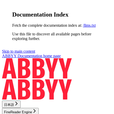
Documentation Index
Fetch the complete documentation index at:
/llms.txt
Use this file to discover all available pages before
exploring further.
Skip to main content
ABBYY Documentation
home page
日本語
FineReader Engine