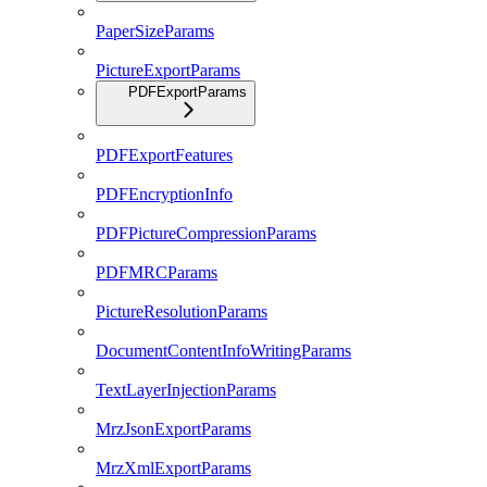
PaperSizeParams
PictureExportParams
PDFExportParams
PDFExportFeatures
PDFEncryptionInfo
PDFPictureCompressionParams
PDFMRCParams
PictureResolutionParams
DocumentContentInfoWritingParams
TextLayerInjectionParams
MrzJsonExportParams
MrzXmlExportParams