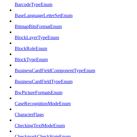
BarcodeTypeEnum
BaseLanguageLetterSetEnum
BitmapBitsFormatEnum
BlockLayerTypeEnum
BlockRoleEnum
BlockTypeEnum
BusinessCardFieldComponentTypeEnum
BusinessCardFieldTypeEnum
BwPictureFormatsEnum
CaseRecognitionModeEnum
CharacterFlags
CheckingTextModeEnum
CheckmarkCheckStateEnum