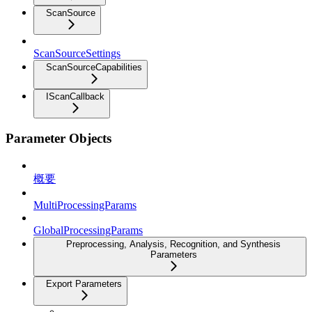
ScanSource
ScanSourceSettings
ScanSourceCapabilities
IScanCallback
Parameter Objects
概要
MultiProcessingParams
GlobalProcessingParams
Preprocessing, Analysis, Recognition, and Synthesis
Parameters
Export Parameters