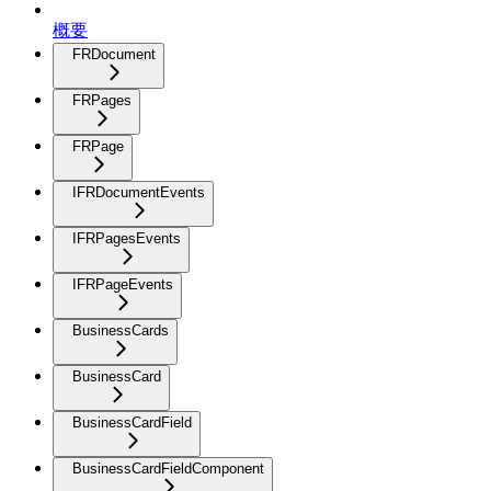
概要
FRDocument
FRPages
FRPage
IFRDocumentEvents
IFRPagesEvents
IFRPageEvents
BusinessCards
BusinessCard
BusinessCardField
BusinessCardFieldComponent