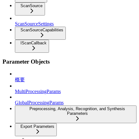
ScanSource
ScanSourceSettings
ScanSourceCapabilities
IScanCallback
Parameter Objects
概要
MultiProcessingParams
GlobalProcessingParams
Preprocessing, Analysis, Recognition, and Synthesis
Parameters
Export Parameters