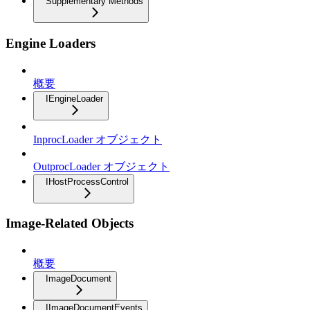
Supplementary Methods
Engine Loaders
概要
IEngineLoader
InprocLoader オブジェクト
OutprocLoader オブジェクト
IHostProcessControl
Image-Related Objects
概要
ImageDocument
IImageDocumentEvents