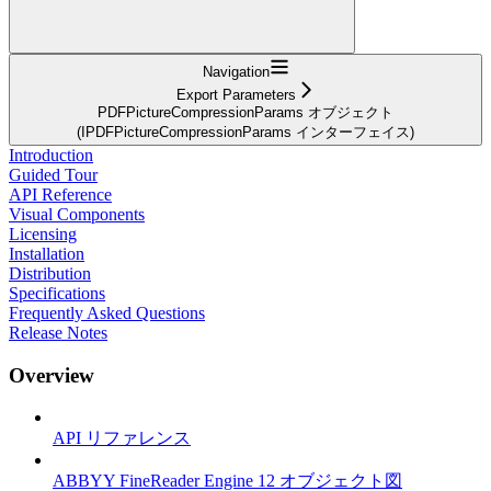
Navigation
Export Parameters
PDFPictureCompressionParams オブジェクト
(IPDFPictureCompressionParams インターフェイス)
Introduction
Guided Tour
API Reference
Visual Components
Licensing
Installation
Distribution
Specifications
Frequently Asked Questions
Release Notes
Overview
API リファレンス
ABBYY FineReader Engine 12 オブジェクト図