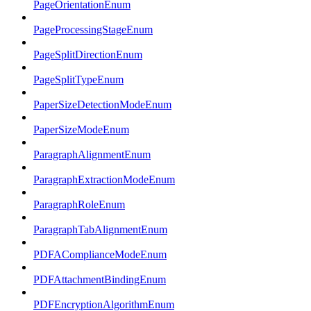
PageOrientationEnum
PageProcessingStageEnum
PageSplitDirectionEnum
PageSplitTypeEnum
PaperSizeDetectionModeEnum
PaperSizeModeEnum
ParagraphAlignmentEnum
ParagraphExtractionModeEnum
ParagraphRoleEnum
ParagraphTabAlignmentEnum
PDFAComplianceModeEnum
PDFAttachmentBindingEnum
PDFEncryptionAlgorithmEnum