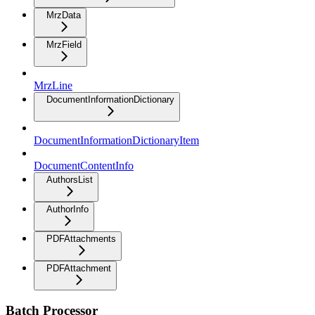
MrzData
MrzField
MrzLine
DocumentInformationDictionary
DocumentInformationDictionaryItem
DocumentContentInfo
AuthorsList
AuthorInfo
PDFAttachments
PDFAttachment
Batch Processor