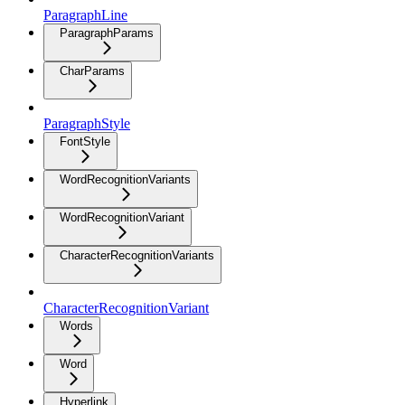
ParagraphLine
ParagraphParams
CharParams
ParagraphStyle
FontStyle
WordRecognitionVariants
WordRecognitionVariant
CharacterRecognitionVariants
CharacterRecognitionVariant
Words
Word
Hyperlink