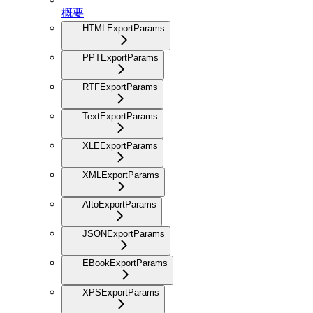
概要
HTMLExportParams
PPTExportParams
RTFExportParams
TextExportParams
XLEExportParams
XMLExportParams
AltoExportParams
JSONExportParams
EBookExportParams
XPSExportParams