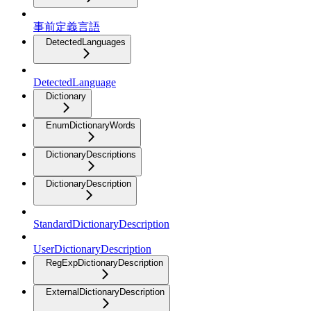
事前定義言語
DetectedLanguages
DetectedLanguage
Dictionary
EnumDictionaryWords
DictionaryDescriptions
DictionaryDescription
StandardDictionaryDescription
UserDictionaryDescription
RegExpDictionaryDescription
ExternalDictionaryDescription