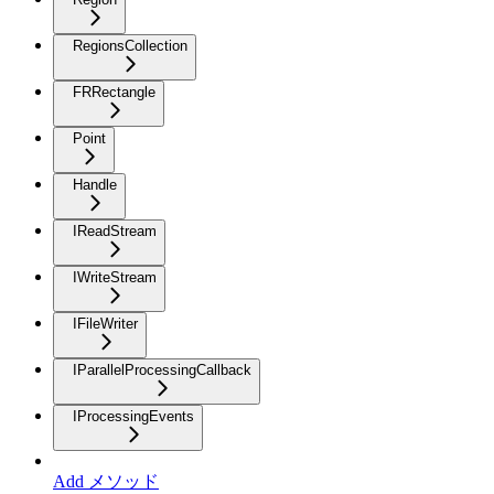
RegionsCollection
FRRectangle
Point
Handle
IReadStream
IWriteStream
IFileWriter
IParallelProcessingCallback
IProcessingEvents
Add メソッド