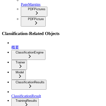
PageMargins
PDFPictures
PDFPicture
Classification-Related Objects
概要
ClassificationEngine
Trainer
Model
ClassificationResults
ClassificationResult
TrainingResults