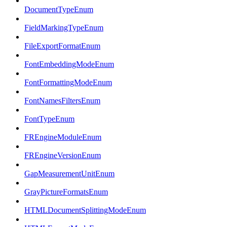
DocumentTypeEnum
FieldMarkingTypeEnum
FileExportFormatEnum
FontEmbeddingModeEnum
FontFormattingModeEnum
FontNamesFiltersEnum
FontTypeEnum
FREngineModuleEnum
FREngineVersionEnum
GapMeasurementUnitEnum
GrayPictureFormatsEnum
HTMLDocumentSplittingModeEnum