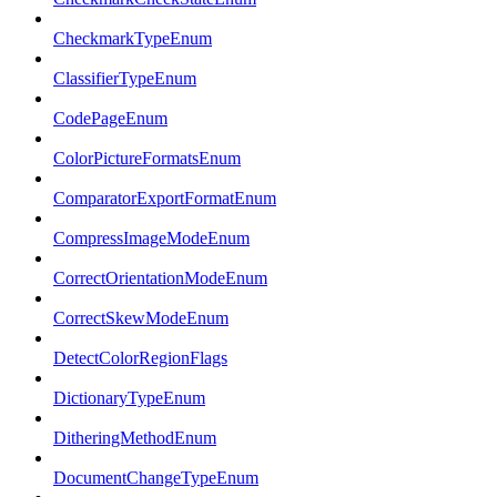
CheckmarkTypeEnum
ClassifierTypeEnum
CodePageEnum
ColorPictureFormatsEnum
ComparatorExportFormatEnum
CompressImageModeEnum
CorrectOrientationModeEnum
CorrectSkewModeEnum
DetectColorRegionFlags
DictionaryTypeEnum
DitheringMethodEnum
DocumentChangeTypeEnum