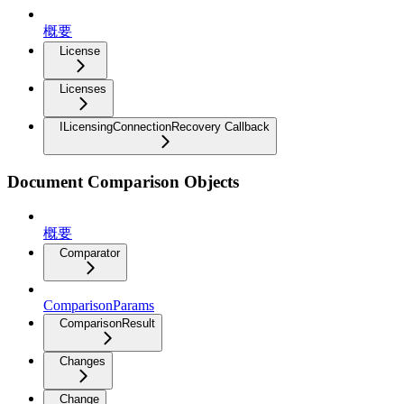
概要
License
Licenses
ILicensingConnectionRecovery Callback
Document Comparison Objects
概要
Comparator
ComparisonParams
ComparisonResult
Changes
Change