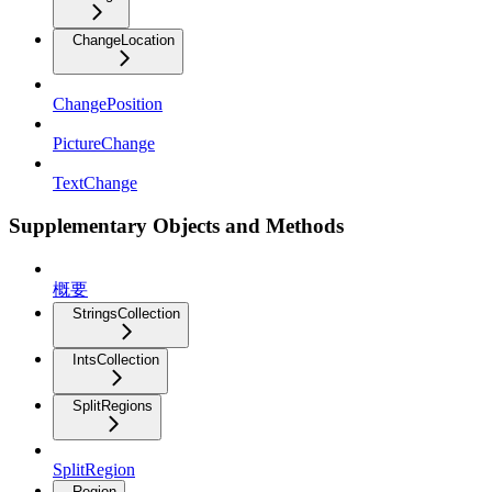
ChangeLocation
ChangePosition
PictureChange
TextChange
Supplementary Objects and Methods
概要
StringsCollection
IntsCollection
SplitRegions
SplitRegion
Region