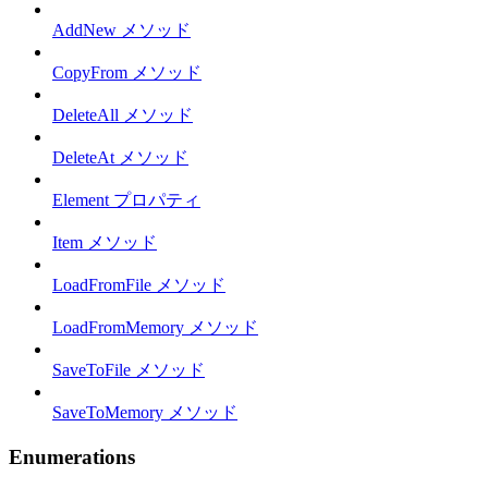
AddNew メソッド
CopyFrom メソッド
DeleteAll メソッド
DeleteAt メソッド
Element プロパティ
Item メソッド
LoadFromFile メソッド
LoadFromMemory メソッド
SaveToFile メソッド
SaveToMemory メソッド
Enumerations