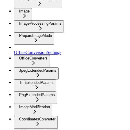
Image
ImageProcessingParams
PrepareImageMode
OfficeConversionSettings
OfficeConverters
JpegExtendedParams
TiffExtendedParams
PngExtendedParams
ImageModification
CoordinatesConverter