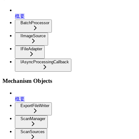
概要
BatchProcessor
IImageSource
IFileAdapter
IAsyncProcessingCallback
Mechanism Objects
概要
ExportFileWriter
ScanManager
ScanSources