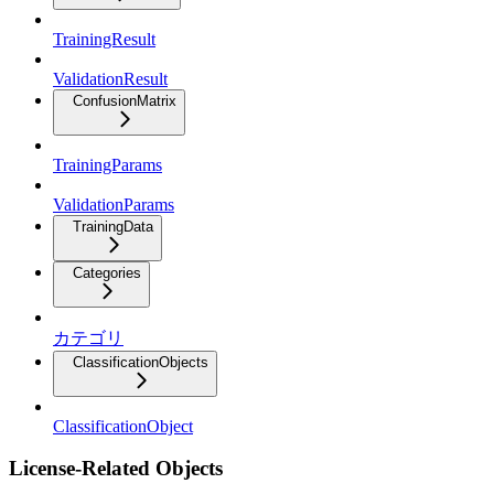
TrainingResult
ValidationResult
ConfusionMatrix
TrainingParams
ValidationParams
TrainingData
Categories
カテゴリ
ClassificationObjects
ClassificationObject
License-Related Objects