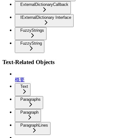
ExternalDictionaryCallback
IExternalDictionary Interface
FuzzyStrings
FuzzyString
Text-Related Objects
概要
Text
Paragraphs
Paragraph
ParagraphLines