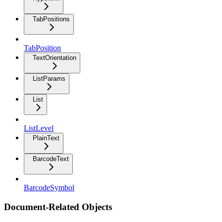
TabPositions
TabPosition
TextOrientation
ListParams
List
ListLevel
PlainText
BarcodeText
BarcodeSymbol
Document-Related Objects