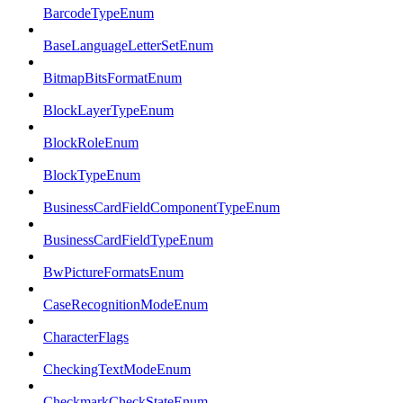
BarcodeTypeEnum
BaseLanguageLetterSetEnum
BitmapBitsFormatEnum
BlockLayerTypeEnum
BlockRoleEnum
BlockTypeEnum
BusinessCardFieldComponentTypeEnum
BusinessCardFieldTypeEnum
BwPictureFormatsEnum
CaseRecognitionModeEnum
CharacterFlags
CheckingTextModeEnum
CheckmarkCheckStateEnum