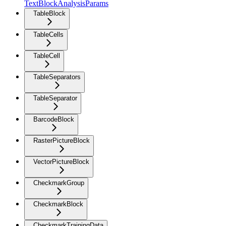
TextBlockAnalysisParams
TableBlock
TableCells
TableCell
TableSeparators
TableSeparator
BarcodeBlock
RasterPictureBlock
VectorPictureBlock
CheckmarkGroup
CheckmarkBlock
CheckmarkTrainingData