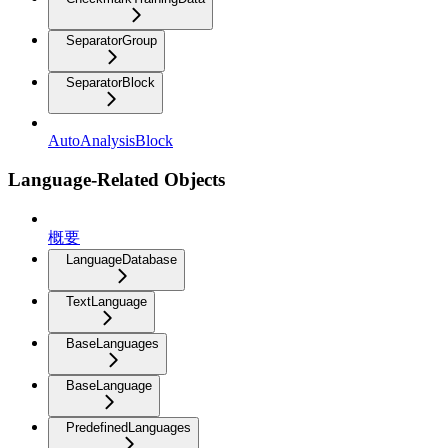
SeparatorGroup
SeparatorBlock
AutoAnalysisBlock
Language-Related Objects
概要
LanguageDatabase
TextLanguage
BaseLanguages
BaseLanguage
PredefinedLanguages