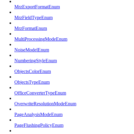
MrzExportFormatEnum
MrzFieldTypeEnum
MrzFormatEnum
MultiProcessingModeEnum
NoiseModelEnum
NumberingStyleEnum
ObjectsColorEnum
ObjectsTypeEnum
OfficeConverterTypeEnum
OverwriteResolutionModeEnum
PageAnalysisModeEnum
PageFlushingPolicyEnum