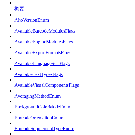
概要
AltoVersionEnum
AvailableBarcodeModulesFlags
AvailableEngineModulesFlags
AvailableExportFormatsFlags
AvailableLanguageSetsFlags
AvailableTextTypesFlags
AvailableVisualComponentsFlags
AveragingMethodEnum
BackgroundColorModeEnum
BarcodeOrientationEnum
BarcodeSupplementTypeEnum