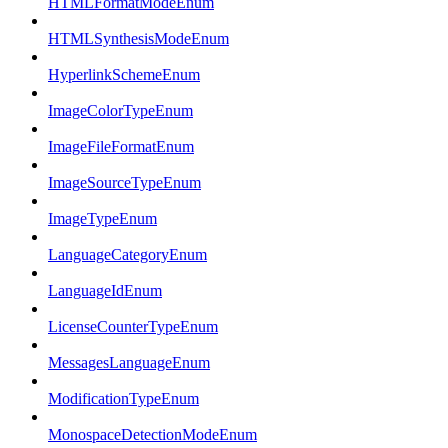
HTMLFormatModeEnum
HTMLSynthesisModeEnum
HyperlinkSchemeEnum
ImageColorTypeEnum
ImageFileFormatEnum
ImageSourceTypeEnum
ImageTypeEnum
LanguageCategoryEnum
LanguageIdEnum
LicenseCounterTypeEnum
MessagesLanguageEnum
ModificationTypeEnum
MonospaceDetectionModeEnum