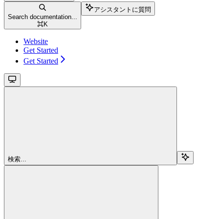
アシスタントに質問
Search documentation...
⌘
K
Website
Get Started
Get Started
検索...