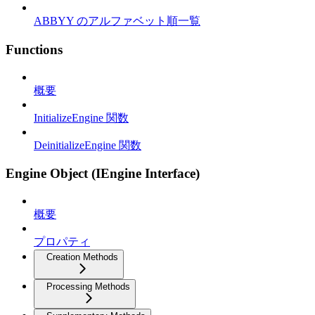
ABBYY のアルファベット順一覧
Functions
概要
InitializeEngine 関数
DeinitializeEngine 関数
Engine Object (IEngine Interface)
概要
プロパティ
Creation Methods
Processing Methods