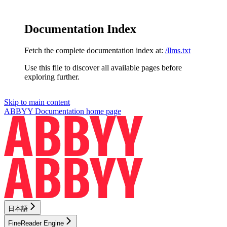
Documentation Index
Fetch the complete documentation index at:
/llms.txt
Use this file to discover all available pages before
exploring further.
Skip to main content
ABBYY Documentation
home page
日本語
FineReader Engine