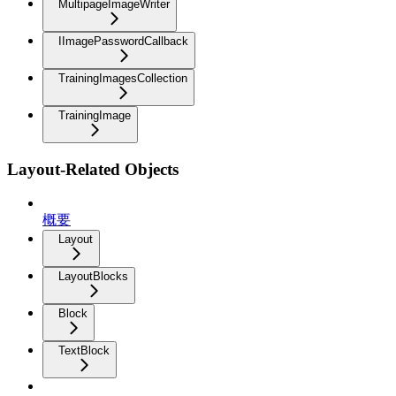
MultipageImageWriter
IImagePasswordCallback
TrainingImagesCollection
TrainingImage
Layout-Related Objects
概要
Layout
LayoutBlocks
Block
TextBlock