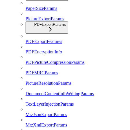
PaperSizeParams
PictureExportParams
PDFExportParams
PDFExportFeatures
PDFEncryptionInfo
PDFPictureCompressionParams
PDFMRCParams
PictureResolutionParams
DocumentContentInfoWritingParams
TextLayerInjectionParams
MrzJsonExportParams
MrzXmlExportParams