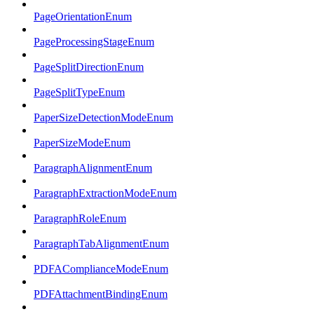
PageOrientationEnum
PageProcessingStageEnum
PageSplitDirectionEnum
PageSplitTypeEnum
PaperSizeDetectionModeEnum
PaperSizeModeEnum
ParagraphAlignmentEnum
ParagraphExtractionModeEnum
ParagraphRoleEnum
ParagraphTabAlignmentEnum
PDFAComplianceModeEnum
PDFAttachmentBindingEnum