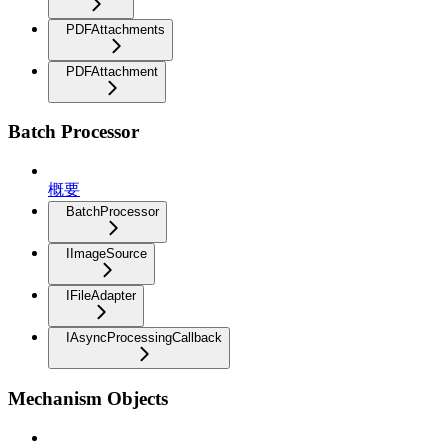
PDFAttachments
PDFAttachment
Batch Processor
概要
BatchProcessor
IImageSource
IFileAdapter
IAsyncProcessingCallback
Mechanism Objects