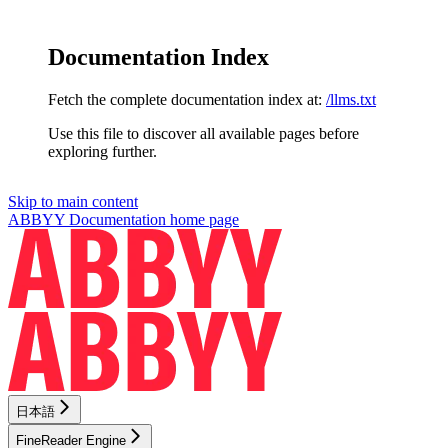
Documentation Index
Fetch the complete documentation index at:
/llms.txt
Use this file to discover all available pages before
exploring further.
Skip to main content
ABBYY Documentation
home page
日本語
FineReader Engine