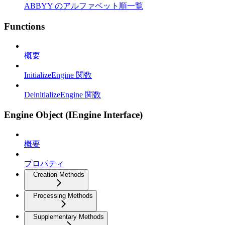
ABBYY のアルファベット順一覧
Functions
概要
InitializeEngine 関数
DeinitializeEngine 関数
Engine Object (IEngine Interface)
概要
プロパティ
Creation Methods
Processing Methods
Supplementary Methods