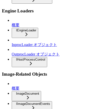
Engine Loaders
概要
IEngineLoader
InprocLoader オブジェクト
OutprocLoader オブジェクト
IHostProcessControl
Image-Related Objects
概要
ImageDocument
IImageDocumentEvents