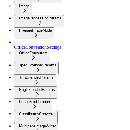
Image
ImageProcessingParams
PrepareImageMode
OfficeConversionSettings
OfficeConverters
JpegExtendedParams
TiffExtendedParams
PngExtendedParams
ImageModification
CoordinatesConverter
MultipageImageWriter