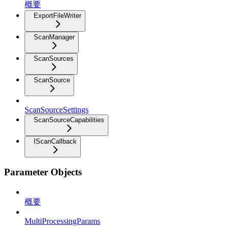
概要
ExportFileWriter
ScanManager
ScanSources
ScanSource
ScanSourceSettings
ScanSourceCapabilities
IScanCallback
Parameter Objects
概要
MultiProcessingParams