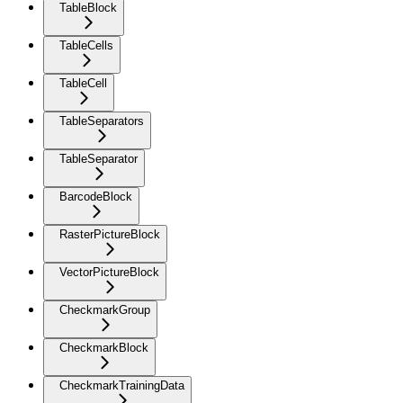
TableBlock
TableCells
TableCell
TableSeparators
TableSeparator
BarcodeBlock
RasterPictureBlock
VectorPictureBlock
CheckmarkGroup
CheckmarkBlock
CheckmarkTrainingData