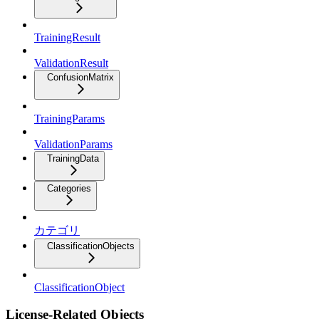
TrainingResult
ValidationResult
ConfusionMatrix
TrainingParams
ValidationParams
TrainingData
Categories
カテゴリ
ClassificationObjects
ClassificationObject
License-Related Objects