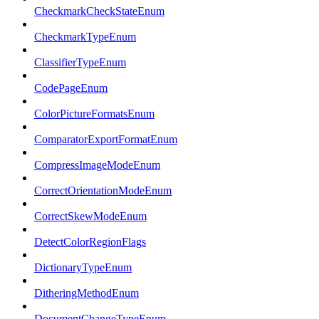
CheckmarkCheckStateEnum
CheckmarkTypeEnum
ClassifierTypeEnum
CodePageEnum
ColorPictureFormatsEnum
ComparatorExportFormatEnum
CompressImageModeEnum
CorrectOrientationModeEnum
CorrectSkewModeEnum
DetectColorRegionFlags
DictionaryTypeEnum
DitheringMethodEnum
DocumentChangeTypeEnum