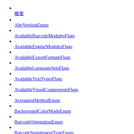
概要
AltoVersionEnum
AvailableBarcodeModulesFlags
AvailableEngineModulesFlags
AvailableExportFormatsFlags
AvailableLanguageSetsFlags
AvailableTextTypesFlags
AvailableVisualComponentsFlags
AveragingMethodEnum
BackgroundColorModeEnum
BarcodeOrientationEnum
BarcodeSupplementTypeEnum