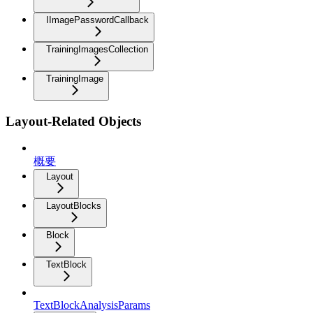
IImagePasswordCallback
TrainingImagesCollection
TrainingImage
Layout-Related Objects
概要
Layout
LayoutBlocks
Block
TextBlock
TextBlockAnalysisParams