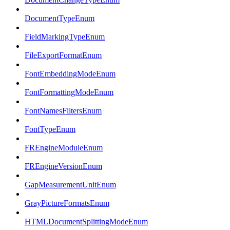
DocumentTypeEnum
FieldMarkingTypeEnum
FileExportFormatEnum
FontEmbeddingModeEnum
FontFormattingModeEnum
FontNamesFiltersEnum
FontTypeEnum
FREngineModuleEnum
FREngineVersionEnum
GapMeasurementUnitEnum
GrayPictureFormatsEnum
HTMLDocumentSplittingModeEnum