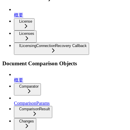
概要
License
Licenses
ILicensingConnectionRecovery Callback
Document Comparison Objects
概要
Comparator
ComparisonParams
ComparisonResult
Changes