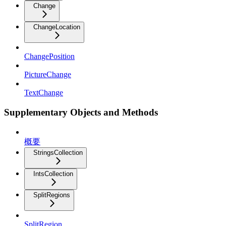
Change
ChangeLocation
ChangePosition
PictureChange
TextChange
Supplementary Objects and Methods
概要
StringsCollection
IntsCollection
SplitRegions
SplitRegion