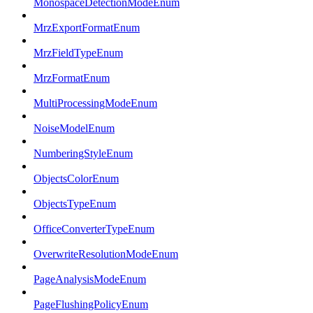
MonospaceDetectionModeEnum
MrzExportFormatEnum
MrzFieldTypeEnum
MrzFormatEnum
MultiProcessingModeEnum
NoiseModelEnum
NumberingStyleEnum
ObjectsColorEnum
ObjectsTypeEnum
OfficeConverterTypeEnum
OverwriteResolutionModeEnum
PageAnalysisModeEnum
PageFlushingPolicyEnum