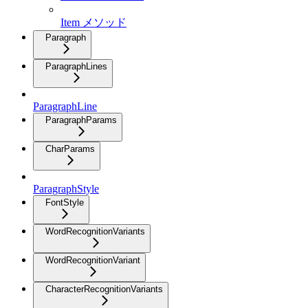
Item メソッド
Paragraph
ParagraphLines
ParagraphLine
ParagraphParams
CharParams
ParagraphStyle
FontStyle
WordRecognitionVariants
WordRecognitionVariant
CharacterRecognitionVariants