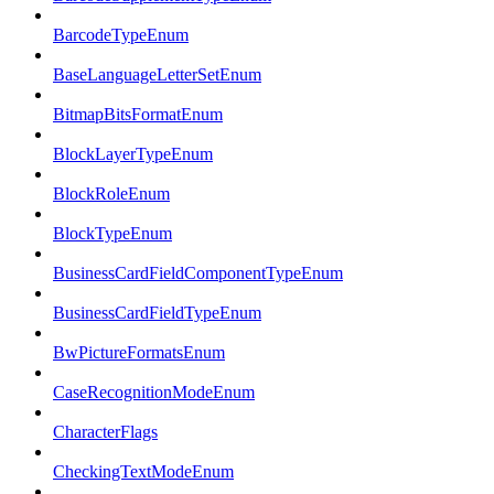
BarcodeTypeEnum
BaseLanguageLetterSetEnum
BitmapBitsFormatEnum
BlockLayerTypeEnum
BlockRoleEnum
BlockTypeEnum
BusinessCardFieldComponentTypeEnum
BusinessCardFieldTypeEnum
BwPictureFormatsEnum
CaseRecognitionModeEnum
CharacterFlags
CheckingTextModeEnum