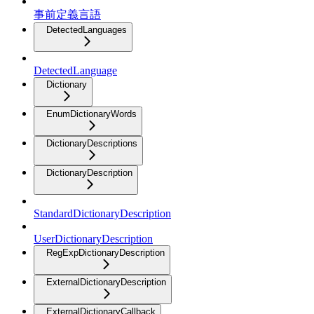
事前定義言語
DetectedLanguages
DetectedLanguage
Dictionary
EnumDictionaryWords
DictionaryDescriptions
DictionaryDescription
StandardDictionaryDescription
UserDictionaryDescription
RegExpDictionaryDescription
ExternalDictionaryDescription
ExternalDictionaryCallback