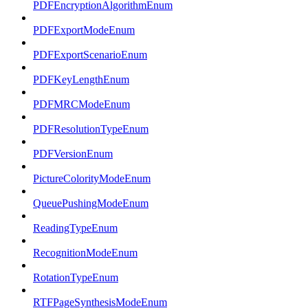
PDFEncryptionAlgorithmEnum
PDFExportModeEnum
PDFExportScenarioEnum
PDFKeyLengthEnum
PDFMRCModeEnum
PDFResolutionTypeEnum
PDFVersionEnum
PictureColorityModeEnum
QueuePushingModeEnum
ReadingTypeEnum
RecognitionModeEnum
RotationTypeEnum
RTFPageSynthesisModeEnum