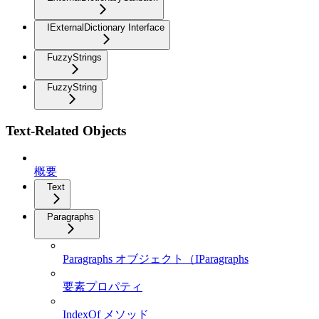
IExternalDictionary Interface
FuzzyStrings
FuzzyString
Text-Related Objects
概要
Text
Paragraphs
Paragraphs オブジェクト（IParagraphs
要素プロパティ
IndexOf メソッド