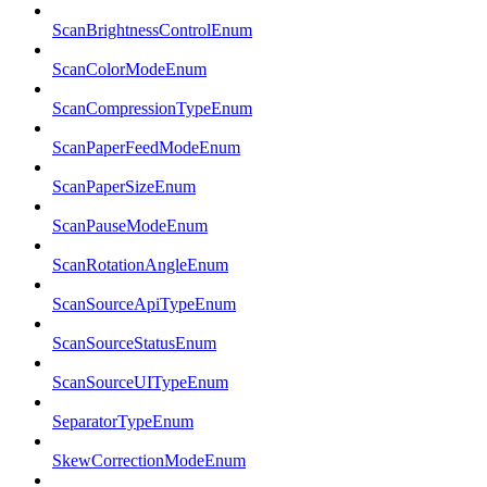
ScanBrightnessControlEnum
ScanColorModeEnum
ScanCompressionTypeEnum
ScanPaperFeedModeEnum
ScanPaperSizeEnum
ScanPauseModeEnum
ScanRotationAngleEnum
ScanSourceApiTypeEnum
ScanSourceStatusEnum
ScanSourceUITypeEnum
SeparatorTypeEnum
SkewCorrectionModeEnum