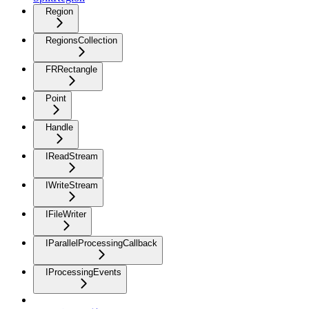
Region
RegionsCollection
FRRectangle
Point
Handle
IReadStream
IWriteStream
IFileWriter
IParallelProcessingCallback
IProcessingEvents