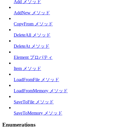
Add メソッド
AddNew メソッド
CopyFrom メソッド
DeleteAll メソッド
DeleteAt メソッド
Element プロパティ
Item メソッド
LoadFromFile メソッド
LoadFromMemory メソッド
SaveToFile メソッド
SaveToMemory メソッド
Enumerations