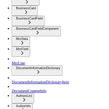
BusinessCard
BusinessCardField
BusinessCardFieldComponent
MrzData
MrzField
MrzLine
DocumentInformationDictionary
DocumentInformationDictionaryItem
DocumentContentInfo
AuthorsList
AuthorInfo