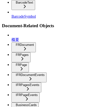
BarcodeText
BarcodeSymbol
Document-Related Objects
概要
FRDocument
FRPages
FRPage
IFRDocumentEvents
IFRPagesEvents
IFRPageEvents
BusinessCards