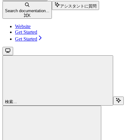
アシスタントに質問
Search documentation...
⌘
K
Website
Get Started
Get Started
検索...