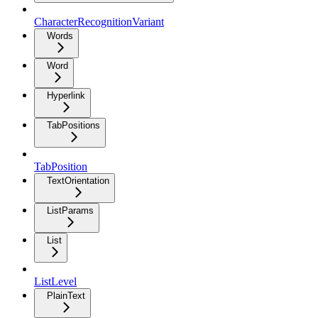
CharacterRecognitionVariant
Words
Word
Hyperlink
TabPositions
TabPosition
TextOrientation
ListParams
List
ListLevel
PlainText