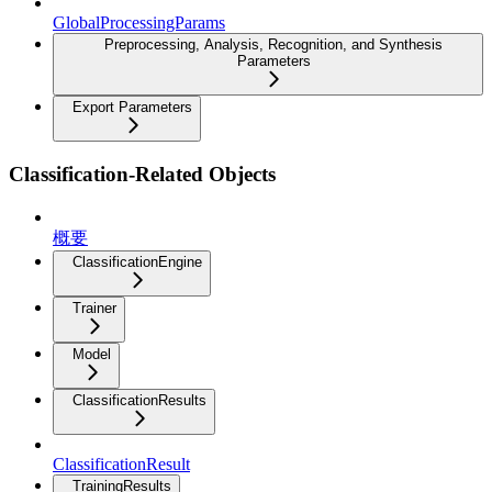
GlobalProcessingParams
Preprocessing, Analysis, Recognition, and Synthesis
Parameters
Export Parameters
Classification-Related Objects
概要
ClassificationEngine
Trainer
Model
ClassificationResults
ClassificationResult
TrainingResults