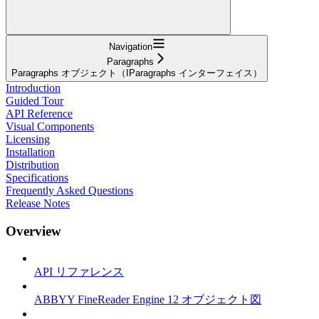
Navigation
Paragraphs
Paragraphs オブジェクト（IParagraphs インターフェイス）
Introduction
Guided Tour
API Reference
Visual Components
Licensing
Installation
Distribution
Specifications
Frequently Asked Questions
Release Notes
Overview
API リファレンス
ABBYY FineReader Engine 12 オブジェクト図