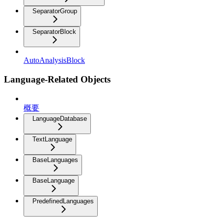
SeparatorGroup
SeparatorBlock
AutoAnalysisBlock
Language-Related Objects
概要
LanguageDatabase
TextLanguage
BaseLanguages
BaseLanguage
PredefinedLanguages