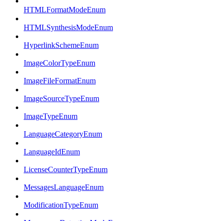
HTMLFormatModeEnum
HTMLSynthesisModeEnum
HyperlinkSchemeEnum
ImageColorTypeEnum
ImageFileFormatEnum
ImageSourceTypeEnum
ImageTypeEnum
LanguageCategoryEnum
LanguageIdEnum
LicenseCounterTypeEnum
MessagesLanguageEnum
ModificationTypeEnum