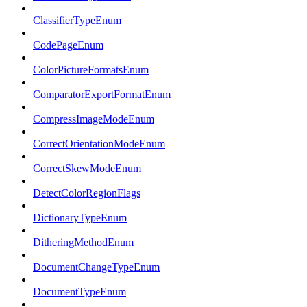
ClassifierTypeEnum
CodePageEnum
ColorPictureFormatsEnum
ComparatorExportFormatEnum
CompressImageModeEnum
CorrectOrientationModeEnum
CorrectSkewModeEnum
DetectColorRegionFlags
DictionaryTypeEnum
DitheringMethodEnum
DocumentChangeTypeEnum
DocumentTypeEnum