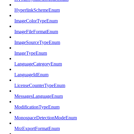
HyperlinkSchemeEnum
ImageColorTypeEnum
ImageFileFormatEnum
ImageSourceTypeEnum
ImageTypeEnum
LanguageCategoryEnum
LanguageIdEnum
LicenseCounterTypeEnum
MessagesLanguageEnum
ModificationTypeEnum
MonospaceDetectionModeEnum
MrzExportFormatEnum