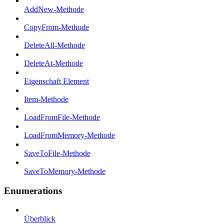
AddNew-Methode
CopyFrom-Methode
DeleteAll-Methode
DeleteAt-Methode
Eigenschaft Element
Item-Methode
LoadFromFile-Methode
LoadFromMemory-Methode
SaveToFile-Methode
SaveToMemory-Methode
Enumerations
Überblick