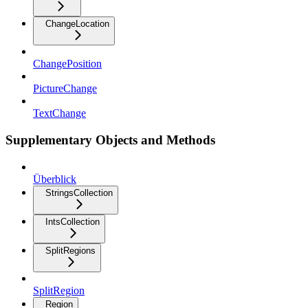
ChangeLocation
ChangePosition
PictureChange
TextChange
Supplementary Objects and Methods
Überblick
StringsCollection
IntsCollection
SplitRegions
SplitRegion
Region