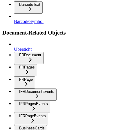
BarcodeText
BarcodeSymbol
Document-Related Objects
Übersicht
FRDocument
FRPages
FRPage
IFRDocumentEvents
IFRPagesEvents
IFRPageEvents
BusinessCards