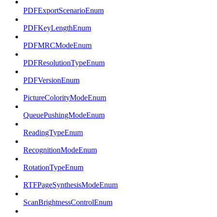
PDFExportScenarioEnum
PDFKeyLengthEnum
PDFMRCModeEnum
PDFResolutionTypeEnum
PDFVersionEnum
PictureColorityModeEnum
QueuePushingModeEnum
ReadingTypeEnum
RecognitionModeEnum
RotationTypeEnum
RTFPageSynthesisModeEnum
ScanBrightnessControlEnum