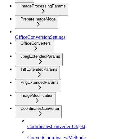
ImageProcessingParams
PrepareImageMode
OfficeConversionSettings
OfficeConverters
JpegExtendedParams
TiffExtendedParams
PngExtendedParams
ImageModification
CoordinatesConverter
CoordinatesConverter-Objekt
ConvertCoordinates-Methode