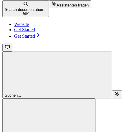
Assistenten fragen
Search documentation...
⌘
K
Website
Get Started
Get Started
Suchen...