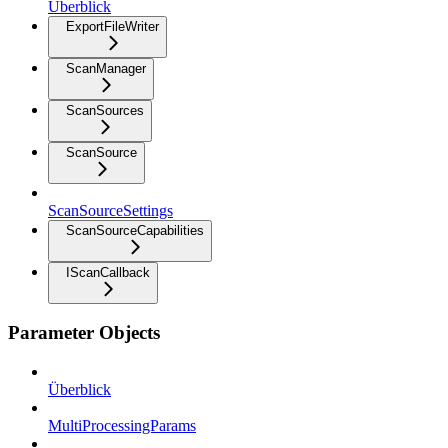
Überblick
ExportFileWriter
ScanManager
ScanSources
ScanSource
ScanSourceSettings
ScanSourceCapabilities
IScanCallback
Parameter Objects
Überblick
MultiProcessingParams