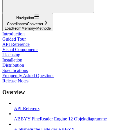
Navigation
CoordinatesConverter
LoadFromMemory-Methode
Introduction
Guided Tour
API Reference
Visual Components
Licensing
Installation
Distribution
Specifications
Frequently Asked Questions
Release Notes
Overview
API-Referenz
ABBYY FineReader Engine 12 Objektdiagramme
Alphabetische Liste der ABBYY