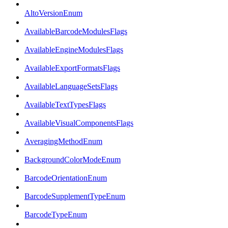
AltoVersionEnum
AvailableBarcodeModulesFlags
AvailableEngineModulesFlags
AvailableExportFormatsFlags
AvailableLanguageSetsFlags
AvailableTextTypesFlags
AvailableVisualComponentsFlags
AveragingMethodEnum
BackgroundColorModeEnum
BarcodeOrientationEnum
BarcodeSupplementTypeEnum
BarcodeTypeEnum