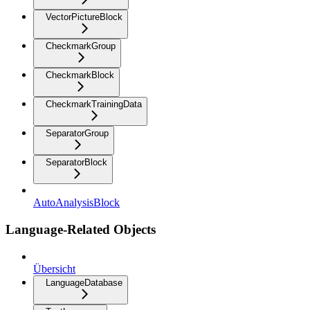
VectorPictureBlock
CheckmarkGroup
CheckmarkBlock
CheckmarkTrainingData
SeparatorGroup
SeparatorBlock
AutoAnalysisBlock
Language-Related Objects
Übersicht
LanguageDatabase