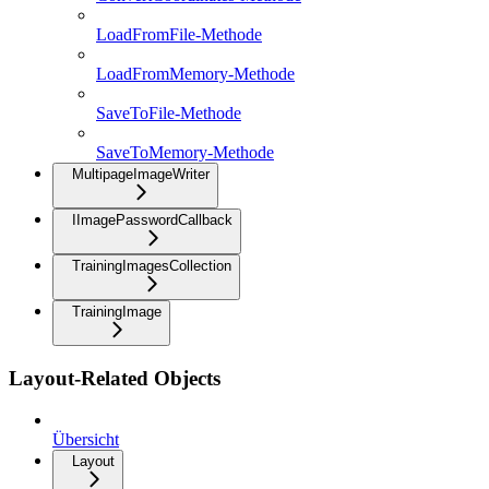
LoadFromFile-Methode
LoadFromMemory-Methode
SaveToFile-Methode
SaveToMemory-Methode
MultipageImageWriter
IImagePasswordCallback
TrainingImagesCollection
TrainingImage
Layout-Related Objects
Übersicht
Layout