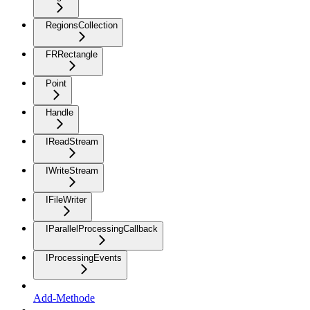
RegionsCollection
FRRectangle
Point
Handle
IReadStream
IWriteStream
IFileWriter
IParallelProcessingCallback
IProcessingEvents
Add-Methode