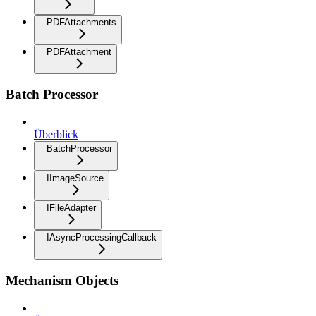
PDFAttachments
PDFAttachment
Batch Processor
Überblick
BatchProcessor
IImageSource
IFileAdapter
IAsyncProcessingCallback
Mechanism Objects