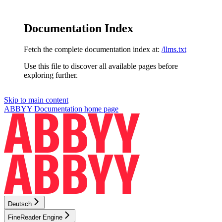
Documentation Index
Fetch the complete documentation index at:
/llms.txt
Use this file to discover all available pages before
exploring further.
Skip to main content
ABBYY Documentation
home page
Deutsch
FineReader Engine