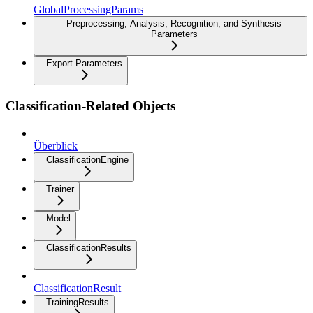
GlobalProcessingParams
Preprocessing, Analysis, Recognition, and Synthesis
Parameters
Export Parameters
Classification-Related Objects
Überblick
ClassificationEngine
Trainer
Model
ClassificationResults
ClassificationResult
TrainingResults