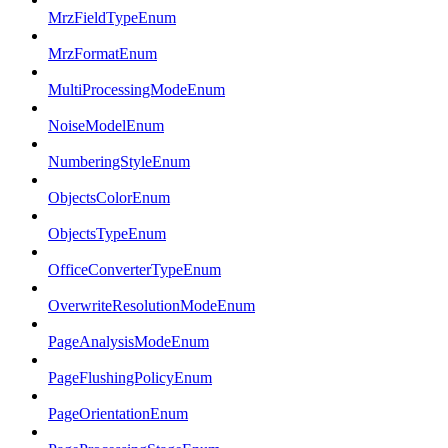
MrzFieldTypeEnum
MrzFormatEnum
MultiProcessingModeEnum
NoiseModelEnum
NumberingStyleEnum
ObjectsColorEnum
ObjectsTypeEnum
OfficeConverterTypeEnum
OverwriteResolutionModeEnum
PageAnalysisModeEnum
PageFlushingPolicyEnum
PageOrientationEnum