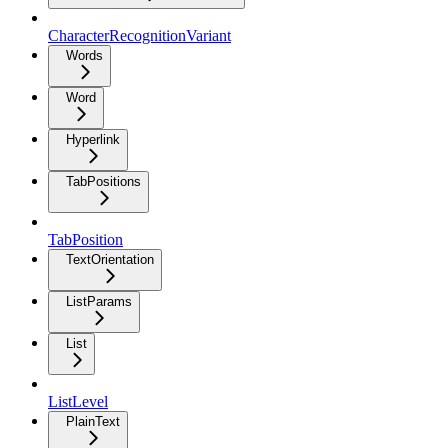
CharacterRecognitionVariant
Words
Word
Hyperlink
TabPositions
TabPosition
TextOrientation
ListParams
List
ListLevel
PlainText