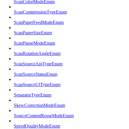
ScanColorModeEnum
ScanCompressionTypeEnum
ScanPaperFeedModeEnum
ScanPaperSizeEnum
ScanPauseModeEnum
ScanRotationAngleEnum
ScanSourceApiTypeEnum
ScanSourceStatusEnum
ScanSourceUITypeEnum
SeparatorTypeEnum
SkewCorrectionModeEnum
SourceContentReuseModeEnum
SpeedQualityModeEnum