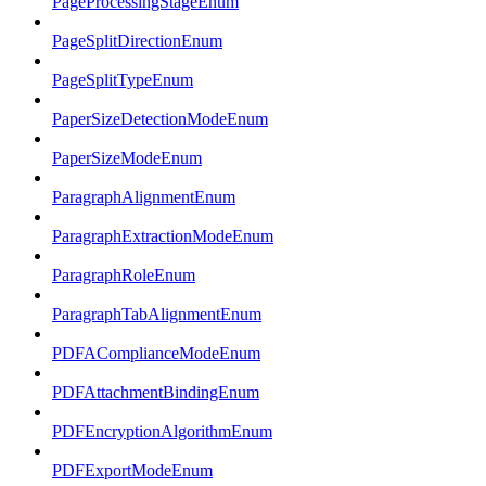
PageProcessingStageEnum
PageSplitDirectionEnum
PageSplitTypeEnum
PaperSizeDetectionModeEnum
PaperSizeModeEnum
ParagraphAlignmentEnum
ParagraphExtractionModeEnum
ParagraphRoleEnum
ParagraphTabAlignmentEnum
PDFAComplianceModeEnum
PDFAttachmentBindingEnum
PDFEncryptionAlgorithmEnum
PDFExportModeEnum