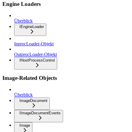
Engine Loaders
Überblick
IEngineLoader
InprocLoader-Objekt
OutprocLoader-Objekt
IHostProcessControl
Image-Related Objects
Überblick
ImageDocument
IImageDocumentEvents
Image