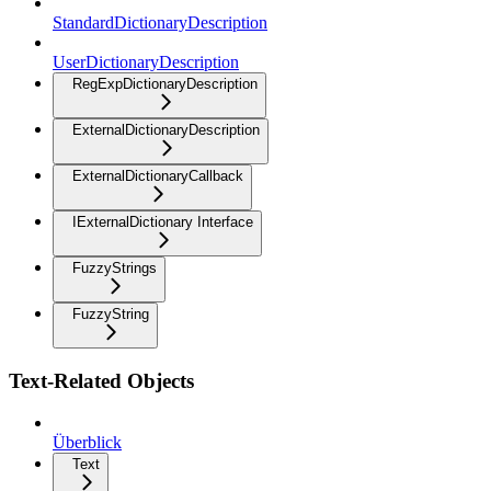
StandardDictionaryDescription
UserDictionaryDescription
RegExpDictionaryDescription
ExternalDictionaryDescription
ExternalDictionaryCallback
IExternalDictionary Interface
FuzzyStrings
FuzzyString
Text-Related Objects
Überblick
Text