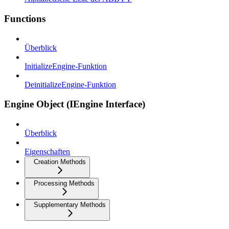
Functions
Überblick
InitializeEngine-Funktion
DeinitializeEngine-Funktion
Engine Object (IEngine Interface)
Überblick
Eigenschaften
Creation Methods
Processing Methods
Supplementary Methods