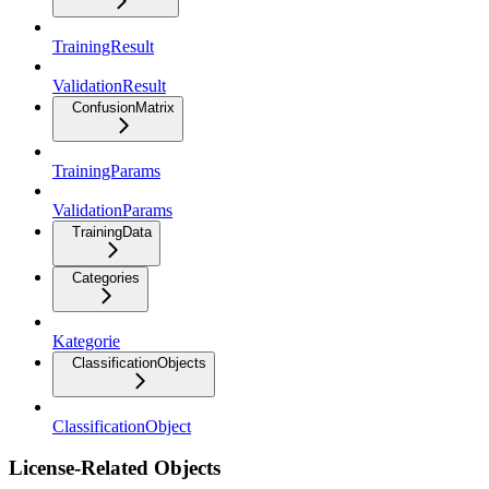
TrainingResult
ValidationResult
ConfusionMatrix
TrainingParams
ValidationParams
TrainingData
Categories
Kategorie
ClassificationObjects
ClassificationObject
License-Related Objects