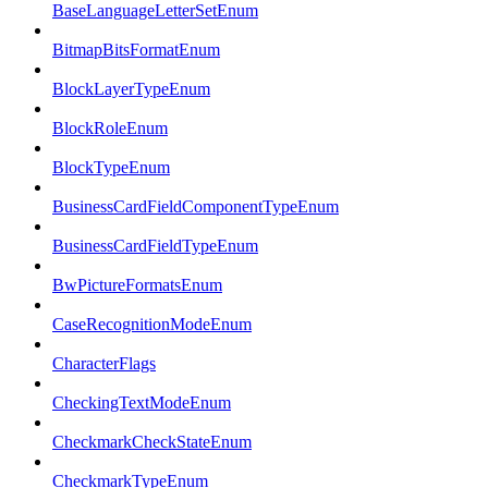
BaseLanguageLetterSetEnum
BitmapBitsFormatEnum
BlockLayerTypeEnum
BlockRoleEnum
BlockTypeEnum
BusinessCardFieldComponentTypeEnum
BusinessCardFieldTypeEnum
BwPictureFormatsEnum
CaseRecognitionModeEnum
CharacterFlags
CheckingTextModeEnum
CheckmarkCheckStateEnum
CheckmarkTypeEnum