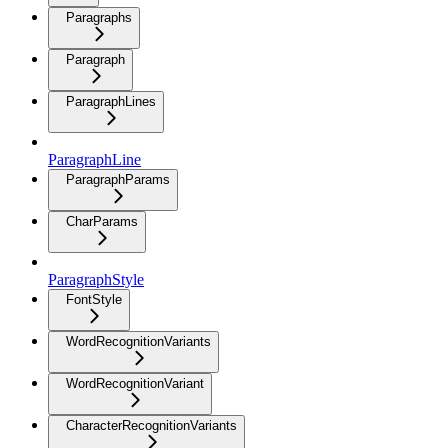
Paragraphs
Paragraph
ParagraphLines
ParagraphLine
ParagraphParams
CharParams
ParagraphStyle
FontStyle
WordRecognitionVariants
WordRecognitionVariant
CharacterRecognitionVariants