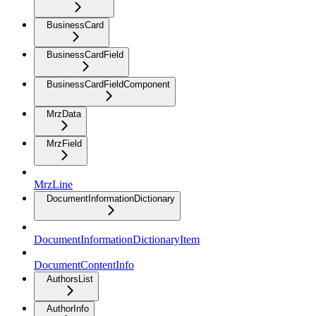
BusinessCard
BusinessCardField
BusinessCardFieldComponent
MrzData
MrzField
MrzLine
DocumentInformationDictionary
DocumentInformationDictionaryItem
DocumentContentInfo
AuthorsList
AuthorInfo