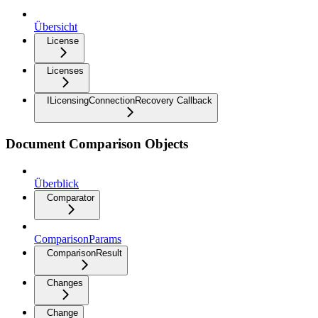
Übersicht
License
Licenses
ILicensingConnectionRecovery Callback
Document Comparison Objects
Überblick
Comparator
ComparisonParams
ComparisonResult
Changes
Change