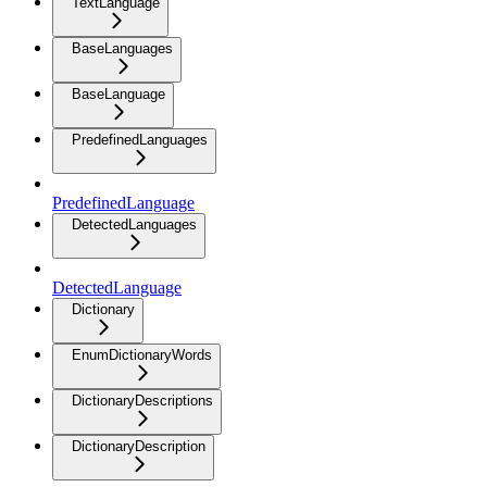
TextLanguage
BaseLanguages
BaseLanguage
PredefinedLanguages
PredefinedLanguage
DetectedLanguages
DetectedLanguage
Dictionary
EnumDictionaryWords
DictionaryDescriptions
DictionaryDescription