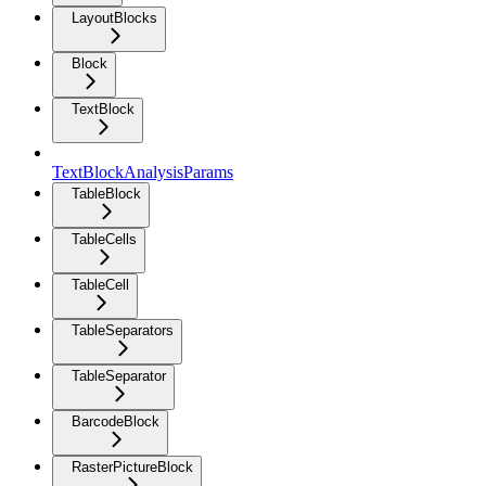
LayoutBlocks
Block
TextBlock
TextBlockAnalysisParams
TableBlock
TableCells
TableCell
TableSeparators
TableSeparator
BarcodeBlock
RasterPictureBlock