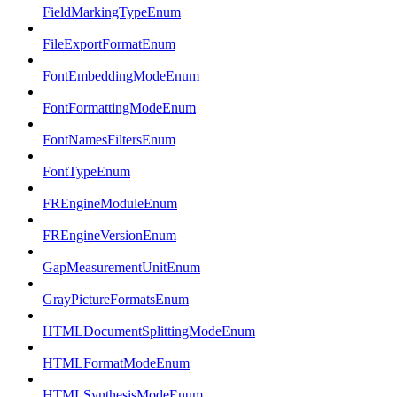
FieldMarkingTypeEnum
FileExportFormatEnum
FontEmbeddingModeEnum
FontFormattingModeEnum
FontNamesFiltersEnum
FontTypeEnum
FREngineModuleEnum
FREngineVersionEnum
GapMeasurementUnitEnum
GrayPictureFormatsEnum
HTMLDocumentSplittingModeEnum
HTMLFormatModeEnum
HTMLSynthesisModeEnum