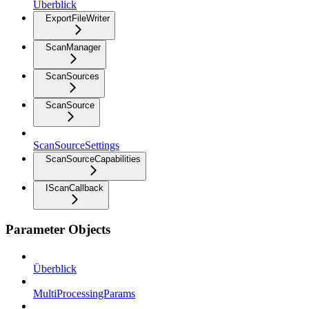
Überblick
ExportFileWriter
ScanManager
ScanSources
ScanSource
ScanSourceSettings
ScanSourceCapabilities
IScanCallback
Parameter Objects
Überblick
MultiProcessingParams