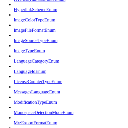
HyperlinkSchemeEnum
ImageColorTypeEnum
ImageFileFormatEnum
ImageSourceTypeEnum
ImageTypeEnum
LanguageCategoryEnum
LanguageIdEnum
LicenseCounterTypeEnum
MessagesLanguageEnum
ModificationTypeEnum
MonospaceDetectionModeEnum
MrzExportFormatEnum