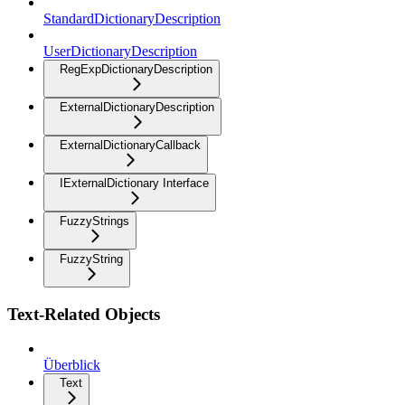
StandardDictionaryDescription
UserDictionaryDescription
RegExpDictionaryDescription
ExternalDictionaryDescription
ExternalDictionaryCallback
IExternalDictionary Interface
FuzzyStrings
FuzzyString
Text-Related Objects
Überblick
Text