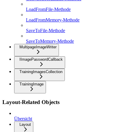
LoadFromFile-Methode
LoadFromMemory-Methode
SaveToFile-Methode
SaveToMemory-Methode
MultipageImageWriter
IImagePasswordCallback
TrainingImagesCollection
TrainingImage
Layout-Related Objects
Übersicht
Layout