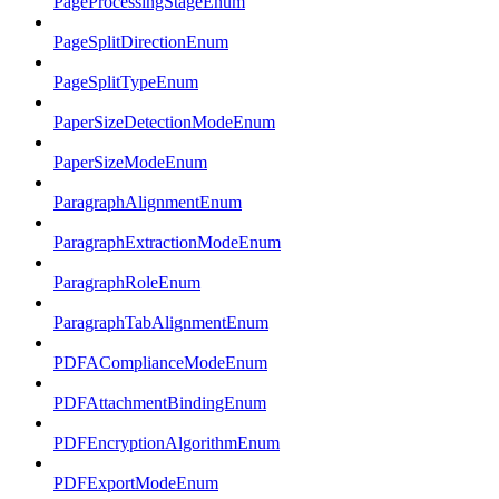
PageProcessingStageEnum
PageSplitDirectionEnum
PageSplitTypeEnum
PaperSizeDetectionModeEnum
PaperSizeModeEnum
ParagraphAlignmentEnum
ParagraphExtractionModeEnum
ParagraphRoleEnum
ParagraphTabAlignmentEnum
PDFAComplianceModeEnum
PDFAttachmentBindingEnum
PDFEncryptionAlgorithmEnum
PDFExportModeEnum