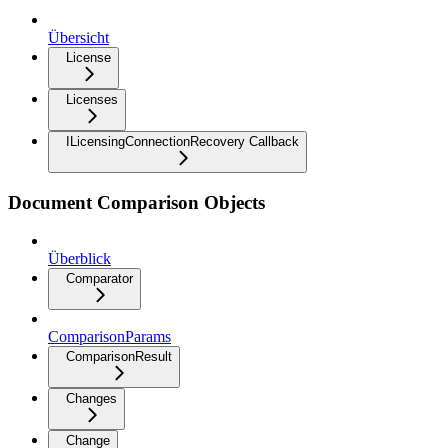
Übersicht
License
Licenses
ILicensingConnectionRecovery Callback
Document Comparison Objects
Überblick
Comparator
ComparisonParams
ComparisonResult
Changes
Change