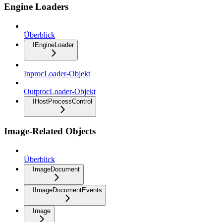
Engine Loaders
Überblick
IEngineLoader
InprocLoader-Objekt
OutprocLoader-Objekt
IHostProcessControl
Image-Related Objects
Überblick
ImageDocument
IImageDocumentEvents
Image