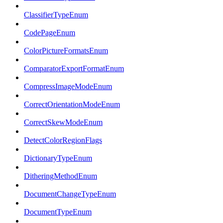
ClassifierTypeEnum
CodePageEnum
ColorPictureFormatsEnum
ComparatorExportFormatEnum
CompressImageModeEnum
CorrectOrientationModeEnum
CorrectSkewModeEnum
DetectColorRegionFlags
DictionaryTypeEnum
DitheringMethodEnum
DocumentChangeTypeEnum
DocumentTypeEnum