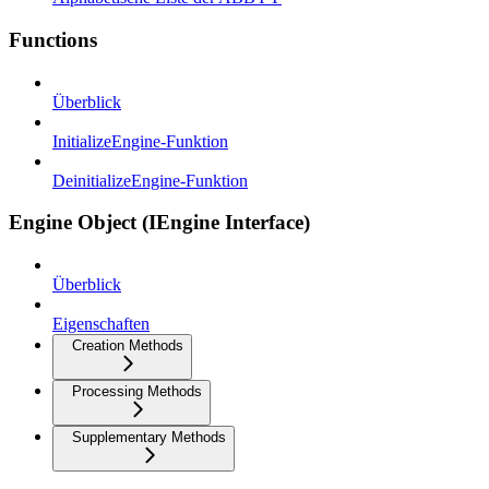
Functions
Überblick
InitializeEngine-Funktion
DeinitializeEngine-Funktion
Engine Object (IEngine Interface)
Überblick
Eigenschaften
Creation Methods
Processing Methods
Supplementary Methods