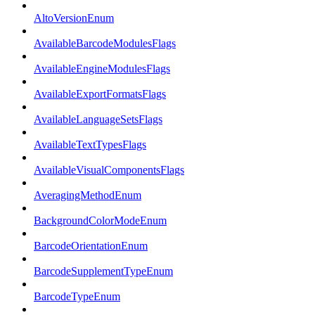
AltoVersionEnum
AvailableBarcodeModulesFlags
AvailableEngineModulesFlags
AvailableExportFormatsFlags
AvailableLanguageSetsFlags
AvailableTextTypesFlags
AvailableVisualComponentsFlags
AveragingMethodEnum
BackgroundColorModeEnum
BarcodeOrientationEnum
BarcodeSupplementTypeEnum
BarcodeTypeEnum