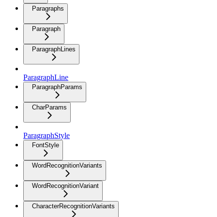
Paragraphs
Paragraph
ParagraphLines
ParagraphLine
ParagraphParams
CharParams
ParagraphStyle
FontStyle
WordRecognitionVariants
WordRecognitionVariant
CharacterRecognitionVariants