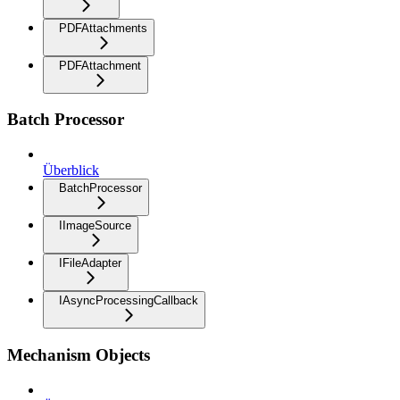
PDFAttachments
PDFAttachment
Batch Processor
Überblick
BatchProcessor
IImageSource
IFileAdapter
IAsyncProcessingCallback
Mechanism Objects