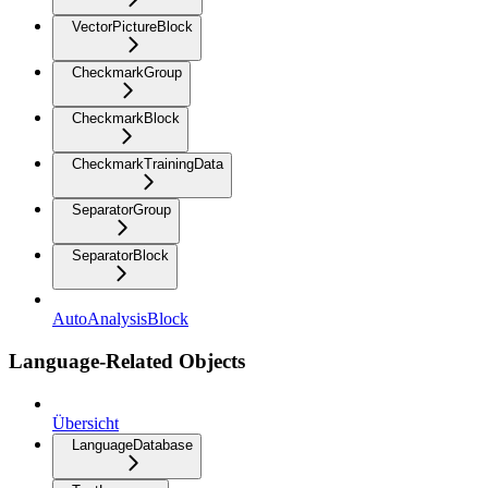
VectorPictureBlock
CheckmarkGroup
CheckmarkBlock
CheckmarkTrainingData
SeparatorGroup
SeparatorBlock
AutoAnalysisBlock
Language-Related Objects
Übersicht
LanguageDatabase