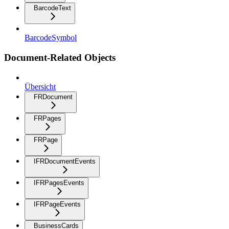
BarcodeText
BarcodeSymbol
Document-Related Objects
Übersicht
FRDocument
FRPages
FRPage
IFRDocumentEvents
IFRPagesEvents
IFRPageEvents
BusinessCards