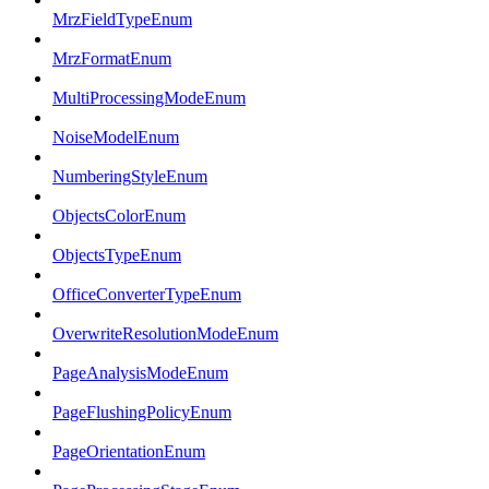
MrzFieldTypeEnum
MrzFormatEnum
MultiProcessingModeEnum
NoiseModelEnum
NumberingStyleEnum
ObjectsColorEnum
ObjectsTypeEnum
OfficeConverterTypeEnum
OverwriteResolutionModeEnum
PageAnalysisModeEnum
PageFlushingPolicyEnum
PageOrientationEnum