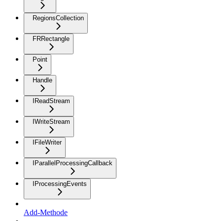
RegionsCollection
FRRectangle
Point
Handle
IReadStream
IWriteStream
IFileWriter
IParallelProcessingCallback
IProcessingEvents
Add-Methode