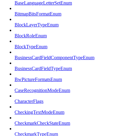
BaseLanguageLetterSetEnum
BitmapBitsFormatEnum
BlockLayerTypeEnum
BlockRoleEnum
BlockTypeEnum
BusinessCardFieldComponentTypeEnum
BusinessCardFieldTypeEnum
BwPictureFormatsEnum
CaseRecognitionModeEnum
CharacterFlags
CheckingTextModeEnum
CheckmarkCheckStateEnum
CheckmarkTypeEnum