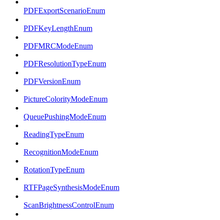
PDFExportScenarioEnum
PDFKeyLengthEnum
PDFMRCModeEnum
PDFResolutionTypeEnum
PDFVersionEnum
PictureColorityModeEnum
QueuePushingModeEnum
ReadingTypeEnum
RecognitionModeEnum
RotationTypeEnum
RTFPageSynthesisModeEnum
ScanBrightnessControlEnum