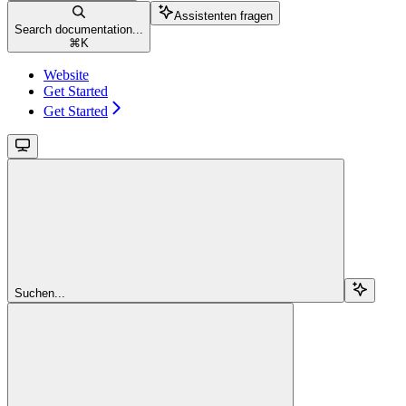
Assistenten fragen
Search documentation...
⌘
K
Website
Get Started
Get Started
Suchen...