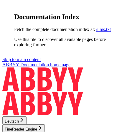
Documentation Index
Fetch the complete documentation index at:
/llms.txt
Use this file to discover all available pages before
exploring further.
Skip to main content
ABBYY Documentation
home page
Deutsch
FineReader Engine