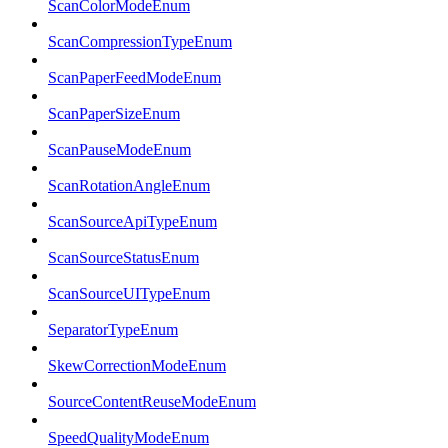
ScanColorModeEnum
ScanCompressionTypeEnum
ScanPaperFeedModeEnum
ScanPaperSizeEnum
ScanPauseModeEnum
ScanRotationAngleEnum
ScanSourceApiTypeEnum
ScanSourceStatusEnum
ScanSourceUITypeEnum
SeparatorTypeEnum
SkewCorrectionModeEnum
SourceContentReuseModeEnum
SpeedQualityModeEnum