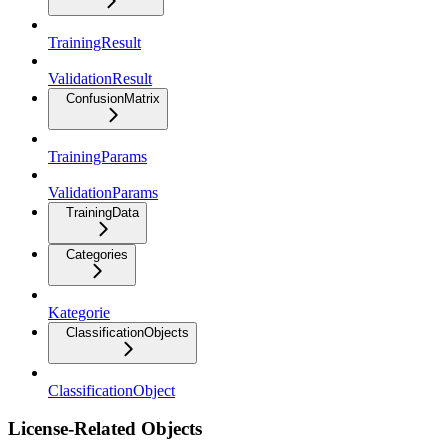
TrainingResult
ValidationResult
ConfusionMatrix
TrainingParams
ValidationParams
TrainingData
Categories
Kategorie
ClassificationObjects
ClassificationObject
License-Related Objects