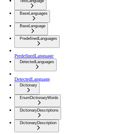
TextLanguage
BaseLanguages
BaseLanguage
PredefinedLanguages
PredefinedLanguage
DetectedLanguages
DetectedLanguage
Dictionary
EnumDictionaryWords
DictionaryDescriptions
DictionaryDescription