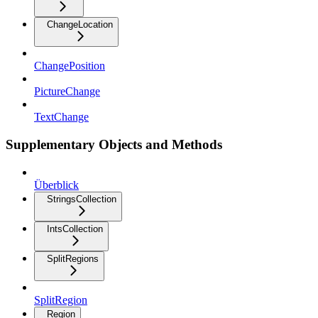
ChangeLocation
ChangePosition
PictureChange
TextChange
Supplementary Objects and Methods
Überblick
StringsCollection
IntsCollection
SplitRegions
SplitRegion
Region