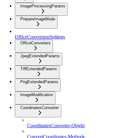
ImageProcessingParams
PrepareImageMode
OfficeConversionSettings
OfficeConverters
JpegExtendedParams
TiffExtendedParams
PngExtendedParams
ImageModification
CoordinatesConverter
CoordinatesConverter-Objekt
ConvertCoordinates-Methode