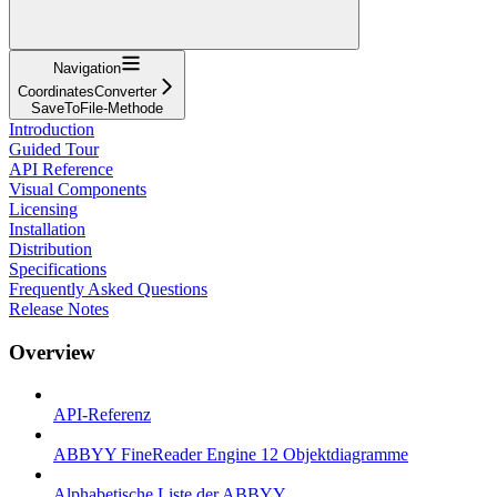
Navigation
CoordinatesConverter
SaveToFile-Methode
Introduction
Guided Tour
API Reference
Visual Components
Licensing
Installation
Distribution
Specifications
Frequently Asked Questions
Release Notes
Overview
API-Referenz
ABBYY FineReader Engine 12 Objektdiagramme
Alphabetische Liste der ABBYY