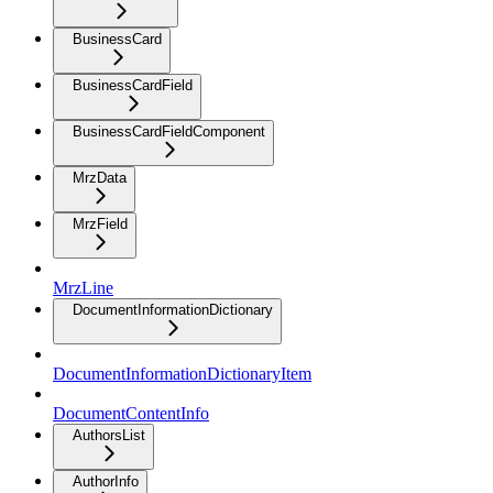
BusinessCard
BusinessCardField
BusinessCardFieldComponent
MrzData
MrzField
MrzLine
DocumentInformationDictionary
DocumentInformationDictionaryItem
DocumentContentInfo
AuthorsList
AuthorInfo