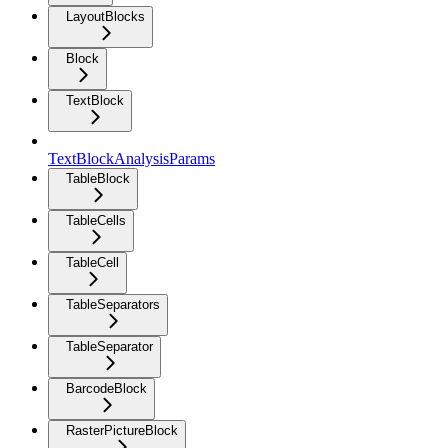
LayoutBlocks
Block
TextBlock
TextBlockAnalysisParams
TableBlock
TableCells
TableCell
TableSeparators
TableSeparator
BarcodeBlock
RasterPictureBlock