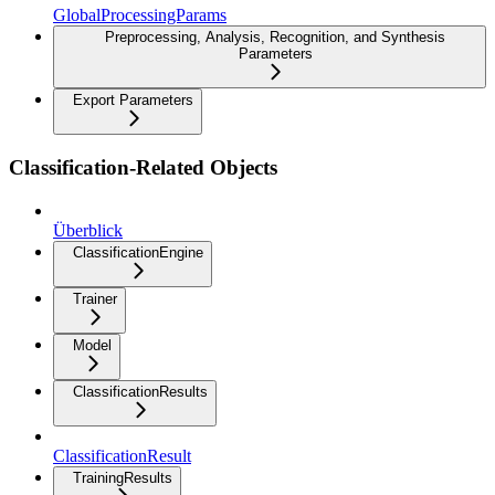
GlobalProcessingParams
Preprocessing, Analysis, Recognition, and Synthesis
Parameters
Export Parameters
Classification-Related Objects
Überblick
ClassificationEngine
Trainer
Model
ClassificationResults
ClassificationResult
TrainingResults