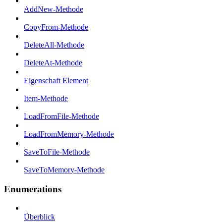
AddNew-Methode
CopyFrom-Methode
DeleteAll-Methode
DeleteAt-Methode
Eigenschaft Element
Item-Methode
LoadFromFile-Methode
LoadFromMemory-Methode
SaveToFile-Methode
SaveToMemory-Methode
Enumerations
Überblick