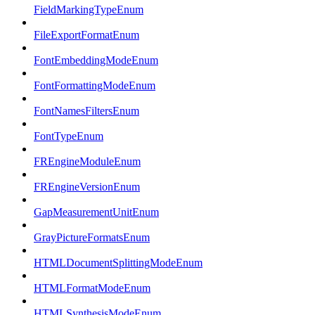
FieldMarkingTypeEnum
FileExportFormatEnum
FontEmbeddingModeEnum
FontFormattingModeEnum
FontNamesFiltersEnum
FontTypeEnum
FREngineModuleEnum
FREngineVersionEnum
GapMeasurementUnitEnum
GrayPictureFormatsEnum
HTMLDocumentSplittingModeEnum
HTMLFormatModeEnum
HTMLSynthesisModeEnum