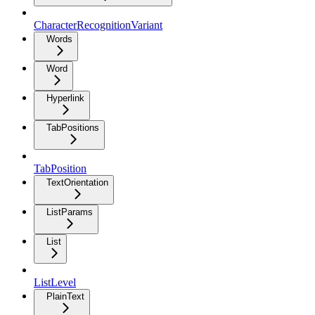
CharacterRecognitionVariant
Words
Word
Hyperlink
TabPositions
TabPosition
TextOrientation
ListParams
List
ListLevel
PlainText