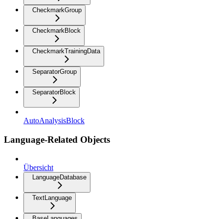
CheckmarkGroup
CheckmarkBlock
CheckmarkTrainingData
SeparatorGroup
SeparatorBlock
AutoAnalysisBlock
Language-Related Objects
Übersicht
LanguageDatabase
TextLanguage
BaseLanguages