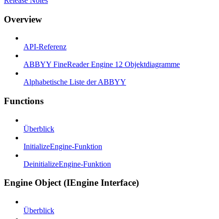
Release Notes
Overview
API-Referenz
ABBYY FineReader Engine 12 Objektdiagramme
Alphabetische Liste der ABBYY
Functions
Überblick
InitializeEngine-Funktion
DeinitializeEngine-Funktion
Engine Object (IEngine Interface)
Überblick