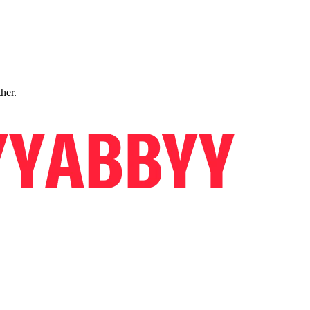
ther.