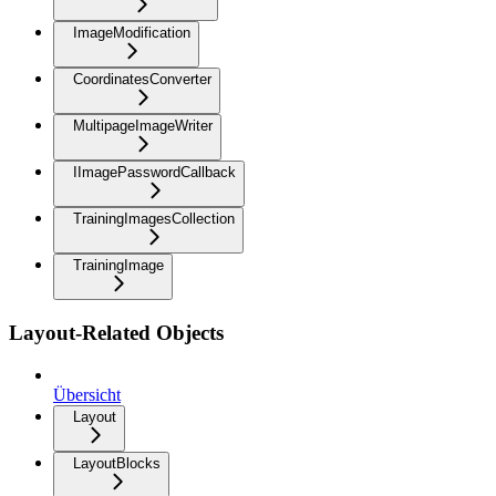
ImageModification
CoordinatesConverter
MultipageImageWriter
IImagePasswordCallback
TrainingImagesCollection
TrainingImage
Layout-Related Objects
Übersicht
Layout
LayoutBlocks