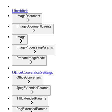
Überblick
ImageDocument
IImageDocumentEvents
Image
ImageProcessingParams
PrepareImageMode
OfficeConversionSettings
OfficeConverters
JpegExtendedParams
TiffExtendedParams
PngExtendedParams