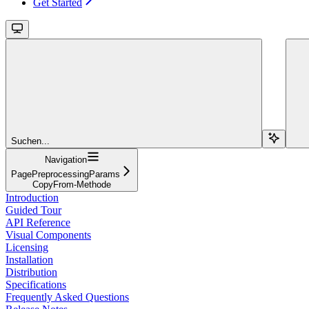
Get Started
Suchen...
Navigation
PagePreprocessingParams
CopyFrom-Methode
Introduction
Guided Tour
API Reference
Visual Components
Licensing
Installation
Distribution
Specifications
Frequently Asked Questions