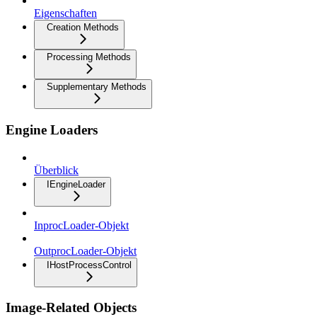
Eigenschaften
Creation Methods
Processing Methods
Supplementary Methods
Engine Loaders
Überblick
IEngineLoader
InprocLoader-Objekt
OutprocLoader-Objekt
IHostProcessControl
Image-Related Objects