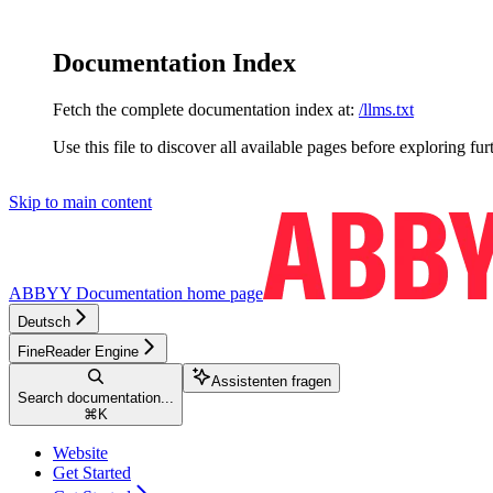
Documentation Index
Fetch the complete documentation index at:
/llms.txt
Use this file to discover all available pages before exploring fur
Skip to main content
ABBYY Documentation
home page
Deutsch
FineReader Engine
Assistenten fragen
Search documentation...
⌘
K
Website
Get Started