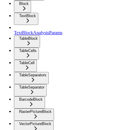
Block
TextBlock
TextBlockAnalysisParams
TableBlock
TableCells
TableCell
TableSeparators
TableSeparator
BarcodeBlock
RasterPictureBlock
VectorPictureBlock