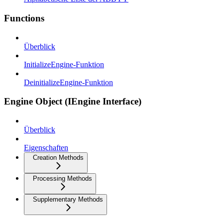
Functions
Überblick
InitializeEngine-Funktion
DeinitializeEngine-Funktion
Engine Object (IEngine Interface)
Überblick
Eigenschaften
Creation Methods
Processing Methods
Supplementary Methods