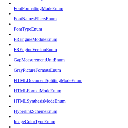
FontFormattingModeEnum
FontNamesFiltersEnum
FontTypeEnum
FREngineModuleEnum
FREngineVersionEnum
GapMeasurementUnitEnum
GrayPictureFormatsEnum
HTMLDocumentSplittingModeEnum
HTMLFormatModeEnum
HTMLSynthesisModeEnum
HyperlinkSchemeEnum
ImageColorTypeEnum