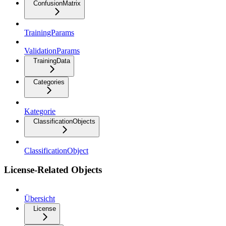
ConfusionMatrix
TrainingParams
ValidationParams
TrainingData
Categories
Kategorie
ClassificationObjects
ClassificationObject
License-Related Objects
Übersicht
License