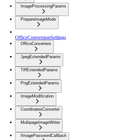
ImageProcessingParams
PrepareImageMode
OfficeConversionSettings
OfficeConverters
JpegExtendedParams
TiffExtendedParams
PngExtendedParams
ImageModification
CoordinatesConverter
MultipageImageWriter
IImagePasswordCallback