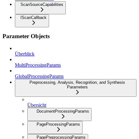
ScanSourceCapabilities
IScanCallback
Parameter Objects
Überblick
MultiProcessingParams
GlobalProcessingParams
Preprocessing, Analysis, Recognition, and Synthesis
Parameters
Übersicht
DocumentProcessingParams
PageProcessingParams
PagePreprocessingParams