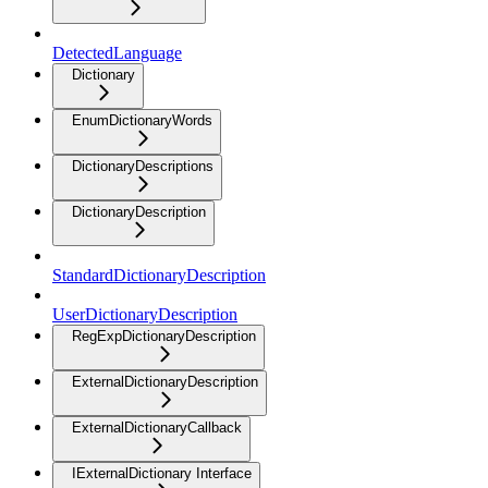
DetectedLanguage
Dictionary
EnumDictionaryWords
DictionaryDescriptions
DictionaryDescription
StandardDictionaryDescription
UserDictionaryDescription
RegExpDictionaryDescription
ExternalDictionaryDescription
ExternalDictionaryCallback
IExternalDictionary Interface