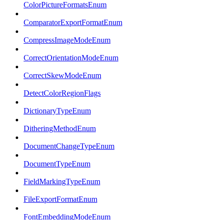
ColorPictureFormatsEnum
ComparatorExportFormatEnum
CompressImageModeEnum
CorrectOrientationModeEnum
CorrectSkewModeEnum
DetectColorRegionFlags
DictionaryTypeEnum
DitheringMethodEnum
DocumentChangeTypeEnum
DocumentTypeEnum
FieldMarkingTypeEnum
FileExportFormatEnum
FontEmbeddingModeEnum