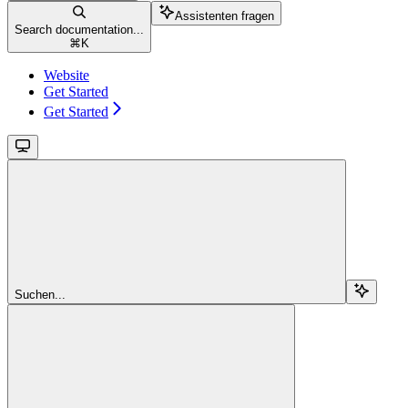
Assistenten fragen
Search documentation...
⌘
K
Website
Get Started
Get Started
Suchen...