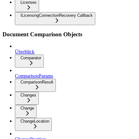
Licenses
ILicensingConnectionRecovery Callback
Document Comparison Objects
Überblick
Comparator
ComparisonParams
ComparisonResult
Changes
Change
ChangeLocation