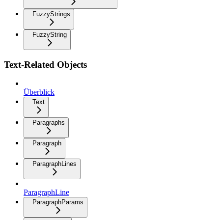
FuzzyStrings
FuzzyString
Text-Related Objects
Überblick
Text
Paragraphs
Paragraph
ParagraphLines
ParagraphLine
ParagraphParams