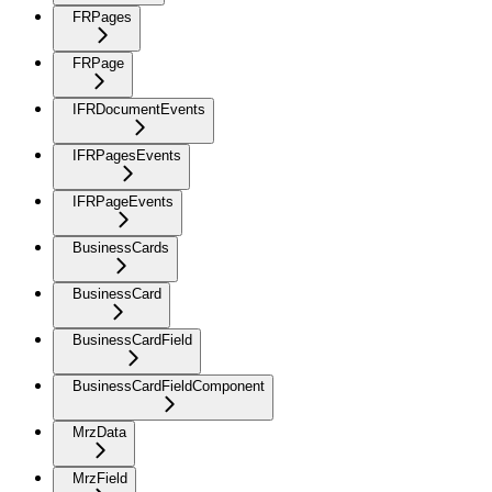
FRPages
FRPage
IFRDocumentEvents
IFRPagesEvents
IFRPageEvents
BusinessCards
BusinessCard
BusinessCardField
BusinessCardFieldComponent
MrzData
MrzField