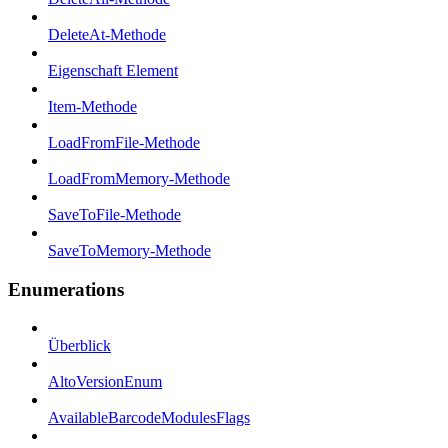
DeleteAt-Methode
Eigenschaft Element
Item-Methode
LoadFromFile-Methode
LoadFromMemory-Methode
SaveToFile-Methode
SaveToMemory-Methode
Enumerations
Überblick
AltoVersionEnum
AvailableBarcodeModulesFlags