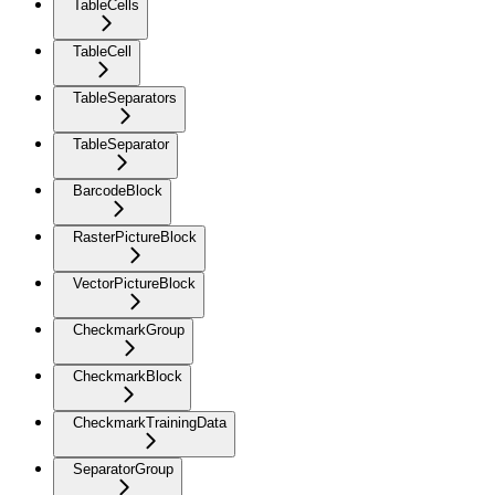
TableCells
TableCell
TableSeparators
TableSeparator
BarcodeBlock
RasterPictureBlock
VectorPictureBlock
CheckmarkGroup
CheckmarkBlock
CheckmarkTrainingData
SeparatorGroup