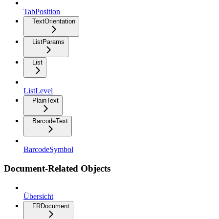
TabPosition
TextOrientation
ListParams
List
ListLevel
PlainText
BarcodeText
BarcodeSymbol
Document-Related Objects
Übersicht
FRDocument