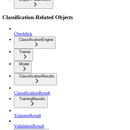
Classification-Related Objects
Überblick
ClassificationEngine
Trainer
Model
ClassificationResults
ClassificationResult
TrainingResults
TrainingResult
ValidationResult