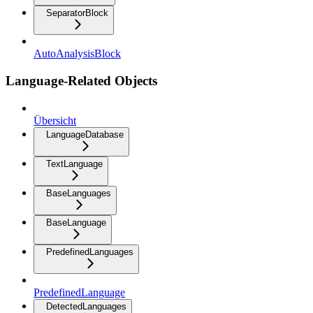
SeparatorBlock
AutoAnalysisBlock
Language-Related Objects
Übersicht
LanguageDatabase
TextLanguage
BaseLanguages
BaseLanguage
PredefinedLanguages
PredefinedLanguage
DetectedLanguages