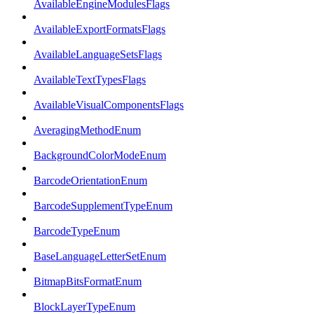
AvailableEngineModulesFlags
AvailableExportFormatsFlags
AvailableLanguageSetsFlags
AvailableTextTypesFlags
AvailableVisualComponentsFlags
AveragingMethodEnum
BackgroundColorModeEnum
BarcodeOrientationEnum
BarcodeSupplementTypeEnum
BarcodeTypeEnum
BaseLanguageLetterSetEnum
BitmapBitsFormatEnum
BlockLayerTypeEnum