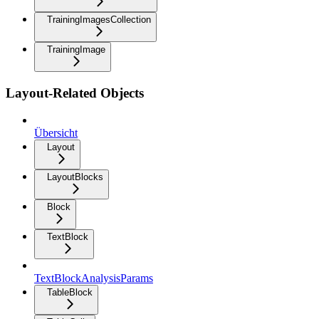
TrainingImagesCollection
TrainingImage
Layout-Related Objects
Übersicht
Layout
LayoutBlocks
Block
TextBlock
TextBlockAnalysisParams
TableBlock