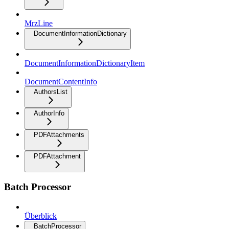
MrzLine
DocumentInformationDictionary
DocumentInformationDictionaryItem
DocumentContentInfo
AuthorsList
AuthorInfo
PDFAttachments
PDFAttachment
Batch Processor
Überblick
BatchProcessor