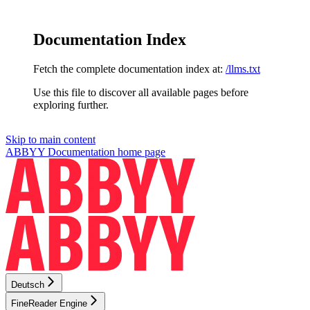
Documentation Index
Fetch the complete documentation index at:
/llms.txt
Use this file to discover all available pages before
exploring further.
Skip to main content
ABBYY Documentation
home page
Deutsch
FineReader Engine