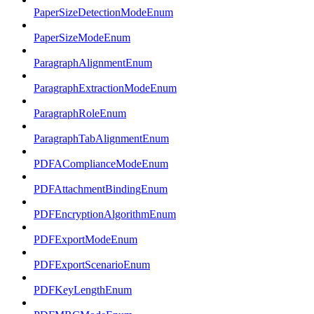
PaperSizeDetectionModeEnum
PaperSizeModeEnum
ParagraphAlignmentEnum
ParagraphExtractionModeEnum
ParagraphRoleEnum
ParagraphTabAlignmentEnum
PDFAComplianceModeEnum
PDFAttachmentBindingEnum
PDFEncryptionAlgorithmEnum
PDFExportModeEnum
PDFExportScenarioEnum
PDFKeyLengthEnum