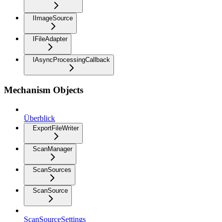
IImageSource
IFileAdapter
IAsyncProcessingCallback
Mechanism Objects
Überblick
ExportFileWriter
ScanManager
ScanSources
ScanSource
ScanSourceSettings