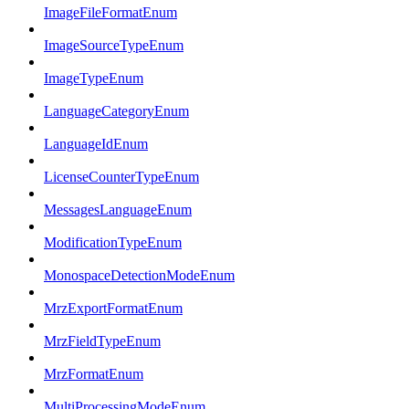
ImageFileFormatEnum
ImageSourceTypeEnum
ImageTypeEnum
LanguageCategoryEnum
LanguageIdEnum
LicenseCounterTypeEnum
MessagesLanguageEnum
ModificationTypeEnum
MonospaceDetectionModeEnum
MrzExportFormatEnum
MrzFieldTypeEnum
MrzFormatEnum
MultiProcessingModeEnum