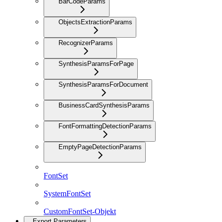
BarCodeParams
ObjectsExtractionParams
RecognizerParams
SynthesisParamsForPage
SynthesisParamsForDocument
BusinessCardSynthesisParams
FontFormattingDetectionParams
EmptyPageDetectionParams
FontSet
SystemFontSet
CustomFontSet-Objekt
Export Parameters