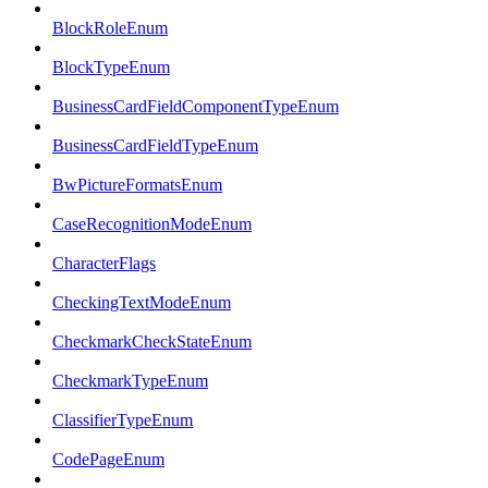
BlockRoleEnum
BlockTypeEnum
BusinessCardFieldComponentTypeEnum
BusinessCardFieldTypeEnum
BwPictureFormatsEnum
CaseRecognitionModeEnum
CharacterFlags
CheckingTextModeEnum
CheckmarkCheckStateEnum
CheckmarkTypeEnum
ClassifierTypeEnum
CodePageEnum