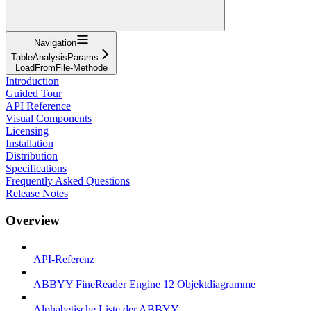
Navigation
TableAnalysisParams
LoadFromFile-Methode
Introduction
Guided Tour
API Reference
Visual Components
Licensing
Installation
Distribution
Specifications
Frequently Asked Questions
Release Notes
Overview
API-Referenz
ABBYY FineReader Engine 12 Objektdiagramme
Alphabetische Liste der ABBYY