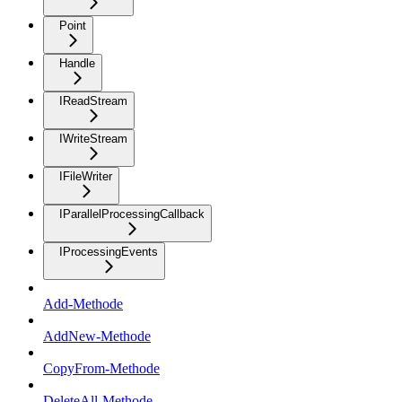
Point
Handle
IReadStream
IWriteStream
IFileWriter
IParallelProcessingCallback
IProcessingEvents
Add-Methode
AddNew-Methode
CopyFrom-Methode
DeleteAll-Methode