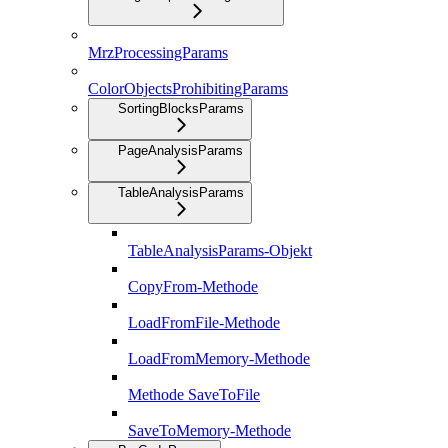
MrzProcessingParams
ColorObjectsProhibitingParams
SortingBlocksParams
PageAnalysisParams
TableAnalysisParams
TableAnalysisParams-Objekt
CopyFrom-Methode
LoadFromFile-Methode
LoadFromMemory-Methode
Methode SaveToFile
SaveToMemory-Methode