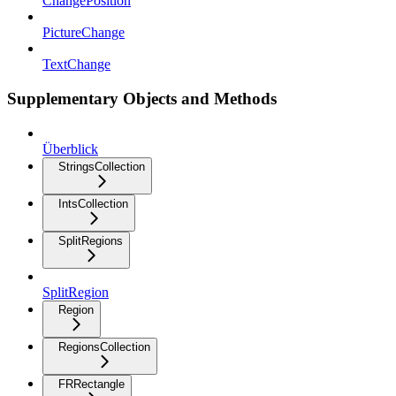
ChangePosition
PictureChange
TextChange
Supplementary Objects and Methods
Überblick
StringsCollection
IntsCollection
SplitRegions
SplitRegion
Region
RegionsCollection
FRRectangle