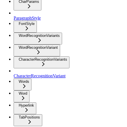
CharParams
ParagraphStyle
FontStyle
WordRecognitionVariants
WordRecognitionVariant
CharacterRecognitionVariants
CharacterRecognitionVariant
Words
Word
Hyperlink
TabPositions