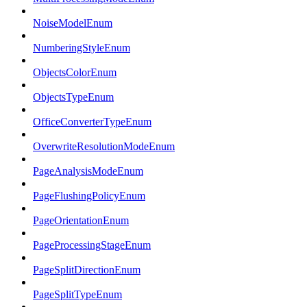
NoiseModelEnum
NumberingStyleEnum
ObjectsColorEnum
ObjectsTypeEnum
OfficeConverterTypeEnum
OverwriteResolutionModeEnum
PageAnalysisModeEnum
PageFlushingPolicyEnum
PageOrientationEnum
PageProcessingStageEnum
PageSplitDirectionEnum
PageSplitTypeEnum