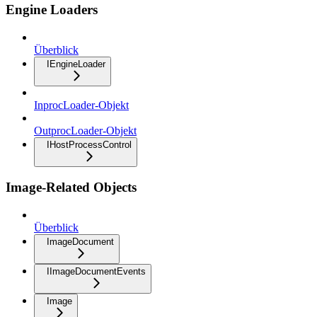
Engine Loaders
Überblick
IEngineLoader
InprocLoader-Objekt
OutprocLoader-Objekt
IHostProcessControl
Image-Related Objects
Überblick
ImageDocument
IImageDocumentEvents
Image