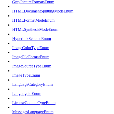
GrayPictureFormatsEnum
HTMLDocumentSplittingModeEnum
HTMLFormatModeEnum
HTMLSynthesisModeEnum
HyperlinkSchemeEnum
ImageColorTypeEnum
ImageFileFormatEnum
ImageSourceTypeEnum
ImageTypeEnum
LanguageCategoryEnum
LanguageIdEnum
LicenseCounterTypeEnum
MessagesLanguageEnum