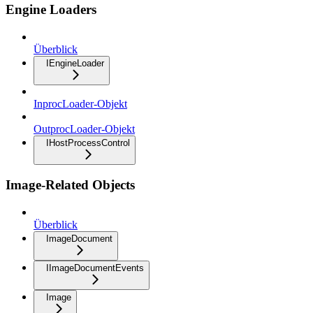
Engine Loaders
Überblick
IEngineLoader
InprocLoader-Objekt
OutprocLoader-Objekt
IHostProcessControl
Image-Related Objects
Überblick
ImageDocument
IImageDocumentEvents
Image