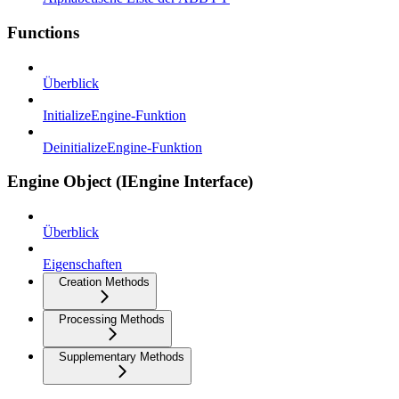
Functions
Überblick
InitializeEngine-Funktion
DeinitializeEngine-Funktion
Engine Object (IEngine Interface)
Überblick
Eigenschaften
Creation Methods
Processing Methods
Supplementary Methods