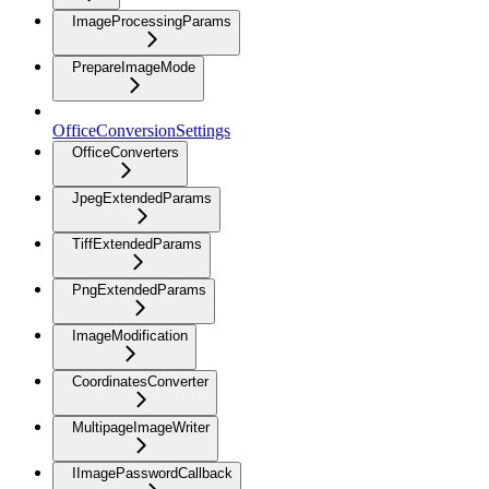
ImageProcessingParams
PrepareImageMode
OfficeConversionSettings
OfficeConverters
JpegExtendedParams
TiffExtendedParams
PngExtendedParams
ImageModification
CoordinatesConverter
MultipageImageWriter
IImagePasswordCallback