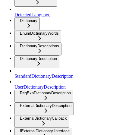
DetectedLanguage
Dictionary
EnumDictionaryWords
DictionaryDescriptions
DictionaryDescription
StandardDictionaryDescription
UserDictionaryDescription
RegExpDictionaryDescription
ExternalDictionaryDescription
ExternalDictionaryCallback
IExternalDictionary Interface