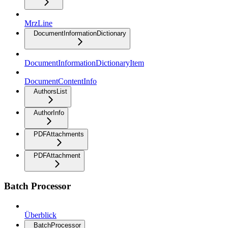
MrzLine
DocumentInformationDictionary
DocumentInformationDictionaryItem
DocumentContentInfo
AuthorsList
AuthorInfo
PDFAttachments
PDFAttachment
Batch Processor
Überblick
BatchProcessor