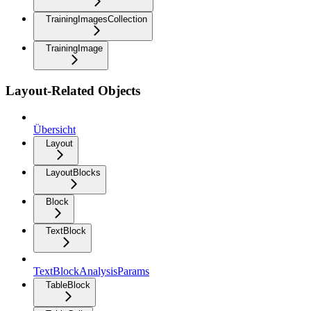
TrainingImagesCollection
TrainingImage
Layout-Related Objects
Übersicht
Layout
LayoutBlocks
Block
TextBlock
TextBlockAnalysisParams
TableBlock