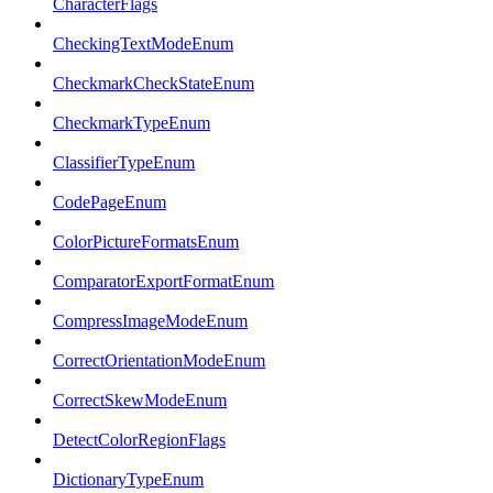
CharacterFlags
CheckingTextModeEnum
CheckmarkCheckStateEnum
CheckmarkTypeEnum
ClassifierTypeEnum
CodePageEnum
ColorPictureFormatsEnum
ComparatorExportFormatEnum
CompressImageModeEnum
CorrectOrientationModeEnum
CorrectSkewModeEnum
DetectColorRegionFlags
DictionaryTypeEnum