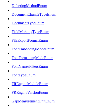
DitheringMethodEnum
DocumentChangeTypeEnum
DocumentTypeEnum
FieldMarkingTypeEnum
FileExportFormatEnum
FontEmbeddingModeEnum
FontFormattingModeEnum
FontNamesFiltersEnum
FontTypeEnum
FREngineModuleEnum
FREngineVersionEnum
GapMeasurementUnitEnum