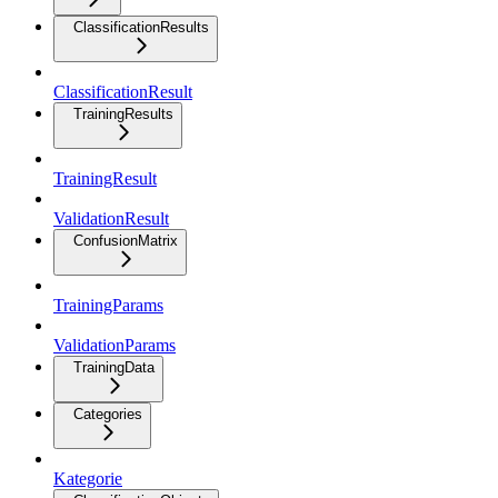
ClassificationResults
ClassificationResult
TrainingResults
TrainingResult
ValidationResult
ConfusionMatrix
TrainingParams
ValidationParams
TrainingData
Categories
Kategorie