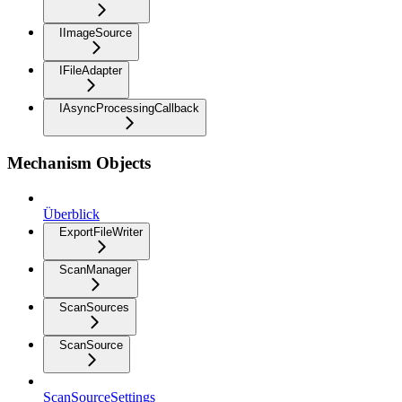
IImageSource
IFileAdapter
IAsyncProcessingCallback
Mechanism Objects
Überblick
ExportFileWriter
ScanManager
ScanSources
ScanSource
ScanSourceSettings