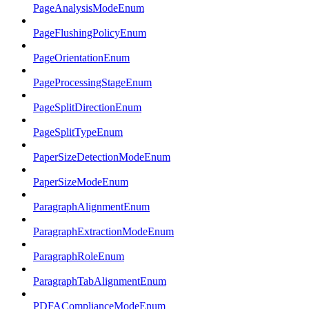
PageAnalysisModeEnum
PageFlushingPolicyEnum
PageOrientationEnum
PageProcessingStageEnum
PageSplitDirectionEnum
PageSplitTypeEnum
PaperSizeDetectionModeEnum
PaperSizeModeEnum
ParagraphAlignmentEnum
ParagraphExtractionModeEnum
ParagraphRoleEnum
ParagraphTabAlignmentEnum
PDFAComplianceModeEnum