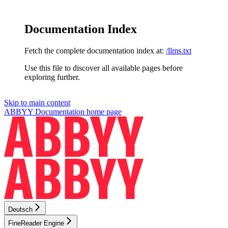
Documentation Index
Fetch the complete documentation index at:
/llms.txt
Use this file to discover all available pages before
exploring further.
Skip to main content
ABBYY Documentation
home page
Deutsch
FineReader Engine