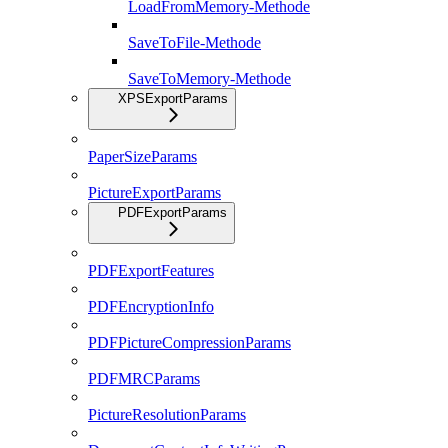
LoadFromMemory-Methode
SaveToFile-Methode
SaveToMemory-Methode
XPSExportParams
PaperSizeParams
PictureExportParams
PDFExportParams
PDFExportFeatures
PDFEncryptionInfo
PDFPictureCompressionParams
PDFMRCParams
PictureResolutionParams