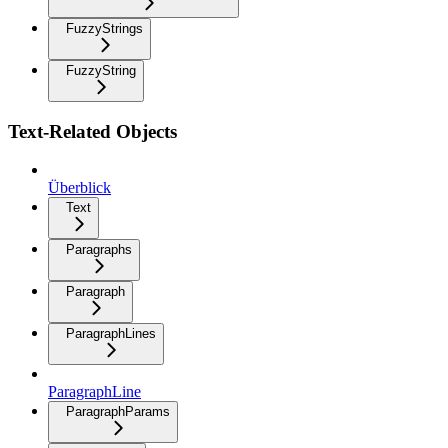
FuzzyStrings
FuzzyString
Text-Related Objects
Überblick
Text
Paragraphs
Paragraph
ParagraphLines
ParagraphLine
ParagraphParams