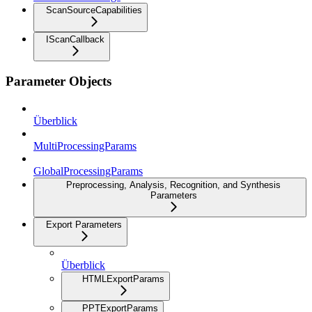
ScanSourceCapabilities
IScanCallback
Parameter Objects
Überblick
MultiProcessingParams
GlobalProcessingParams
Preprocessing, Analysis, Recognition, and Synthesis
Parameters
Export Parameters
Überblick
HTMLExportParams
PPTExportParams