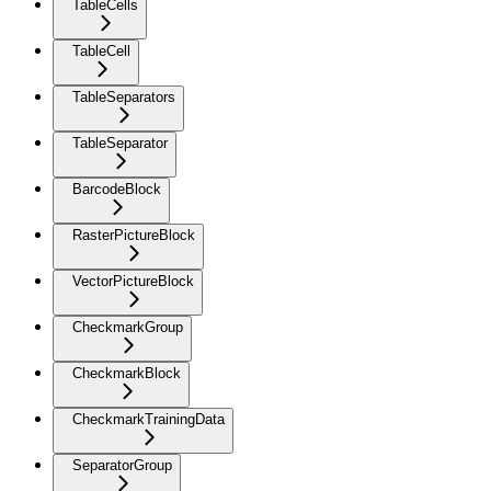
TableCells
TableCell
TableSeparators
TableSeparator
BarcodeBlock
RasterPictureBlock
VectorPictureBlock
CheckmarkGroup
CheckmarkBlock
CheckmarkTrainingData
SeparatorGroup