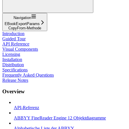
Navigation
EBookExportParams
CopyFrom-Methode
Introduction
Guided Tour
API Reference
Visual Components
Licensing
Installation
Distribution
Specifications
Frequently Asked Questions
Release Notes
Overview
API-Referenz
ABBYY FineReader Engine 12 Objektdiagramme
Alphabetische Liste der ABBYY