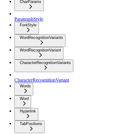
CharParams
ParagraphStyle
FontStyle
WordRecognitionVariants
WordRecognitionVariant
CharacterRecognitionVariants
CharacterRecognitionVariant
Words
Word
Hyperlink
TabPositions