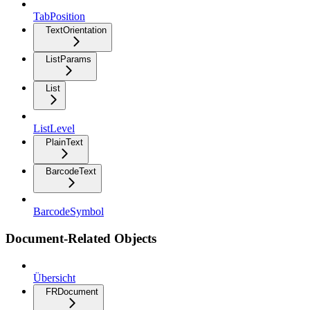
TabPosition
TextOrientation
ListParams
List
ListLevel
PlainText
BarcodeText
BarcodeSymbol
Document-Related Objects
Übersicht
FRDocument