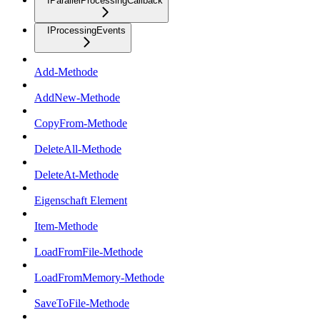
IParallelProcessingCallback
IProcessingEvents
Add-Methode
AddNew-Methode
CopyFrom-Methode
DeleteAll-Methode
DeleteAt-Methode
Eigenschaft Element
Item-Methode
LoadFromFile-Methode
LoadFromMemory-Methode
SaveToFile-Methode