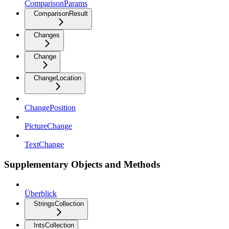
ComparisonParams
ComparisonResult
Changes
Change
ChangeLocation
ChangePosition
PictureChange
TextChange
Supplementary Objects and Methods
Überblick
StringsCollection
IntsCollection