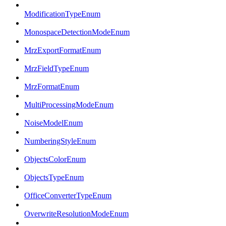
ModificationTypeEnum
MonospaceDetectionModeEnum
MrzExportFormatEnum
MrzFieldTypeEnum
MrzFormatEnum
MultiProcessingModeEnum
NoiseModelEnum
NumberingStyleEnum
ObjectsColorEnum
ObjectsTypeEnum
OfficeConverterTypeEnum
OverwriteResolutionModeEnum