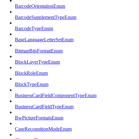
BarcodeOrientationEnum
BarcodeSupplementTypeEnum
BarcodeTypeEnum
BaseLanguageLetterSetEnum
BitmapBitsFormatEnum
BlockLayerTypeEnum
BlockRoleEnum
BlockTypeEnum
BusinessCardFieldComponentTypeEnum
BusinessCardFieldTypeEnum
BwPictureFormatsEnum
CaseRecognitionModeEnum