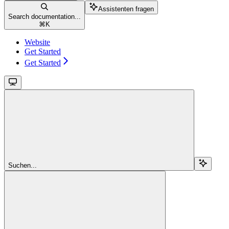
Assistenten fragen
Search documentation...
⌘
K
Website
Get Started
Get Started
Suchen...