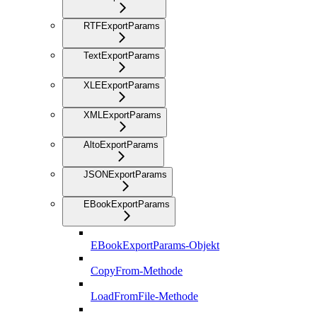
RTFExportParams
TextExportParams
XLEExportParams
XMLExportParams
AltoExportParams
JSONExportParams
EBookExportParams
EBookExportParams-Objekt
CopyFrom-Methode
LoadFromFile-Methode