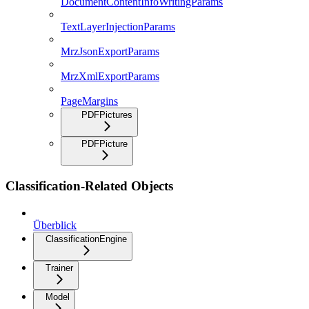
DocumentContentInfoWritingParams
TextLayerInjectionParams
MrzJsonExportParams
MrzXmlExportParams
PageMargins
PDFPictures
PDFPicture
Classification-Related Objects
Überblick
ClassificationEngine
Trainer
Model