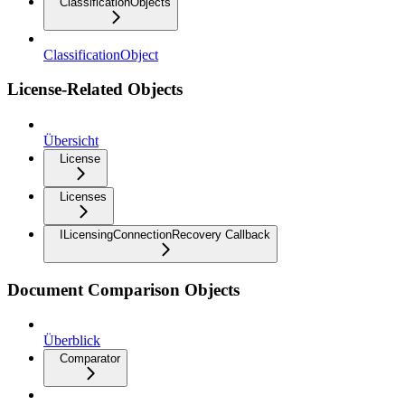
ClassificationObjects
ClassificationObject
License-Related Objects
Übersicht
License
Licenses
ILicensingConnectionRecovery Callback
Document Comparison Objects
Überblick
Comparator