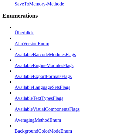
SaveToMemory-Methode
Enumerations
Überblick
AltoVersionEnum
AvailableBarcodeModulesFlags
AvailableEngineModulesFlags
AvailableExportFormatsFlags
AvailableLanguageSetsFlags
AvailableTextTypesFlags
AvailableVisualComponentsFlags
AveragingMethodEnum
BackgroundColorModeEnum