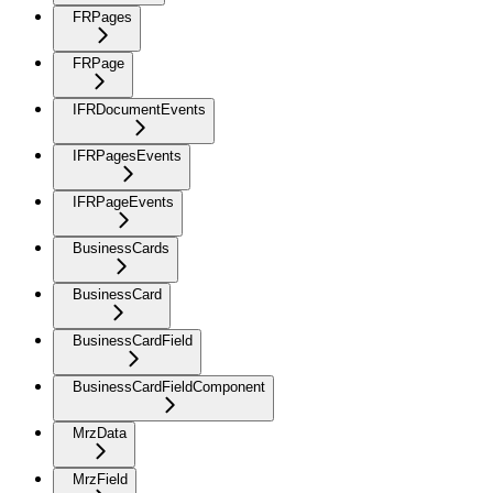
FRPages
FRPage
IFRDocumentEvents
IFRPagesEvents
IFRPageEvents
BusinessCards
BusinessCard
BusinessCardField
BusinessCardFieldComponent
MrzData
MrzField