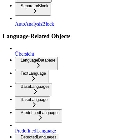
SeparatorBlock
AutoAnalysisBlock
Language-Related Objects
Übersicht
LanguageDatabase
TextLanguage
BaseLanguages
BaseLanguage
PredefinedLanguages
PredefinedLanguage
DetectedLanguages