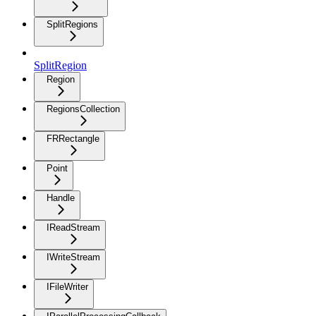
SplitRegions
SplitRegion
Region
RegionsCollection
FRRectangle
Point
Handle
IReadStream
IWriteStream
IFileWriter