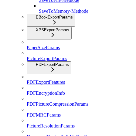
SaveToFile-Methode
SaveToMemory-Methode
EBookExportParams
XPSExportParams
PaperSizeParams
PictureExportParams
PDFExportParams
PDFExportFeatures
PDFEncryptionInfo
PDFPictureCompressionParams
PDFMRCParams
PictureResolutionParams