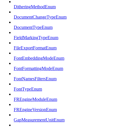
DitheringMethodEnum
DocumentChangeTypeEnum
DocumentTypeEnum
FieldMarkingTypeEnum
FileExportFormatEnum
FontEmbeddingModeEnum
FontFormattingModeEnum
FontNamesFiltersEnum
FontTypeEnum
FREngineModuleEnum
FREngineVersionEnum
GapMeasurementUnitEnum