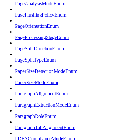
PageAnalysisModeEnum
PageFlushingPolicyEnum
PageOrientationEnum
PageProcessingStageEnum
PageSplitDirectionEnum
PageSplitTypeEnum
PaperSizeDetectionModeEnum
PaperSizeModeEnum
ParagraphAlignmentEnum
ParagraphExtractionModeEnum
ParagraphRoleEnum
ParagraphTabAlignmentEnum
PDFAComplianceModeEnum