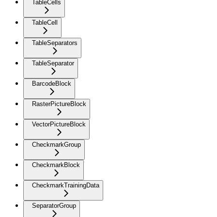
TableCells
TableCell
TableSeparators
TableSeparator
BarcodeBlock
RasterPictureBlock
VectorPictureBlock
CheckmarkGroup
CheckmarkBlock
CheckmarkTrainingData
SeparatorGroup