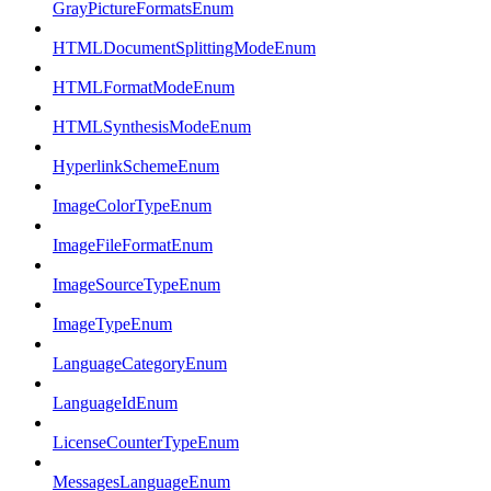
GrayPictureFormatsEnum
HTMLDocumentSplittingModeEnum
HTMLFormatModeEnum
HTMLSynthesisModeEnum
HyperlinkSchemeEnum
ImageColorTypeEnum
ImageFileFormatEnum
ImageSourceTypeEnum
ImageTypeEnum
LanguageCategoryEnum
LanguageIdEnum
LicenseCounterTypeEnum
MessagesLanguageEnum