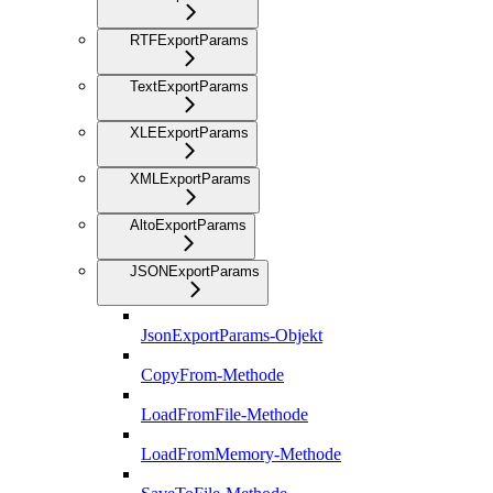
RTFExportParams
TextExportParams
XLEExportParams
XMLExportParams
AltoExportParams
JSONExportParams
JsonExportParams-Objekt
CopyFrom-Methode
LoadFromFile-Methode
LoadFromMemory-Methode