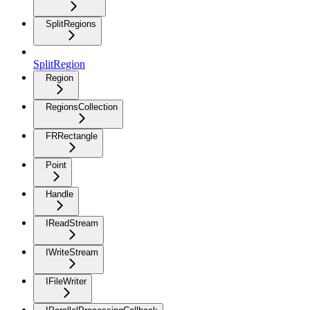
SplitRegions
SplitRegion
Region
RegionsCollection
FRRectangle
Point
Handle
IReadStream
IWriteStream
IFileWriter