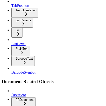
TabPosition
TextOrientation
ListParams
List
ListLevel
PlainText
BarcodeText
BarcodeSymbol
Document-Related Objects
Übersicht
FRDocument