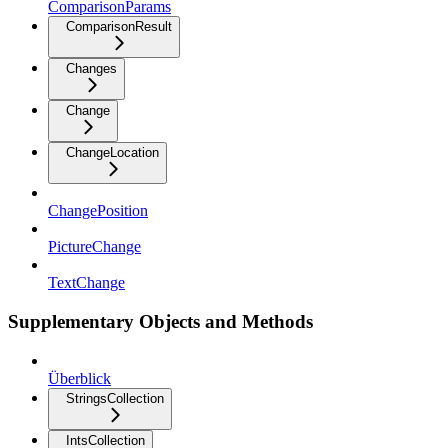
ComparisonParams
ComparisonResult
Changes
Change
ChangeLocation
ChangePosition
PictureChange
TextChange
Supplementary Objects and Methods
Überblick
StringsCollection
IntsCollection