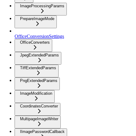
ImageProcessingParams
PrepareImageMode
OfficeConversionSettings
OfficeConverters
JpegExtendedParams
TiffExtendedParams
PngExtendedParams
ImageModification
CoordinatesConverter
MultipageImageWriter
IImagePasswordCallback