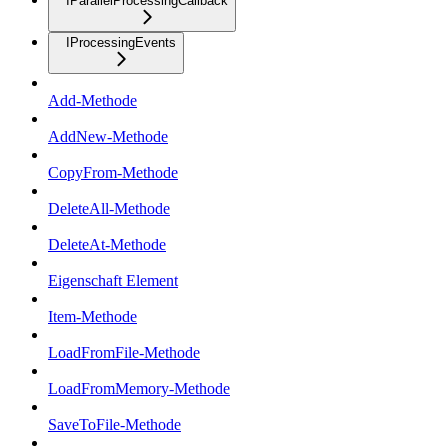
IParallelProcessingCallback
IProcessingEvents
Add-Methode
AddNew-Methode
CopyFrom-Methode
DeleteAll-Methode
DeleteAt-Methode
Eigenschaft Element
Item-Methode
LoadFromFile-Methode
LoadFromMemory-Methode
SaveToFile-Methode