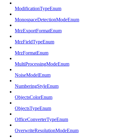
ModificationTypeEnum
MonospaceDetectionModeEnum
MrzExportFormatEnum
MrzFieldTypeEnum
MrzFormatEnum
MultiProcessingModeEnum
NoiseModelEnum
NumberingStyleEnum
ObjectsColorEnum
ObjectsTypeEnum
OfficeConverterTypeEnum
OverwriteResolutionModeEnum