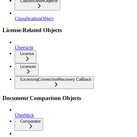
ClassificationObjects
ClassificationObject
License-Related Objects
Übersicht
License
Licenses
ILicensingConnectionRecovery Callback
Document Comparison Objects
Überblick
Comparator