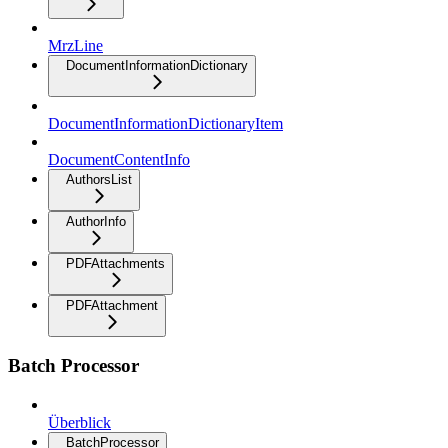
MrzLine
DocumentInformationDictionary
DocumentInformationDictionaryItem
DocumentContentInfo
AuthorsList
AuthorInfo
PDFAttachments
PDFAttachment
Batch Processor
Überblick
BatchProcessor