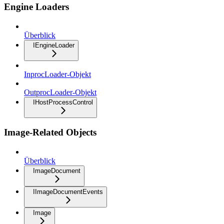
Engine Loaders
Überblick
IEngineLoader
InprocLoader-Objekt
OutprocLoader-Objekt
IHostProcessControl
Image-Related Objects
Überblick
ImageDocument
IImageDocumentEvents
Image