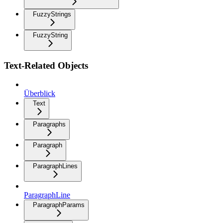
FuzzyStrings
FuzzyString
Text-Related Objects
Überblick
Text
Paragraphs
Paragraph
ParagraphLines
ParagraphLine
ParagraphParams