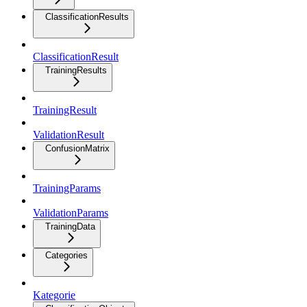
ClassificationResults
ClassificationResult
TrainingResults
TrainingResult
ValidationResult
ConfusionMatrix
TrainingParams
ValidationParams
TrainingData
Categories
Kategorie