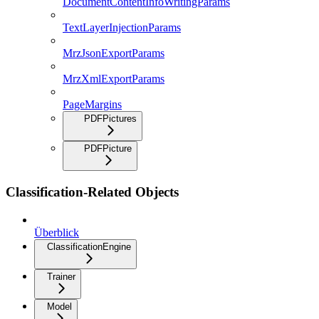
DocumentContentInfoWritingParams
TextLayerInjectionParams
MrzJsonExportParams
MrzXmlExportParams
PageMargins
PDFPictures
PDFPicture
Classification-Related Objects
Überblick
ClassificationEngine
Trainer
Model