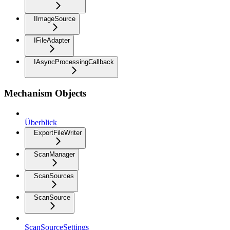
IImageSource
IFileAdapter
IAsyncProcessingCallback
Mechanism Objects
Überblick
ExportFileWriter
ScanManager
ScanSources
ScanSource
ScanSourceSettings