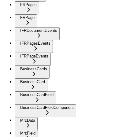
FRPages
FRPage
IFRDocumentEvents
IFRPagesEvents
IFRPageEvents
BusinessCards
BusinessCard
BusinessCardField
BusinessCardFieldComponent
MrzData
MrzField