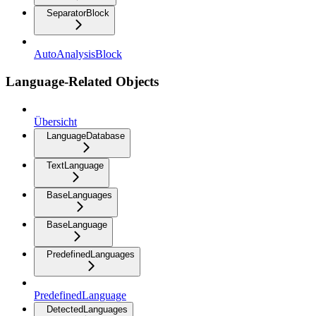
SeparatorBlock
AutoAnalysisBlock
Language-Related Objects
Übersicht
LanguageDatabase
TextLanguage
BaseLanguages
BaseLanguage
PredefinedLanguages
PredefinedLanguage
DetectedLanguages