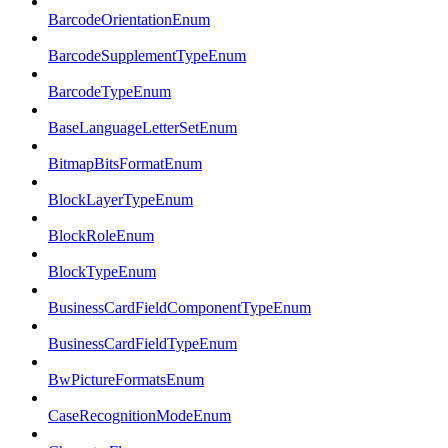
BarcodeOrientationEnum
BarcodeSupplementTypeEnum
BarcodeTypeEnum
BaseLanguageLetterSetEnum
BitmapBitsFormatEnum
BlockLayerTypeEnum
BlockRoleEnum
BlockTypeEnum
BusinessCardFieldComponentTypeEnum
BusinessCardFieldTypeEnum
BwPictureFormatsEnum
CaseRecognitionModeEnum