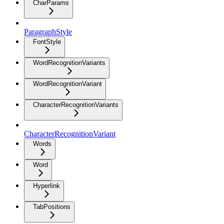
CharParams
ParagraphStyle
FontStyle
WordRecognitionVariants
WordRecognitionVariant
CharacterRecognitionVariants
CharacterRecognitionVariant
Words
Word
Hyperlink
TabPositions