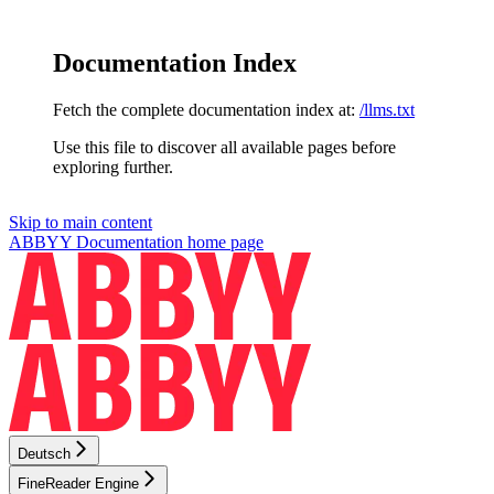
Documentation Index
Fetch the complete documentation index at:
/llms.txt
Use this file to discover all available pages before
exploring further.
Skip to main content
ABBYY Documentation
home page
Deutsch
FineReader Engine