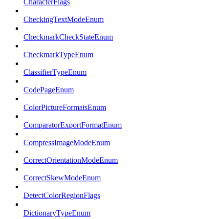
CharacterFlags
CheckingTextModeEnum
CheckmarkCheckStateEnum
CheckmarkTypeEnum
ClassifierTypeEnum
CodePageEnum
ColorPictureFormatsEnum
ComparatorExportFormatEnum
CompressImageModeEnum
CorrectOrientationModeEnum
CorrectSkewModeEnum
DetectColorRegionFlags
DictionaryTypeEnum