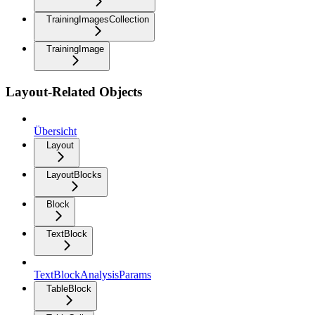
TrainingImagesCollection
TrainingImage
Layout-Related Objects
Übersicht
Layout
LayoutBlocks
Block
TextBlock
TextBlockAnalysisParams
TableBlock