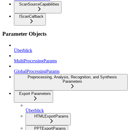
ScanSourceCapabilities
IScanCallback
Parameter Objects
Überblick
MultiProcessingParams
GlobalProcessingParams
Preprocessing, Analysis, Recognition, and Synthesis
Parameters
Export Parameters
Überblick
HTMLExportParams
PPTExportParams