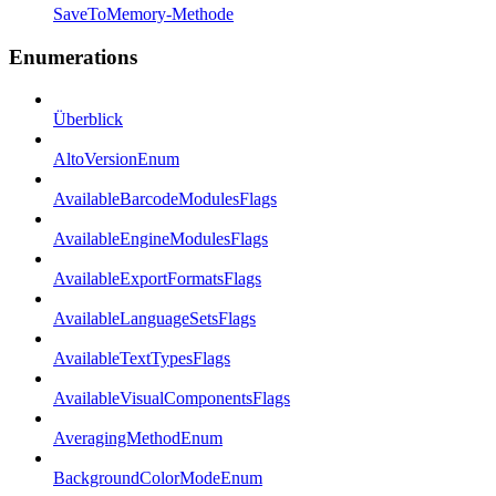
SaveToMemory-Methode
Enumerations
Überblick
AltoVersionEnum
AvailableBarcodeModulesFlags
AvailableEngineModulesFlags
AvailableExportFormatsFlags
AvailableLanguageSetsFlags
AvailableTextTypesFlags
AvailableVisualComponentsFlags
AveragingMethodEnum
BackgroundColorModeEnum