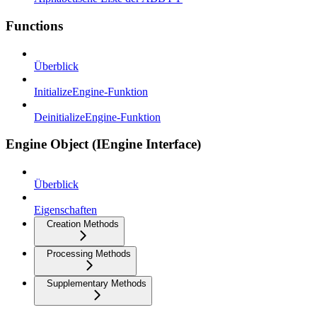
Functions
Überblick
InitializeEngine-Funktion
DeinitializeEngine-Funktion
Engine Object (IEngine Interface)
Überblick
Eigenschaften
Creation Methods
Processing Methods
Supplementary Methods