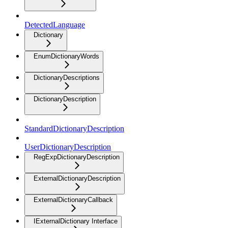
DetectedLanguage
Dictionary
EnumDictionaryWords
DictionaryDescriptions
DictionaryDescription
StandardDictionaryDescription
UserDictionaryDescription
RegExpDictionaryDescription
ExternalDictionaryDescription
ExternalDictionaryCallback
IExternalDictionary Interface