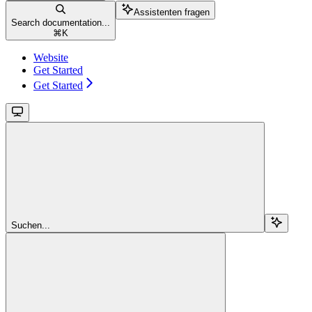
Assistenten fragen
Search documentation...
⌘
K
Website
Get Started
Get Started
Suchen...