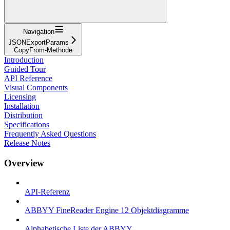
Navigation
JSONExportParams
CopyFrom-Methode
Introduction
Guided Tour
API Reference
Visual Components
Licensing
Installation
Distribution
Specifications
Frequently Asked Questions
Release Notes
Overview
API-Referenz
ABBYY FineReader Engine 12 Objektdiagramme
Alphabetische Liste der ABBYY