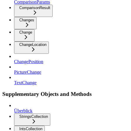
ComparisonParams
ComparisonResult
Changes
Change
ChangeLocation
ChangePosition
PictureChange
TextChange
Supplementary Objects and Methods
Überblick
StringsCollection
IntsCollection