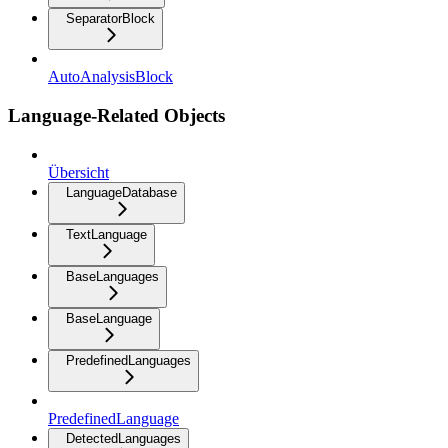
SeparatorBlock
AutoAnalysisBlock
Language-Related Objects
Übersicht
LanguageDatabase
TextLanguage
BaseLanguages
BaseLanguage
PredefinedLanguages
PredefinedLanguage
DetectedLanguages