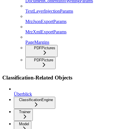
DocumentContentInfoWritingParams
TextLayerInjectionParams
MrzJsonExportParams
MrzXmlExportParams
PageMargins
PDFPictures
PDFPicture
Classification-Related Objects
Überblick
ClassificationEngine
Trainer
Model