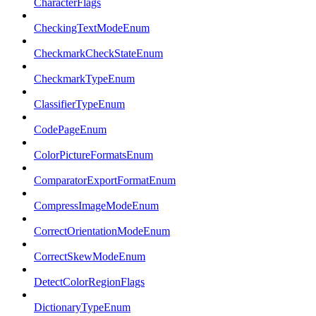
CharacterFlags
CheckingTextModeEnum
CheckmarkCheckStateEnum
CheckmarkTypeEnum
ClassifierTypeEnum
CodePageEnum
ColorPictureFormatsEnum
ComparatorExportFormatEnum
CompressImageModeEnum
CorrectOrientationModeEnum
CorrectSkewModeEnum
DetectColorRegionFlags
DictionaryTypeEnum