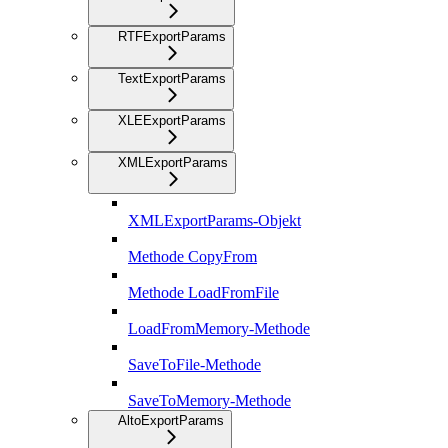
RTFExportParams
TextExportParams
XLEExportParams
XMLExportParams
XMLExportParams-Objekt
Methode CopyFrom
Methode LoadFromFile
LoadFromMemory-Methode
SaveToFile-Methode
SaveToMemory-Methode
AltoExportParams