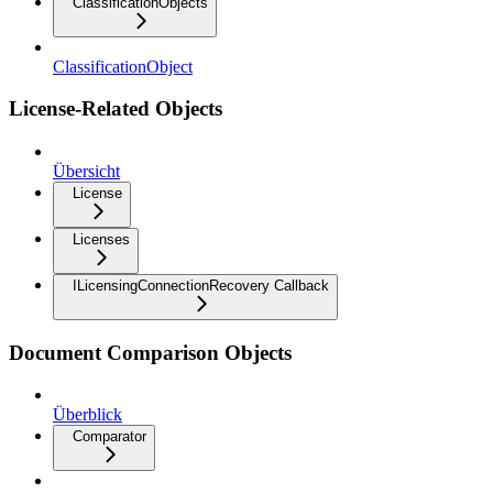
ClassificationObjects
ClassificationObject
License-Related Objects
Übersicht
License
Licenses
ILicensingConnectionRecovery Callback
Document Comparison Objects
Überblick
Comparator