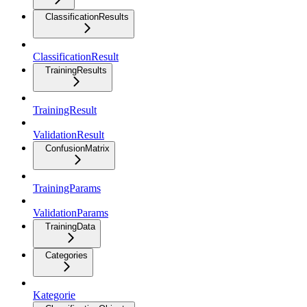
ClassificationResults
ClassificationResult
TrainingResults
TrainingResult
ValidationResult
ConfusionMatrix
TrainingParams
ValidationParams
TrainingData
Categories
Kategorie