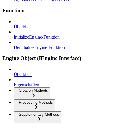
Functions
Überblick
InitializeEngine-Funktion
DeinitializeEngine-Funktion
Engine Object (IEngine Interface)
Überblick
Eigenschaften
Creation Methods
Processing Methods
Supplementary Methods