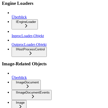
Engine Loaders
Überblick
IEngineLoader
InprocLoader-Objekt
OutprocLoader-Objekt
IHostProcessControl
Image-Related Objects
Überblick
ImageDocument
IImageDocumentEvents
Image