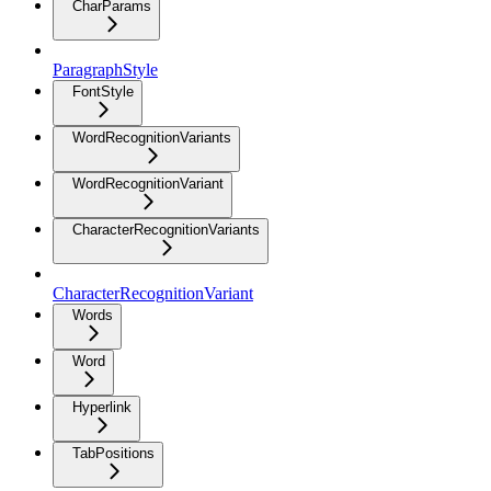
CharParams
ParagraphStyle
FontStyle
WordRecognitionVariants
WordRecognitionVariant
CharacterRecognitionVariants
CharacterRecognitionVariant
Words
Word
Hyperlink
TabPositions