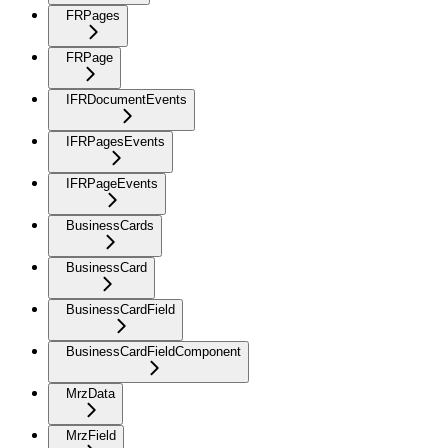
FRPages
FRPage
IFRDocumentEvents
IFRPagesEvents
IFRPageEvents
BusinessCards
BusinessCard
BusinessCardField
BusinessCardFieldComponent
MrzData
MrzField