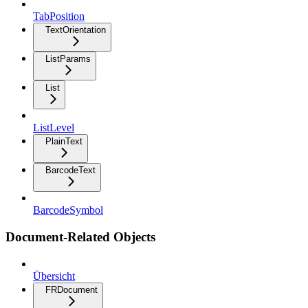
TabPosition
TextOrientation
ListParams
List
ListLevel
PlainText
BarcodeText
BarcodeSymbol
Document-Related Objects
Übersicht
FRDocument