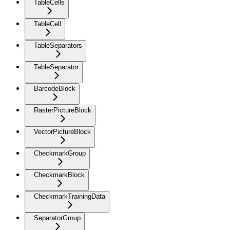
TableCells
TableCell
TableSeparators
TableSeparator
BarcodeBlock
RasterPictureBlock
VectorPictureBlock
CheckmarkGroup
CheckmarkBlock
CheckmarkTrainingData
SeparatorGroup