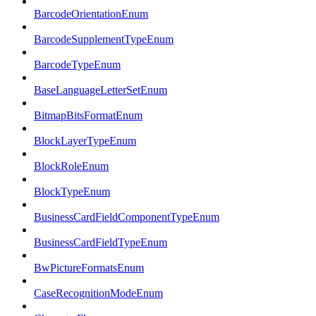
BarcodeOrientationEnum
BarcodeSupplementTypeEnum
BarcodeTypeEnum
BaseLanguageLetterSetEnum
BitmapBitsFormatEnum
BlockLayerTypeEnum
BlockRoleEnum
BlockTypeEnum
BusinessCardFieldComponentTypeEnum
BusinessCardFieldTypeEnum
BwPictureFormatsEnum
CaseRecognitionModeEnum