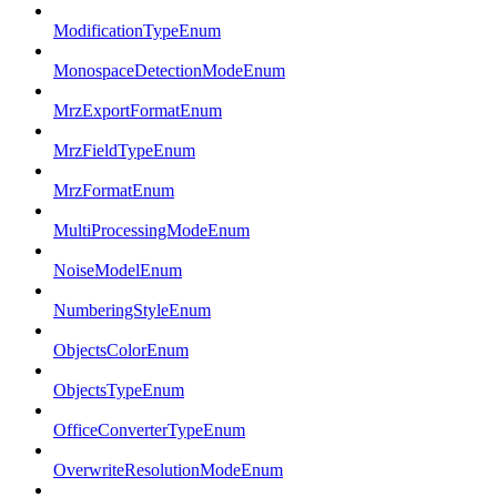
ModificationTypeEnum
MonospaceDetectionModeEnum
MrzExportFormatEnum
MrzFieldTypeEnum
MrzFormatEnum
MultiProcessingModeEnum
NoiseModelEnum
NumberingStyleEnum
ObjectsColorEnum
ObjectsTypeEnum
OfficeConverterTypeEnum
OverwriteResolutionModeEnum