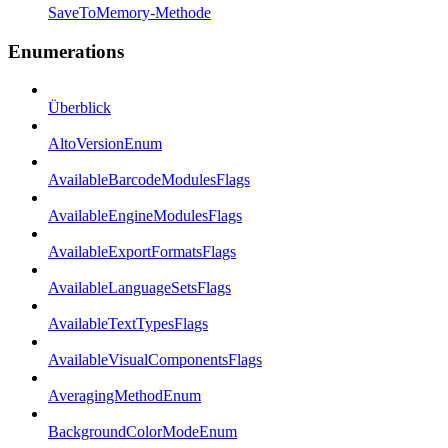
SaveToMemory-Methode
Enumerations
Überblick
AltoVersionEnum
AvailableBarcodeModulesFlags
AvailableEngineModulesFlags
AvailableExportFormatsFlags
AvailableLanguageSetsFlags
AvailableTextTypesFlags
AvailableVisualComponentsFlags
AveragingMethodEnum
BackgroundColorModeEnum