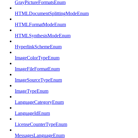
GrayPictureFormatsEnum
HTMLDocumentSplittingModeEnum
HTMLFormatModeEnum
HTMLSynthesisModeEnum
HyperlinkSchemeEnum
ImageColorTypeEnum
ImageFileFormatEnum
ImageSourceTypeEnum
ImageTypeEnum
LanguageCategoryEnum
LanguageIdEnum
LicenseCounterTypeEnum
MessagesLanguageEnum