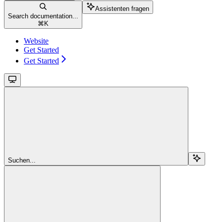
Assistenten fragen
Search documentation...
⌘
K
Website
Get Started
Get Started
Suchen...