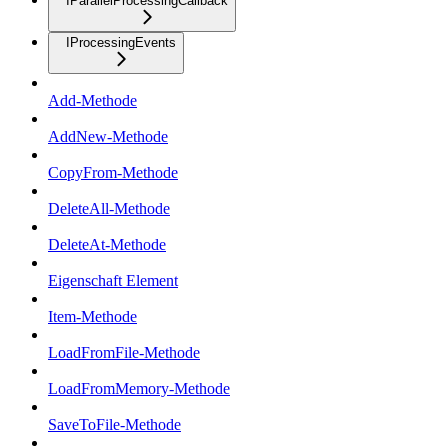
IParallelProcessingCallback
IProcessingEvents
Add-Methode
AddNew-Methode
CopyFrom-Methode
DeleteAll-Methode
DeleteAt-Methode
Eigenschaft Element
Item-Methode
LoadFromFile-Methode
LoadFromMemory-Methode
SaveToFile-Methode