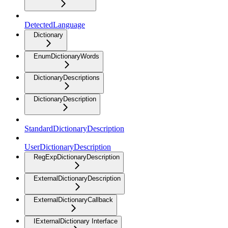
DetectedLanguage
Dictionary
EnumDictionaryWords
DictionaryDescriptions
DictionaryDescription
StandardDictionaryDescription
UserDictionaryDescription
RegExpDictionaryDescription
ExternalDictionaryDescription
ExternalDictionaryCallback
IExternalDictionary Interface