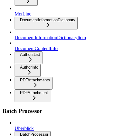
MrzLine
DocumentInformationDictionary
DocumentInformationDictionaryItem
DocumentContentInfo
AuthorsList
AuthorInfo
PDFAttachments
PDFAttachment
Batch Processor
Überblick
BatchProcessor