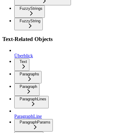
FuzzyStrings
FuzzyString
Text-Related Objects
Überblick
Text
Paragraphs
Paragraph
ParagraphLines
ParagraphLine
ParagraphParams