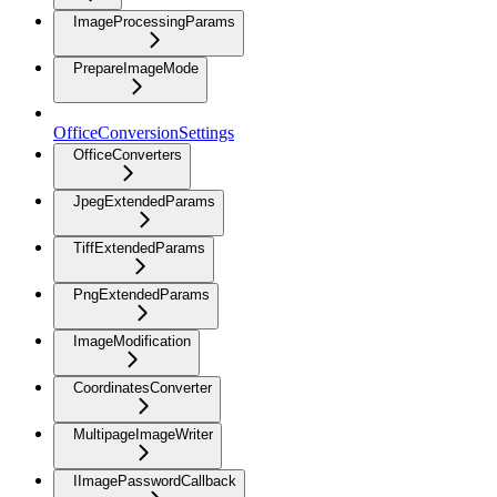
ImageProcessingParams
PrepareImageMode
OfficeConversionSettings
OfficeConverters
JpegExtendedParams
TiffExtendedParams
PngExtendedParams
ImageModification
CoordinatesConverter
MultipageImageWriter
IImagePasswordCallback