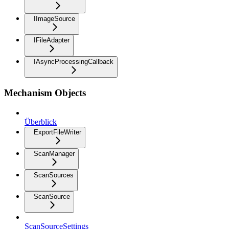
IImageSource
IFileAdapter
IAsyncProcessingCallback
Mechanism Objects
Überblick
ExportFileWriter
ScanManager
ScanSources
ScanSource
ScanSourceSettings