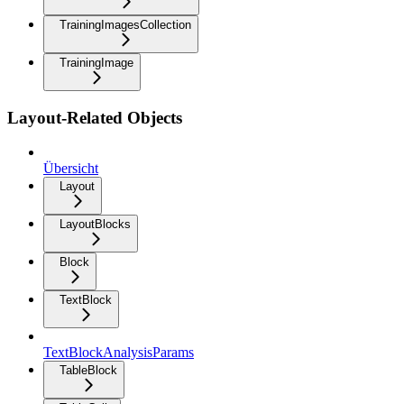
TrainingImagesCollection
TrainingImage
Layout-Related Objects
Übersicht
Layout
LayoutBlocks
Block
TextBlock
TextBlockAnalysisParams
TableBlock