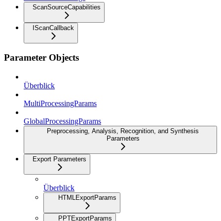
ScanSourceCapabilities
IScanCallback
Parameter Objects
Überblick
MultiProcessingParams
GlobalProcessingParams
Preprocessing, Analysis, Recognition, and Synthesis
Parameters
Export Parameters
Überblick
HTMLExportParams
PPTExportParams