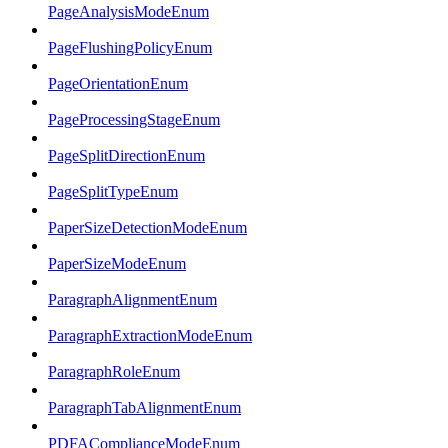
PageAnalysisModeEnum
PageFlushingPolicyEnum
PageOrientationEnum
PageProcessingStageEnum
PageSplitDirectionEnum
PageSplitTypeEnum
PaperSizeDetectionModeEnum
PaperSizeModeEnum
ParagraphAlignmentEnum
ParagraphExtractionModeEnum
ParagraphRoleEnum
ParagraphTabAlignmentEnum
PDFAComplianceModeEnum