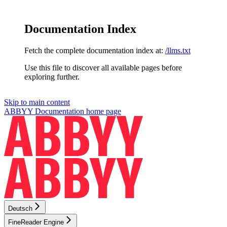
Documentation Index
Fetch the complete documentation index at:
/llms.txt
Use this file to discover all available pages before
exploring further.
Skip to main content
ABBYY Documentation
home page
Deutsch
FineReader Engine