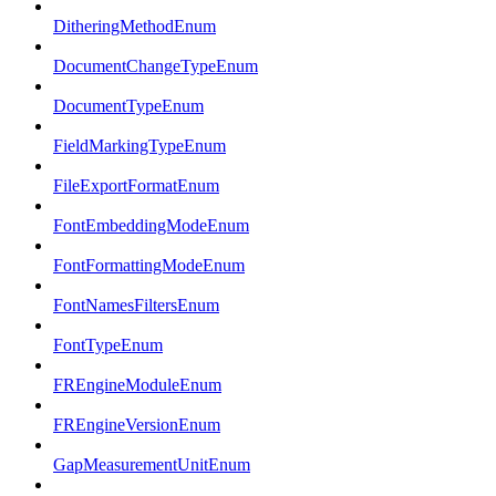
DitheringMethodEnum
DocumentChangeTypeEnum
DocumentTypeEnum
FieldMarkingTypeEnum
FileExportFormatEnum
FontEmbeddingModeEnum
FontFormattingModeEnum
FontNamesFiltersEnum
FontTypeEnum
FREngineModuleEnum
FREngineVersionEnum
GapMeasurementUnitEnum