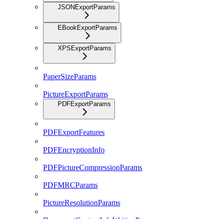
JSONExportParams
EBookExportParams
XPSExportParams
PaperSizeParams
PictureExportParams
PDFExportParams
PDFExportFeatures
PDFEncryptionInfo
PDFPictureCompressionParams
PDFMRCParams
PictureResolutionParams