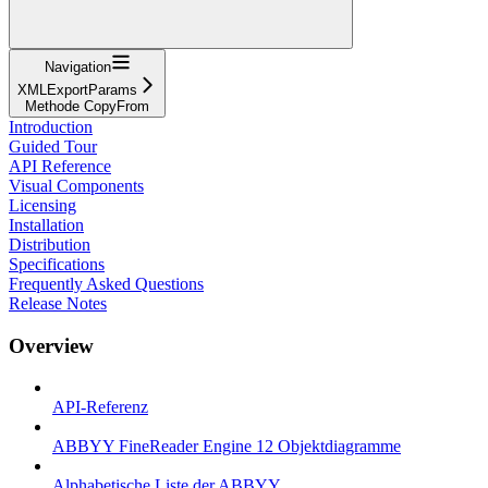
Navigation
XMLExportParams
Methode CopyFrom
Introduction
Guided Tour
API Reference
Visual Components
Licensing
Installation
Distribution
Specifications
Frequently Asked Questions
Release Notes
Overview
API-Referenz
ABBYY FineReader Engine 12 Objektdiagramme
Alphabetische Liste der ABBYY