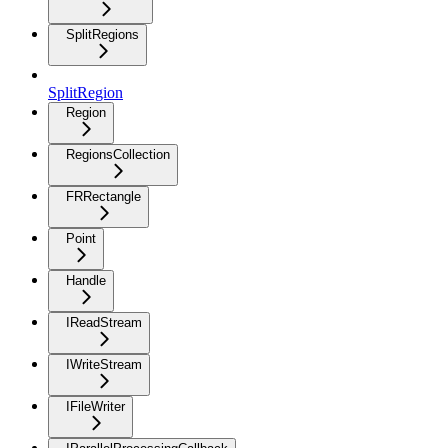
SplitRegions
SplitRegion
Region
RegionsCollection
FRRectangle
Point
Handle
IReadStream
IWriteStream
IFileWriter