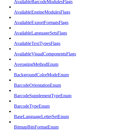
AvailableBarcodeModulesFlags
AvailableEngineModulesFlags
AvailableExportFormatsFlags
AvailableLanguageSetsFlags
AvailableTextTypesFlags
AvailableVisualComponentsFlags
AveragingMethodEnum
BackgroundColorModeEnum
BarcodeOrientationEnum
BarcodeSupplementTypeEnum
BarcodeTypeEnum
BaseLanguageLetterSetEnum
BitmapBitsFormatEnum