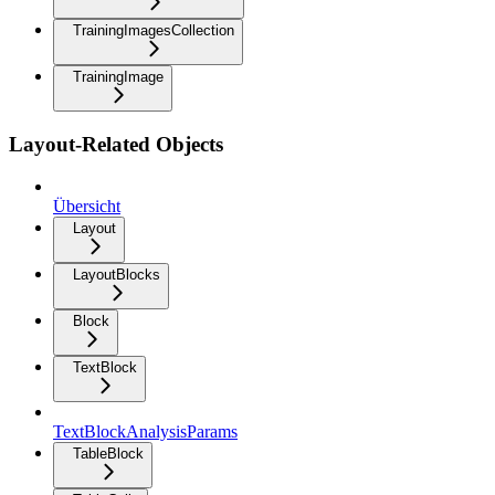
TrainingImagesCollection
TrainingImage
Layout-Related Objects
Übersicht
Layout
LayoutBlocks
Block
TextBlock
TextBlockAnalysisParams
TableBlock