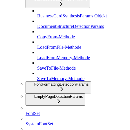
BusinessCardSynthesisParams Objekt
DocumentStructureDetectionParams
CopyFrom-Methode
LoadFromFile-Methode
LoadFromMemory-Methode
SaveToFile-Methode
SaveToMemory-Methode
FontFormattingDetectionParams
EmptyPageDetectionParams
FontSet
SystemFontSet