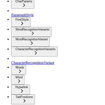
CharParams
ParagraphStyle
FontStyle
WordRecognitionVariants
WordRecognitionVariant
CharacterRecognitionVariants
CharacterRecognitionVariant
Words
Word
Hyperlink
TabPositions