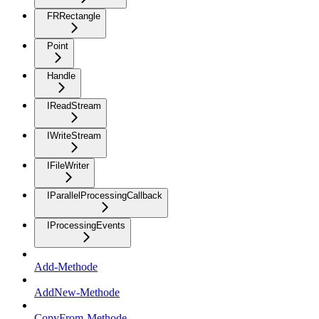
FRRectangle
Point
Handle
IReadStream
IWriteStream
IFileWriter
IParallelProcessingCallback
IProcessingEvents
Add-Methode
AddNew-Methode
CopyFrom-Methode