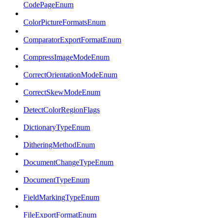
CodePageEnum
ColorPictureFormatsEnum
ComparatorExportFormatEnum
CompressImageModeEnum
CorrectOrientationModeEnum
CorrectSkewModeEnum
DetectColorRegionFlags
DictionaryTypeEnum
DitheringMethodEnum
DocumentChangeTypeEnum
DocumentTypeEnum
FieldMarkingTypeEnum
FileExportFormatEnum