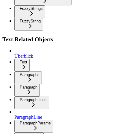
FuzzyStrings
FuzzyString
Text-Related Objects
Überblick
Text
Paragraphs
Paragraph
ParagraphLines
ParagraphLine
ParagraphParams