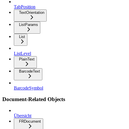
TabPosition
TextOrientation
ListParams
List
ListLevel
PlainText
BarcodeText
BarcodeSymbol
Document-Related Objects
Übersicht
FRDocument