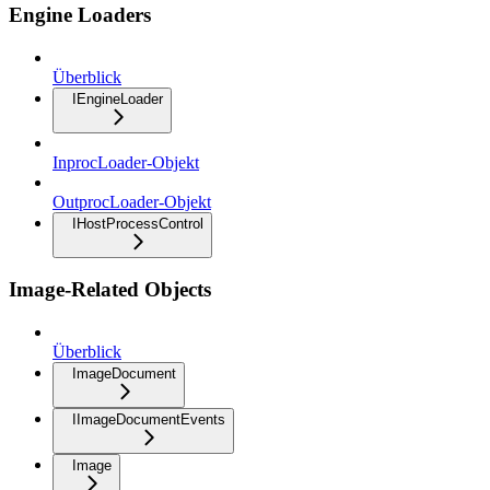
Engine Loaders
Überblick
IEngineLoader
InprocLoader-Objekt
OutprocLoader-Objekt
IHostProcessControl
Image-Related Objects
Überblick
ImageDocument
IImageDocumentEvents
Image