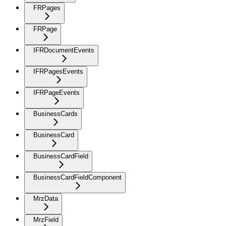
FRPages
FRPage
IFRDocumentEvents
IFRPagesEvents
IFRPageEvents
BusinessCards
BusinessCard
BusinessCardField
BusinessCardFieldComponent
MrzData
MrzField