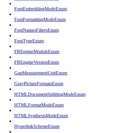
FontEmbeddingModeEnum
FontFormattingModeEnum
FontNamesFiltersEnum
FontTypeEnum
FREngineModuleEnum
FREngineVersionEnum
GapMeasurementUnitEnum
GrayPictureFormatsEnum
HTMLDocumentSplittingModeEnum
HTMLFormatModeEnum
HTMLSynthesisModeEnum
HyperlinkSchemeEnum