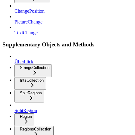
ChangePosition
PictureChange
TextChange
Supplementary Objects and Methods
Überblick
StringsCollection
IntsCollection
SplitRegions
SplitRegion
Region
RegionsCollection