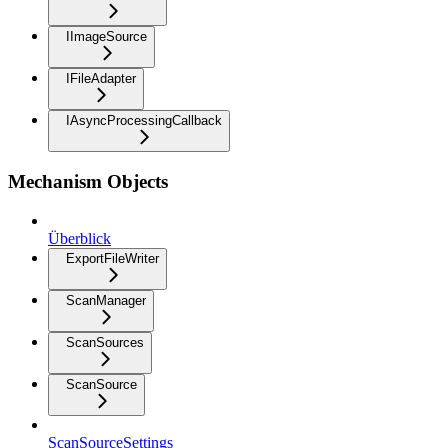
IImageSource
IFileAdapter
IAsyncProcessingCallback
Mechanism Objects
Überblick
ExportFileWriter
ScanManager
ScanSources
ScanSource
ScanSourceSettings