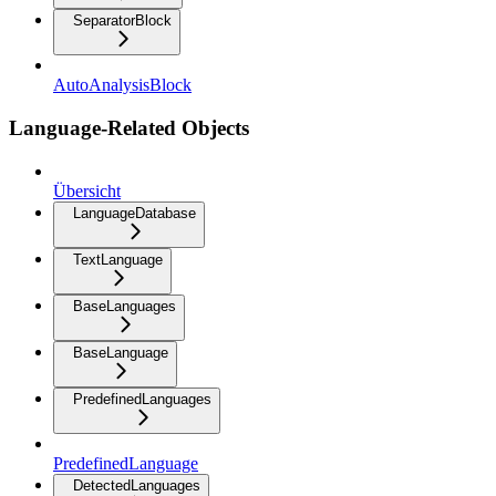
SeparatorBlock
AutoAnalysisBlock
Language-Related Objects
Übersicht
LanguageDatabase
TextLanguage
BaseLanguages
BaseLanguage
PredefinedLanguages
PredefinedLanguage
DetectedLanguages