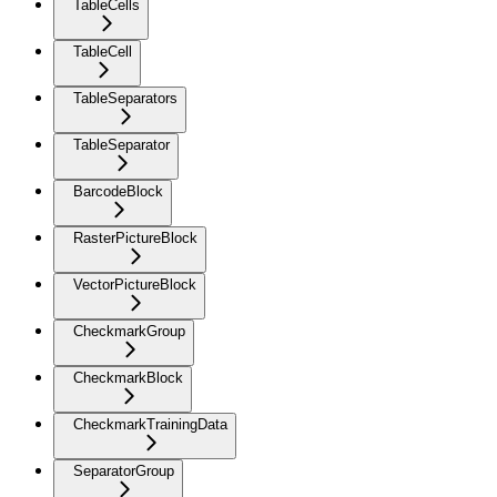
TableCells
TableCell
TableSeparators
TableSeparator
BarcodeBlock
RasterPictureBlock
VectorPictureBlock
CheckmarkGroup
CheckmarkBlock
CheckmarkTrainingData
SeparatorGroup