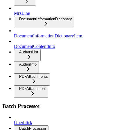
MrzLine
DocumentInformationDictionary
DocumentInformationDictionaryItem
DocumentContentInfo
AuthorsList
AuthorInfo
PDFAttachments
PDFAttachment
Batch Processor
Überblick
BatchProcessor