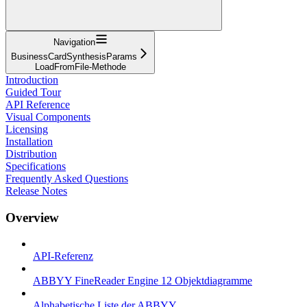
Navigation
BusinessCardSynthesisParams
LoadFromFile-Methode
Introduction
Guided Tour
API Reference
Visual Components
Licensing
Installation
Distribution
Specifications
Frequently Asked Questions
Release Notes
Overview
API-Referenz
ABBYY FineReader Engine 12 Objektdiagramme
Alphabetische Liste der ABBYY