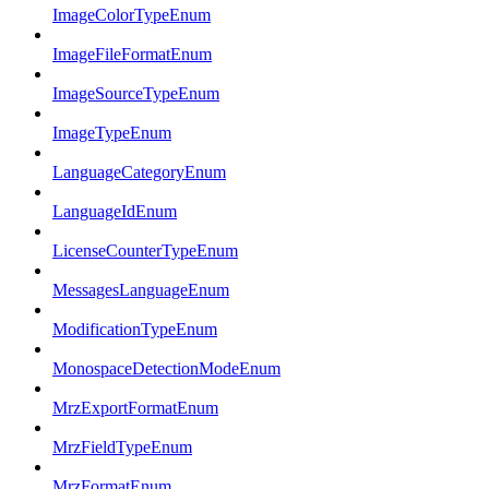
ImageColorTypeEnum
ImageFileFormatEnum
ImageSourceTypeEnum
ImageTypeEnum
LanguageCategoryEnum
LanguageIdEnum
LicenseCounterTypeEnum
MessagesLanguageEnum
ModificationTypeEnum
MonospaceDetectionModeEnum
MrzExportFormatEnum
MrzFieldTypeEnum
MrzFormatEnum