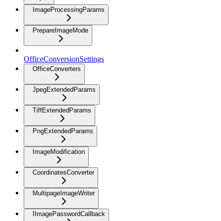
ImageProcessingParams
PrepareImageMode
OfficeConversionSettings
OfficeConverters
JpegExtendedParams
TiffExtendedParams
PngExtendedParams
ImageModification
CoordinatesConverter
MultipageImageWriter
IImagePasswordCallback