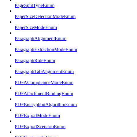
PageSplitTypeEnum
PaperSizeDetectionModeEnum
PaperSizeModeEnum
ParagraphAlignmentEnum
ParagraphExtractionModeEnum
ParagraphRoleEnum
ParagraphTabAlignmentEnum
PDFAComplianceModeEnum
PDFAttachmentBindingEnum
PDFEncryptionAlgorithmEnum
PDFExportModeEnum
PDFExportScenarioEnum