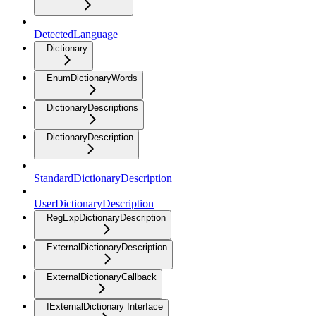
DetectedLanguage
Dictionary
EnumDictionaryWords
DictionaryDescriptions
DictionaryDescription
StandardDictionaryDescription
UserDictionaryDescription
RegExpDictionaryDescription
ExternalDictionaryDescription
ExternalDictionaryCallback
IExternalDictionary Interface