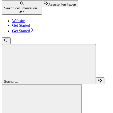
Assistenten fragen
Search documentation...
⌘
K
Website
Get Started
Get Started
Suchen...