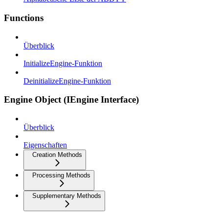
Functions
Überblick
InitializeEngine-Funktion
DeinitializeEngine-Funktion
Engine Object (IEngine Interface)
Überblick
Eigenschaften
Creation Methods
Processing Methods
Supplementary Methods