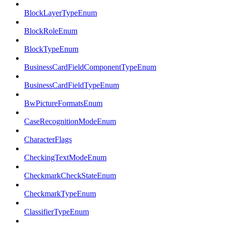
BlockLayerTypeEnum
BlockRoleEnum
BlockTypeEnum
BusinessCardFieldComponentTypeEnum
BusinessCardFieldTypeEnum
BwPictureFormatsEnum
CaseRecognitionModeEnum
CharacterFlags
CheckingTextModeEnum
CheckmarkCheckStateEnum
CheckmarkTypeEnum
ClassifierTypeEnum