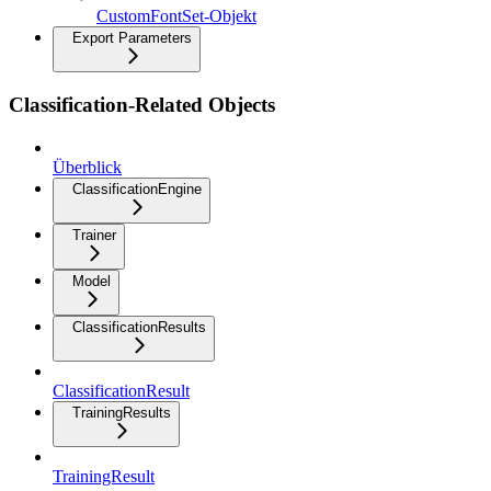
CustomFontSet-Objekt
Export Parameters
Classification-Related Objects
Überblick
ClassificationEngine
Trainer
Model
ClassificationResults
ClassificationResult
TrainingResults
TrainingResult