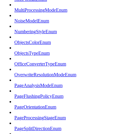
MultiProcessingModeEnum
NoiseModelEnum
NumberingStyleEnum
ObjectsColorEnum
ObjectsTypeEnum
OfficeConverterTypeEnum
OverwriteResolutionModeEnum
PageAnalysisModeEnum
PageFlushingPolicyEnum
PageOrientationEnum
PageProcessingStageEnum
PageSplitDirectionEnum