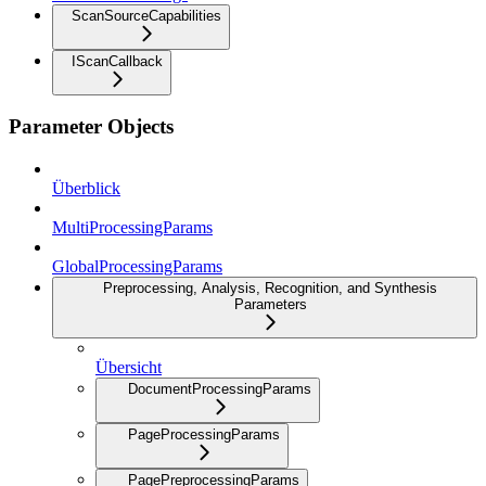
ScanSourceCapabilities
IScanCallback
Parameter Objects
Überblick
MultiProcessingParams
GlobalProcessingParams
Preprocessing, Analysis, Recognition, and Synthesis
Parameters
Übersicht
DocumentProcessingParams
PageProcessingParams
PagePreprocessingParams