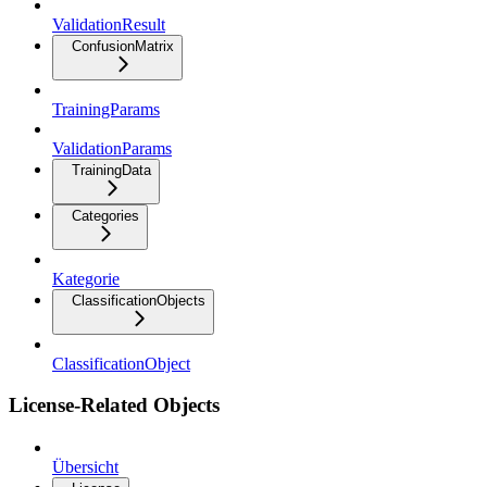
ValidationResult
ConfusionMatrix
TrainingParams
ValidationParams
TrainingData
Categories
Kategorie
ClassificationObjects
ClassificationObject
License-Related Objects
Übersicht