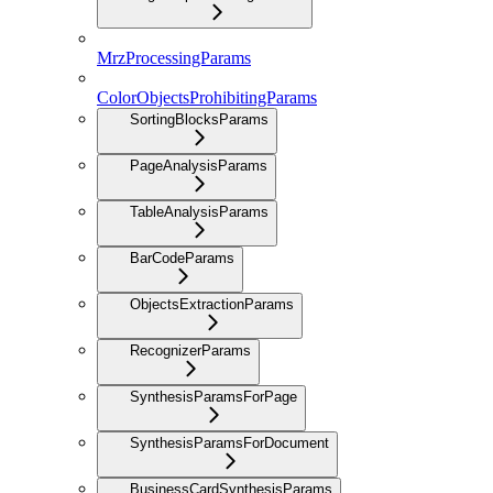
MrzProcessingParams
ColorObjectsProhibitingParams
SortingBlocksParams
PageAnalysisParams
TableAnalysisParams
BarCodeParams
ObjectsExtractionParams
RecognizerParams
SynthesisParamsForPage
SynthesisParamsForDocument
BusinessCardSynthesisParams