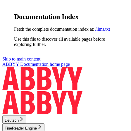
Documentation Index
Fetch the complete documentation index at:
/llms.txt
Use this file to discover all available pages before
exploring further.
Skip to main content
ABBYY Documentation
home page
Deutsch
FineReader Engine