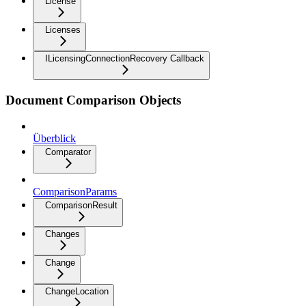
License
Licenses
ILicensingConnectionRecovery Callback
Document Comparison Objects
Überblick
Comparator
ComparisonParams
ComparisonResult
Changes
Change
ChangeLocation