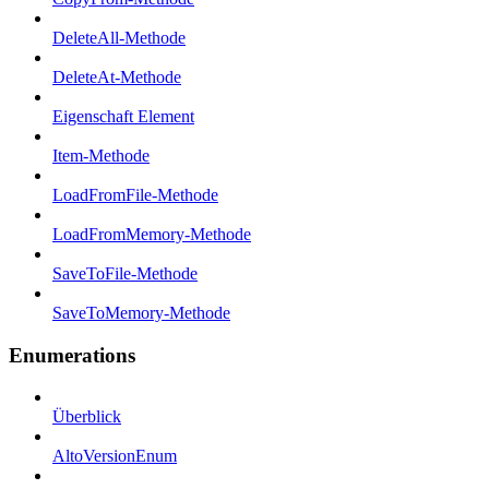
DeleteAll-Methode
DeleteAt-Methode
Eigenschaft Element
Item-Methode
LoadFromFile-Methode
LoadFromMemory-Methode
SaveToFile-Methode
SaveToMemory-Methode
Enumerations
Überblick
AltoVersionEnum