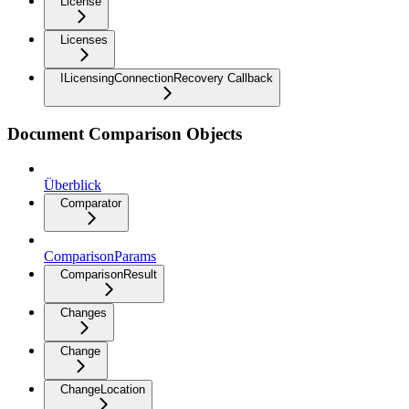
License
Licenses
ILicensingConnectionRecovery Callback
Document Comparison Objects
Überblick
Comparator
ComparisonParams
ComparisonResult
Changes
Change
ChangeLocation