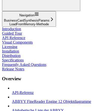
Navigation
BusinessCardSynthesisParams
LoadFromMemory-Methode
Introduction
Guided Tour
API Reference
Visual Components
Licensing
Installation
Distribution
Specifications
Frequently Asked Questions
Release Notes
Overview
API-Referenz
ABBYY FineReader Engine 12 Objektdiagramme
Alphabetische Liste der ABBYY