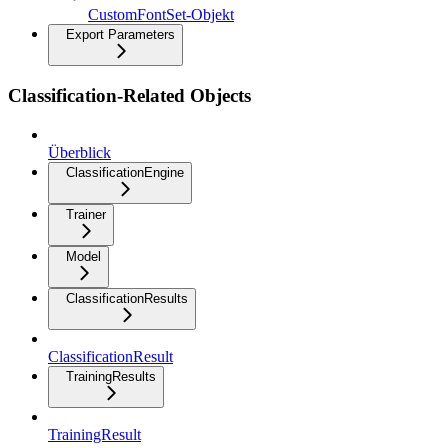
CustomFontSet-Objekt
Export Parameters
Classification-Related Objects
Überblick
ClassificationEngine
Trainer
Model
ClassificationResults
ClassificationResult
TrainingResults
TrainingResult