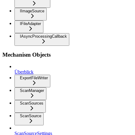
IImageSource
IFileAdapter
IAsyncProcessingCallback
Mechanism Objects
Überblick
ExportFileWriter
ScanManager
ScanSources
ScanSource
ScanSourceSettings