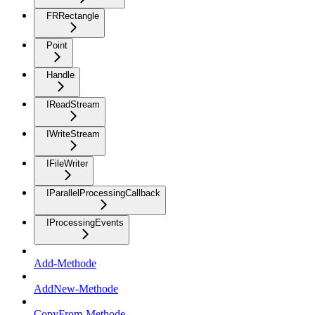
FRRectangle
Point
Handle
IReadStream
IWriteStream
IFileWriter
IParallelProcessingCallback
IProcessingEvents
Add-Methode
AddNew-Methode
CopyFrom-Methode