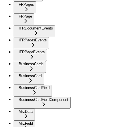
FRPages
FRPage
IFRDocumentEvents
IFRPagesEvents
IFRPageEvents
BusinessCards
BusinessCard
BusinessCardField
BusinessCardFieldComponent
MrzData
MrzField