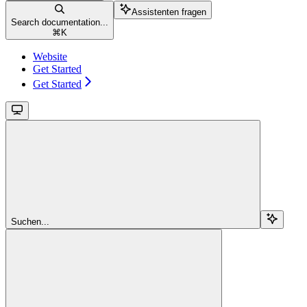
Assistenten fragen
Search documentation...
⌘
K
Website
Get Started
Get Started
Suchen...