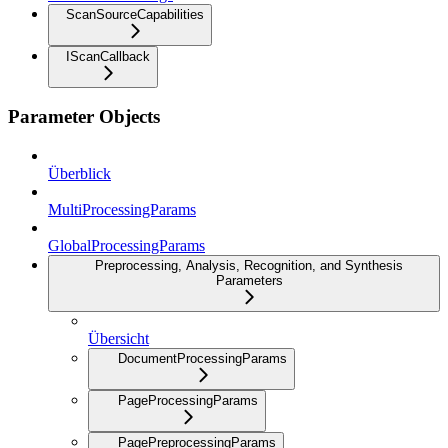
ScanSourceCapabilities
IScanCallback
Parameter Objects
Überblick
MultiProcessingParams
GlobalProcessingParams
Preprocessing, Analysis, Recognition, and Synthesis
Parameters
Übersicht
DocumentProcessingParams
PageProcessingParams
PagePreprocessingParams