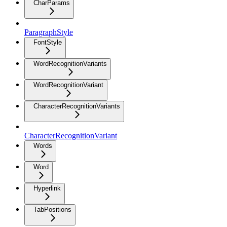
CharParams
ParagraphStyle
FontStyle
WordRecognitionVariants
WordRecognitionVariant
CharacterRecognitionVariants
CharacterRecognitionVariant
Words
Word
Hyperlink
TabPositions