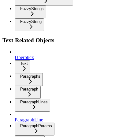
FuzzyStrings
FuzzyString
Text-Related Objects
Überblick
Text
Paragraphs
Paragraph
ParagraphLines
ParagraphLine
ParagraphParams