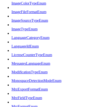
ImageColorTypeEnum
ImageFileFormatEnum
ImageSourceTypeEnum
ImageTypeEnum
LanguageCategoryEnum
LanguageIdEnum
LicenseCounterTypeEnum
MessagesLanguageEnum
ModificationTypeEnum
MonospaceDetectionModeEnum
MrzExportFormatEnum
MrzFieldTypeEnum
MrzFormatEnum