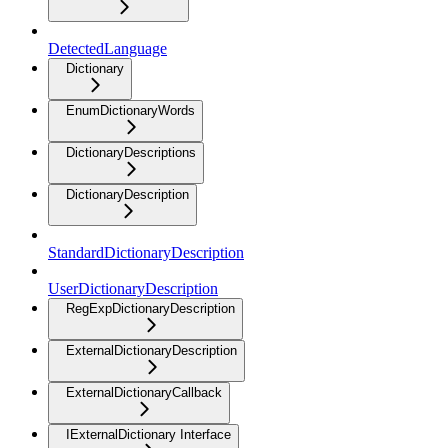
DetectedLanguage
Dictionary
EnumDictionaryWords
DictionaryDescriptions
DictionaryDescription
StandardDictionaryDescription
UserDictionaryDescription
RegExpDictionaryDescription
ExternalDictionaryDescription
ExternalDictionaryCallback
IExternalDictionary Interface