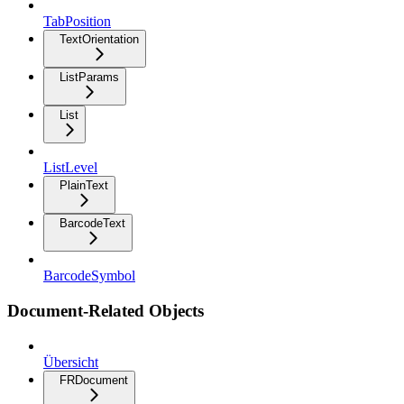
TabPosition
TextOrientation
ListParams
List
ListLevel
PlainText
BarcodeText
BarcodeSymbol
Document-Related Objects
Übersicht
FRDocument