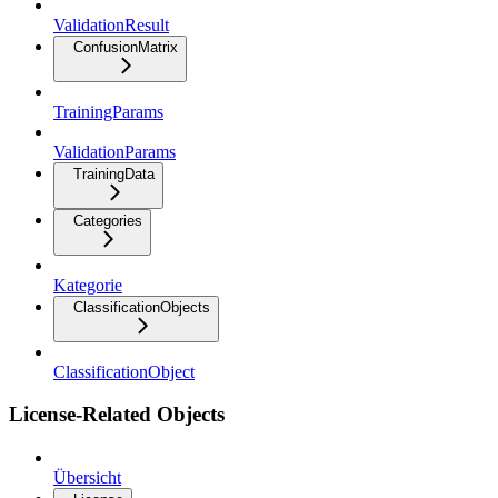
ValidationResult
ConfusionMatrix
TrainingParams
ValidationParams
TrainingData
Categories
Kategorie
ClassificationObjects
ClassificationObject
License-Related Objects
Übersicht