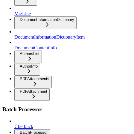
MrzLine
DocumentInformationDictionary
DocumentInformationDictionaryItem
DocumentContentInfo
AuthorsList
AuthorInfo
PDFAttachments
PDFAttachment
Batch Processor
Überblick
BatchProcessor