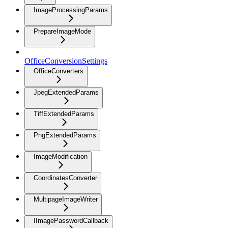
ImageProcessingParams
PrepareImageMode
OfficeConversionSettings
OfficeConverters
JpegExtendedParams
TiffExtendedParams
PngExtendedParams
ImageModification
CoordinatesConverter
MultipageImageWriter
IImagePasswordCallback