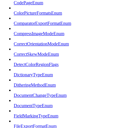
CodePageEnum
ColorPictureFormatsEnum
ComparatorExportFormatEnum
CompressImageModeEnum
CorrectOrientationModeEnum
CorrectSkewModeEnum
DetectColorRegionFlags
DictionaryTypeEnum
DitheringMethodEnum
DocumentChangeTypeEnum
DocumentTypeEnum
FieldMarkingTypeEnum
FileExportFormatEnum