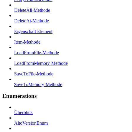
DeleteAll-Methode
DeleteAt-Methode
Eigenschaft Element
Item-Methode
LoadFromFile-Methode
LoadFromMemory-Methode
SaveToFile-Methode
SaveToMemory-Methode
Enumerations
Überblick
AltoVersionEnum