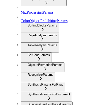
MrzProcessingParams
ColorObjectsProhibitingParams
SortingBlocksParams
PageAnalysisParams
TableAnalysisParams
BarCodeParams
ObjectsExtractionParams
RecognizerParams
SynthesisParamsForPage
SynthesisParamsForDocument
BusinessCardSynthesisParams