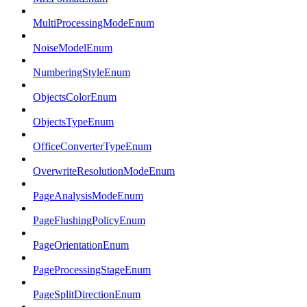
MultiProcessingModeEnum
NoiseModelEnum
NumberingStyleEnum
ObjectsColorEnum
ObjectsTypeEnum
OfficeConverterTypeEnum
OverwriteResolutionModeEnum
PageAnalysisModeEnum
PageFlushingPolicyEnum
PageOrientationEnum
PageProcessingStageEnum
PageSplitDirectionEnum