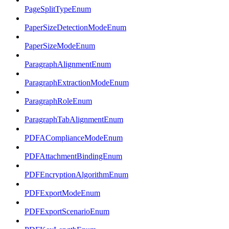
PageSplitTypeEnum
PaperSizeDetectionModeEnum
PaperSizeModeEnum
ParagraphAlignmentEnum
ParagraphExtractionModeEnum
ParagraphRoleEnum
ParagraphTabAlignmentEnum
PDFAComplianceModeEnum
PDFAttachmentBindingEnum
PDFEncryptionAlgorithmEnum
PDFExportModeEnum
PDFExportScenarioEnum