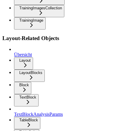
TrainingImagesCollection
TrainingImage
Layout-Related Objects
Übersicht
Layout
LayoutBlocks
Block
TextBlock
TextBlockAnalysisParams
TableBlock