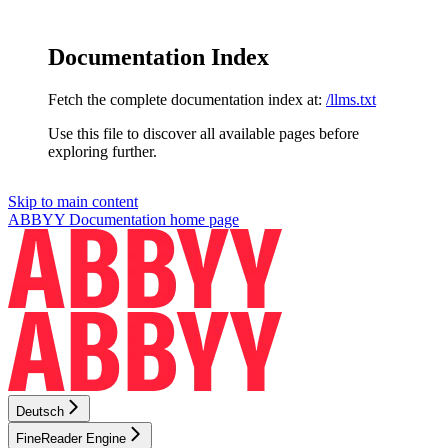
Documentation Index
Fetch the complete documentation index at:
/llms.txt
Use this file to discover all available pages before
exploring further.
Skip to main content
ABBYY Documentation
home page
Deutsch
FineReader Engine