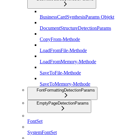
BusinessCardSynthesisParams Objekt
DocumentStructureDetectionParams
CopyFrom-Methode
LoadFromFile-Methode
LoadFromMemory-Methode
SaveToFile-Methode
SaveToMemory-Methode
FontFormattingDetectionParams
EmptyPageDetectionParams
FontSet
SystemFontSet