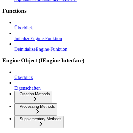
Functions
Überblick
InitializeEngine-Funktion
DeinitializeEngine-Funktion
Engine Object (IEngine Interface)
Überblick
Eigenschaften
Creation Methods
Processing Methods
Supplementary Methods