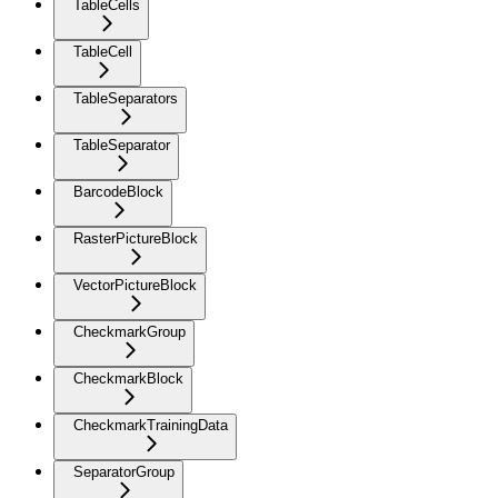
TableCells
TableCell
TableSeparators
TableSeparator
BarcodeBlock
RasterPictureBlock
VectorPictureBlock
CheckmarkGroup
CheckmarkBlock
CheckmarkTrainingData
SeparatorGroup