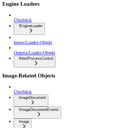
Engine Loaders
Überblick
IEngineLoader
InprocLoader-Objekt
OutprocLoader-Objekt
IHostProcessControl
Image-Related Objects
Überblick
ImageDocument
IImageDocumentEvents
Image