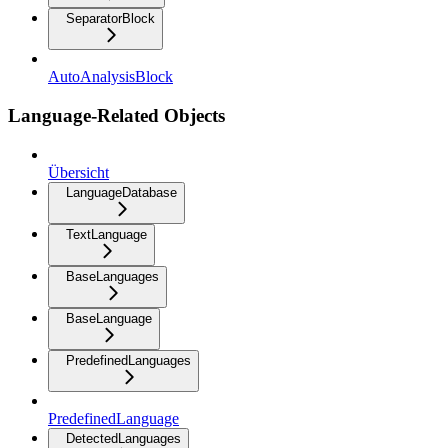
SeparatorBlock
AutoAnalysisBlock
Language-Related Objects
Übersicht
LanguageDatabase
TextLanguage
BaseLanguages
BaseLanguage
PredefinedLanguages
PredefinedLanguage
DetectedLanguages