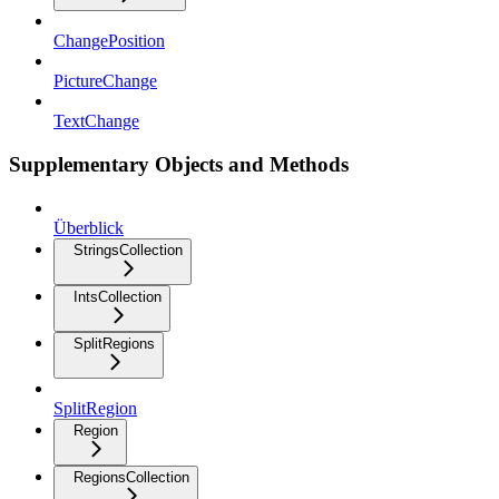
ChangePosition
PictureChange
TextChange
Supplementary Objects and Methods
Überblick
StringsCollection
IntsCollection
SplitRegions
SplitRegion
Region
RegionsCollection