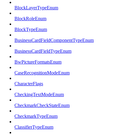
BlockLayerTypeEnum
BlockRoleEnum
BlockTypeEnum
BusinessCardFieldComponentTypeEnum
BusinessCardFieldTypeEnum
BwPictureFormatsEnum
CaseRecognitionModeEnum
CharacterFlags
CheckingTextModeEnum
CheckmarkCheckStateEnum
CheckmarkTypeEnum
ClassifierTypeEnum