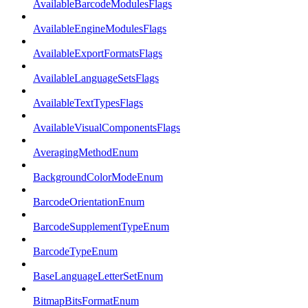
AvailableBarcodeModulesFlags
AvailableEngineModulesFlags
AvailableExportFormatsFlags
AvailableLanguageSetsFlags
AvailableTextTypesFlags
AvailableVisualComponentsFlags
AveragingMethodEnum
BackgroundColorModeEnum
BarcodeOrientationEnum
BarcodeSupplementTypeEnum
BarcodeTypeEnum
BaseLanguageLetterSetEnum
BitmapBitsFormatEnum