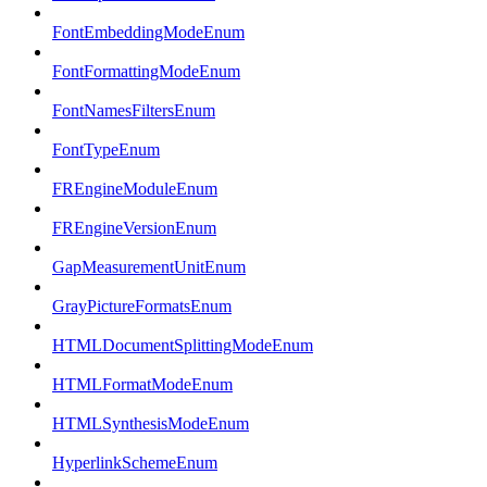
FontEmbeddingModeEnum
FontFormattingModeEnum
FontNamesFiltersEnum
FontTypeEnum
FREngineModuleEnum
FREngineVersionEnum
GapMeasurementUnitEnum
GrayPictureFormatsEnum
HTMLDocumentSplittingModeEnum
HTMLFormatModeEnum
HTMLSynthesisModeEnum
HyperlinkSchemeEnum