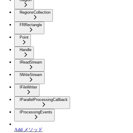
RegionsCollection
FRRectangle
Point
Handle
IReadStream
IWriteStream
IFileWriter
IParallelProcessingCallback
IProcessingEvents
Add メソッド