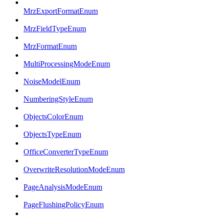
MrzExportFormatEnum
MrzFieldTypeEnum
MrzFormatEnum
MultiProcessingModeEnum
NoiseModelEnum
NumberingStyleEnum
ObjectsColorEnum
ObjectsTypeEnum
OfficeConverterTypeEnum
OverwriteResolutionModeEnum
PageAnalysisModeEnum
PageFlushingPolicyEnum