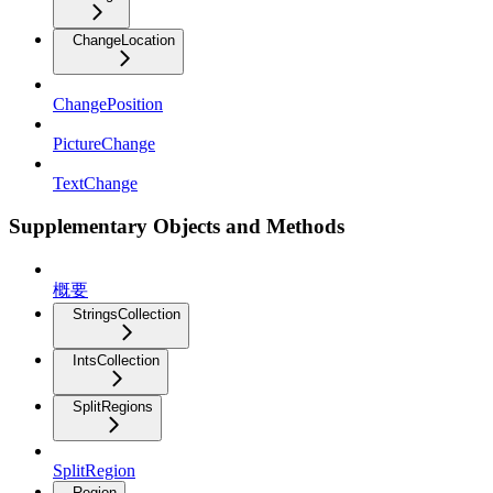
ChangeLocation
ChangePosition
PictureChange
TextChange
Supplementary Objects and Methods
概要
StringsCollection
IntsCollection
SplitRegions
SplitRegion
Region