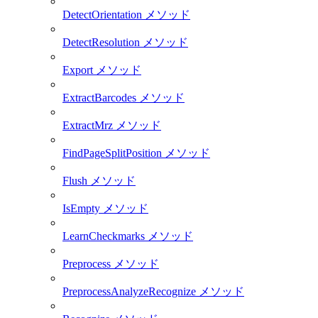
DetectOrientation メソッド
DetectResolution メソッド
Export メソッド
ExtractBarcodes メソッド
ExtractMrz メソッド
FindPageSplitPosition メソッド
Flush メソッド
IsEmpty メソッド
LearnCheckmarks メソッド
Preprocess メソッド
PreprocessAnalyzeRecognize メソッド