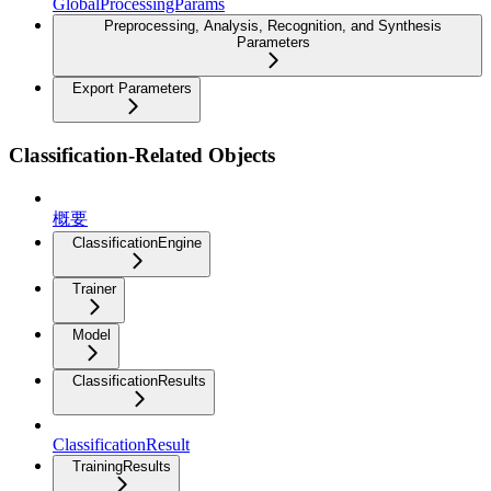
GlobalProcessingParams
Preprocessing, Analysis, Recognition, and Synthesis
Parameters
Export Parameters
Classification-Related Objects
概要
ClassificationEngine
Trainer
Model
ClassificationResults
ClassificationResult
TrainingResults