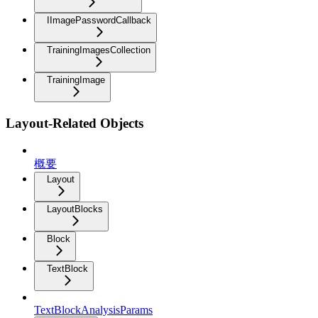
IImagePasswordCallback
TrainingImagesCollection
TrainingImage
Layout-Related Objects
概要
Layout
LayoutBlocks
Block
TextBlock
TextBlockAnalysisParams