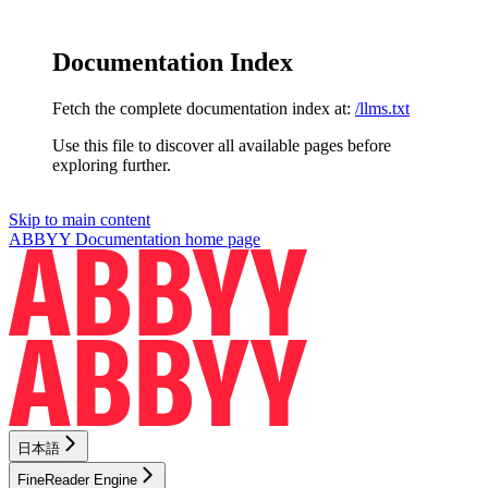
Documentation Index
Fetch the complete documentation index at:
/llms.txt
Use this file to discover all available pages before
exploring further.
Skip to main content
ABBYY Documentation
home page
日本語
FineReader Engine