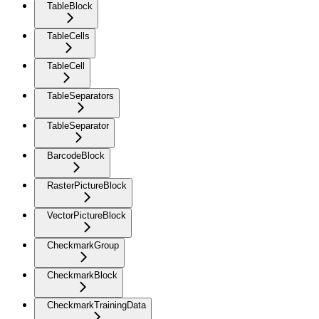
TableBlock
TableCells
TableCell
TableSeparators
TableSeparator
BarcodeBlock
RasterPictureBlock
VectorPictureBlock
CheckmarkGroup
CheckmarkBlock
CheckmarkTrainingData