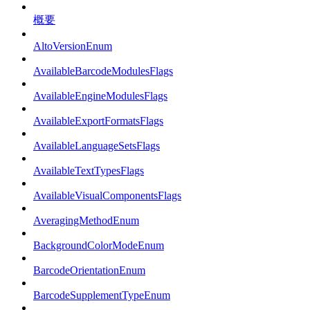
概要
AltoVersionEnum
AvailableBarcodeModulesFlags
AvailableEngineModulesFlags
AvailableExportFormatsFlags
AvailableLanguageSetsFlags
AvailableTextTypesFlags
AvailableVisualComponentsFlags
AveragingMethodEnum
BackgroundColorModeEnum
BarcodeOrientationEnum
BarcodeSupplementTypeEnum