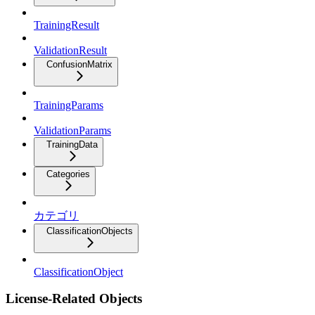
TrainingResult
ValidationResult
ConfusionMatrix
TrainingParams
ValidationParams
TrainingData
Categories
カテゴリ
ClassificationObjects
ClassificationObject
License-Related Objects