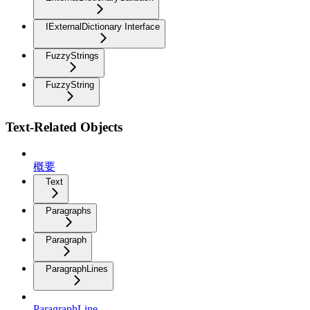
IExternalDictionary Interface
FuzzyStrings
FuzzyString
Text-Related Objects
概要
Text
Paragraphs
Paragraph
ParagraphLines
ParagraphLine