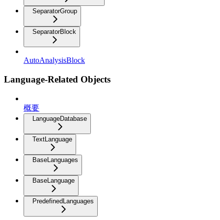
SeparatorGroup
SeparatorBlock
AutoAnalysisBlock
Language-Related Objects
概要
LanguageDatabase
TextLanguage
BaseLanguages
BaseLanguage
PredefinedLanguages