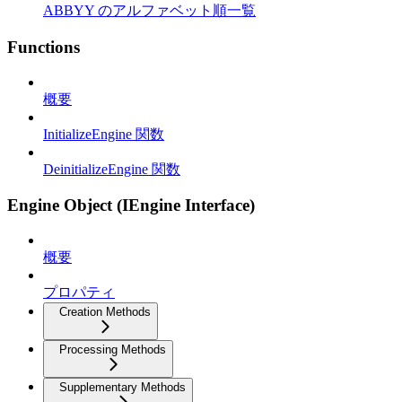
ABBYY のアルファベット順一覧
Functions
概要
InitializeEngine 関数
DeinitializeEngine 関数
Engine Object (IEngine Interface)
概要
プロパティ
Creation Methods
Processing Methods
Supplementary Methods