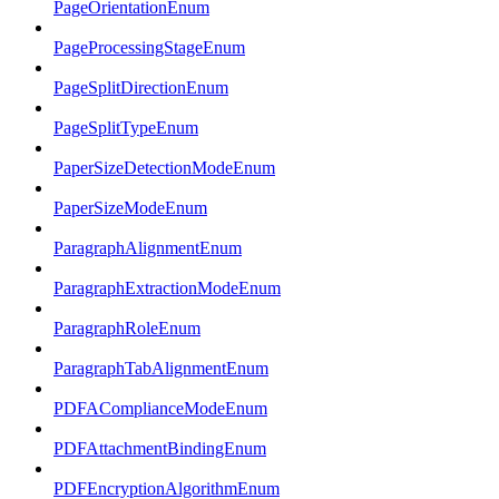
PageOrientationEnum
PageProcessingStageEnum
PageSplitDirectionEnum
PageSplitTypeEnum
PaperSizeDetectionModeEnum
PaperSizeModeEnum
ParagraphAlignmentEnum
ParagraphExtractionModeEnum
ParagraphRoleEnum
ParagraphTabAlignmentEnum
PDFAComplianceModeEnum
PDFAttachmentBindingEnum
PDFEncryptionAlgorithmEnum