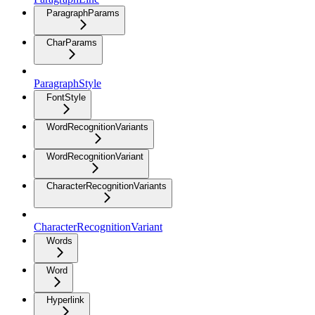
ParagraphParams
CharParams
ParagraphStyle
FontStyle
WordRecognitionVariants
WordRecognitionVariant
CharacterRecognitionVariants
CharacterRecognitionVariant
Words
Word
Hyperlink