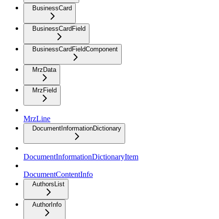
BusinessCard
BusinessCardField
BusinessCardFieldComponent
MrzData
MrzField
MrzLine
DocumentInformationDictionary
DocumentInformationDictionaryItem
DocumentContentInfo
AuthorsList
AuthorInfo