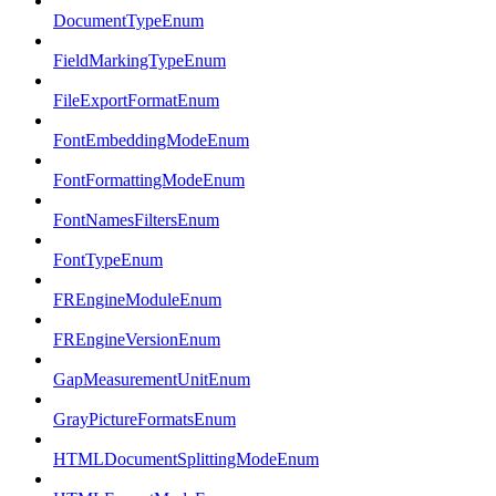
DocumentTypeEnum
FieldMarkingTypeEnum
FileExportFormatEnum
FontEmbeddingModeEnum
FontFormattingModeEnum
FontNamesFiltersEnum
FontTypeEnum
FREngineModuleEnum
FREngineVersionEnum
GapMeasurementUnitEnum
GrayPictureFormatsEnum
HTMLDocumentSplittingModeEnum