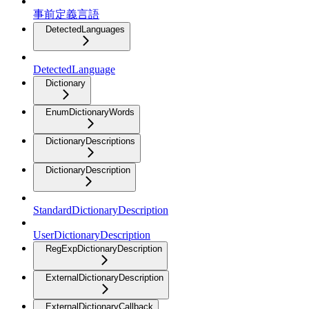
事前定義言語
DetectedLanguages
DetectedLanguage
Dictionary
EnumDictionaryWords
DictionaryDescriptions
DictionaryDescription
StandardDictionaryDescription
UserDictionaryDescription
RegExpDictionaryDescription
ExternalDictionaryDescription
ExternalDictionaryCallback