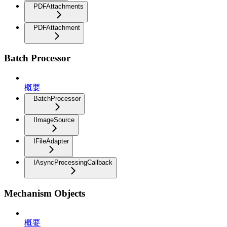
PDFAttachments
PDFAttachment
Batch Processor
概要
BatchProcessor
IImageSource
IFileAdapter
IAsyncProcessingCallback
Mechanism Objects
概要