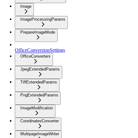
Image
ImageProcessingParams
PrepareImageMode
OfficeConversionSettings
OfficeConverters
JpegExtendedParams
TiffExtendedParams
PngExtendedParams
ImageModification
CoordinatesConverter
MultipageImageWriter