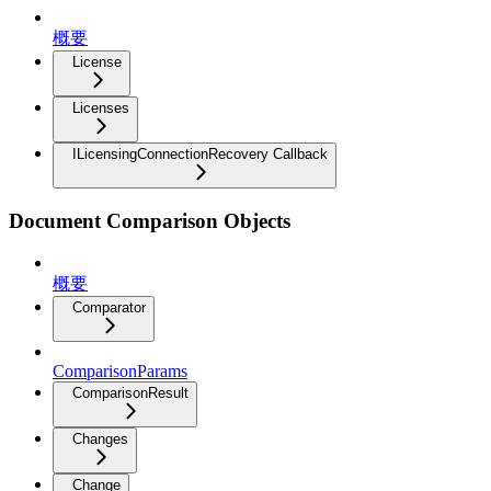
概要
License
Licenses
ILicensingConnectionRecovery Callback
Document Comparison Objects
概要
Comparator
ComparisonParams
ComparisonResult
Changes
Change