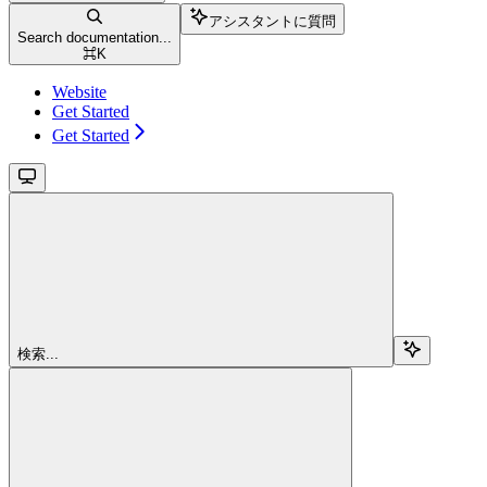
アシスタントに質問
Search documentation...
⌘
K
Website
Get Started
Get Started
検索...