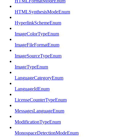
HTMLFormatModeEnum
HTMLSynthesisModeEnum
HyperlinkSchemeEnum
ImageColorTypeEnum
ImageFileFormatEnum
ImageSourceTypeEnum
ImageTypeEnum
LanguageCategoryEnum
LanguageIdEnum
LicenseCounterTypeEnum
MessagesLanguageEnum
ModificationTypeEnum
MonospaceDetectionModeEnum