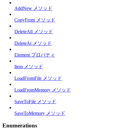
AddNew メソッド
CopyFrom メソッド
DeleteAll メソッド
DeleteAt メソッド
Element プロパティ
Item メソッド
LoadFromFile メソッド
LoadFromMemory メソッド
SaveToFile メソッド
SaveToMemory メソッド
Enumerations