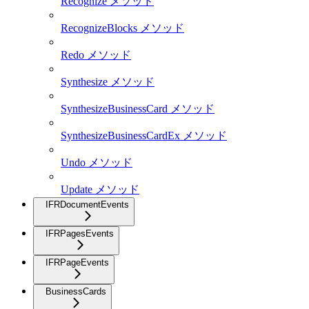
Recognize メソッド
RecognizeBlocks メソッド
Redo メソッド
Synthesize メソッド
SynthesizeBusinessCard メソッド
SynthesizeBusinessCardEx メソッド
Undo メソッド
Update メソッド
IFRDocumentEvents
IFRPagesEvents
IFRPageEvents
BusinessCards