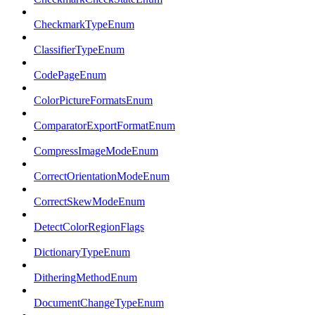
CheckmarkTypeEnum
ClassifierTypeEnum
CodePageEnum
ColorPictureFormatsEnum
ComparatorExportFormatEnum
CompressImageModeEnum
CorrectOrientationModeEnum
CorrectSkewModeEnum
DetectColorRegionFlags
DictionaryTypeEnum
DitheringMethodEnum
DocumentChangeTypeEnum