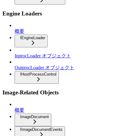
Engine Loaders
概要
IEngineLoader
InprocLoader オブジェクト
OutprocLoader オブジェクト
IHostProcessControl
Image-Related Objects
概要
ImageDocument
IImageDocumentEvents