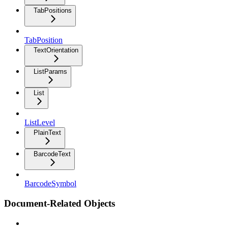
TabPositions
TabPosition
TextOrientation
ListParams
List
ListLevel
PlainText
BarcodeText
BarcodeSymbol
Document-Related Objects