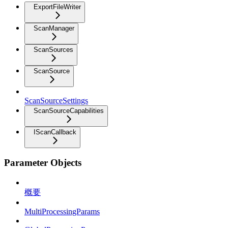
ExportFileWriter
ScanManager
ScanSources
ScanSource
ScanSourceSettings
ScanSourceCapabilities
IScanCallback
Parameter Objects
概要
MultiProcessingParams