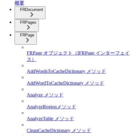
概要
FRDocument
FRPages
FRPage
FRPage オブジェクト（IFRPage インターフェイ
ス）
AddWordsToCacheDictionary メソッド
AddWordToCacheDictionary メソッド
Analyze メソッド
AnalyzeRegionメソッド
AnalyzeTable メソッド
CleanCacheDictionary メソッド