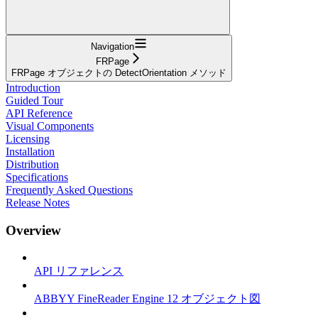
Navigation
FRPage
FRPage オブジェクトの DetectOrientation メソッド
Introduction
Guided Tour
API Reference
Visual Components
Licensing
Installation
Distribution
Specifications
Frequently Asked Questions
Release Notes
Overview
API リファレンス
ABBYY FineReader Engine 12 オブジェクト図