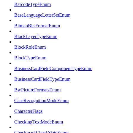
BarcodeTypeEnum
BaseLanguageLetterSetEnum
BitmapBitsFormatEnum
BlockLayerTypeEnum
BlockRoleEnum
BlockTypeEnum
BusinessCardFieldComponentTypeEnum
BusinessCardFieldTypeEnum
BwPictureFormatsEnum
CaseRecognitionModeEnum
CharacterFlags
CheckingTextModeEnum
CheckmarkCheckStateEnum