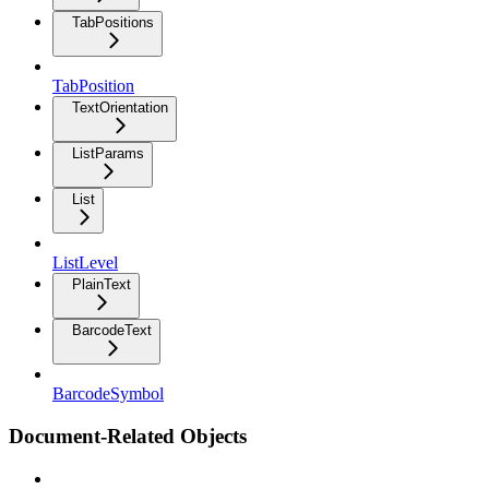
TabPositions
TabPosition
TextOrientation
ListParams
List
ListLevel
PlainText
BarcodeText
BarcodeSymbol
Document-Related Objects