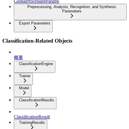
GlobalProcessingParams
Preprocessing, Analysis, Recognition, and Synthesis
Parameters
Export Parameters
Classification-Related Objects
概要
ClassificationEngine
Trainer
Model
ClassificationResults
ClassificationResult
TrainingResults