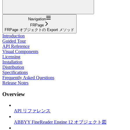
Navigation
FRPage
FRPage オブジェクトの Export メソッド
Introduction
Guided Tour
API Reference
Visual Components
Licensing
Installation
Distribution
Specifications
Frequently Asked Questions
Release Notes
Overview
API リファレンス
ABBYY FineReader Engine 12 オブジェクト図