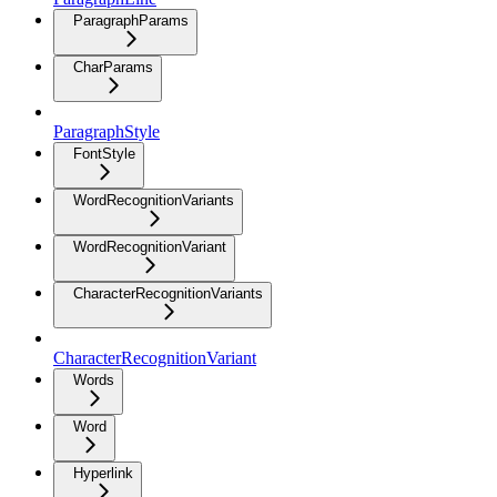
ParagraphParams
CharParams
ParagraphStyle
FontStyle
WordRecognitionVariants
WordRecognitionVariant
CharacterRecognitionVariants
CharacterRecognitionVariant
Words
Word
Hyperlink