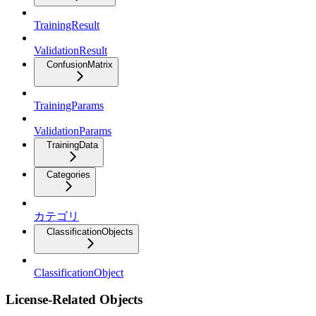
TrainingResult
ValidationResult
ConfusionMatrix
TrainingParams
ValidationParams
TrainingData
Categories
カテゴリ
ClassificationObjects
ClassificationObject
License-Related Objects