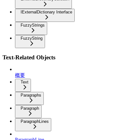
IExternalDictionary Interface
FuzzyStrings
FuzzyString
Text-Related Objects
概要
Text
Paragraphs
Paragraph
ParagraphLines
ParagraphLine