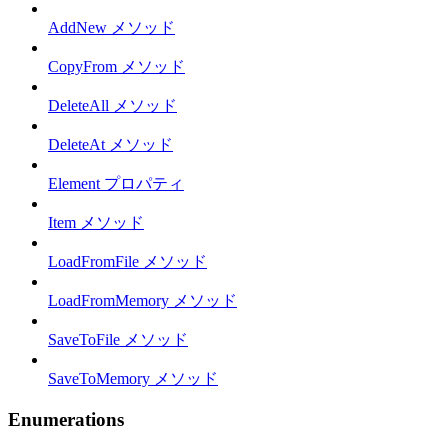
AddNew メソッド
CopyFrom メソッド
DeleteAll メソッド
DeleteAt メソッド
Element プロパティ
Item メソッド
LoadFromFile メソッド
LoadFromMemory メソッド
SaveToFile メソッド
SaveToMemory メソッド
Enumerations