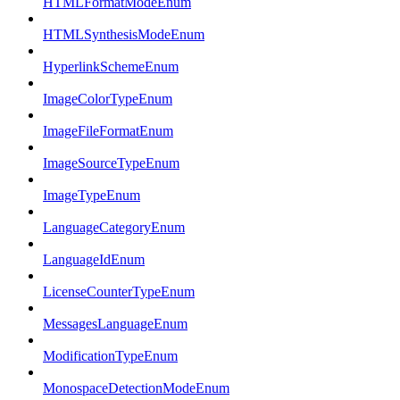
HTMLFormatModeEnum
HTMLSynthesisModeEnum
HyperlinkSchemeEnum
ImageColorTypeEnum
ImageFileFormatEnum
ImageSourceTypeEnum
ImageTypeEnum
LanguageCategoryEnum
LanguageIdEnum
LicenseCounterTypeEnum
MessagesLanguageEnum
ModificationTypeEnum
MonospaceDetectionModeEnum