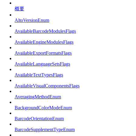
概要
AltoVersionEnum
AvailableBarcodeModulesFlags
AvailableEngineModulesFlags
AvailableExportFormatsFlags
AvailableLanguageSetsFlags
AvailableTextTypesFlags
AvailableVisualComponentsFlags
AveragingMethodEnum
BackgroundColorModeEnum
BarcodeOrientationEnum
BarcodeSupplementTypeEnum