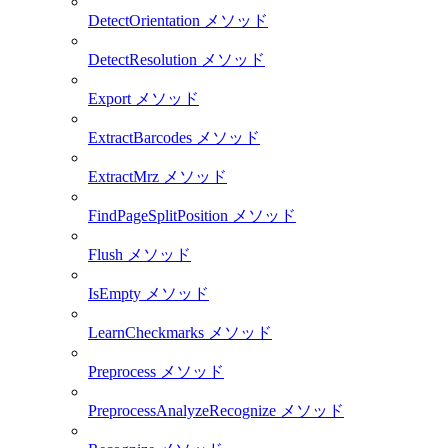
DetectOrientation メソッド
DetectResolution メソッド
Export メソッド
ExtractBarcodes メソッド
ExtractMrz メソッド
FindPageSplitPosition メソッド
Flush メソッド
IsEmpty メソッド
LearnCheckmarks メソッド
Preprocess メソッド
PreprocessAnalyzeRecognize メソッド