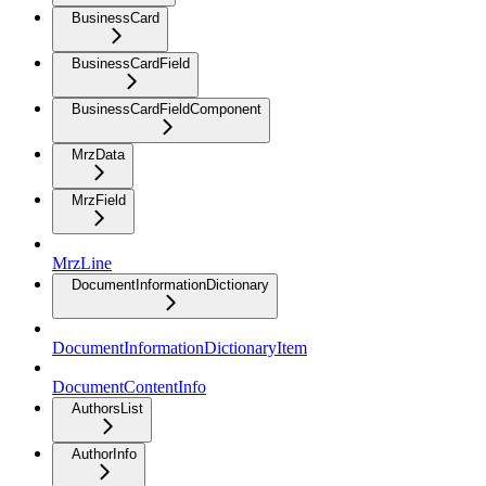
BusinessCard
BusinessCardField
BusinessCardFieldComponent
MrzData
MrzField
MrzLine
DocumentInformationDictionary
DocumentInformationDictionaryItem
DocumentContentInfo
AuthorsList
AuthorInfo