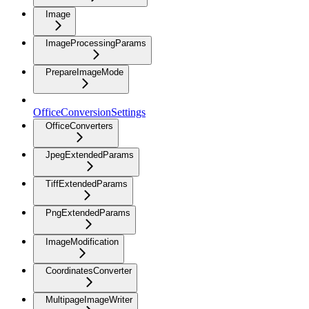
Image
ImageProcessingParams
PrepareImageMode
OfficeConversionSettings
OfficeConverters
JpegExtendedParams
TiffExtendedParams
PngExtendedParams
ImageModification
CoordinatesConverter
MultipageImageWriter