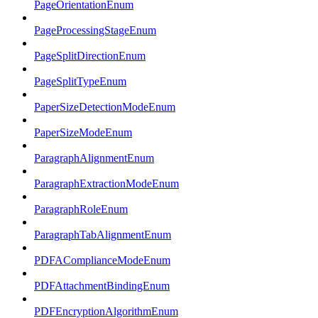
PageOrientationEnum
PageProcessingStageEnum
PageSplitDirectionEnum
PageSplitTypeEnum
PaperSizeDetectionModeEnum
PaperSizeModeEnum
ParagraphAlignmentEnum
ParagraphExtractionModeEnum
ParagraphRoleEnum
ParagraphTabAlignmentEnum
PDFAComplianceModeEnum
PDFAttachmentBindingEnum
PDFEncryptionAlgorithmEnum