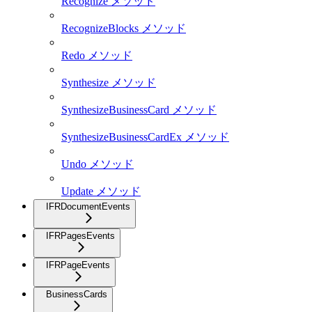
Recognize メソッド
RecognizeBlocks メソッド
Redo メソッド
Synthesize メソッド
SynthesizeBusinessCard メソッド
SynthesizeBusinessCardEx メソッド
Undo メソッド
Update メソッド
IFRDocumentEvents
IFRPagesEvents
IFRPageEvents
BusinessCards