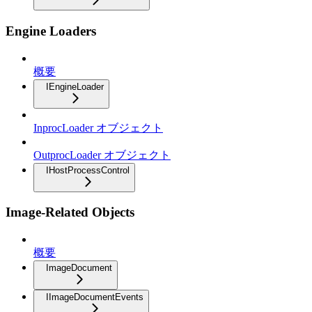
Engine Loaders
概要
IEngineLoader
InprocLoader オブジェクト
OutprocLoader オブジェクト
IHostProcessControl
Image-Related Objects
概要
ImageDocument
IImageDocumentEvents