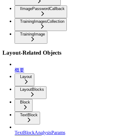
IImagePasswordCallback
TrainingImagesCollection
TrainingImage
Layout-Related Objects
概要
Layout
LayoutBlocks
Block
TextBlock
TextBlockAnalysisParams