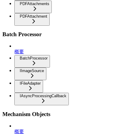
PDFAttachments
PDFAttachment
Batch Processor
概要
BatchProcessor
IImageSource
IFileAdapter
IAsyncProcessingCallback
Mechanism Objects
概要