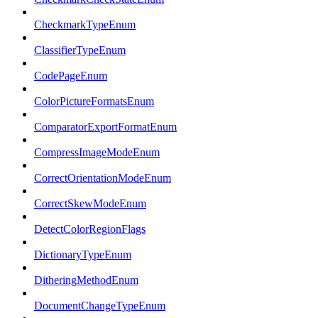
CheckmarkTypeEnum
ClassifierTypeEnum
CodePageEnum
ColorPictureFormatsEnum
ComparatorExportFormatEnum
CompressImageModeEnum
CorrectOrientationModeEnum
CorrectSkewModeEnum
DetectColorRegionFlags
DictionaryTypeEnum
DitheringMethodEnum
DocumentChangeTypeEnum