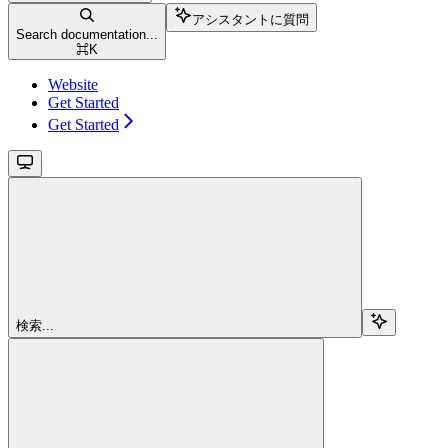
アシスタントに質問
Search documentation...
⌘
K
Website
Get Started
Get Started
検索...