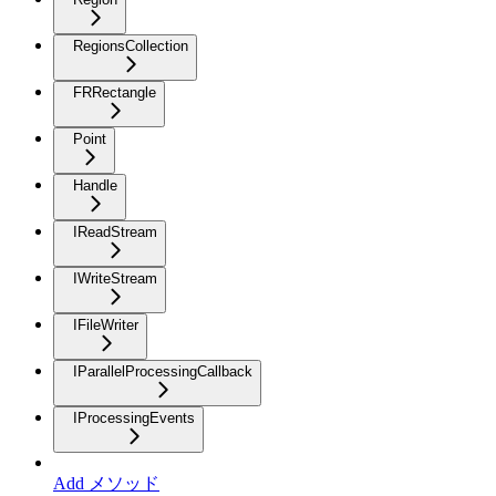
RegionsCollection
FRRectangle
Point
Handle
IReadStream
IWriteStream
IFileWriter
IParallelProcessingCallback
IProcessingEvents
Add メソッド