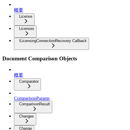
概要
License
Licenses
ILicensingConnectionRecovery Callback
Document Comparison Objects
概要
Comparator
ComparisonParams
ComparisonResult
Changes
Change