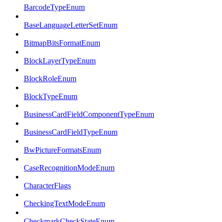
BarcodeTypeEnum
BaseLanguageLetterSetEnum
BitmapBitsFormatEnum
BlockLayerTypeEnum
BlockRoleEnum
BlockTypeEnum
BusinessCardFieldComponentTypeEnum
BusinessCardFieldTypeEnum
BwPictureFormatsEnum
CaseRecognitionModeEnum
CharacterFlags
CheckingTextModeEnum
CheckmarkCheckStateEnum