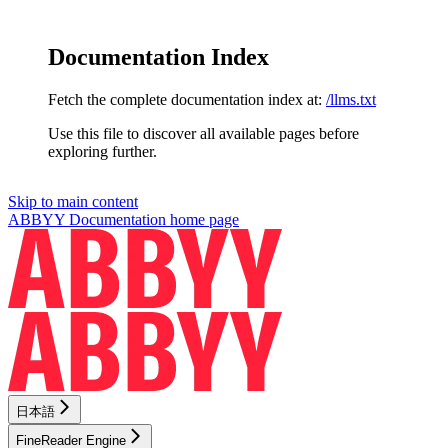
Documentation Index
Fetch the complete documentation index at:
/llms.txt
Use this file to discover all available pages before
exploring further.
Skip to main content
ABBYY Documentation
home page
日本語
FineReader Engine