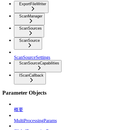
ExportFileWriter
ScanManager
ScanSources
ScanSource
ScanSourceSettings
ScanSourceCapabilities
IScanCallback
Parameter Objects
概要
MultiProcessingParams