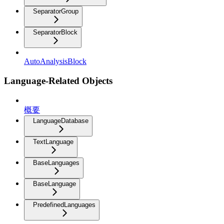
SeparatorGroup
SeparatorBlock
AutoAnalysisBlock
Language-Related Objects
概要
LanguageDatabase
TextLanguage
BaseLanguages
BaseLanguage
PredefinedLanguages