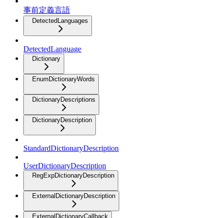
事前定義言語
DetectedLanguages
DetectedLanguage
Dictionary
EnumDictionaryWords
DictionaryDescriptions
DictionaryDescription
StandardDictionaryDescription
UserDictionaryDescription
RegExpDictionaryDescription
ExternalDictionaryDescription
ExternalDictionaryCallback