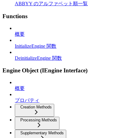
ABBYY のアルファベット順一覧
Functions
概要
InitializeEngine 関数
DeinitializeEngine 関数
Engine Object (IEngine Interface)
概要
プロパティ
Creation Methods
Processing Methods
Supplementary Methods