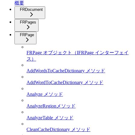
概要
FRDocument
FRPages
FRPage
FRPage オブジェクト（IFRPage インターフェイ
ス）
AddWordsToCacheDictionary メソッド
AddWordToCacheDictionary メソッド
Analyze メソッド
AnalyzeRegionメソッド
AnalyzeTable メソッド
CleanCacheDictionary メソッド