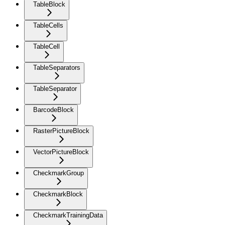
TableBlock
TableCells
TableCell
TableSeparators
TableSeparator
BarcodeBlock
RasterPictureBlock
VectorPictureBlock
CheckmarkGroup
CheckmarkBlock
CheckmarkTrainingData