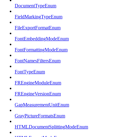
DocumentTypeEnum
FieldMarkingTypeEnum
FileExportFormatEnum
FontEmbeddingModeEnum
FontFormattingModeEnum
FontNamesFiltersEnum
FontTypeEnum
FREngineModuleEnum
FREngineVersionEnum
GapMeasurementUnitEnum
GrayPictureFormatsEnum
HTMLDocumentSplittingModeEnum