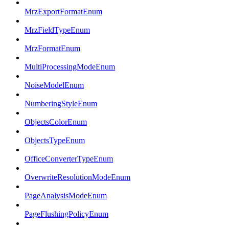
MrzExportFormatEnum
MrzFieldTypeEnum
MrzFormatEnum
MultiProcessingModeEnum
NoiseModelEnum
NumberingStyleEnum
ObjectsColorEnum
ObjectsTypeEnum
OfficeConverterTypeEnum
OverwriteResolutionModeEnum
PageAnalysisModeEnum
PageFlushingPolicyEnum