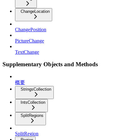
ChangeLocation
ChangePosition
PictureChange
TextChange
Supplementary Objects and Methods
概要
StringsCollection
IntsCollection
SplitRegions
SplitRegion
Region