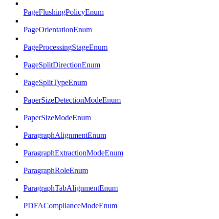
PageFlushingPolicyEnum
PageOrientationEnum
PageProcessingStageEnum
PageSplitDirectionEnum
PageSplitTypeEnum
PaperSizeDetectionModeEnum
PaperSizeModeEnum
ParagraphAlignmentEnum
ParagraphExtractionModeEnum
ParagraphRoleEnum
ParagraphTabAlignmentEnum
PDFAComplianceModeEnum