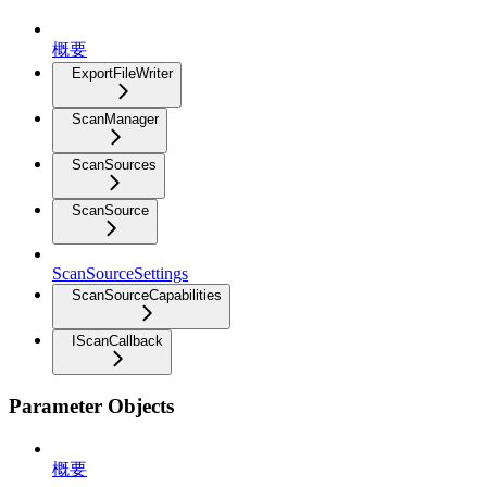
概要
ExportFileWriter
ScanManager
ScanSources
ScanSource
ScanSourceSettings
ScanSourceCapabilities
IScanCallback
Parameter Objects
概要