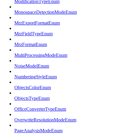
ModificationTypeEnum
MonospaceDetectionModeEnum
MrzExportFormatEnum
MrzFieldTypeEnum
MrzFormatEnum
MultiProcessingModeEnum
NoiseModelEnum
NumberingStyleEnum
ObjectsColorEnum
ObjectsTypeEnum
OfficeConverterTypeEnum
OverwriteResolutionModeEnum
PageAnalysisModeEnum