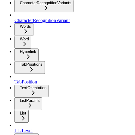
CharacterRecognitionVariants
CharacterRecognitionVariant
Words
Word
Hyperlink
TabPositions
TabPosition
TextOrientation
ListParams
List
ListLevel