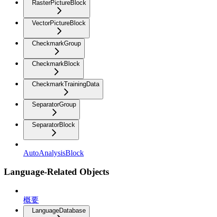
RasterPictureBlock
VectorPictureBlock
CheckmarkGroup
CheckmarkBlock
CheckmarkTrainingData
SeparatorGroup
SeparatorBlock
AutoAnalysisBlock
Language-Related Objects
概要
LanguageDatabase