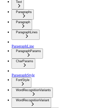
Text
Paragraphs
Paragraph
ParagraphLines
ParagraphLine
ParagraphParams
CharParams
ParagraphStyle
FontStyle
WordRecognitionVariants
WordRecognitionVariant