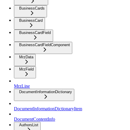
BusinessCards
BusinessCard
BusinessCardField
BusinessCardFieldComponent
MrzData
MrzField
MrzLine
DocumentInformationDictionary
DocumentInformationDictionaryItem
DocumentContentInfo
AuthorsList