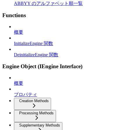
ABBYY のアルファベット順一覧
Functions
概要
InitializeEngine 関数
DeinitializeEngine 関数
Engine Object (IEngine Interface)
概要
プロパティ
Creation Methods
Processing Methods
Supplementary Methods