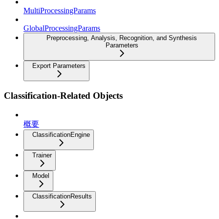
MultiProcessingParams
GlobalProcessingParams
Preprocessing, Analysis, Recognition, and Synthesis
Parameters
Export Parameters
Classification-Related Objects
概要
ClassificationEngine
Trainer
Model
ClassificationResults