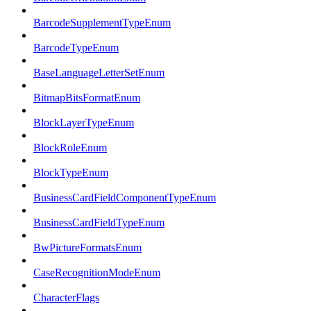
BarcodeSupplementTypeEnum
BarcodeTypeEnum
BaseLanguageLetterSetEnum
BitmapBitsFormatEnum
BlockLayerTypeEnum
BlockRoleEnum
BlockTypeEnum
BusinessCardFieldComponentTypeEnum
BusinessCardFieldTypeEnum
BwPictureFormatsEnum
CaseRecognitionModeEnum
CharacterFlags