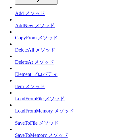
Add メソッド
AddNew メソッド
CopyFrom メソッド
DeleteAll メソッド
DeleteAt メソッド
Element プロパティ
Item メソッド
LoadFromFile メソッド
LoadFromMemory メソッド
SaveToFile メソッド
SaveToMemory メソッド