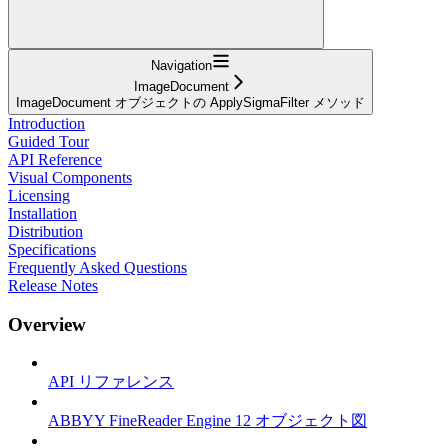
Navigation
ImageDocument
ImageDocument オブジェクトの ApplySigmaFilter メソッド
Introduction
Guided Tour
API Reference
Visual Components
Licensing
Installation
Distribution
Specifications
Frequently Asked Questions
Release Notes
Overview
API リファレンス
ABBYY FineReader Engine 12 オブジェクト図