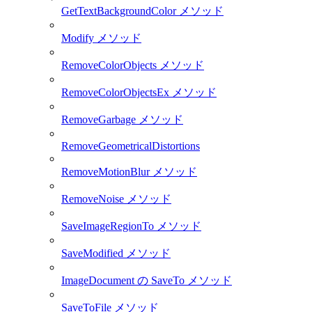
GetTextBackgroundColor メソッド
Modify メソッド
RemoveColorObjects メソッド
RemoveColorObjectsEx メソッド
RemoveGarbage メソッド
RemoveGeometricalDistortions
RemoveMotionBlur メソッド
RemoveNoise メソッド
SaveImageRegionTo メソッド
SaveModified メソッド
ImageDocument の SaveTo メソッド
SaveToFile メソッド