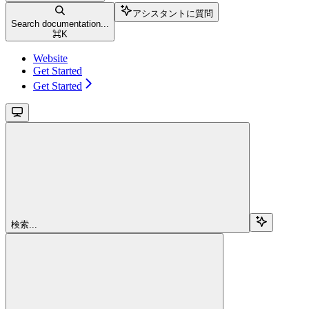
アシスタントに質問
Search documentation...
⌘
K
Website
Get Started
Get Started
検索...