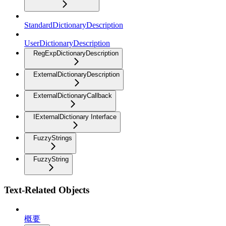
StandardDictionaryDescription
UserDictionaryDescription
RegExpDictionaryDescription
ExternalDictionaryDescription
ExternalDictionaryCallback
IExternalDictionary Interface
FuzzyStrings
FuzzyString
Text-Related Objects
概要