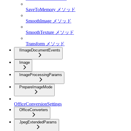
SaveToMemory メソッド
SmoothImage メソッド
SmoothTexture メソッド
Transform メソッド
IImageDocumentEvents
Image
ImageProcessingParams
PrepareImageMode
OfficeConversionSettings
OfficeConverters
JpegExtendedParams