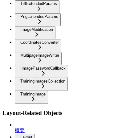
TiffExtendedParams
PngExtendedParams
ImageModification
CoordinatesConverter
MultipageImageWriter
IImagePasswordCallback
TrainingImagesCollection
TrainingImage
Layout-Related Objects
概要
Layout