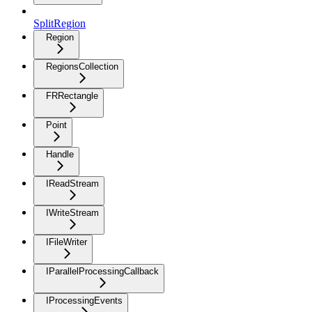
SplitRegion
Region
RegionsCollection
FRRectangle
Point
Handle
IReadStream
IWriteStream
IFileWriter
IParallelProcessingCallback
IProcessingEvents