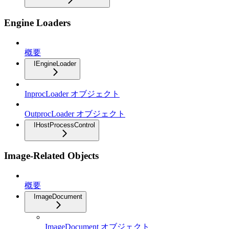
Engine Loaders
概要
IEngineLoader
InprocLoader オブジェクト
OutprocLoader オブジェクト
IHostProcessControl
Image-Related Objects
概要
ImageDocument
ImageDocument オブジェクト