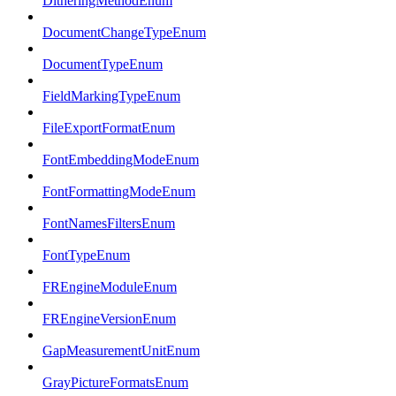
DitheringMethodEnum
DocumentChangeTypeEnum
DocumentTypeEnum
FieldMarkingTypeEnum
FileExportFormatEnum
FontEmbeddingModeEnum
FontFormattingModeEnum
FontNamesFiltersEnum
FontTypeEnum
FREngineModuleEnum
FREngineVersionEnum
GapMeasurementUnitEnum
GrayPictureFormatsEnum