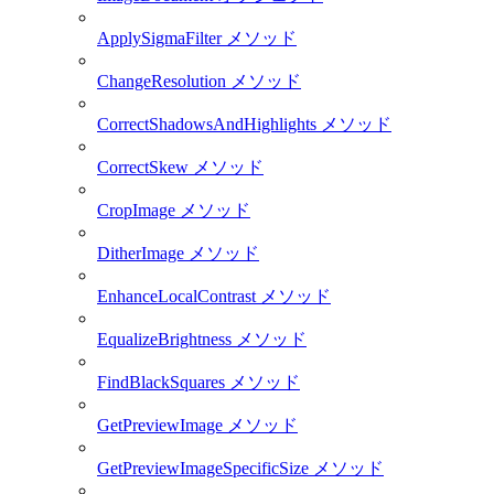
ApplySigmaFilter メソッド
ChangeResolution メソッド
CorrectShadowsAndHighlights メソッド
CorrectSkew メソッド
CropImage メソッド
DitherImage メソッド
EnhanceLocalContrast メソッド
EqualizeBrightness メソッド
FindBlackSquares メソッド
GetPreviewImage メソッド
GetPreviewImageSpecificSize メソッド