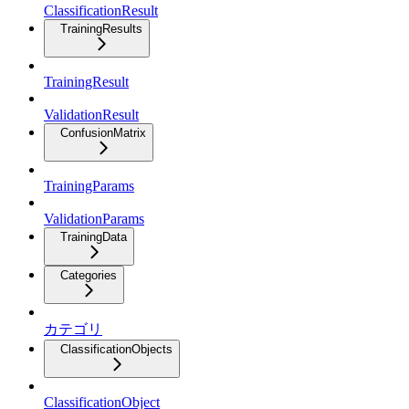
ClassificationResult
TrainingResults
TrainingResult
ValidationResult
ConfusionMatrix
TrainingParams
ValidationParams
TrainingData
Categories
カテゴリ
ClassificationObjects
ClassificationObject