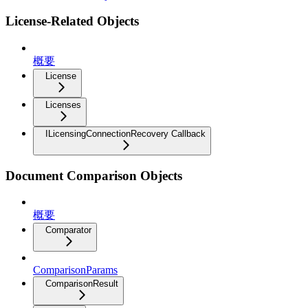
License-Related Objects
概要
License
Licenses
ILicensingConnectionRecovery Callback
Document Comparison Objects
概要
Comparator
ComparisonParams
ComparisonResult