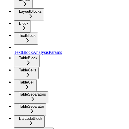
LayoutBlocks
Block
TextBlock
TextBlockAnalysisParams
TableBlock
TableCells
TableCell
TableSeparators
TableSeparator
BarcodeBlock