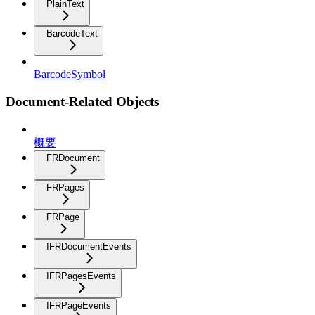
PlainText
BarcodeText
BarcodeSymbol
Document-Related Objects
概要
FRDocument
FRPages
FRPage
IFRDocumentEvents
IFRPagesEvents
IFRPageEvents