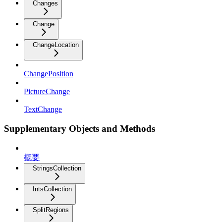
Changes
Change
ChangeLocation
ChangePosition
PictureChange
TextChange
Supplementary Objects and Methods
概要
StringsCollection
IntsCollection
SplitRegions