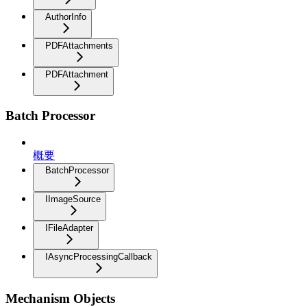
AuthorInfo
PDFAttachments
PDFAttachment
Batch Processor
概要
BatchProcessor
IImageSource
IFileAdapter
IAsyncProcessingCallback
Mechanism Objects