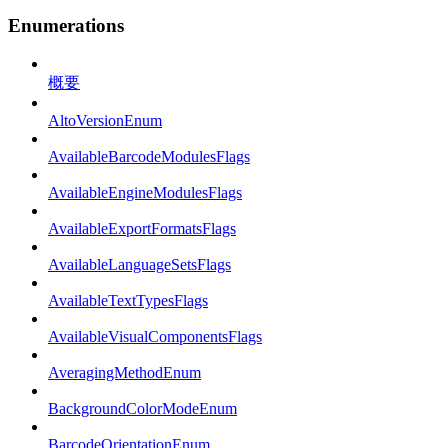
Enumerations
概要
AltoVersionEnum
AvailableBarcodeModulesFlags
AvailableEngineModulesFlags
AvailableExportFormatsFlags
AvailableLanguageSetsFlags
AvailableTextTypesFlags
AvailableVisualComponentsFlags
AveragingMethodEnum
BackgroundColorModeEnum
BarcodeOrientationEnum