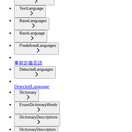
TextLanguage
BaseLanguages
BaseLanguage
PredefinedLanguages
事前定義言語
DetectedLanguages
DetectedLanguage
Dictionary
EnumDictionaryWords
DictionaryDescriptions
DictionaryDescription