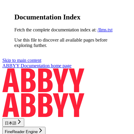
Documentation Index
Fetch the complete documentation index at:
/llms.txt
Use this file to discover all available pages before
exploring further.
Skip to main content
ABBYY Documentation
home page
日本語
FineReader Engine