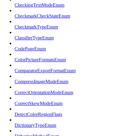
CheckingTextModeEnum
CheckmarkCheckStateEnum
CheckmarkTypeEnum
ClassifierTypeEnum
CodePageEnum
ColorPictureFormatsEnum
ComparatorExportFormatEnum
CompressImageModeEnum
CorrectOrientationModeEnum
CorrectSkewModeEnum
DetectColorRegionFlags
DictionaryTypeEnum