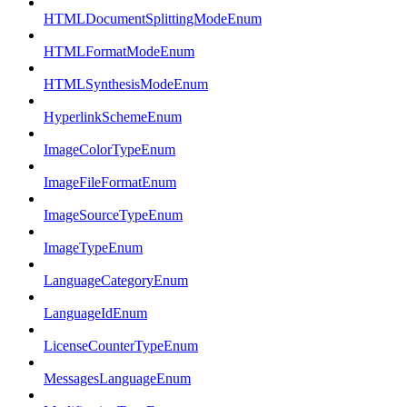
HTMLDocumentSplittingModeEnum
HTMLFormatModeEnum
HTMLSynthesisModeEnum
HyperlinkSchemeEnum
ImageColorTypeEnum
ImageFileFormatEnum
ImageSourceTypeEnum
ImageTypeEnum
LanguageCategoryEnum
LanguageIdEnum
LicenseCounterTypeEnum
MessagesLanguageEnum