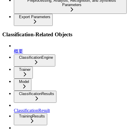
Preprocessing, Analysis, Recognition, and Synthesis
Parameters
Export Parameters
Classification-Related Objects
概要
ClassificationEngine
Trainer
Model
ClassificationResults
ClassificationResult
TrainingResults