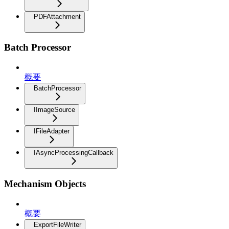
PDFAttachment
Batch Processor
概要
BatchProcessor
IImageSource
IFileAdapter
IAsyncProcessingCallback
Mechanism Objects
概要
ExportFileWriter