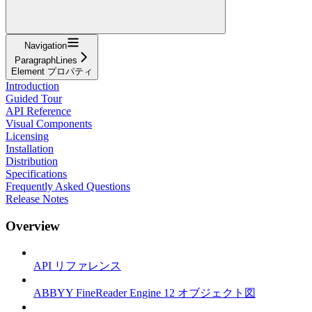
Navigation
ParagraphLines
Element プロパティ
Introduction
Guided Tour
API Reference
Visual Components
Licensing
Installation
Distribution
Specifications
Frequently Asked Questions
Release Notes
Overview
API リファレンス
ABBYY FineReader Engine 12 オブジェクト図