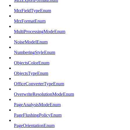
MrzExportFormatEnum
MrzFieldTypeEnum
MrzFormatEnum
MultiProcessingModeEnum
NoiseModelEnum
NumberingStyleEnum
ObjectsColorEnum
ObjectsTypeEnum
OfficeConverterTypeEnum
OverwriteResolutionModeEnum
PageAnalysisModeEnum
PageFlushingPolicyEnum
PageOrientationEnum