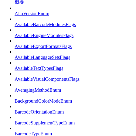
概要
AltoVersionEnum
AvailableBarcodeModulesFlags
AvailableEngineModulesFlags
AvailableExportFormatsFlags
AvailableLanguageSetsFlags
AvailableTextTypesFlags
AvailableVisualComponentsFlags
AveragingMethodEnum
BackgroundColorModeEnum
BarcodeOrientationEnum
BarcodeSupplementTypeEnum
BarcodeTypeEnum