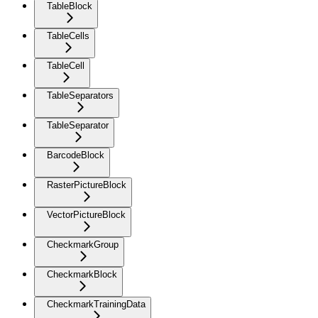
TableBlock
TableCells
TableCell
TableSeparators
TableSeparator
BarcodeBlock
RasterPictureBlock
VectorPictureBlock
CheckmarkGroup
CheckmarkBlock
CheckmarkTrainingData