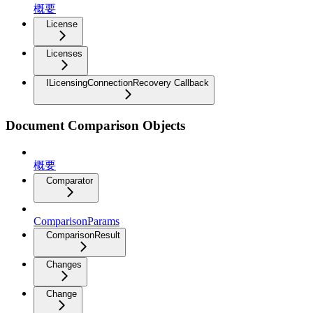
概要
License
Licenses
ILicensingConnectionRecovery Callback
Document Comparison Objects
概要
Comparator
ComparisonParams
ComparisonResult
Changes
Change