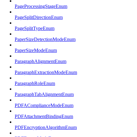
PageProcessingStageEnum
PageSplitDirectionEnum
PageSplitTypeEnum
PaperSizeDetectionModeEnum
PaperSizeModeEnum
ParagraphAlignmentEnum
ParagraphExtractionModeEnum
ParagraphRoleEnum
ParagraphTabAlignmentEnum
PDFAComplianceModeEnum
PDFAttachmentBindingEnum
PDFEncryptionAlgorithmEnum