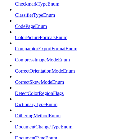
CheckmarkTypeEnum
ClassifierTypeEnum
CodePageEnum
ColorPictureFormatsEnum
ComparatorExportFormatEnum
CompressImageModeEnum
CorrectOrientationModeEnum
CorrectSkewModeEnum
DetectColorRegionFlags
DictionaryTypeEnum
DitheringMethodEnum
DocumentChangeTypeEnum
DocumentTypeEnum