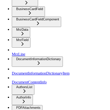
BusinessCardField
BusinessCardFieldComponent
MrzData
MrzField
MrzLine
DocumentInformationDictionary
DocumentInformationDictionaryItem
DocumentContentInfo
AuthorsList
AuthorInfo
PDFAttachments