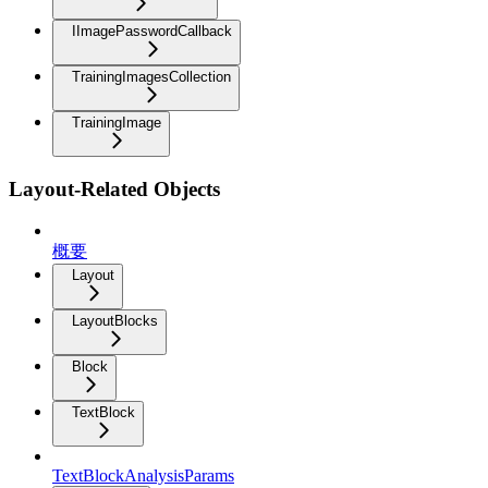
IImagePasswordCallback
TrainingImagesCollection
TrainingImage
Layout-Related Objects
概要
Layout
LayoutBlocks
Block
TextBlock
TextBlockAnalysisParams