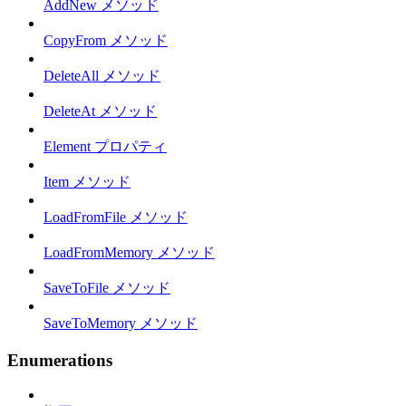
AddNew メソッド
CopyFrom メソッド
DeleteAll メソッド
DeleteAt メソッド
Element プロパティ
Item メソッド
LoadFromFile メソッド
LoadFromMemory メソッド
SaveToFile メソッド
SaveToMemory メソッド
Enumerations