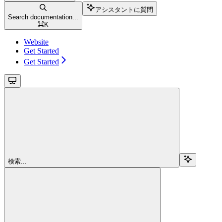
アシスタントに質問
Search documentation...
⌘
K
Website
Get Started
Get Started
検索...