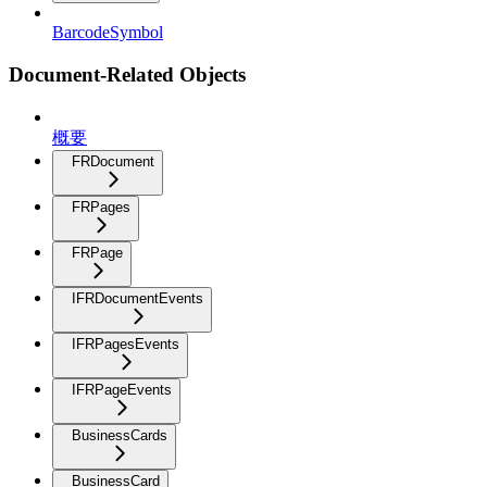
BarcodeSymbol
Document-Related Objects
概要
FRDocument
FRPages
FRPage
IFRDocumentEvents
IFRPagesEvents
IFRPageEvents
BusinessCards
BusinessCard