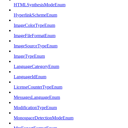
HTMLSynthesisModeEnum
HyperlinkSchemeEnum
ImageColorTypeEnum
ImageFileFormatEnum
ImageSourceTypeEnum
ImageTypeEnum
LanguageCategoryEnum
LanguageIdEnum
LicenseCounterTypeEnum
MessagesLanguageEnum
ModificationTypeEnum
MonospaceDetectionModeEnum