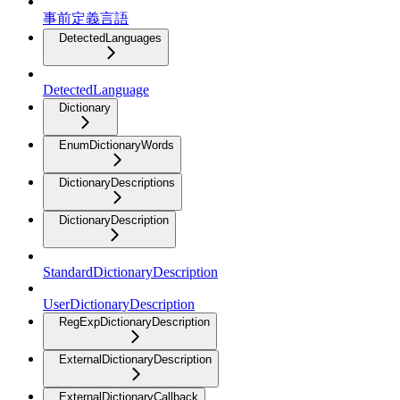
事前定義言語
DetectedLanguages
DetectedLanguage
Dictionary
EnumDictionaryWords
DictionaryDescriptions
DictionaryDescription
StandardDictionaryDescription
UserDictionaryDescription
RegExpDictionaryDescription
ExternalDictionaryDescription
ExternalDictionaryCallback