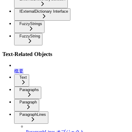
IExternalDictionary Interface
FuzzyStrings
FuzzyString
Text-Related Objects
概要
Text
Paragraphs
Paragraph
ParagraphLines
ParagraphLines オブジェクト