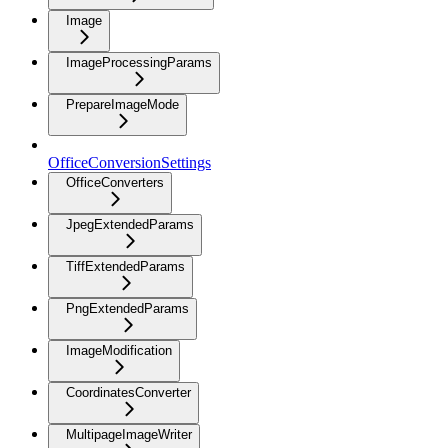
Image
ImageProcessingParams
PrepareImageMode
OfficeConversionSettings
OfficeConverters
JpegExtendedParams
TiffExtendedParams
PngExtendedParams
ImageModification
CoordinatesConverter
MultipageImageWriter