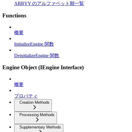
ABBYY のアルファベット順一覧
Functions
概要
InitializeEngine 関数
DeinitializeEngine 関数
Engine Object (IEngine Interface)
概要
プロパティ
Creation Methods
Processing Methods
Supplementary Methods