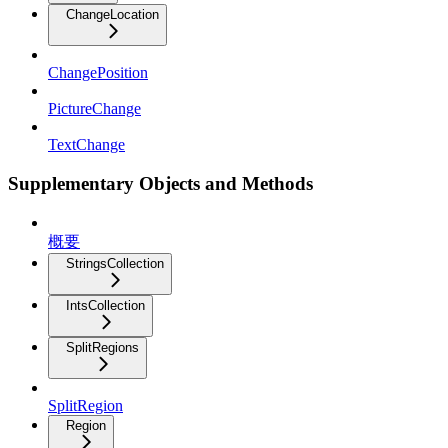
ChangeLocation
ChangePosition
PictureChange
TextChange
Supplementary Objects and Methods
概要
StringsCollection
IntsCollection
SplitRegions
SplitRegion
Region