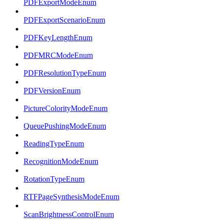
PDFExportModeEnum
PDFExportScenarioEnum
PDFKeyLengthEnum
PDFMRCModeEnum
PDFResolutionTypeEnum
PDFVersionEnum
PictureColorityModeEnum
QueuePushingModeEnum
ReadingTypeEnum
RecognitionModeEnum
RotationTypeEnum
RTFPageSynthesisModeEnum
ScanBrightnessControlEnum