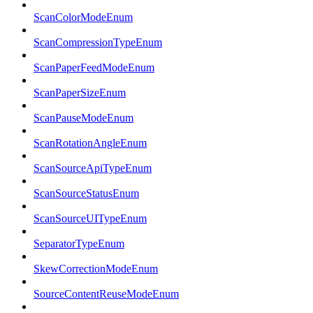
ScanColorModeEnum
ScanCompressionTypeEnum
ScanPaperFeedModeEnum
ScanPaperSizeEnum
ScanPauseModeEnum
ScanRotationAngleEnum
ScanSourceApiTypeEnum
ScanSourceStatusEnum
ScanSourceUITypeEnum
SeparatorTypeEnum
SkewCorrectionModeEnum
SourceContentReuseModeEnum