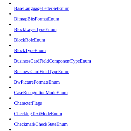
BaseLanguageLetterSetEnum
BitmapBitsFormatEnum
BlockLayerTypeEnum
BlockRoleEnum
BlockTypeEnum
BusinessCardFieldComponentTypeEnum
BusinessCardFieldTypeEnum
BwPictureFormatsEnum
CaseRecognitionModeEnum
CharacterFlags
CheckingTextModeEnum
CheckmarkCheckStateEnum