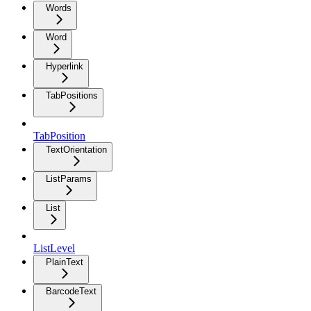
Words
Word
Hyperlink
TabPositions
TabPosition
TextOrientation
ListParams
List
ListLevel
PlainText
BarcodeText