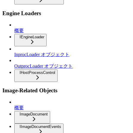
Engine Loaders
概要
IEngineLoader
InprocLoader オブジェクト
OutprocLoader オブジェクト
IHostProcessControl
Image-Related Objects
概要
ImageDocument
IImageDocumentEvents