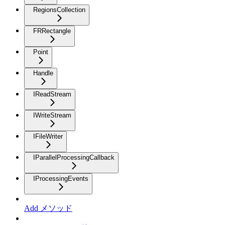
RegionsCollection
FRRectangle
Point
Handle
IReadStream
IWriteStream
IFileWriter
IParallelProcessingCallback
IProcessingEvents
Add メソッド