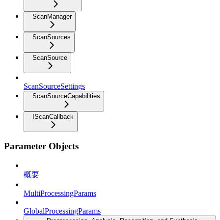
ScanManager
ScanSources
ScanSource
ScanSourceSettings
ScanSourceCapabilities
IScanCallback
Parameter Objects
概要
MultiProcessingParams
GlobalProcessingParams