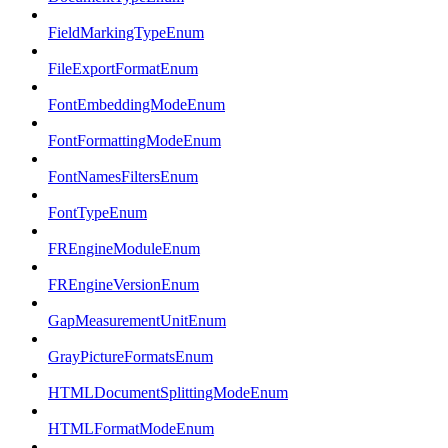
FieldMarkingTypeEnum
FileExportFormatEnum
FontEmbeddingModeEnum
FontFormattingModeEnum
FontNamesFiltersEnum
FontTypeEnum
FREngineModuleEnum
FREngineVersionEnum
GapMeasurementUnitEnum
GrayPictureFormatsEnum
HTMLDocumentSplittingModeEnum
HTMLFormatModeEnum