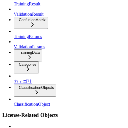
TrainingResult
ValidationResult
ConfusionMatrix
TrainingParams
ValidationParams
TrainingData
Categories
カテゴリ
ClassificationObjects
ClassificationObject
License-Related Objects