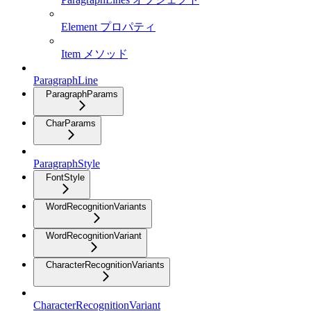
Element プロパティ
Item メソッド
ParagraphLine
ParagraphParams
CharParams
ParagraphStyle
FontStyle
WordRecognitionVariants
WordRecognitionVariant
CharacterRecognitionVariants
CharacterRecognitionVariant