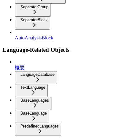
SeparatorGroup
SeparatorBlock
AutoAnalysisBlock
Language-Related Objects
概要
LanguageDatabase
TextLanguage
BaseLanguages
BaseLanguage
PredefinedLanguages