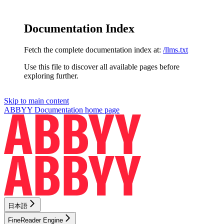
Documentation Index
Fetch the complete documentation index at:
/llms.txt
Use this file to discover all available pages before
exploring further.
Skip to main content
ABBYY Documentation
home page
日本語
FineReader Engine