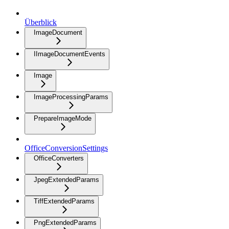
Überblick
ImageDocument
IImageDocumentEvents
Image
ImageProcessingParams
PrepareImageMode
OfficeConversionSettings
OfficeConverters
JpegExtendedParams
TiffExtendedParams
PngExtendedParams