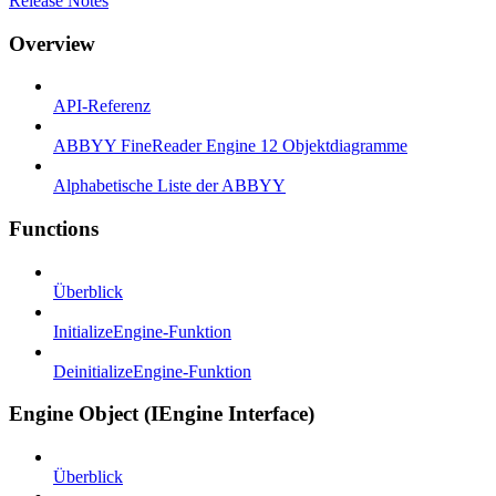
Release Notes
Overview
API-Referenz
ABBYY FineReader Engine 12 Objektdiagramme
Alphabetische Liste der ABBYY
Functions
Überblick
InitializeEngine-Funktion
DeinitializeEngine-Funktion
Engine Object (IEngine Interface)
Überblick