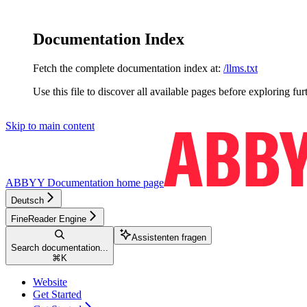
Documentation Index
Fetch the complete documentation index at:
/llms.txt
Use this file to discover all available pages before exploring fur
Skip to main content
ABBYY Documentation
home page
Deutsch
FineReader Engine
Assistenten fragen
Search documentation...
⌘
K
Website
Get Started