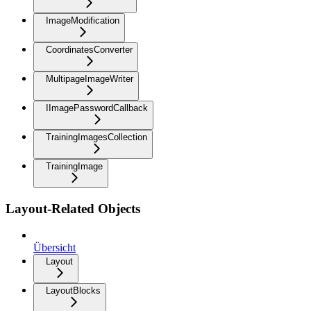
ImageModification
CoordinatesConverter
MultipageImageWriter
IImagePasswordCallback
TrainingImagesCollection
TrainingImage
Layout-Related Objects
Übersicht
Layout
LayoutBlocks