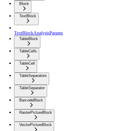
Block
TextBlock
TextBlockAnalysisParams
TableBlock
TableCells
TableCell
TableSeparators
TableSeparator
BarcodeBlock
RasterPictureBlock
VectorPictureBlock