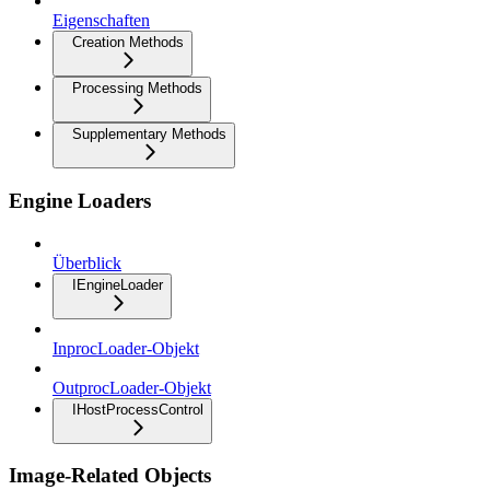
Eigenschaften
Creation Methods
Processing Methods
Supplementary Methods
Engine Loaders
Überblick
IEngineLoader
InprocLoader-Objekt
OutprocLoader-Objekt
IHostProcessControl
Image-Related Objects