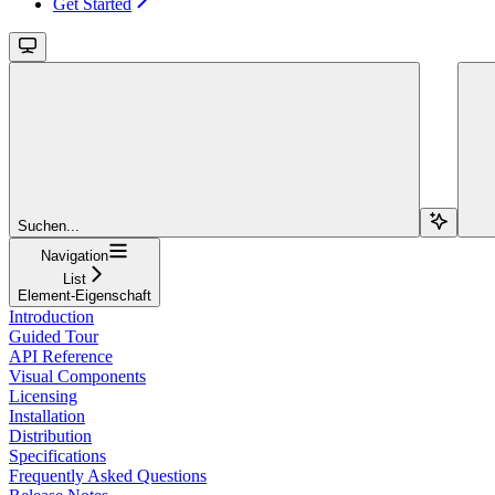
Get Started
Suchen...
Navigation
List
Element-Eigenschaft
Introduction
Guided Tour
API Reference
Visual Components
Licensing
Installation
Distribution
Specifications
Frequently Asked Questions