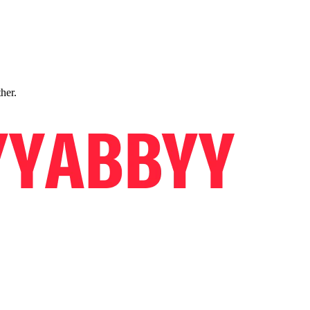
ther.