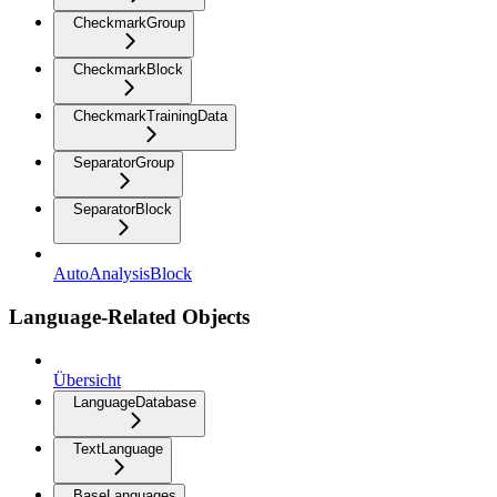
CheckmarkGroup
CheckmarkBlock
CheckmarkTrainingData
SeparatorGroup
SeparatorBlock
AutoAnalysisBlock
Language-Related Objects
Übersicht
LanguageDatabase
TextLanguage
BaseLanguages