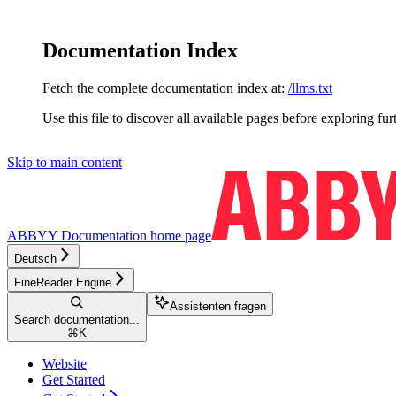
Documentation Index
Fetch the complete documentation index at:
/llms.txt
Use this file to discover all available pages before exploring fur
Skip to main content
ABBYY Documentation
home page
Deutsch
FineReader Engine
Assistenten fragen
Search documentation...
⌘
K
Website
Get Started