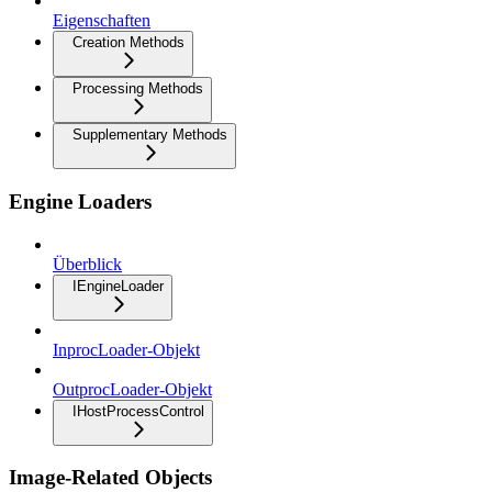
Eigenschaften
Creation Methods
Processing Methods
Supplementary Methods
Engine Loaders
Überblick
IEngineLoader
InprocLoader-Objekt
OutprocLoader-Objekt
IHostProcessControl
Image-Related Objects