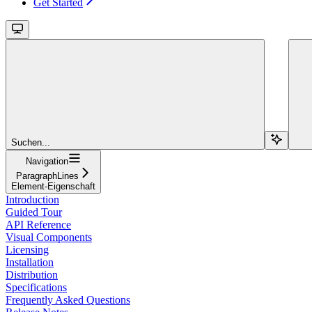
Get Started
Suchen...
Navigation
ParagraphLines
Element-Eigenschaft
Introduction
Guided Tour
API Reference
Visual Components
Licensing
Installation
Distribution
Specifications
Frequently Asked Questions