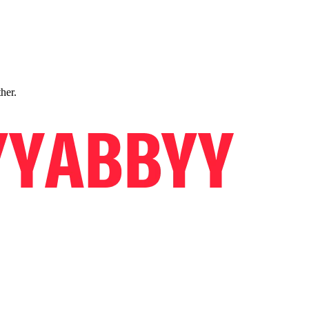
ther.