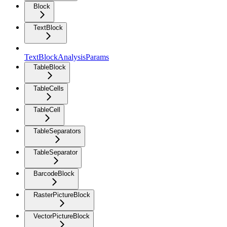
Block
TextBlock
TextBlockAnalysisParams
TableBlock
TableCells
TableCell
TableSeparators
TableSeparator
BarcodeBlock
RasterPictureBlock
VectorPictureBlock