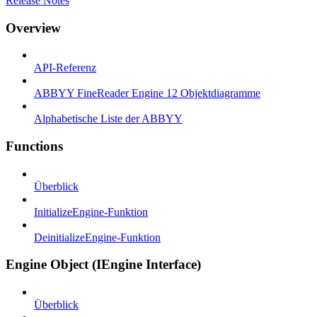
Release Notes
Overview
API-Referenz
ABBYY FineReader Engine 12 Objektdiagramme
Alphabetische Liste der ABBYY
Functions
Überblick
InitializeEngine-Funktion
DeinitializeEngine-Funktion
Engine Object (IEngine Interface)
Überblick