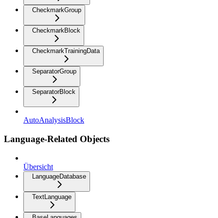
CheckmarkGroup
CheckmarkBlock
CheckmarkTrainingData
SeparatorGroup
SeparatorBlock
AutoAnalysisBlock
Language-Related Objects
Übersicht
LanguageDatabase
TextLanguage
BaseLanguages