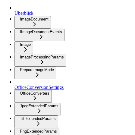
Überblick
ImageDocument
IImageDocumentEvents
Image
ImageProcessingParams
PrepareImageMode
OfficeConversionSettings
OfficeConverters
JpegExtendedParams
TiffExtendedParams
PngExtendedParams