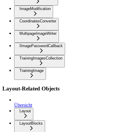
ImageModification
CoordinatesConverter
MultipageImageWriter
IImagePasswordCallback
TrainingImagesCollection
TrainingImage
Layout-Related Objects
Übersicht
Layout
LayoutBlocks