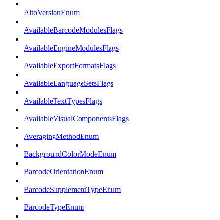
AltoVersionEnum
AvailableBarcodeModulesFlags
AvailableEngineModulesFlags
AvailableExportFormatsFlags
AvailableLanguageSetsFlags
AvailableTextTypesFlags
AvailableVisualComponentsFlags
AveragingMethodEnum
BackgroundColorModeEnum
BarcodeOrientationEnum
BarcodeSupplementTypeEnum
BarcodeTypeEnum