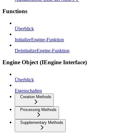
Functions
Überblick
InitializeEngine-Funktion
DeinitializeEngine-Funktion
Engine Object (IEngine Interface)
Überblick
Eigenschaften
Creation Methods
Processing Methods
Supplementary Methods