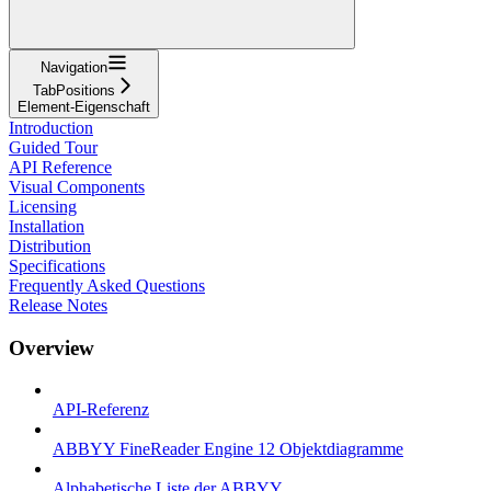
Navigation
TabPositions
Element-Eigenschaft
Introduction
Guided Tour
API Reference
Visual Components
Licensing
Installation
Distribution
Specifications
Frequently Asked Questions
Release Notes
Overview
API-Referenz
ABBYY FineReader Engine 12 Objektdiagramme
Alphabetische Liste der ABBYY