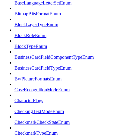
BaseLanguageLetterSetEnum
BitmapBitsFormatEnum
BlockLayerTypeEnum
BlockRoleEnum
BlockTypeEnum
BusinessCardFieldComponentTypeEnum
BusinessCardFieldTypeEnum
BwPictureFormatsEnum
CaseRecognitionModeEnum
CharacterFlags
CheckingTextModeEnum
CheckmarkCheckStateEnum
CheckmarkTypeEnum