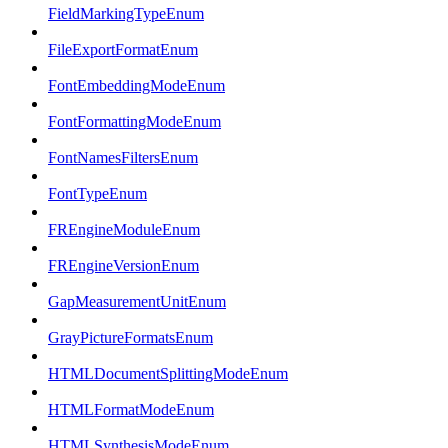
FieldMarkingTypeEnum
FileExportFormatEnum
FontEmbeddingModeEnum
FontFormattingModeEnum
FontNamesFiltersEnum
FontTypeEnum
FREngineModuleEnum
FREngineVersionEnum
GapMeasurementUnitEnum
GrayPictureFormatsEnum
HTMLDocumentSplittingModeEnum
HTMLFormatModeEnum
HTMLSynthesisModeEnum