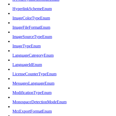
HyperlinkSchemeEnum
ImageColorTypeEnum
ImageFileFormatEnum
ImageSourceTypeEnum
ImageTypeEnum
LanguageCategoryEnum
LanguageIdEnum
LicenseCounterTypeEnum
MessagesLanguageEnum
ModificationTypeEnum
MonospaceDetectionModeEnum
MrzExportFormatEnum