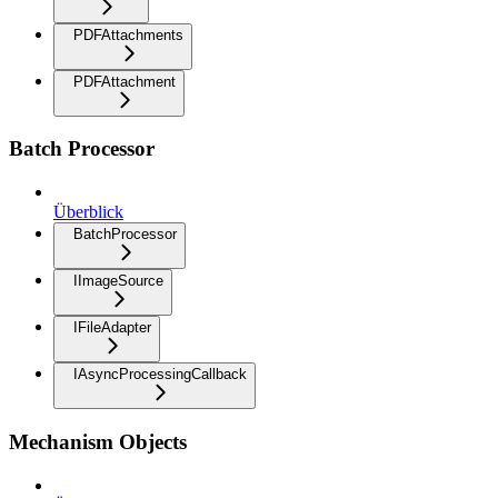
PDFAttachments
PDFAttachment
Batch Processor
Überblick
BatchProcessor
IImageSource
IFileAdapter
IAsyncProcessingCallback
Mechanism Objects