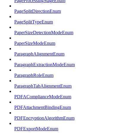
PageProcessingStageEnum
PageSplitDirectionEnum
PageSplitTypeEnum
PaperSizeDetectionModeEnum
PaperSizeModeEnum
ParagraphAlignmentEnum
ParagraphExtractionModeEnum
ParagraphRoleEnum
ParagraphTabAlignmentEnum
PDFAComplianceModeEnum
PDFAttachmentBindingEnum
PDFEncryptionAlgorithmEnum
PDFExportModeEnum