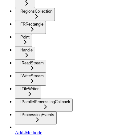
RegionsCollection
FRRectangle
Point
Handle
IReadStream
IWriteStream
IFileWriter
IParallelProcessingCallback
IProcessingEvents
Add-Methode