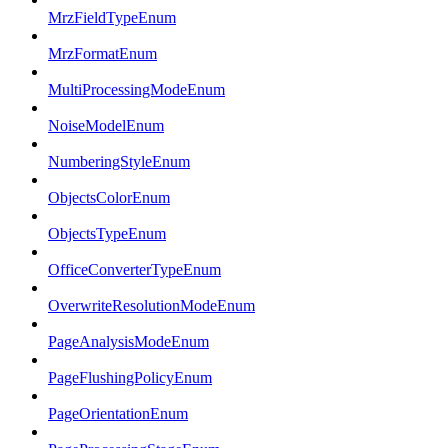
MrzFieldTypeEnum
MrzFormatEnum
MultiProcessingModeEnum
NoiseModelEnum
NumberingStyleEnum
ObjectsColorEnum
ObjectsTypeEnum
OfficeConverterTypeEnum
OverwriteResolutionModeEnum
PageAnalysisModeEnum
PageFlushingPolicyEnum
PageOrientationEnum