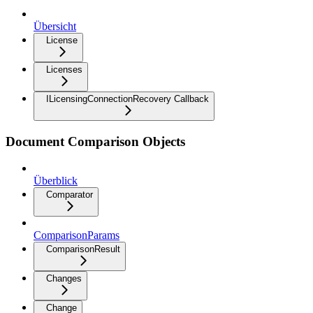
Übersicht
License
Licenses
ILicensingConnectionRecovery Callback
Document Comparison Objects
Überblick
Comparator
ComparisonParams
ComparisonResult
Changes
Change