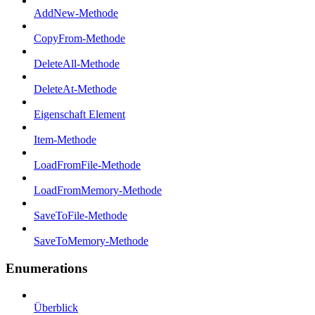
AddNew-Methode
CopyFrom-Methode
DeleteAll-Methode
DeleteAt-Methode
Eigenschaft Element
Item-Methode
LoadFromFile-Methode
LoadFromMemory-Methode
SaveToFile-Methode
SaveToMemory-Methode
Enumerations
Überblick