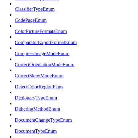
ClassifierTypeEnum
CodePageEnum
ColorPictureFormatsEnum
ComparatorExportFormatEnum
CompressImageModeEnum
CorrectOrientationModeEnum
CorrectSkewModeEnum
DetectColorRegionFlags
DictionaryTypeEnum
DitheringMethodEnum
DocumentChangeTypeEnum
DocumentTypeEnum