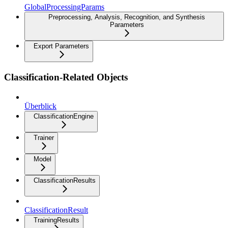
GlobalProcessingParams
Preprocessing, Analysis, Recognition, and Synthesis
Parameters
Export Parameters
Classification-Related Objects
Überblick
ClassificationEngine
Trainer
Model
ClassificationResults
ClassificationResult
TrainingResults