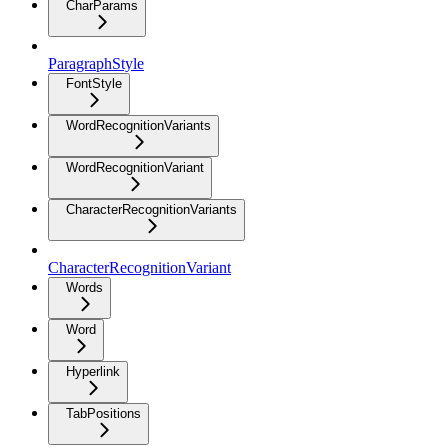
CharParams
ParagraphStyle
FontStyle
WordRecognitionVariants
WordRecognitionVariant
CharacterRecognitionVariants
CharacterRecognitionVariant
Words
Word
Hyperlink
TabPositions