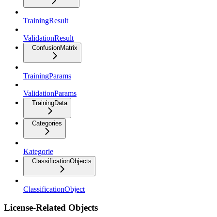
TrainingResult
ValidationResult
ConfusionMatrix
TrainingParams
ValidationParams
TrainingData
Categories
Kategorie
ClassificationObjects
ClassificationObject
License-Related Objects