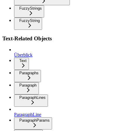
FuzzyStrings
FuzzyString
Text-Related Objects
Überblick
Text
Paragraphs
Paragraph
ParagraphLines
ParagraphLine
ParagraphParams