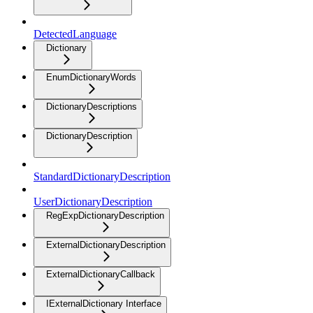
DetectedLanguage
Dictionary
EnumDictionaryWords
DictionaryDescriptions
DictionaryDescription
StandardDictionaryDescription
UserDictionaryDescription
RegExpDictionaryDescription
ExternalDictionaryDescription
ExternalDictionaryCallback
IExternalDictionary Interface