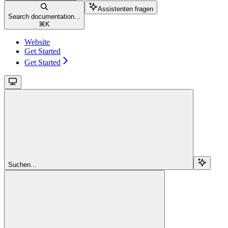
Assistenten fragen
Search documentation...
⌘
K
Website
Get Started
Get Started
Suchen...