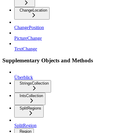
ChangeLocation
ChangePosition
PictureChange
TextChange
Supplementary Objects and Methods
Überblick
StringsCollection
IntsCollection
SplitRegions
SplitRegion
Region