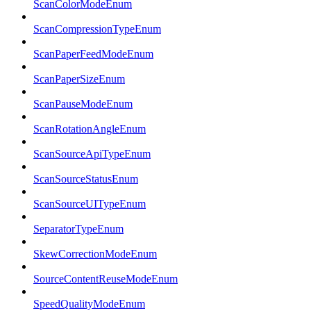
ScanColorModeEnum
ScanCompressionTypeEnum
ScanPaperFeedModeEnum
ScanPaperSizeEnum
ScanPauseModeEnum
ScanRotationAngleEnum
ScanSourceApiTypeEnum
ScanSourceStatusEnum
ScanSourceUITypeEnum
SeparatorTypeEnum
SkewCorrectionModeEnum
SourceContentReuseModeEnum
SpeedQualityModeEnum