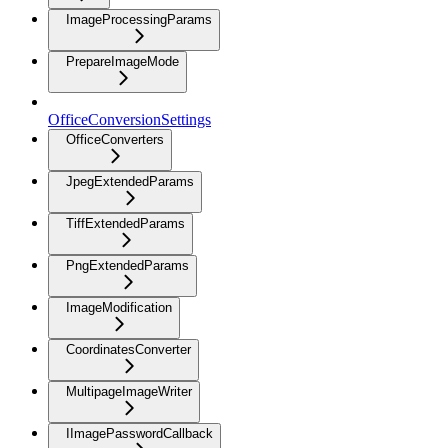
ImageProcessingParams
PrepareImageMode
OfficeConversionSettings
OfficeConverters
JpegExtendedParams
TiffExtendedParams
PngExtendedParams
ImageModification
CoordinatesConverter
MultipageImageWriter
IImagePasswordCallback