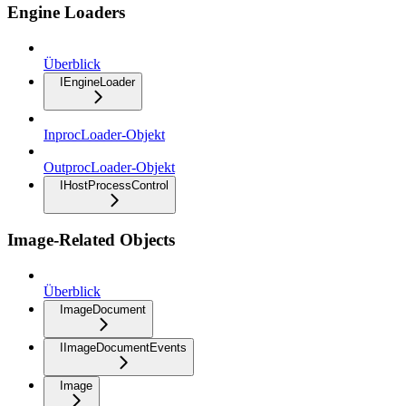
Engine Loaders
Überblick
IEngineLoader
InprocLoader-Objekt
OutprocLoader-Objekt
IHostProcessControl
Image-Related Objects
Überblick
ImageDocument
IImageDocumentEvents
Image