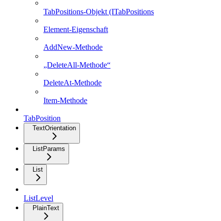
TabPositions-Objekt (ITabPositions
Element-Eigenschaft
AddNew-Methode
„DeleteAll-Methode“
DeleteAt-Methode
Item-Methode
TabPosition
TextOrientation
ListParams
List
ListLevel
PlainText