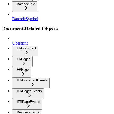
BarcodeText
BarcodeSymbol
Document-Related Objects
Übersicht
FRDocument
FRPages
FRPage
IFRDocumentEvents
IFRPagesEvents
IFRPageEvents
BusinessCards