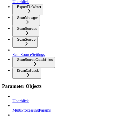
Überblick
ExportFileWriter
ScanManager
ScanSources
ScanSource
ScanSourceSettings
ScanSourceCapabilities
IScanCallback
Parameter Objects
Überblick
MultiProcessingParams