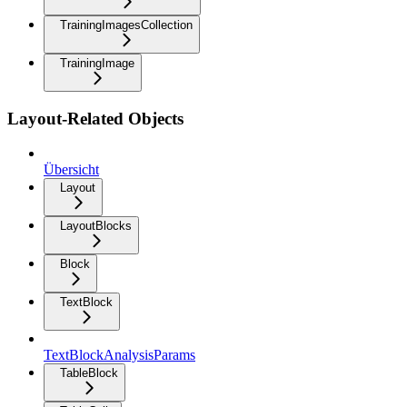
TrainingImagesCollection
TrainingImage
Layout-Related Objects
Übersicht
Layout
LayoutBlocks
Block
TextBlock
TextBlockAnalysisParams
TableBlock