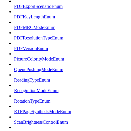
PDFExportScenarioEnum
PDFKeyLengthEnum
PDFMRCModeEnum
PDFResolutionTypeEnum
PDFVersionEnum
PictureColorityModeEnum
QueuePushingModeEnum
ReadingTypeEnum
RecognitionModeEnum
RotationTypeEnum
RTFPageSynthesisModeEnum
ScanBrightnessControlEnum