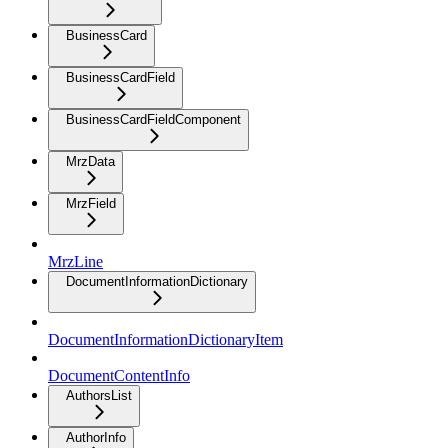
BusinessCard
BusinessCardField
BusinessCardFieldComponent
MrzData
MrzField
MrzLine
DocumentInformationDictionary
DocumentInformationDictionaryItem
DocumentContentInfo
AuthorsList
AuthorInfo