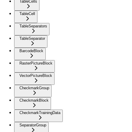
TableCells
TableCell
TableSeparators
TableSeparator
BarcodeBlock
RasterPictureBlock
VectorPictureBlock
CheckmarkGroup
CheckmarkBlock
CheckmarkTrainingData
SeparatorGroup