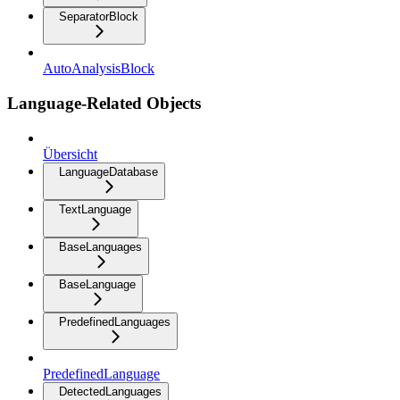
SeparatorBlock
AutoAnalysisBlock
Language-Related Objects
Übersicht
LanguageDatabase
TextLanguage
BaseLanguages
BaseLanguage
PredefinedLanguages
PredefinedLanguage
DetectedLanguages