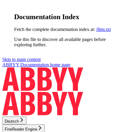
Documentation Index
Fetch the complete documentation index at:
/llms.txt
Use this file to discover all available pages before
exploring further.
Skip to main content
ABBYY Documentation
home page
Deutsch
FineReader Engine