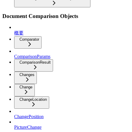
Document Comparison Objects
概要
Comparator
ComparisonParams
ComparisonResult
Changes
Change
ChangeLocation
ChangePosition
PictureChange