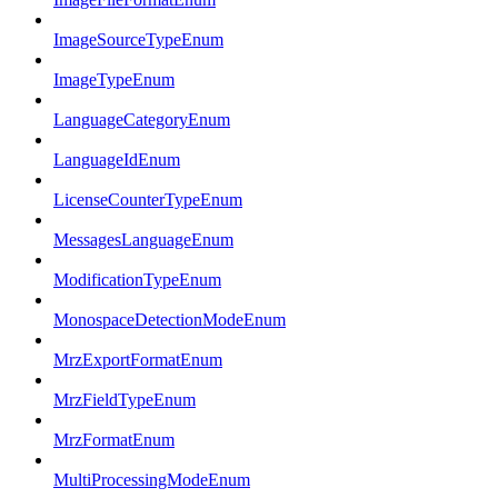
ImageSourceTypeEnum
ImageTypeEnum
LanguageCategoryEnum
LanguageIdEnum
LicenseCounterTypeEnum
MessagesLanguageEnum
ModificationTypeEnum
MonospaceDetectionModeEnum
MrzExportFormatEnum
MrzFieldTypeEnum
MrzFormatEnum
MultiProcessingModeEnum