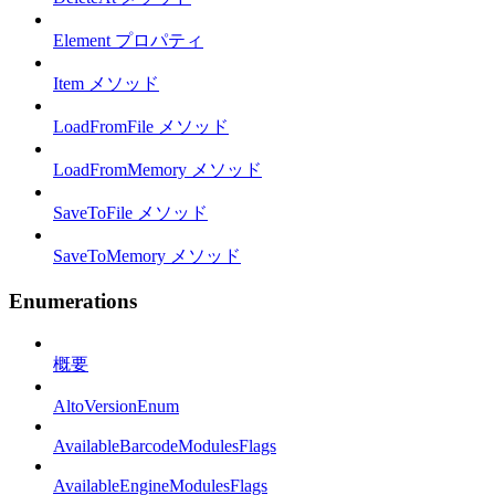
Element プロパティ
Item メソッド
LoadFromFile メソッド
LoadFromMemory メソッド
SaveToFile メソッド
SaveToMemory メソッド
Enumerations
概要
AltoVersionEnum
AvailableBarcodeModulesFlags
AvailableEngineModulesFlags