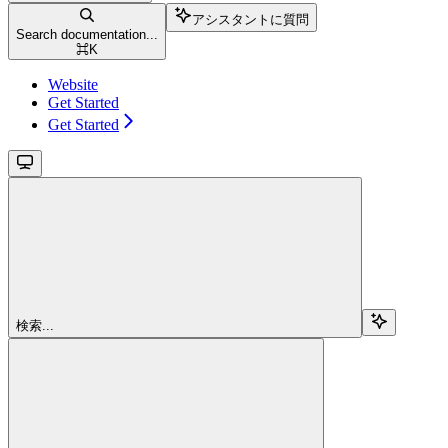
アシスタントに質問
Search documentation...
⌘
K
Website
Get Started
Get Started
検索...