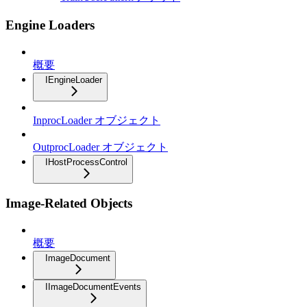
Engine Loaders
概要
IEngineLoader
InprocLoader オブジェクト
OutprocLoader オブジェクト
IHostProcessControl
Image-Related Objects
概要
ImageDocument
IImageDocumentEvents