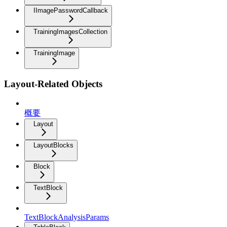
IImagePasswordCallback
TrainingImagesCollection
TrainingImage
Layout-Related Objects
概要
Layout
LayoutBlocks
Block
TextBlock
TextBlockAnalysisParams