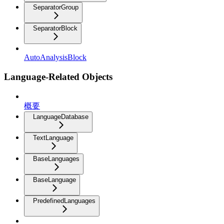
SeparatorGroup
SeparatorBlock
AutoAnalysisBlock
Language-Related Objects
概要
LanguageDatabase
TextLanguage
BaseLanguages
BaseLanguage
PredefinedLanguages