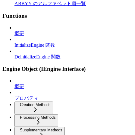
ABBYY のアルファベット順一覧
Functions
概要
InitializeEngine 関数
DeinitializeEngine 関数
Engine Object (IEngine Interface)
概要
プロパティ
Creation Methods
Processing Methods
Supplementary Methods