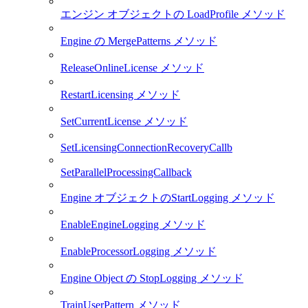
エンジン オブジェクトの LoadProfile メソッド
Engine の MergePatterns メソッド
ReleaseOnlineLicense メソッド
RestartLicensing メソッド
SetCurrentLicense メソッド
SetLicensingConnectionRecoveryCallb
SetParallelProcessingCallback
Engine オブジェクトのStartLogging メソッド
EnableEngineLogging メソッド
EnableProcessorLogging メソッド
Engine Object の StopLogging メソッド
TrainUserPattern メソッド