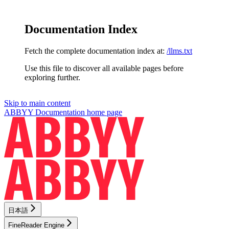
Documentation Index
Fetch the complete documentation index at:
/llms.txt
Use this file to discover all available pages before
exploring further.
Skip to main content
ABBYY Documentation
home page
日本語
FineReader Engine