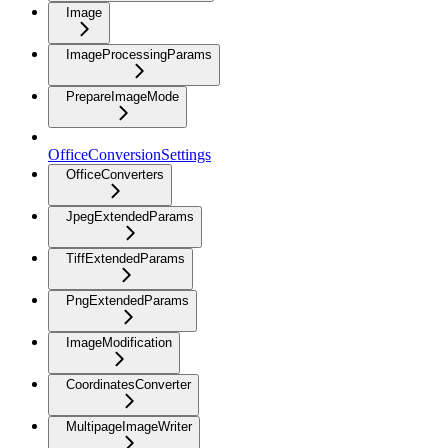
Image
ImageProcessingParams
PrepareImageMode
OfficeConversionSettings
OfficeConverters
JpegExtendedParams
TiffExtendedParams
PngExtendedParams
ImageModification
CoordinatesConverter
MultipageImageWriter