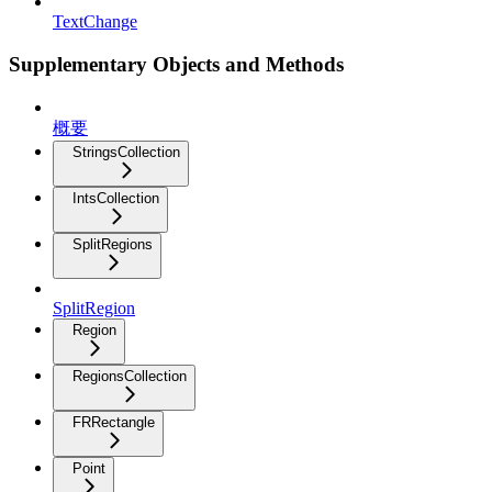
TextChange
Supplementary Objects and Methods
概要
StringsCollection
IntsCollection
SplitRegions
SplitRegion
Region
RegionsCollection
FRRectangle
Point