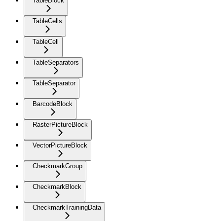
TableBlock
TableCells
TableCell
TableSeparators
TableSeparator
BarcodeBlock
RasterPictureBlock
VectorPictureBlock
CheckmarkGroup
CheckmarkBlock
CheckmarkTrainingData