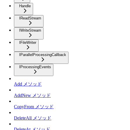
Handle
IReadStream
IWriteStream
IFileWriter
IParallelProcessingCallback
IProcessingEvents
Add メソッド
AddNew メソッド
CopyFrom メソッド
DeleteAll メソッド
DeleteAt メソッド