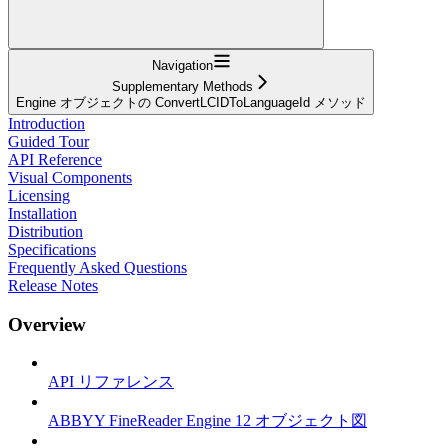
Navigation
Supplementary Methods
Engine オブジェクトの ConvertLCIDToLanguageId メソッド
Introduction
Guided Tour
API Reference
Visual Components
Licensing
Installation
Distribution
Specifications
Frequently Asked Questions
Release Notes
Overview
API リファレンス
ABBYY FineReader Engine 12 オブジェクト図