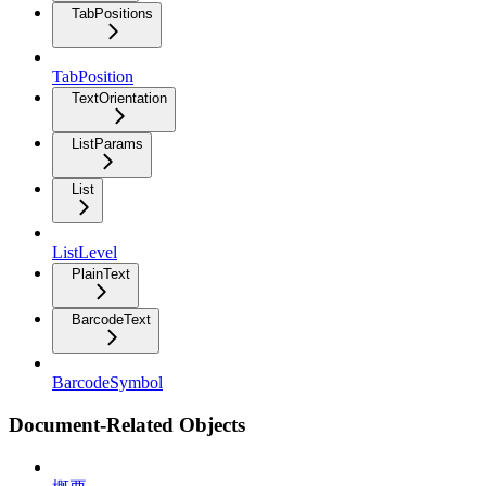
TabPositions
TabPosition
TextOrientation
ListParams
List
ListLevel
PlainText
BarcodeText
BarcodeSymbol
Document-Related Objects