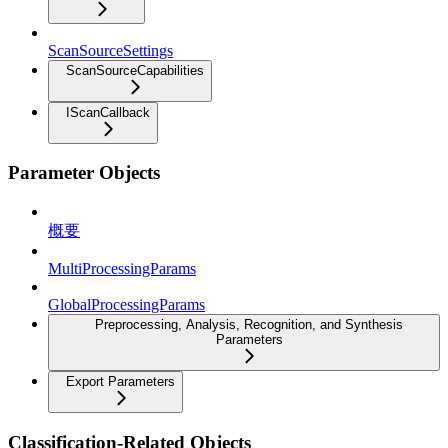
ScanSourceSettings
ScanSourceCapabilities
IScanCallback
Parameter Objects
概要
MultiProcessingParams
GlobalProcessingParams
Preprocessing, Analysis, Recognition, and Synthesis
Parameters
Export Parameters
Classification-Related Objects