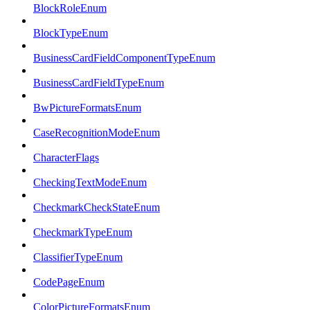
BlockRoleEnum
BlockTypeEnum
BusinessCardFieldComponentTypeEnum
BusinessCardFieldTypeEnum
BwPictureFormatsEnum
CaseRecognitionModeEnum
CharacterFlags
CheckingTextModeEnum
CheckmarkCheckStateEnum
CheckmarkTypeEnum
ClassifierTypeEnum
CodePageEnum
ColorPictureFormatsEnum