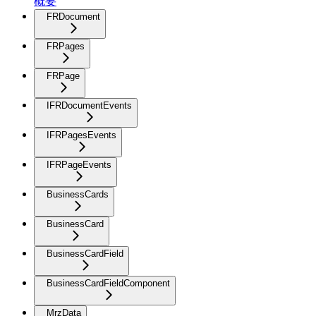
概要
FRDocument
FRPages
FRPage
IFRDocumentEvents
IFRPagesEvents
IFRPageEvents
BusinessCards
BusinessCard
BusinessCardField
BusinessCardFieldComponent
MrzData