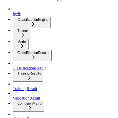
概要
ClassificationEngine
Trainer
Model
ClassificationResults
ClassificationResult
TrainingResults
TrainingResult
ValidationResult
ConfusionMatrix