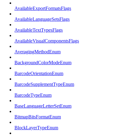
AvailableExportFormatsFlags
AvailableLanguageSetsFlags
AvailableTextTypesFlags
AvailableVisualComponentsFlags
AveragingMethodEnum
BackgroundColorModeEnum
BarcodeOrientationEnum
BarcodeSupplementTypeEnum
BarcodeTypeEnum
BaseLanguageLetterSetEnum
BitmapBitsFormatEnum
BlockLayerTypeEnum