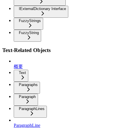
IExternalDictionary Interface
FuzzyStrings
FuzzyString
Text-Related Objects
概要
Text
Paragraphs
Paragraph
ParagraphLines
ParagraphLine