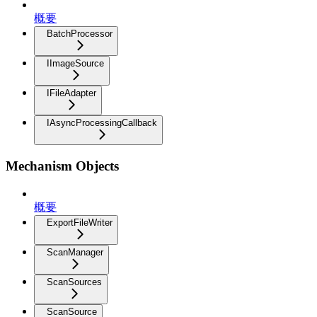
概要
BatchProcessor
IImageSource
IFileAdapter
IAsyncProcessingCallback
Mechanism Objects
概要
ExportFileWriter
ScanManager
ScanSources
ScanSource