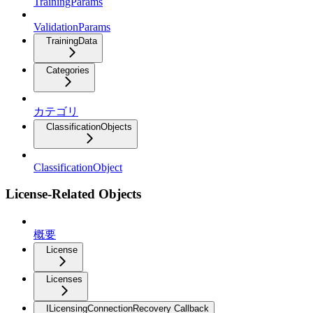
TrainingParams
ValidationParams
TrainingData
Categories
カテゴリ
ClassificationObjects
ClassificationObject
License-Related Objects
概要
License
Licenses
ILicensingConnectionRecovery Callback