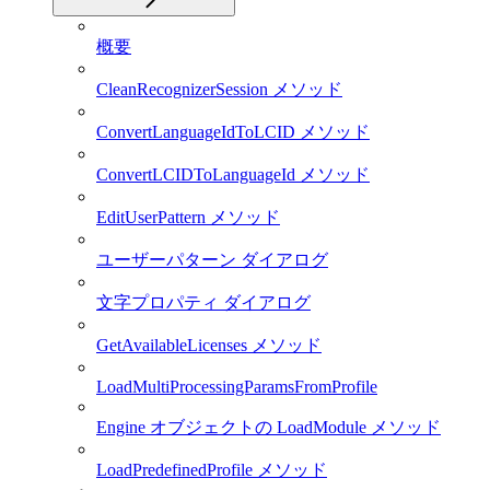
概要
CleanRecognizerSession メソッド
ConvertLanguageIdToLCID メソッド
ConvertLCIDToLanguageId メソッド
EditUserPattern メソッド
ユーザーパターン ダイアログ
文字プロパティ ダイアログ
GetAvailableLicenses メソッド
LoadMultiProcessingParamsFromProfile
Engine オブジェクトの LoadModule メソッド
LoadPredefinedProfile メソッド