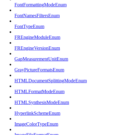
FontFormattingModeEnum
FontNamesFiltersEnum
FontTypeEnum
FREngineModuleEnum
FREngineVersionEnum
GapMeasurementUnitEnum
GrayPictureFormatsEnum
HTMLDocumentSplittingModeEnum
HTMLFormatModeEnum
HTMLSynthesisModeEnum
HyperlinkSchemeEnum
ImageColorTypeEnum
ImageFileFormatEnum