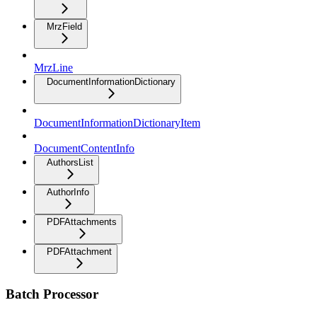
MrzField
MrzLine
DocumentInformationDictionary
DocumentInformationDictionaryItem
DocumentContentInfo
AuthorsList
AuthorInfo
PDFAttachments
PDFAttachment
Batch Processor