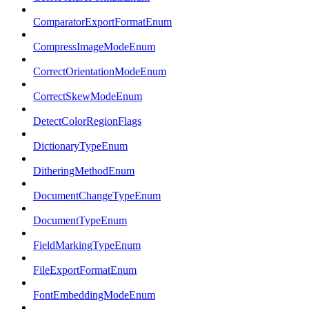
ComparatorExportFormatEnum
CompressImageModeEnum
CorrectOrientationModeEnum
CorrectSkewModeEnum
DetectColorRegionFlags
DictionaryTypeEnum
DitheringMethodEnum
DocumentChangeTypeEnum
DocumentTypeEnum
FieldMarkingTypeEnum
FileExportFormatEnum
FontEmbeddingModeEnum