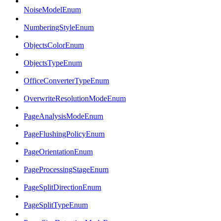
NoiseModelEnum
NumberingStyleEnum
ObjectsColorEnum
ObjectsTypeEnum
OfficeConverterTypeEnum
OverwriteResolutionModeEnum
PageAnalysisModeEnum
PageFlushingPolicyEnum
PageOrientationEnum
PageProcessingStageEnum
PageSplitDirectionEnum
PageSplitTypeEnum