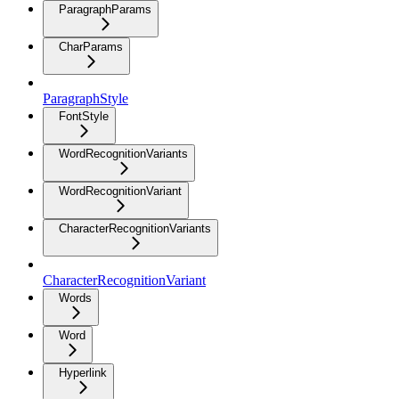
ParagraphParams
CharParams
ParagraphStyle
FontStyle
WordRecognitionVariants
WordRecognitionVariant
CharacterRecognitionVariants
CharacterRecognitionVariant
Words
Word
Hyperlink