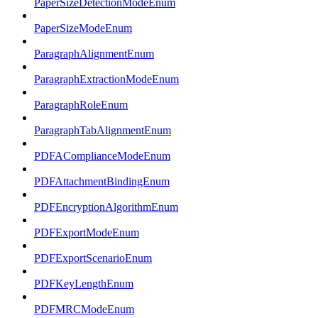
PaperSizeDetectionModeEnum
PaperSizeModeEnum
ParagraphAlignmentEnum
ParagraphExtractionModeEnum
ParagraphRoleEnum
ParagraphTabAlignmentEnum
PDFAComplianceModeEnum
PDFAttachmentBindingEnum
PDFEncryptionAlgorithmEnum
PDFExportModeEnum
PDFExportScenarioEnum
PDFKeyLengthEnum
PDFMRCModeEnum