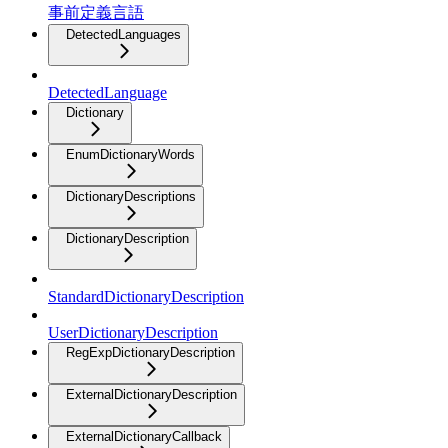
事前定義言語
DetectedLanguages
DetectedLanguage
Dictionary
EnumDictionaryWords
DictionaryDescriptions
DictionaryDescription
StandardDictionaryDescription
UserDictionaryDescription
RegExpDictionaryDescription
ExternalDictionaryDescription
ExternalDictionaryCallback