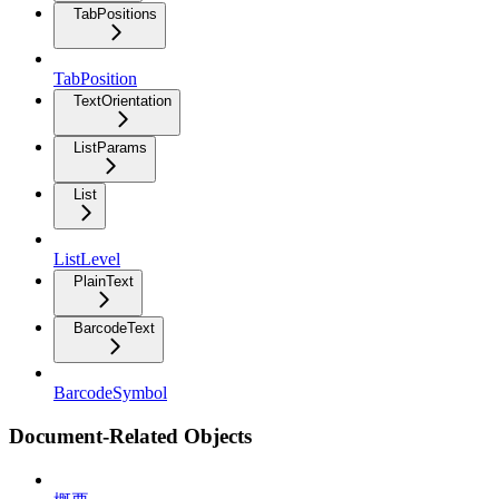
TabPositions
TabPosition
TextOrientation
ListParams
List
ListLevel
PlainText
BarcodeText
BarcodeSymbol
Document-Related Objects