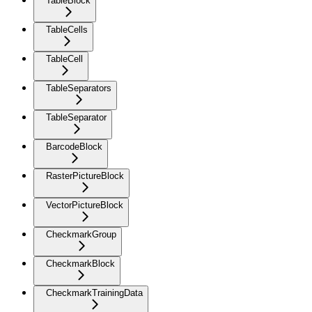
TableBlock
TableCells
TableCell
TableSeparators
TableSeparator
BarcodeBlock
RasterPictureBlock
VectorPictureBlock
CheckmarkGroup
CheckmarkBlock
CheckmarkTrainingData