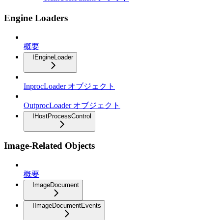
Engine Loaders
概要
IEngineLoader
InprocLoader オブジェクト
OutprocLoader オブジェクト
IHostProcessControl
Image-Related Objects
概要
ImageDocument
IImageDocumentEvents