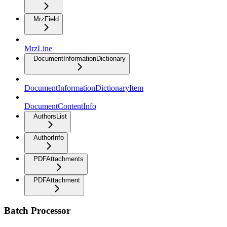
MrzField
MrzLine
DocumentInformationDictionary
DocumentInformationDictionaryItem
DocumentContentInfo
AuthorsList
AuthorInfo
PDFAttachments
PDFAttachment
Batch Processor