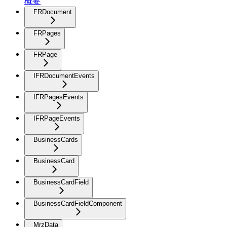
概要
FRDocument
FRPages
FRPage
IFRDocumentEvents
IFRPagesEvents
IFRPageEvents
BusinessCards
BusinessCard
BusinessCardField
BusinessCardFieldComponent
MrzData