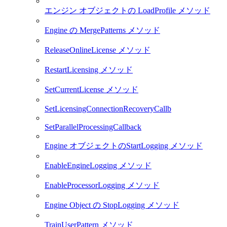
エンジン オブジェクトの LoadProfile メソッド
Engine の MergePatterns メソッド
ReleaseOnlineLicense メソッド
RestartLicensing メソッド
SetCurrentLicense メソッド
SetLicensingConnectionRecoveryCallb
SetParallelProcessingCallback
Engine オブジェクトのStartLogging メソッド
EnableEngineLogging メソッド
EnableProcessorLogging メソッド
Engine Object の StopLogging メソッド
TrainUserPattern メソッド