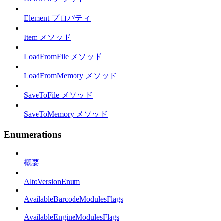
Element プロパティ
Item メソッド
LoadFromFile メソッド
LoadFromMemory メソッド
SaveToFile メソッド
SaveToMemory メソッド
Enumerations
概要
AltoVersionEnum
AvailableBarcodeModulesFlags
AvailableEngineModulesFlags