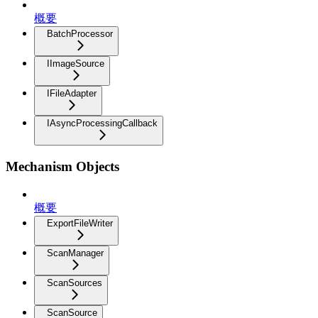
概要
BatchProcessor
IImageSource
IFileAdapter
IAsyncProcessingCallback
Mechanism Objects
概要
ExportFileWriter
ScanManager
ScanSources
ScanSource