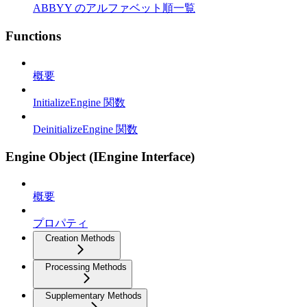
ABBYY のアルファベット順一覧
Functions
概要
InitializeEngine 関数
DeinitializeEngine 関数
Engine Object (IEngine Interface)
概要
プロパティ
Creation Methods
Processing Methods
Supplementary Methods