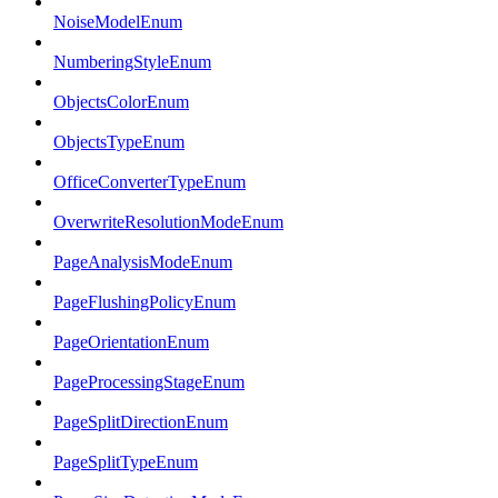
NoiseModelEnum
NumberingStyleEnum
ObjectsColorEnum
ObjectsTypeEnum
OfficeConverterTypeEnum
OverwriteResolutionModeEnum
PageAnalysisModeEnum
PageFlushingPolicyEnum
PageOrientationEnum
PageProcessingStageEnum
PageSplitDirectionEnum
PageSplitTypeEnum