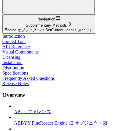
Navigation
Supplementary Methods
Engine オブジェクトの SetCurrentLicense メソッド
Introduction
Guided Tour
API Reference
Visual Components
Licensing
Installation
Distribution
Specifications
Frequently Asked Questions
Release Notes
Overview
API リファレンス
ABBYY FineReader Engine 12 オブジェクト図