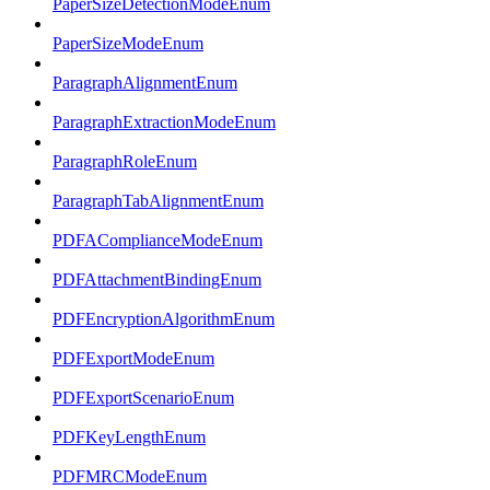
PaperSizeDetectionModeEnum
PaperSizeModeEnum
ParagraphAlignmentEnum
ParagraphExtractionModeEnum
ParagraphRoleEnum
ParagraphTabAlignmentEnum
PDFAComplianceModeEnum
PDFAttachmentBindingEnum
PDFEncryptionAlgorithmEnum
PDFExportModeEnum
PDFExportScenarioEnum
PDFKeyLengthEnum
PDFMRCModeEnum