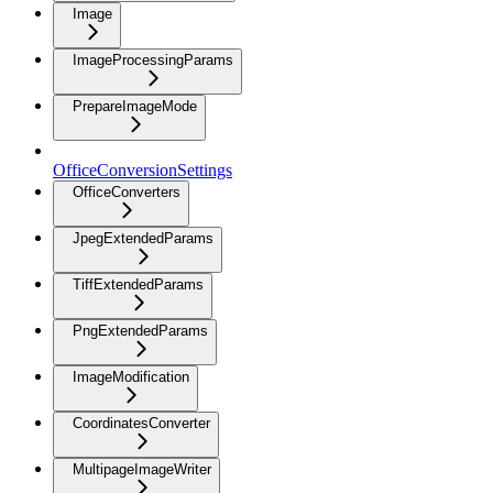
Image
ImageProcessingParams
PrepareImageMode
OfficeConversionSettings
OfficeConverters
JpegExtendedParams
TiffExtendedParams
PngExtendedParams
ImageModification
CoordinatesConverter
MultipageImageWriter