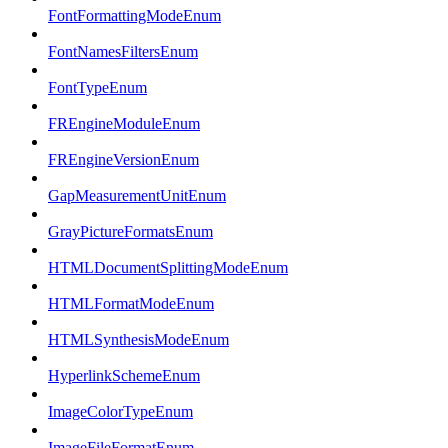
FontFormattingModeEnum
FontNamesFiltersEnum
FontTypeEnum
FREngineModuleEnum
FREngineVersionEnum
GapMeasurementUnitEnum
GrayPictureFormatsEnum
HTMLDocumentSplittingModeEnum
HTMLFormatModeEnum
HTMLSynthesisModeEnum
HyperlinkSchemeEnum
ImageColorTypeEnum
ImageFileFormatEnum