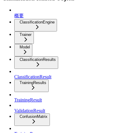
概要
ClassificationEngine
Trainer
Model
ClassificationResults
ClassificationResult
TrainingResults
TrainingResult
ValidationResult
ConfusionMatrix