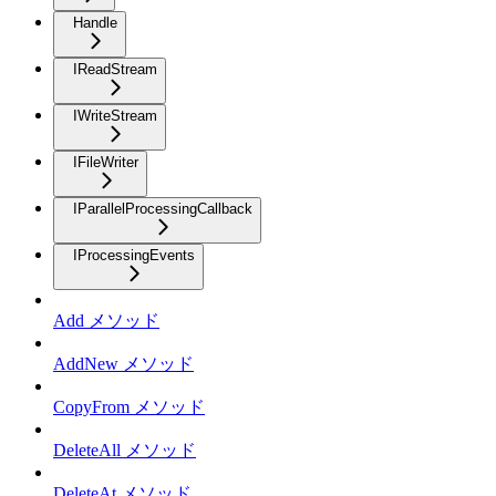
Handle
IReadStream
IWriteStream
IFileWriter
IParallelProcessingCallback
IProcessingEvents
Add メソッド
AddNew メソッド
CopyFrom メソッド
DeleteAll メソッド
DeleteAt メソッド