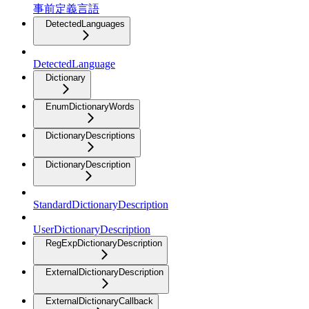
事前定義言語
DetectedLanguages
DetectedLanguage
Dictionary
EnumDictionaryWords
DictionaryDescriptions
DictionaryDescription
StandardDictionaryDescription
UserDictionaryDescription
RegExpDictionaryDescription
ExternalDictionaryDescription
ExternalDictionaryCallback