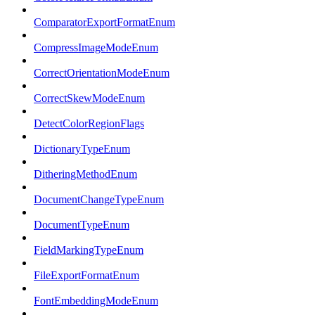
ComparatorExportFormatEnum
CompressImageModeEnum
CorrectOrientationModeEnum
CorrectSkewModeEnum
DetectColorRegionFlags
DictionaryTypeEnum
DitheringMethodEnum
DocumentChangeTypeEnum
DocumentTypeEnum
FieldMarkingTypeEnum
FileExportFormatEnum
FontEmbeddingModeEnum