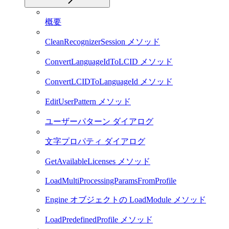
概要
CleanRecognizerSession メソッド
ConvertLanguageIdToLCID メソッド
ConvertLCIDToLanguageId メソッド
EditUserPattern メソッド
ユーザーパターン ダイアログ
文字プロパティ ダイアログ
GetAvailableLicenses メソッド
LoadMultiProcessingParamsFromProfile
Engine オブジェクトの LoadModule メソッド
LoadPredefinedProfile メソッド