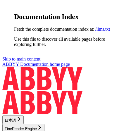
Documentation Index
Fetch the complete documentation index at:
/llms.txt
Use this file to discover all available pages before
exploring further.
Skip to main content
ABBYY Documentation
home page
日本語
FineReader Engine