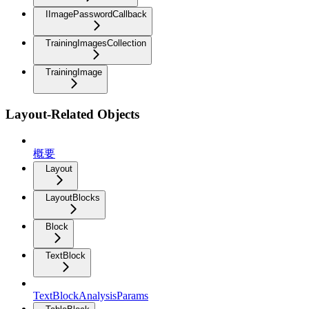
IImagePasswordCallback
TrainingImagesCollection
TrainingImage
Layout-Related Objects
概要
Layout
LayoutBlocks
Block
TextBlock
TextBlockAnalysisParams