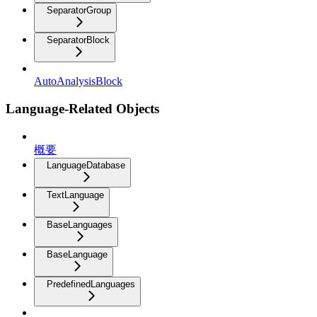
SeparatorGroup
SeparatorBlock
AutoAnalysisBlock
Language-Related Objects
概要
LanguageDatabase
TextLanguage
BaseLanguages
BaseLanguage
PredefinedLanguages