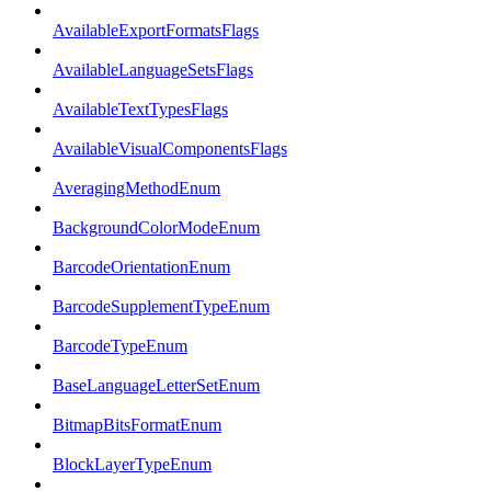
AvailableExportFormatsFlags
AvailableLanguageSetsFlags
AvailableTextTypesFlags
AvailableVisualComponentsFlags
AveragingMethodEnum
BackgroundColorModeEnum
BarcodeOrientationEnum
BarcodeSupplementTypeEnum
BarcodeTypeEnum
BaseLanguageLetterSetEnum
BitmapBitsFormatEnum
BlockLayerTypeEnum