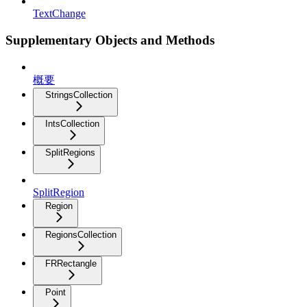
TextChange
Supplementary Objects and Methods
概要
StringsCollection
IntsCollection
SplitRegions
SplitRegion
Region
RegionsCollection
FRRectangle
Point