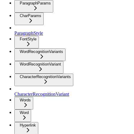
ParagraphParams
CharParams
ParagraphStyle
FontStyle
WordRecognitionVariants
WordRecognitionVariant
CharacterRecognitionVariants
CharacterRecognitionVariant
Words
Word
Hyperlink