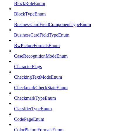
BlockRoleEnum
BlockTypeEnum
BusinessCardFieldComponentTypeEnum
BusinessCardFieldTypeEnum
BwPictureFormatsEnum
CaseRecognitionModeEnum
CharacterFlags
CheckingTextModeEnum
CheckmarkCheckStateEnum
CheckmarkTypeEnum
ClassifierTypeEnum
CodePageEnum
ColorPictureFormatsEnum