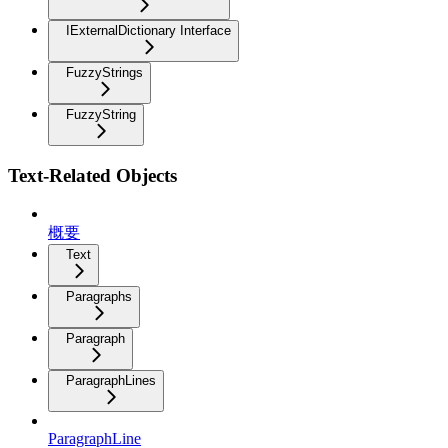
IExternalDictionary Interface
FuzzyStrings
FuzzyString
Text-Related Objects
概要
Text
Paragraphs
Paragraph
ParagraphLines
ParagraphLine