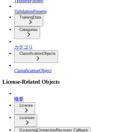
TrainingParams
ValidationParams
TrainingData
Categories
カテゴリ
ClassificationObjects
ClassificationObject
License-Related Objects
概要
License
Licenses
ILicensingConnectionRecovery Callback