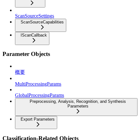
ScanSourceSettings
ScanSourceCapabilities
IScanCallback
Parameter Objects
概要
MultiProcessingParams
GlobalProcessingParams
Preprocessing, Analysis, Recognition, and Synthesis
Parameters
Export Parameters
Classification-Related Objects