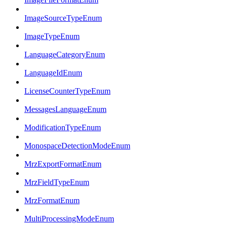
ImageSourceTypeEnum
ImageTypeEnum
LanguageCategoryEnum
LanguageIdEnum
LicenseCounterTypeEnum
MessagesLanguageEnum
ModificationTypeEnum
MonospaceDetectionModeEnum
MrzExportFormatEnum
MrzFieldTypeEnum
MrzFormatEnum
MultiProcessingModeEnum