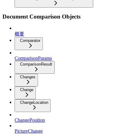
Document Comparison Objects
概要
Comparator
ComparisonParams
ComparisonResult
Changes
Change
ChangeLocation
ChangePosition
PictureChange