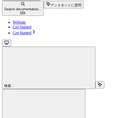
アシスタントに質問
Search documentation...
⌘
K
Website
Get Started
Get Started
検索...