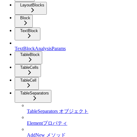
LayoutBlocks
Block
TextBlock
TextBlockAnalysisParams
TableBlock
TableCells
TableCell
TableSeparators
TableSeparators オブジェクト
Elementプロパティ
AddNew メソッド