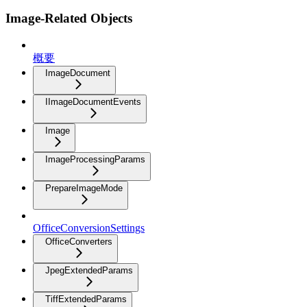
Image-Related Objects
概要
ImageDocument
IImageDocumentEvents
Image
ImageProcessingParams
PrepareImageMode
OfficeConversionSettings
OfficeConverters
JpegExtendedParams
TiffExtendedParams