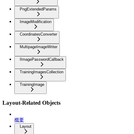
PngExtendedParams
ImageModification
CoordinatesConverter
MultipageImageWriter
IImagePasswordCallback
TrainingImagesCollection
TrainingImage
Layout-Related Objects
概要
Layout