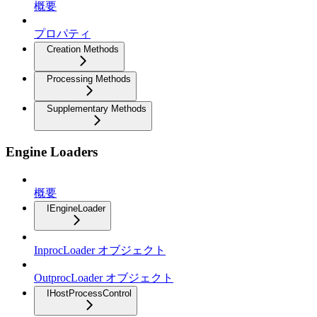
概要
プロパティ
Creation Methods
Processing Methods
Supplementary Methods
Engine Loaders
概要
IEngineLoader
InprocLoader オブジェクト
OutprocLoader オブジェクト
IHostProcessControl