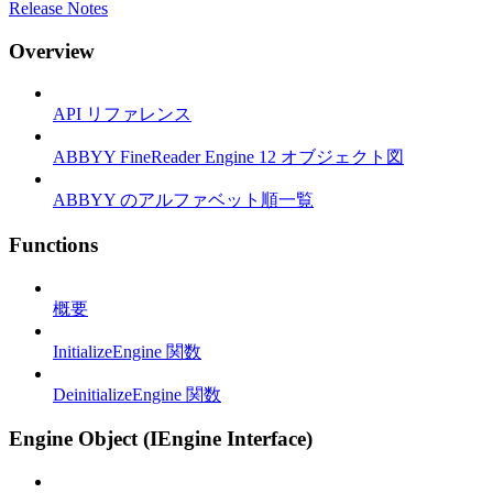
Release Notes
Overview
API リファレンス
ABBYY FineReader Engine 12 オブジェクト図
ABBYY のアルファベット順一覧
Functions
概要
InitializeEngine 関数
DeinitializeEngine 関数
Engine Object (IEngine Interface)