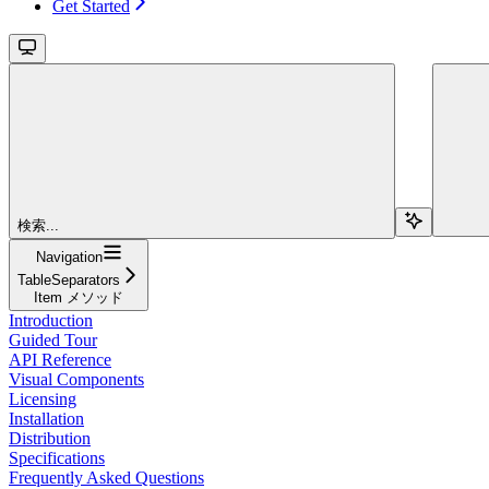
Get Started
検索...
Navigation
TableSeparators
Item メソッド
Introduction
Guided Tour
API Reference
Visual Components
Licensing
Installation
Distribution
Specifications
Frequently Asked Questions