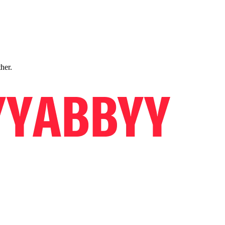
ther.