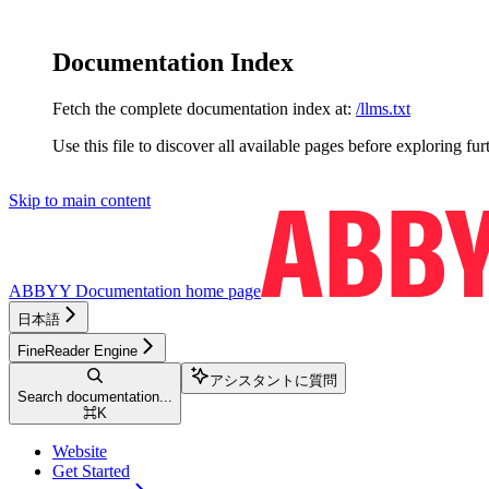
Documentation Index
Fetch the complete documentation index at:
/llms.txt
Use this file to discover all available pages before exploring fur
Skip to main content
ABBYY Documentation
home page
日本語
FineReader Engine
アシスタントに質問
Search documentation...
⌘
K
Website
Get Started