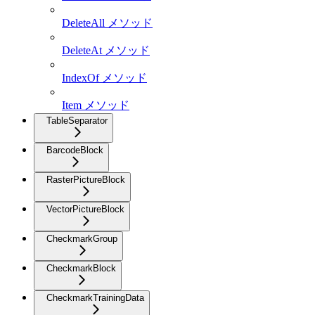
DeleteAll メソッド
DeleteAt メソッド
IndexOf メソッド
Item メソッド
TableSeparator
BarcodeBlock
RasterPictureBlock
VectorPictureBlock
CheckmarkGroup
CheckmarkBlock
CheckmarkTrainingData