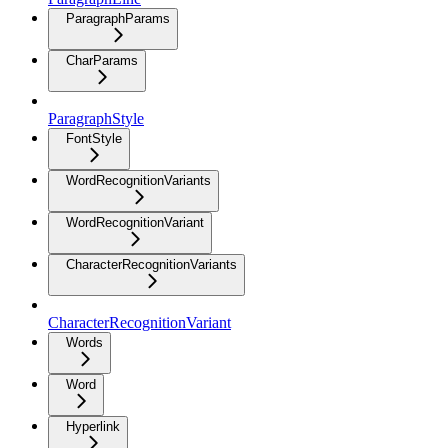
ParagraphParams
CharParams
ParagraphStyle
FontStyle
WordRecognitionVariants
WordRecognitionVariant
CharacterRecognitionVariants
CharacterRecognitionVariant
Words
Word
Hyperlink