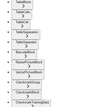
TableBlock
TableCells
TableCell
TableSeparators
TableSeparator
BarcodeBlock
RasterPictureBlock
VectorPictureBlock
CheckmarkGroup
CheckmarkBlock
CheckmarkTrainingData