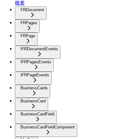
概要
FRDocument
FRPages
FRPage
IFRDocumentEvents
IFRPagesEvents
IFRPageEvents
BusinessCards
BusinessCard
BusinessCardField
BusinessCardFieldComponent