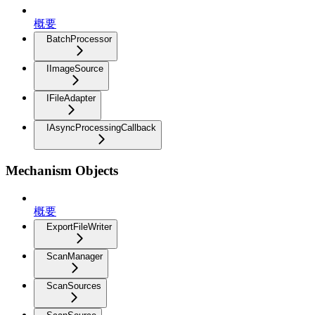
概要
BatchProcessor
IImageSource
IFileAdapter
IAsyncProcessingCallback
Mechanism Objects
概要
ExportFileWriter
ScanManager
ScanSources