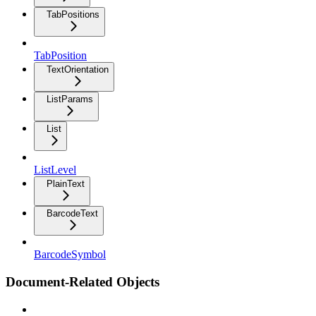
TabPositions
TabPosition
TextOrientation
ListParams
List
ListLevel
PlainText
BarcodeText
BarcodeSymbol
Document-Related Objects