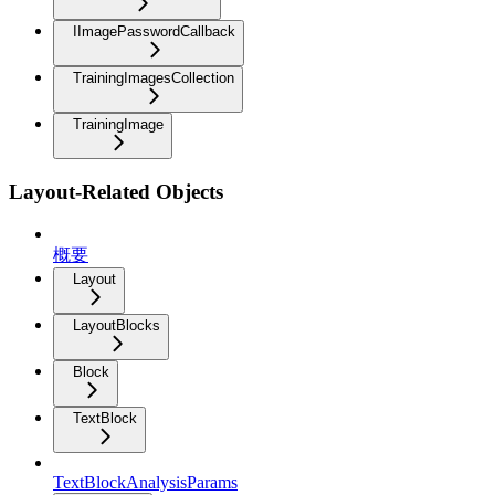
IImagePasswordCallback
TrainingImagesCollection
TrainingImage
Layout-Related Objects
概要
Layout
LayoutBlocks
Block
TextBlock
TextBlockAnalysisParams