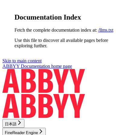
Documentation Index
Fetch the complete documentation index at:
/llms.txt
Use this file to discover all available pages before
exploring further.
Skip to main content
ABBYY Documentation
home page
日本語
FineReader Engine