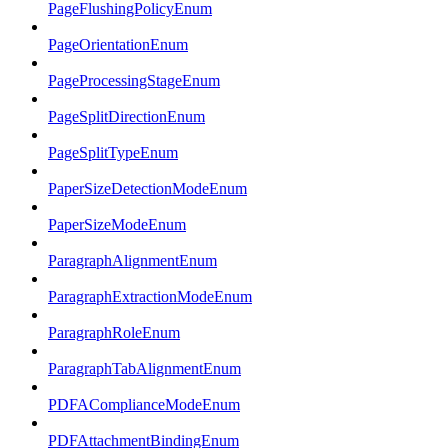
PageFlushingPolicyEnum
PageOrientationEnum
PageProcessingStageEnum
PageSplitDirectionEnum
PageSplitTypeEnum
PaperSizeDetectionModeEnum
PaperSizeModeEnum
ParagraphAlignmentEnum
ParagraphExtractionModeEnum
ParagraphRoleEnum
ParagraphTabAlignmentEnum
PDFAComplianceModeEnum
PDFAttachmentBindingEnum