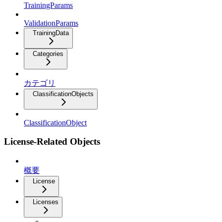
TrainingParams
ValidationParams
TrainingData
Categories
カテゴリ
ClassificationObjects
ClassificationObject
License-Related Objects
概要
License
Licenses