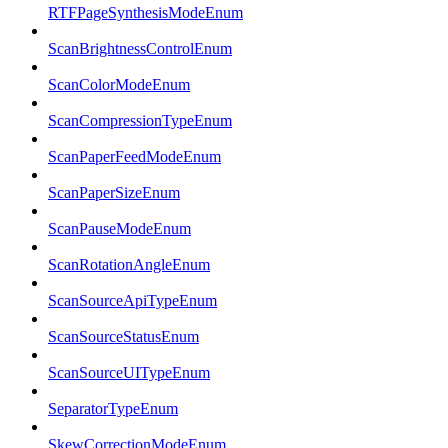
RTFPageSynthesisModeEnum
ScanBrightnessControlEnum
ScanColorModeEnum
ScanCompressionTypeEnum
ScanPaperFeedModeEnum
ScanPaperSizeEnum
ScanPauseModeEnum
ScanRotationAngleEnum
ScanSourceApiTypeEnum
ScanSourceStatusEnum
ScanSourceUITypeEnum
SeparatorTypeEnum
SkewCorrectionModeEnum