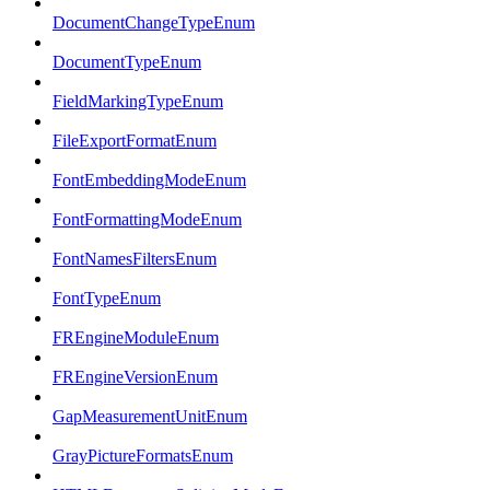
DocumentChangeTypeEnum
DocumentTypeEnum
FieldMarkingTypeEnum
FileExportFormatEnum
FontEmbeddingModeEnum
FontFormattingModeEnum
FontNamesFiltersEnum
FontTypeEnum
FREngineModuleEnum
FREngineVersionEnum
GapMeasurementUnitEnum
GrayPictureFormatsEnum