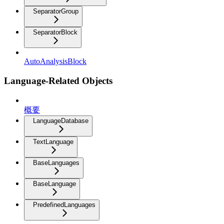
SeparatorGroup
SeparatorBlock
AutoAnalysisBlock
Language-Related Objects
概要
LanguageDatabase
TextLanguage
BaseLanguages
BaseLanguage
PredefinedLanguages