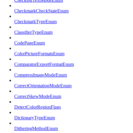
CheckingTextModeEnum
CheckmarkCheckStateEnum
CheckmarkTypeEnum
ClassifierTypeEnum
CodePageEnum
ColorPictureFormatsEnum
ComparatorExportFormatEnum
CompressImageModeEnum
CorrectOrientationModeEnum
CorrectSkewModeEnum
DetectColorRegionFlags
DictionaryTypeEnum
DitheringMethodEnum