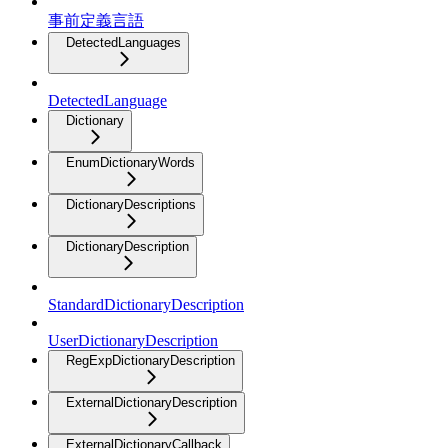
事前定義言語
DetectedLanguages
DetectedLanguage
Dictionary
EnumDictionaryWords
DictionaryDescriptions
DictionaryDescription
StandardDictionaryDescription
UserDictionaryDescription
RegExpDictionaryDescription
ExternalDictionaryDescription
ExternalDictionaryCallback