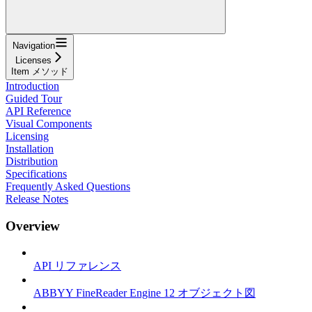
Navigation
Licenses
Item メソッド
Introduction
Guided Tour
API Reference
Visual Components
Licensing
Installation
Distribution
Specifications
Frequently Asked Questions
Release Notes
Overview
API リファレンス
ABBYY FineReader Engine 12 オブジェクト図