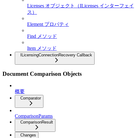
Licenses オブジェクト（ILicenses インターフェイ
ス）
Element プロパティ
Find メソッド
Item メソッド
ILicensingConnectionRecovery Callback
Document Comparison Objects
概要
Comparator
ComparisonParams
ComparisonResult
Changes