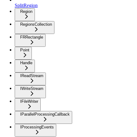
SplitRegion
Region
RegionsCollection
FRRectangle
Point
Handle
IReadStream
IWriteStream
IFileWriter
IParallelProcessingCallback
IProcessingEvents