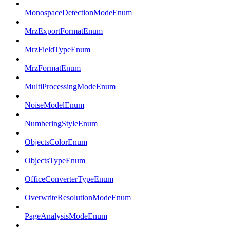
MonospaceDetectionModeEnum
MrzExportFormatEnum
MrzFieldTypeEnum
MrzFormatEnum
MultiProcessingModeEnum
NoiseModelEnum
NumberingStyleEnum
ObjectsColorEnum
ObjectsTypeEnum
OfficeConverterTypeEnum
OverwriteResolutionModeEnum
PageAnalysisModeEnum