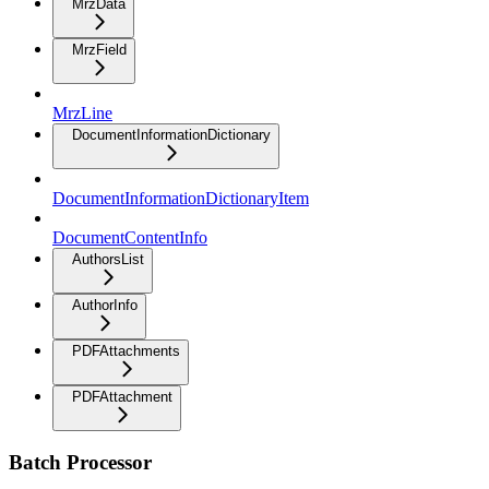
MrzData
MrzField
MrzLine
DocumentInformationDictionary
DocumentInformationDictionaryItem
DocumentContentInfo
AuthorsList
AuthorInfo
PDFAttachments
PDFAttachment
Batch Processor