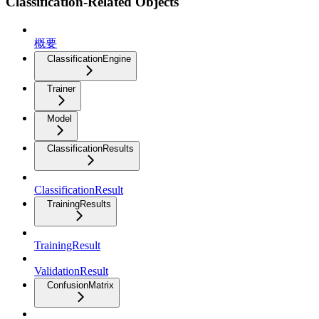
Classification-Related Objects
概要
ClassificationEngine
Trainer
Model
ClassificationResults
ClassificationResult
TrainingResults
TrainingResult
ValidationResult
ConfusionMatrix