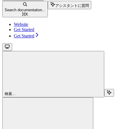
アシスタントに質問
Search documentation...
⌘
K
Website
Get Started
Get Started
検索...