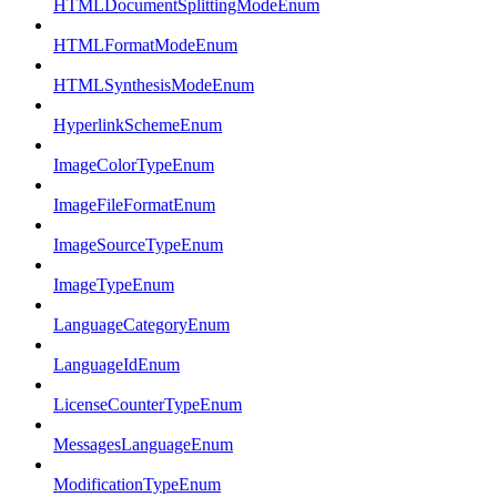
HTMLDocumentSplittingModeEnum
HTMLFormatModeEnum
HTMLSynthesisModeEnum
HyperlinkSchemeEnum
ImageColorTypeEnum
ImageFileFormatEnum
ImageSourceTypeEnum
ImageTypeEnum
LanguageCategoryEnum
LanguageIdEnum
LicenseCounterTypeEnum
MessagesLanguageEnum
ModificationTypeEnum