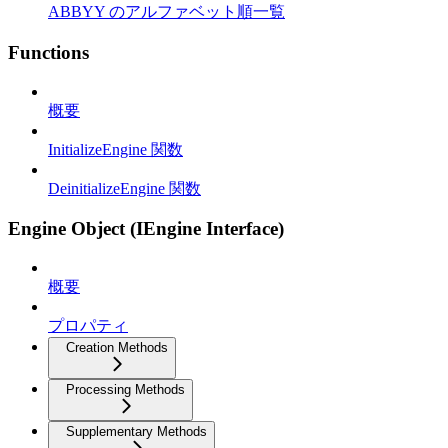
ABBYY のアルファベット順一覧
Functions
概要
InitializeEngine 関数
DeinitializeEngine 関数
Engine Object (IEngine Interface)
概要
プロパティ
Creation Methods
Processing Methods
Supplementary Methods