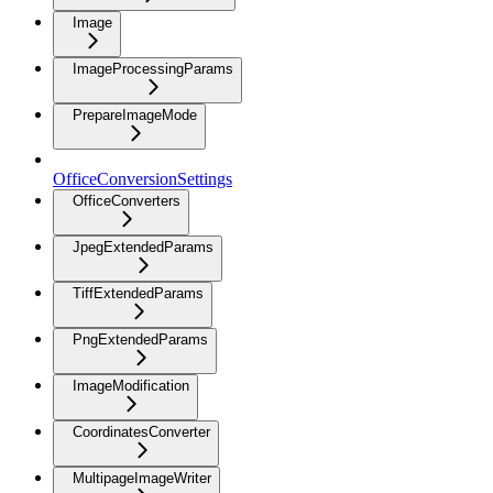
Image
ImageProcessingParams
PrepareImageMode
OfficeConversionSettings
OfficeConverters
JpegExtendedParams
TiffExtendedParams
PngExtendedParams
ImageModification
CoordinatesConverter
MultipageImageWriter