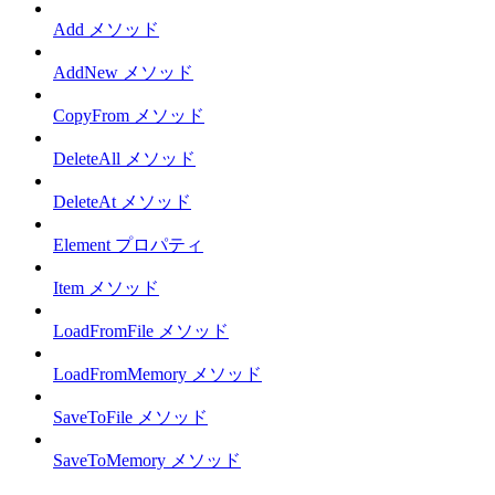
Add メソッド
AddNew メソッド
CopyFrom メソッド
DeleteAll メソッド
DeleteAt メソッド
Element プロパティ
Item メソッド
LoadFromFile メソッド
LoadFromMemory メソッド
SaveToFile メソッド
SaveToMemory メソッド