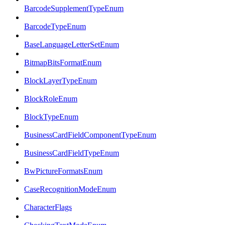
BarcodeSupplementTypeEnum
BarcodeTypeEnum
BaseLanguageLetterSetEnum
BitmapBitsFormatEnum
BlockLayerTypeEnum
BlockRoleEnum
BlockTypeEnum
BusinessCardFieldComponentTypeEnum
BusinessCardFieldTypeEnum
BwPictureFormatsEnum
CaseRecognitionModeEnum
CharacterFlags