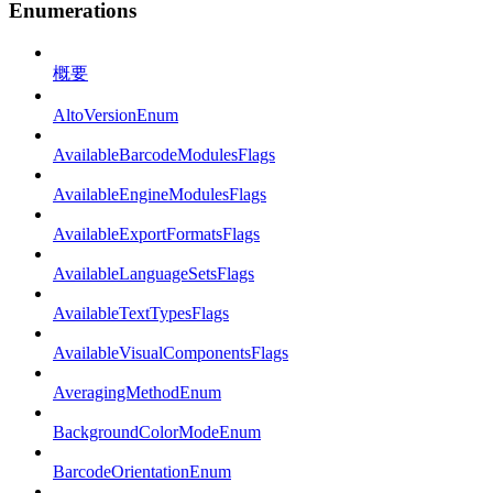
Enumerations
概要
AltoVersionEnum
AvailableBarcodeModulesFlags
AvailableEngineModulesFlags
AvailableExportFormatsFlags
AvailableLanguageSetsFlags
AvailableTextTypesFlags
AvailableVisualComponentsFlags
AveragingMethodEnum
BackgroundColorModeEnum
BarcodeOrientationEnum