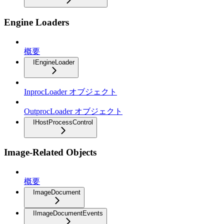
Engine Loaders
概要
IEngineLoader
InprocLoader オブジェクト
OutprocLoader オブジェクト
IHostProcessControl
Image-Related Objects
概要
ImageDocument
IImageDocumentEvents