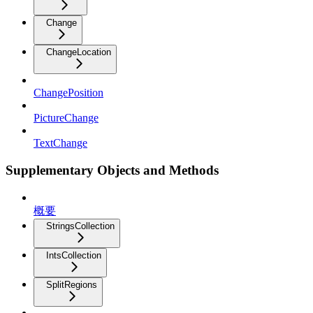
Change
ChangeLocation
ChangePosition
PictureChange
TextChange
Supplementary Objects and Methods
概要
StringsCollection
IntsCollection
SplitRegions