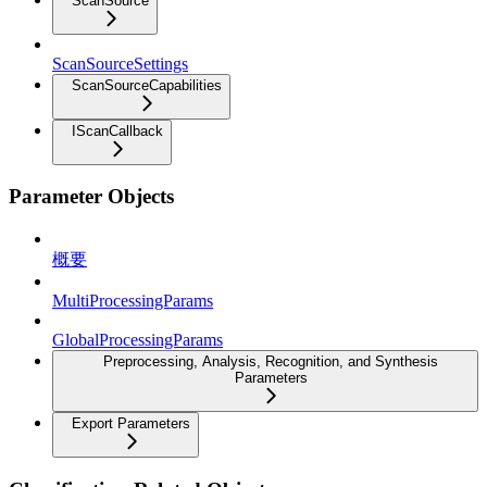
ScanSource
ScanSourceSettings
ScanSourceCapabilities
IScanCallback
Parameter Objects
概要
MultiProcessingParams
GlobalProcessingParams
Preprocessing, Analysis, Recognition, and Synthesis
Parameters
Export Parameters