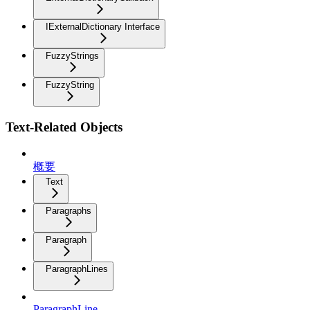
IExternalDictionary Interface
FuzzyStrings
FuzzyString
Text-Related Objects
概要
Text
Paragraphs
Paragraph
ParagraphLines
ParagraphLine