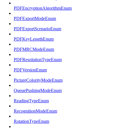
PDFEncryptionAlgorithmEnum
PDFExportModeEnum
PDFExportScenarioEnum
PDFKeyLengthEnum
PDFMRCModeEnum
PDFResolutionTypeEnum
PDFVersionEnum
PictureColorityModeEnum
QueuePushingModeEnum
ReadingTypeEnum
RecognitionModeEnum
RotationTypeEnum