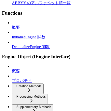
ABBYY のアルファベット順一覧
Functions
概要
InitializeEngine 関数
DeinitializeEngine 関数
Engine Object (IEngine Interface)
概要
プロパティ
Creation Methods
Processing Methods
Supplementary Methods