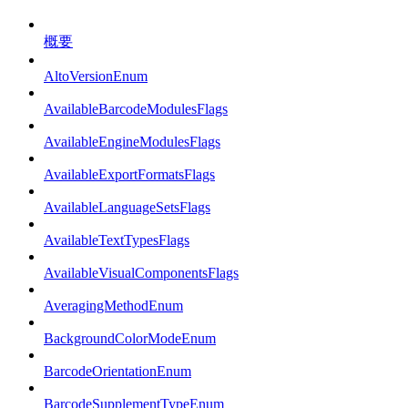
概要
AltoVersionEnum
AvailableBarcodeModulesFlags
AvailableEngineModulesFlags
AvailableExportFormatsFlags
AvailableLanguageSetsFlags
AvailableTextTypesFlags
AvailableVisualComponentsFlags
AveragingMethodEnum
BackgroundColorModeEnum
BarcodeOrientationEnum
BarcodeSupplementTypeEnum