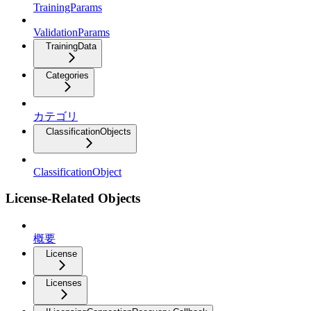
TrainingParams
ValidationParams
TrainingData
Categories
カテゴリ
ClassificationObjects
ClassificationObject
License-Related Objects
概要
License
Licenses