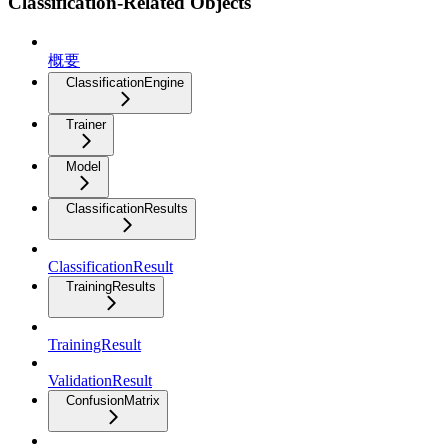
Classification-Related Objects
概要
ClassificationEngine
Trainer
Model
ClassificationResults
ClassificationResult
TrainingResults
TrainingResult
ValidationResult
ConfusionMatrix