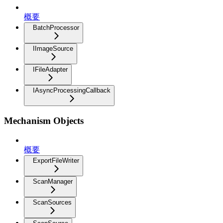
概要
BatchProcessor
IImageSource
IFileAdapter
IAsyncProcessingCallback
Mechanism Objects
概要
ExportFileWriter
ScanManager
ScanSources