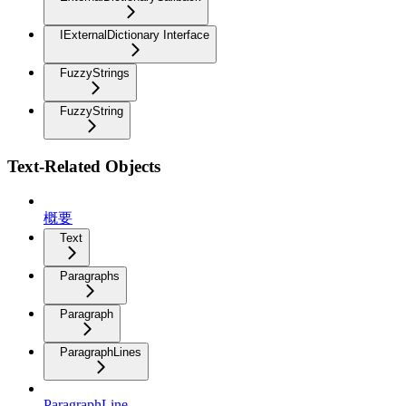
IExternalDictionary Interface
FuzzyStrings
FuzzyString
Text-Related Objects
概要
Text
Paragraphs
Paragraph
ParagraphLines
ParagraphLine