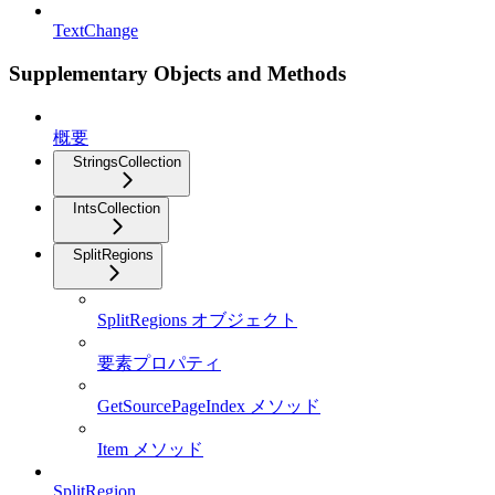
TextChange
Supplementary Objects and Methods
概要
StringsCollection
IntsCollection
SplitRegions
SplitRegions オブジェクト
要素プロパティ
GetSourcePageIndex メソッド
Item メソッド
SplitRegion