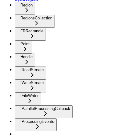
Region
RegionsCollection
FRRectangle
Point
Handle
IReadStream
IWriteStream
IFileWriter
IParallelProcessingCallback
IProcessingEvents