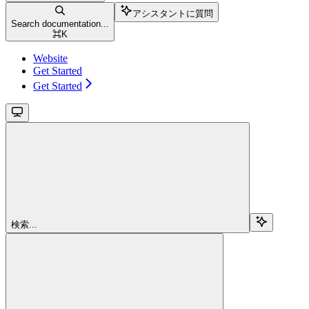
アシスタントに質問
Search documentation...
⌘
K
Website
Get Started
Get Started
検索...