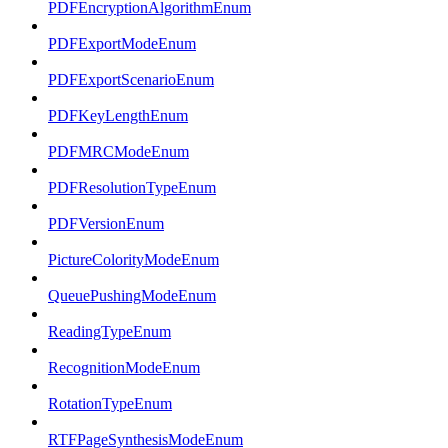
PDFEncryptionAlgorithmEnum
PDFExportModeEnum
PDFExportScenarioEnum
PDFKeyLengthEnum
PDFMRCModeEnum
PDFResolutionTypeEnum
PDFVersionEnum
PictureColorityModeEnum
QueuePushingModeEnum
ReadingTypeEnum
RecognitionModeEnum
RotationTypeEnum
RTFPageSynthesisModeEnum