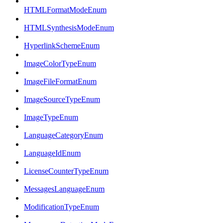
HTMLFormatModeEnum
HTMLSynthesisModeEnum
HyperlinkSchemeEnum
ImageColorTypeEnum
ImageFileFormatEnum
ImageSourceTypeEnum
ImageTypeEnum
LanguageCategoryEnum
LanguageIdEnum
LicenseCounterTypeEnum
MessagesLanguageEnum
ModificationTypeEnum