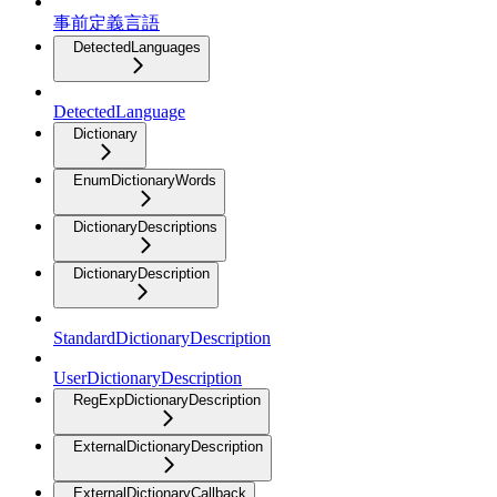
事前定義言語
DetectedLanguages
DetectedLanguage
Dictionary
EnumDictionaryWords
DictionaryDescriptions
DictionaryDescription
StandardDictionaryDescription
UserDictionaryDescription
RegExpDictionaryDescription
ExternalDictionaryDescription
ExternalDictionaryCallback