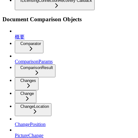
ILicensingConnectionRecovery Callback
Document Comparison Objects
概要
Comparator
ComparisonParams
ComparisonResult
Changes
Change
ChangeLocation
ChangePosition
PictureChange