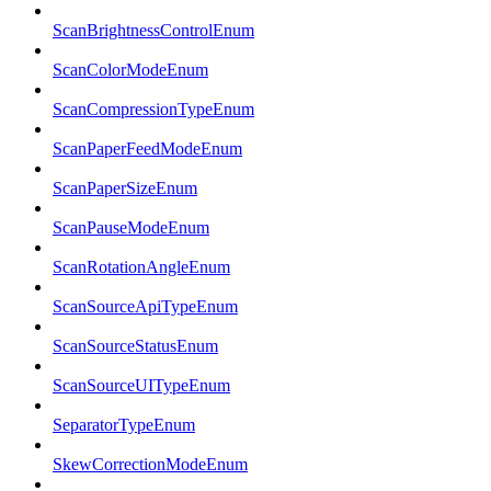
ScanBrightnessControlEnum
ScanColorModeEnum
ScanCompressionTypeEnum
ScanPaperFeedModeEnum
ScanPaperSizeEnum
ScanPauseModeEnum
ScanRotationAngleEnum
ScanSourceApiTypeEnum
ScanSourceStatusEnum
ScanSourceUITypeEnum
SeparatorTypeEnum
SkewCorrectionModeEnum