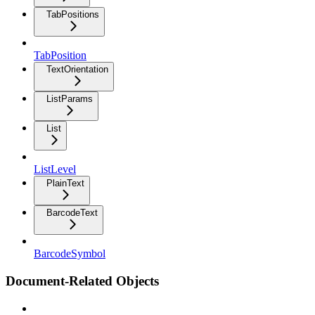
TabPositions
TabPosition
TextOrientation
ListParams
List
ListLevel
PlainText
BarcodeText
BarcodeSymbol
Document-Related Objects