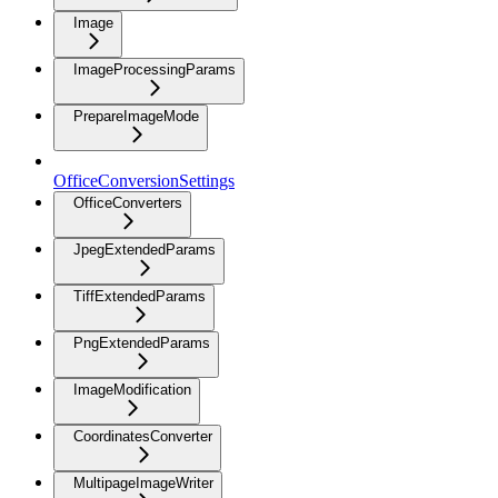
Image
ImageProcessingParams
PrepareImageMode
OfficeConversionSettings
OfficeConverters
JpegExtendedParams
TiffExtendedParams
PngExtendedParams
ImageModification
CoordinatesConverter
MultipageImageWriter