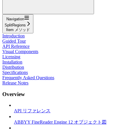
Navigation
SplitRegions
Item メソッド
Introduction
Guided Tour
API Reference
Visual Components
Licensing
Installation
Distribution
Specifications
Frequently Asked Questions
Release Notes
Overview
API リファレンス
ABBYY FineReader Engine 12 オブジェクト図