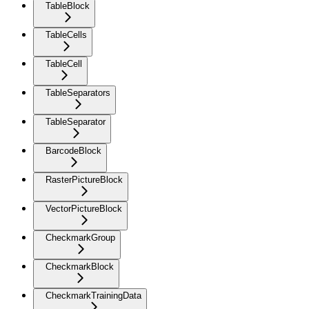
TableBlock
TableCells
TableCell
TableSeparators
TableSeparator
BarcodeBlock
RasterPictureBlock
VectorPictureBlock
CheckmarkGroup
CheckmarkBlock
CheckmarkTrainingData