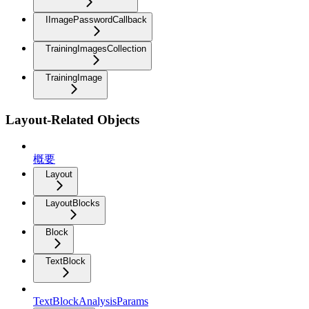
IImagePasswordCallback
TrainingImagesCollection
TrainingImage
Layout-Related Objects
概要
Layout
LayoutBlocks
Block
TextBlock
TextBlockAnalysisParams