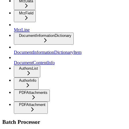
MrzData
MrzField
MrzLine
DocumentInformationDictionary
DocumentInformationDictionaryItem
DocumentContentInfo
AuthorsList
AuthorInfo
PDFAttachments
PDFAttachment
Batch Processor