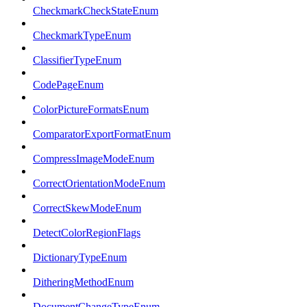
CheckmarkCheckStateEnum
CheckmarkTypeEnum
ClassifierTypeEnum
CodePageEnum
ColorPictureFormatsEnum
ComparatorExportFormatEnum
CompressImageModeEnum
CorrectOrientationModeEnum
CorrectSkewModeEnum
DetectColorRegionFlags
DictionaryTypeEnum
DitheringMethodEnum
DocumentChangeTypeEnum