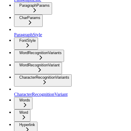
ParagraphParams
CharParams
ParagraphStyle
FontStyle
WordRecognitionVariants
WordRecognitionVariant
CharacterRecognitionVariants
CharacterRecognitionVariant
Words
Word
Hyperlink