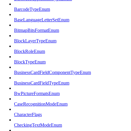
BarcodeTypeEnum
BaseLanguageLetterSetEnum
BitmapBitsFormatEnum
BlockLayerTypeEnum
BlockRoleEnum
BlockTypeEnum
BusinessCardFieldComponentTypeEnum
BusinessCardFieldTypeEnum
BwPictureFormatsEnum
CaseRecognitionModeEnum
CharacterFlags
CheckingTextModeEnum