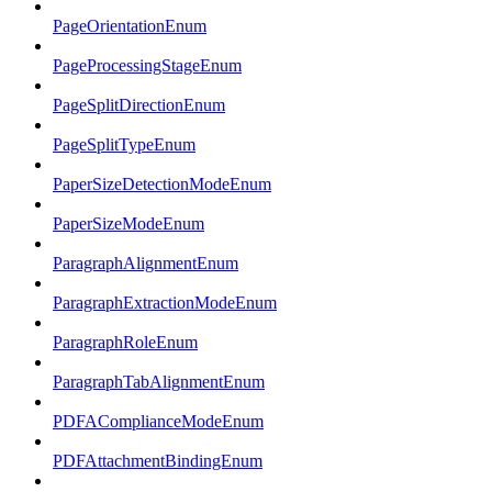
PageOrientationEnum
PageProcessingStageEnum
PageSplitDirectionEnum
PageSplitTypeEnum
PaperSizeDetectionModeEnum
PaperSizeModeEnum
ParagraphAlignmentEnum
ParagraphExtractionModeEnum
ParagraphRoleEnum
ParagraphTabAlignmentEnum
PDFAComplianceModeEnum
PDFAttachmentBindingEnum