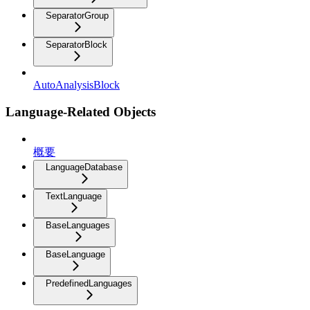
SeparatorGroup
SeparatorBlock
AutoAnalysisBlock
Language-Related Objects
概要
LanguageDatabase
TextLanguage
BaseLanguages
BaseLanguage
PredefinedLanguages