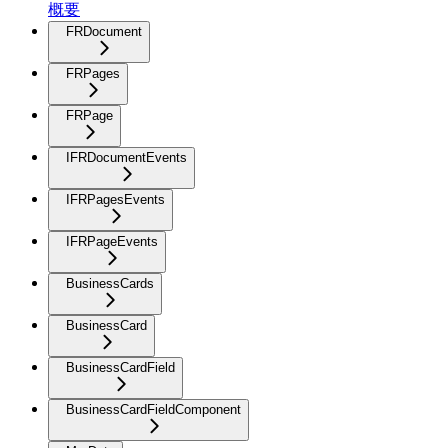
概要
FRDocument
FRPages
FRPage
IFRDocumentEvents
IFRPagesEvents
IFRPageEvents
BusinessCards
BusinessCard
BusinessCardField
BusinessCardFieldComponent