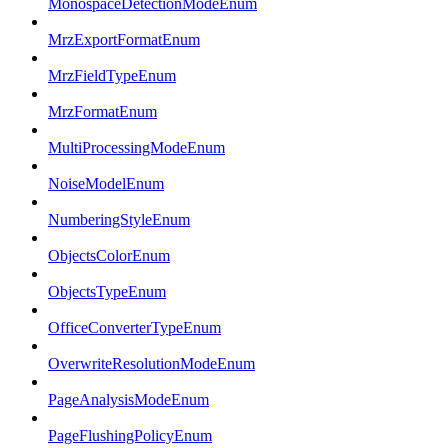
MonospaceDetectionModeEnum
MrzExportFormatEnum
MrzFieldTypeEnum
MrzFormatEnum
MultiProcessingModeEnum
NoiseModelEnum
NumberingStyleEnum
ObjectsColorEnum
ObjectsTypeEnum
OfficeConverterTypeEnum
OverwriteResolutionModeEnum
PageAnalysisModeEnum
PageFlushingPolicyEnum