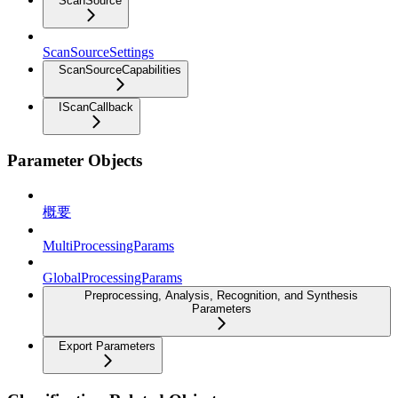
ScanSource
ScanSourceSettings
ScanSourceCapabilities
IScanCallback
Parameter Objects
概要
MultiProcessingParams
GlobalProcessingParams
Preprocessing, Analysis, Recognition, and Synthesis
Parameters
Export Parameters