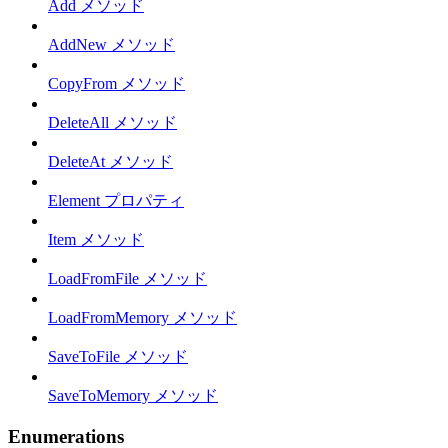
Add メソッド
AddNew メソッド
CopyFrom メソッド
DeleteAll メソッド
DeleteAt メソッド
Element プロパティ
Item メソッド
LoadFromFile メソッド
LoadFromMemory メソッド
SaveToFile メソッド
SaveToMemory メソッド
Enumerations