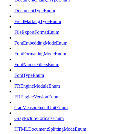
DocumentTypeEnum
FieldMarkingTypeEnum
FileExportFormatEnum
FontEmbeddingModeEnum
FontFormattingModeEnum
FontNamesFiltersEnum
FontTypeEnum
FREngineModuleEnum
FREngineVersionEnum
GapMeasurementUnitEnum
GrayPictureFormatsEnum
HTMLDocumentSplittingModeEnum