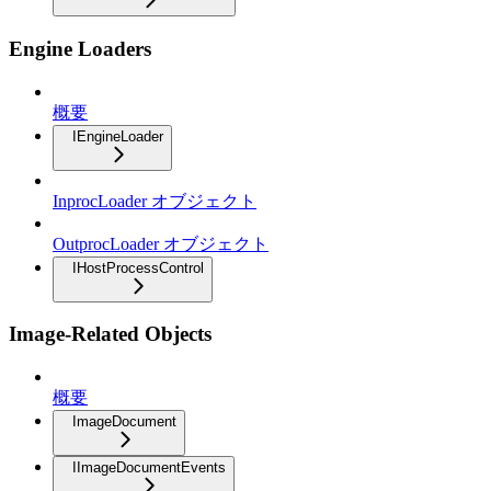
Engine Loaders
概要
IEngineLoader
InprocLoader オブジェクト
OutprocLoader オブジェクト
IHostProcessControl
Image-Related Objects
概要
ImageDocument
IImageDocumentEvents