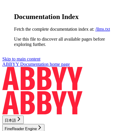
Documentation Index
Fetch the complete documentation index at:
/llms.txt
Use this file to discover all available pages before
exploring further.
Skip to main content
ABBYY Documentation
home page
日本語
FineReader Engine