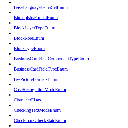
BaseLanguageLetterSetEnum
BitmapBitsFormatEnum
BlockLayerTypeEnum
BlockRoleEnum
BlockTypeEnum
BusinessCardFieldComponentTypeEnum
BusinessCardFieldTypeEnum
BwPictureFormatsEnum
CaseRecognitionModeEnum
CharacterFlags
CheckingTextModeEnum
CheckmarkCheckStateEnum