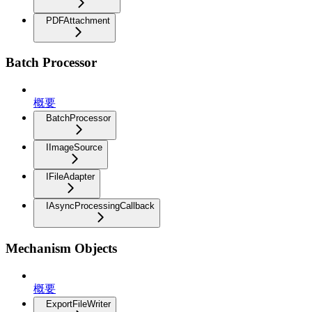
PDFAttachment
Batch Processor
概要
BatchProcessor
IImageSource
IFileAdapter
IAsyncProcessingCallback
Mechanism Objects
概要
ExportFileWriter