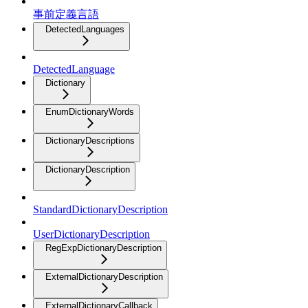
事前定義言語
DetectedLanguages
DetectedLanguage
Dictionary
EnumDictionaryWords
DictionaryDescriptions
DictionaryDescription
StandardDictionaryDescription
UserDictionaryDescription
RegExpDictionaryDescription
ExternalDictionaryDescription
ExternalDictionaryCallback