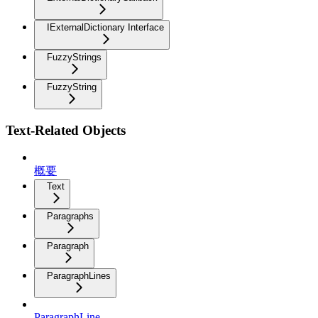
IExternalDictionary Interface
FuzzyStrings
FuzzyString
Text-Related Objects
概要
Text
Paragraphs
Paragraph
ParagraphLines
ParagraphLine