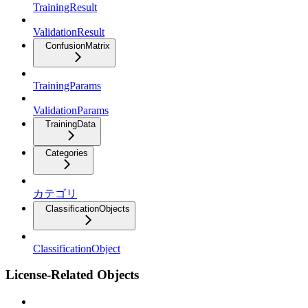
TrainingResult
ValidationResult
ConfusionMatrix
TrainingParams
ValidationParams
TrainingData
Categories
カテゴリ
ClassificationObjects
ClassificationObject
License-Related Objects