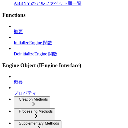
ABBYY のアルファベット順一覧
Functions
概要
InitializeEngine 関数
DeinitializeEngine 関数
Engine Object (IEngine Interface)
概要
プロパティ
Creation Methods
Processing Methods
Supplementary Methods