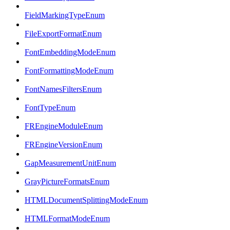
FieldMarkingTypeEnum
FileExportFormatEnum
FontEmbeddingModeEnum
FontFormattingModeEnum
FontNamesFiltersEnum
FontTypeEnum
FREngineModuleEnum
FREngineVersionEnum
GapMeasurementUnitEnum
GrayPictureFormatsEnum
HTMLDocumentSplittingModeEnum
HTMLFormatModeEnum