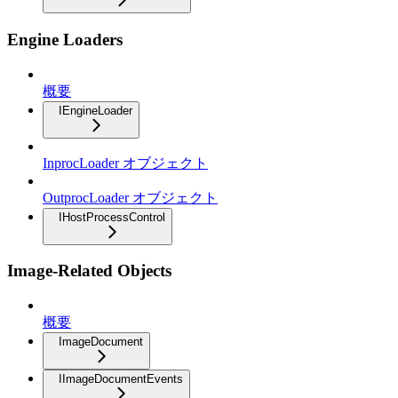
Engine Loaders
概要
IEngineLoader
InprocLoader オブジェクト
OutprocLoader オブジェクト
IHostProcessControl
Image-Related Objects
概要
ImageDocument
IImageDocumentEvents