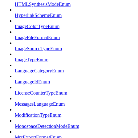
HTMLSynthesisModeEnum
HyperlinkSchemeEnum
ImageColorTypeEnum
ImageFileFormatEnum
ImageSourceTypeEnum
ImageTypeEnum
LanguageCategoryEnum
LanguageIdEnum
LicenseCounterTypeEnum
MessagesLanguageEnum
ModificationTypeEnum
MonospaceDetectionModeEnum
MrzExportFormatEnum