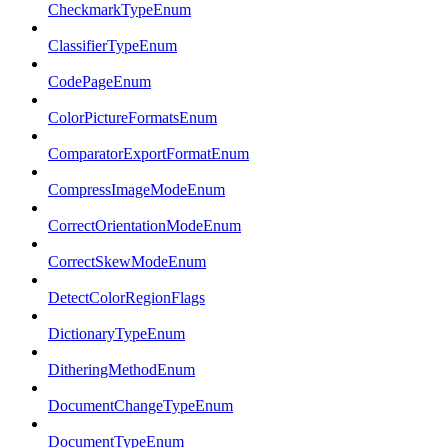
CheckmarkTypeEnum
ClassifierTypeEnum
CodePageEnum
ColorPictureFormatsEnum
ComparatorExportFormatEnum
CompressImageModeEnum
CorrectOrientationModeEnum
CorrectSkewModeEnum
DetectColorRegionFlags
DictionaryTypeEnum
DitheringMethodEnum
DocumentChangeTypeEnum
DocumentTypeEnum