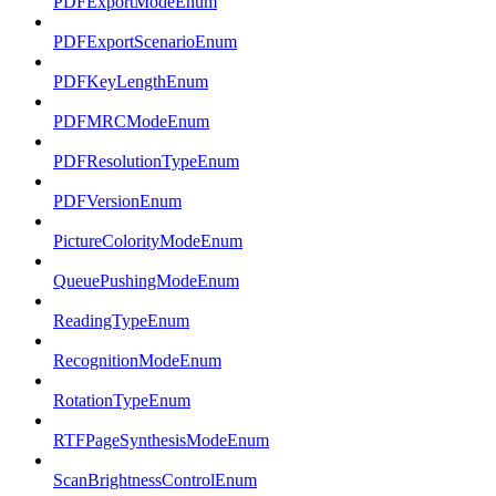
PDFExportModeEnum
PDFExportScenarioEnum
PDFKeyLengthEnum
PDFMRCModeEnum
PDFResolutionTypeEnum
PDFVersionEnum
PictureColorityModeEnum
QueuePushingModeEnum
ReadingTypeEnum
RecognitionModeEnum
RotationTypeEnum
RTFPageSynthesisModeEnum
ScanBrightnessControlEnum