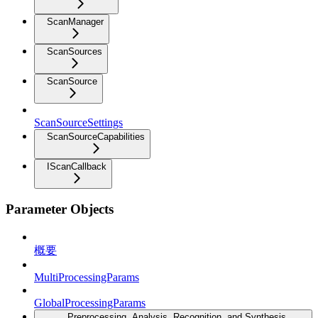
ScanManager
ScanSources
ScanSource
ScanSourceSettings
ScanSourceCapabilities
IScanCallback
Parameter Objects
概要
MultiProcessingParams
GlobalProcessingParams
Preprocessing, Analysis, Recognition, and Synthesis