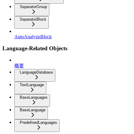
SeparatorGroup
SeparatorBlock
AutoAnalysisBlock
Language-Related Objects
概要
LanguageDatabase
TextLanguage
BaseLanguages
BaseLanguage
PredefinedLanguages