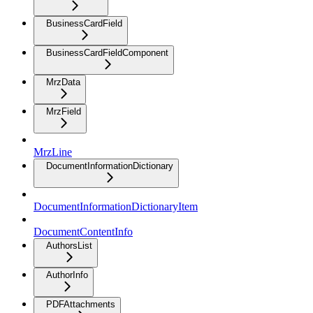
BusinessCardField
BusinessCardFieldComponent
MrzData
MrzField
MrzLine
DocumentInformationDictionary
DocumentInformationDictionaryItem
DocumentContentInfo
AuthorsList
AuthorInfo
PDFAttachments