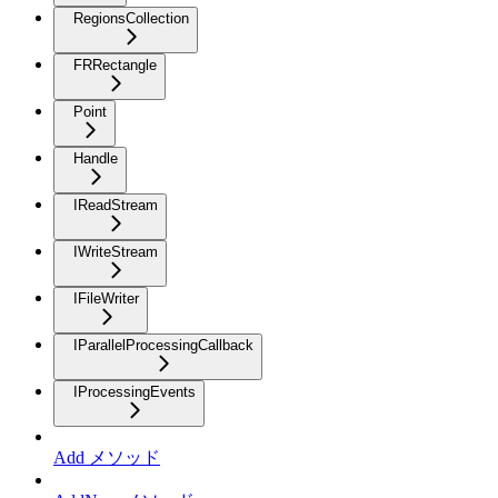
RegionsCollection
FRRectangle
Point
Handle
IReadStream
IWriteStream
IFileWriter
IParallelProcessingCallback
IProcessingEvents
Add メソッド