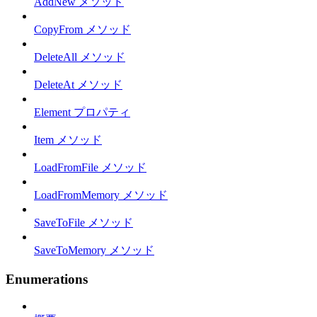
AddNew メソッド
CopyFrom メソッド
DeleteAll メソッド
DeleteAt メソッド
Element プロパティ
Item メソッド
LoadFromFile メソッド
LoadFromMemory メソッド
SaveToFile メソッド
SaveToMemory メソッド
Enumerations