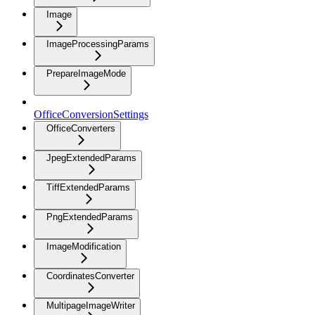
Image
ImageProcessingParams
PrepareImageMode
OfficeConversionSettings
OfficeConverters
JpegExtendedParams
TiffExtendedParams
PngExtendedParams
ImageModification
CoordinatesConverter
MultipageImageWriter