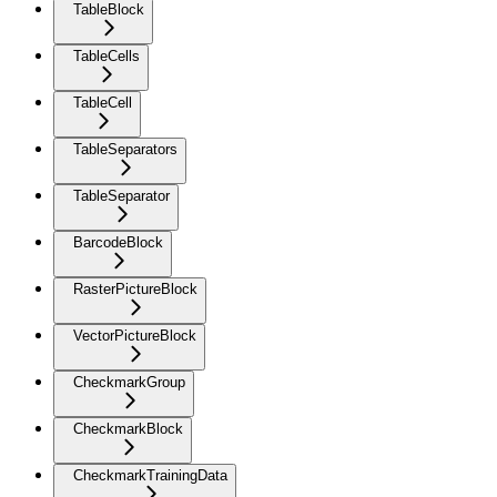
TableBlock
TableCells
TableCell
TableSeparators
TableSeparator
BarcodeBlock
RasterPictureBlock
VectorPictureBlock
CheckmarkGroup
CheckmarkBlock
CheckmarkTrainingData