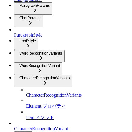
ParagraphParams
CharParams
ParagraphStyle
FontStyle
WordRecognitionVariants
WordRecognitionVariant
CharacterRecognitionVariants
CharacterRecognitionVariants
Element プロパティ
Item メソッド
CharacterRecognitionVariant