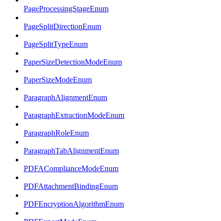
PageProcessingStageEnum
PageSplitDirectionEnum
PageSplitTypeEnum
PaperSizeDetectionModeEnum
PaperSizeModeEnum
ParagraphAlignmentEnum
ParagraphExtractionModeEnum
ParagraphRoleEnum
ParagraphTabAlignmentEnum
PDFAComplianceModeEnum
PDFAttachmentBindingEnum
PDFEncryptionAlgorithmEnum