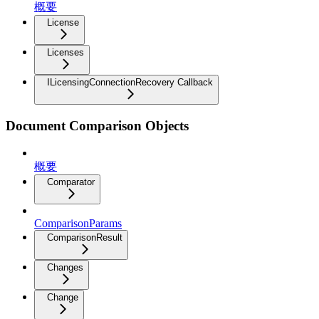
概要
License
Licenses
ILicensingConnectionRecovery Callback
Document Comparison Objects
概要
Comparator
ComparisonParams
ComparisonResult
Changes
Change