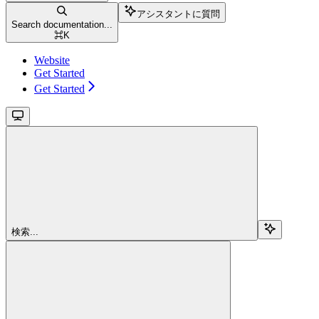
アシスタントに質問
Search documentation...
⌘
K
Website
Get Started
Get Started
検索...