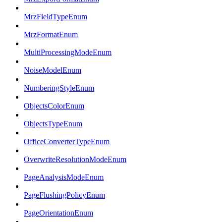
MrzFieldTypeEnum
MrzFormatEnum
MultiProcessingModeEnum
NoiseModelEnum
NumberingStyleEnum
ObjectsColorEnum
ObjectsTypeEnum
OfficeConverterTypeEnum
OverwriteResolutionModeEnum
PageAnalysisModeEnum
PageFlushingPolicyEnum
PageOrientationEnum