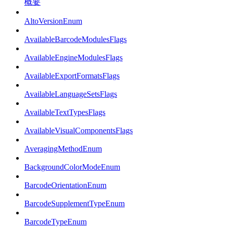
概要
AltoVersionEnum
AvailableBarcodeModulesFlags
AvailableEngineModulesFlags
AvailableExportFormatsFlags
AvailableLanguageSetsFlags
AvailableTextTypesFlags
AvailableVisualComponentsFlags
AveragingMethodEnum
BackgroundColorModeEnum
BarcodeOrientationEnum
BarcodeSupplementTypeEnum
BarcodeTypeEnum