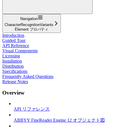
Navigation
CharacterRecognitionVariants
Element プロパティ
Introduction
Guided Tour
API Reference
Visual Components
Licensing
Installation
Distribution
Specifications
Frequently Asked Questions
Release Notes
Overview
API リファレンス
ABBYY FineReader Engine 12 オブジェクト図