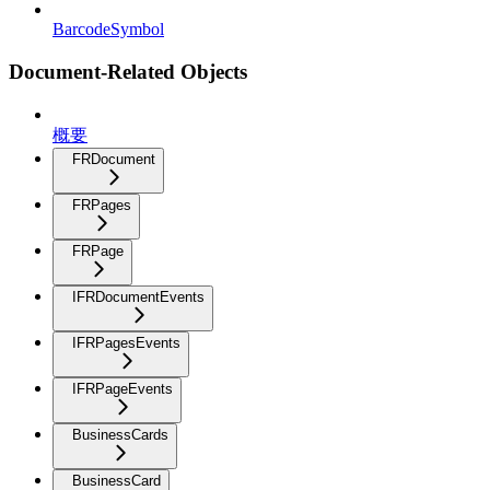
BarcodeSymbol
Document-Related Objects
概要
FRDocument
FRPages
FRPage
IFRDocumentEvents
IFRPagesEvents
IFRPageEvents
BusinessCards
BusinessCard