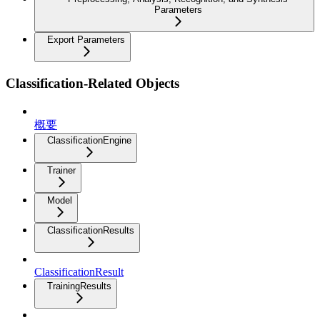
Parameters
Export Parameters
Classification-Related Objects
概要
ClassificationEngine
Trainer
Model
ClassificationResults
ClassificationResult
TrainingResults