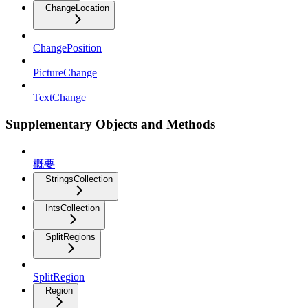
ChangeLocation
ChangePosition
PictureChange
TextChange
Supplementary Objects and Methods
概要
StringsCollection
IntsCollection
SplitRegions
SplitRegion
Region