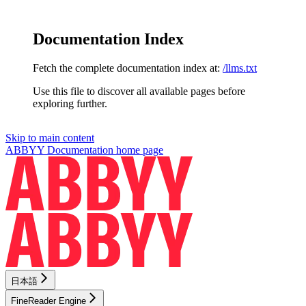
Documentation Index
Fetch the complete documentation index at:
/llms.txt
Use this file to discover all available pages before
exploring further.
Skip to main content
ABBYY Documentation
home page
日本語
FineReader Engine