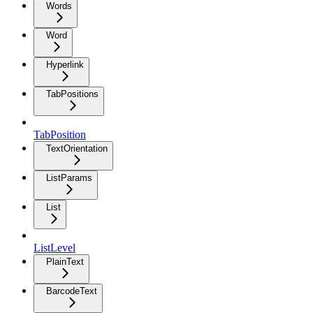
Words
Word
Hyperlink
TabPositions
TabPosition
TextOrientation
ListParams
List
ListLevel
PlainText
BarcodeText