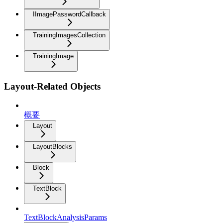
IImagePasswordCallback
TrainingImagesCollection
TrainingImage
Layout-Related Objects
概要
Layout
LayoutBlocks
Block
TextBlock
TextBlockAnalysisParams