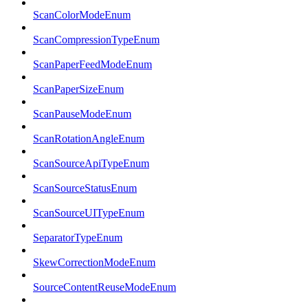
ScanColorModeEnum
ScanCompressionTypeEnum
ScanPaperFeedModeEnum
ScanPaperSizeEnum
ScanPauseModeEnum
ScanRotationAngleEnum
ScanSourceApiTypeEnum
ScanSourceStatusEnum
ScanSourceUITypeEnum
SeparatorTypeEnum
SkewCorrectionModeEnum
SourceContentReuseModeEnum