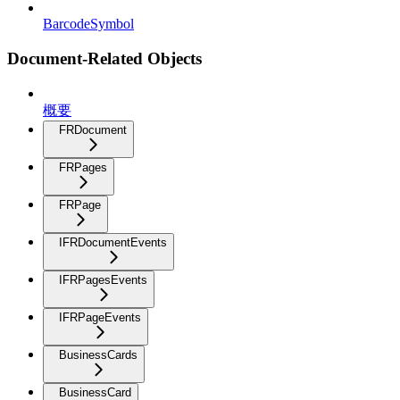
BarcodeSymbol
Document-Related Objects
概要
FRDocument
FRPages
FRPage
IFRDocumentEvents
IFRPagesEvents
IFRPageEvents
BusinessCards
BusinessCard