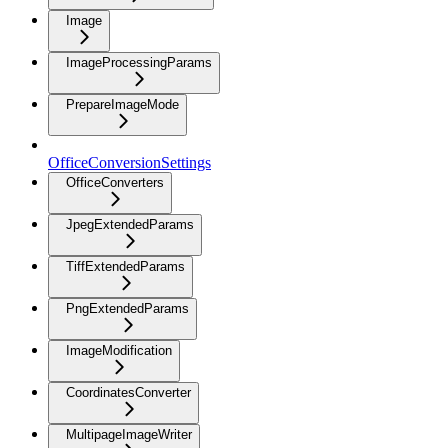
Image
ImageProcessingParams
PrepareImageMode
OfficeConversionSettings
OfficeConverters
JpegExtendedParams
TiffExtendedParams
PngExtendedParams
ImageModification
CoordinatesConverter
MultipageImageWriter