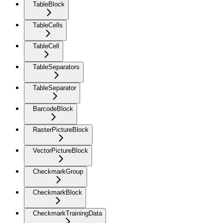
TableBlock
TableCells
TableCell
TableSeparators
TableSeparator
BarcodeBlock
RasterPictureBlock
VectorPictureBlock
CheckmarkGroup
CheckmarkBlock
CheckmarkTrainingData