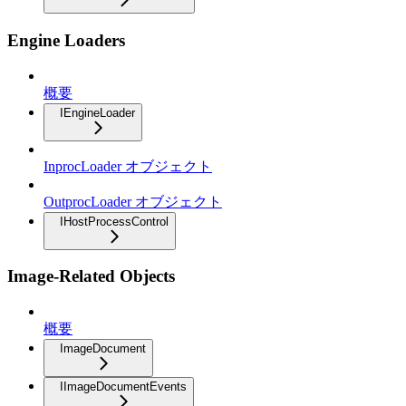
Engine Loaders
概要
IEngineLoader
InprocLoader オブジェクト
OutprocLoader オブジェクト
IHostProcessControl
Image-Related Objects
概要
ImageDocument
IImageDocumentEvents