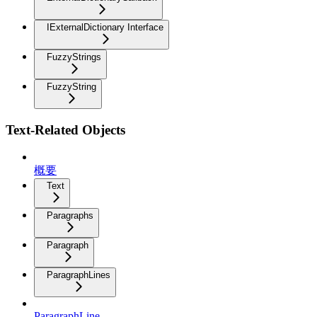
IExternalDictionary Interface
FuzzyStrings
FuzzyString
Text-Related Objects
概要
Text
Paragraphs
Paragraph
ParagraphLines
ParagraphLine