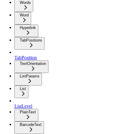
Words
Word
Hyperlink
TabPositions
TabPosition
TextOrientation
ListParams
List
ListLevel
PlainText
BarcodeText