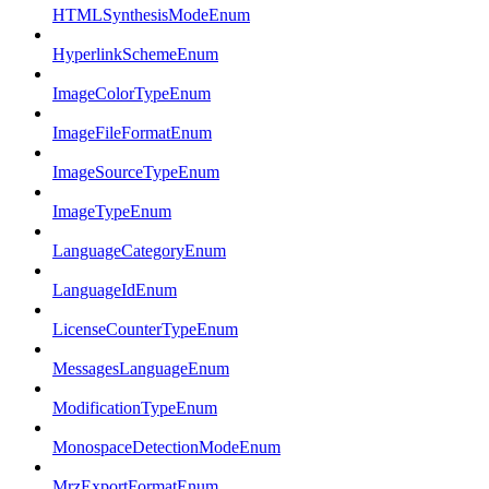
HTMLSynthesisModeEnum
HyperlinkSchemeEnum
ImageColorTypeEnum
ImageFileFormatEnum
ImageSourceTypeEnum
ImageTypeEnum
LanguageCategoryEnum
LanguageIdEnum
LicenseCounterTypeEnum
MessagesLanguageEnum
ModificationTypeEnum
MonospaceDetectionModeEnum
MrzExportFormatEnum