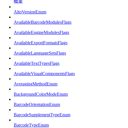
概要
AltoVersionEnum
AvailableBarcodeModulesFlags
AvailableEngineModulesFlags
AvailableExportFormatsFlags
AvailableLanguageSetsFlags
AvailableTextTypesFlags
AvailableVisualComponentsFlags
AveragingMethodEnum
BackgroundColorModeEnum
BarcodeOrientationEnum
BarcodeSupplementTypeEnum
BarcodeTypeEnum