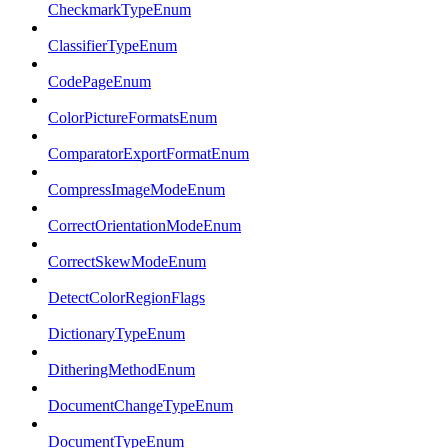
CheckmarkTypeEnum
ClassifierTypeEnum
CodePageEnum
ColorPictureFormatsEnum
ComparatorExportFormatEnum
CompressImageModeEnum
CorrectOrientationModeEnum
CorrectSkewModeEnum
DetectColorRegionFlags
DictionaryTypeEnum
DitheringMethodEnum
DocumentChangeTypeEnum
DocumentTypeEnum