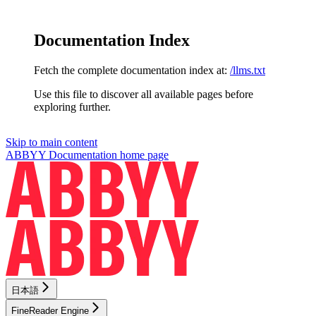
Documentation Index
Fetch the complete documentation index at:
/llms.txt
Use this file to discover all available pages before
exploring further.
Skip to main content
ABBYY Documentation
home page
日本語
FineReader Engine