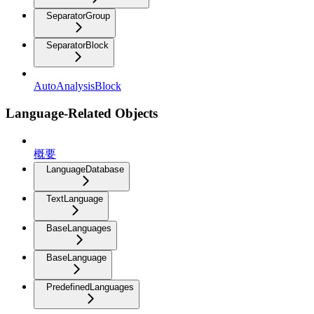
SeparatorGroup
SeparatorBlock
AutoAnalysisBlock
Language-Related Objects
概要
LanguageDatabase
TextLanguage
BaseLanguages
BaseLanguage
PredefinedLanguages