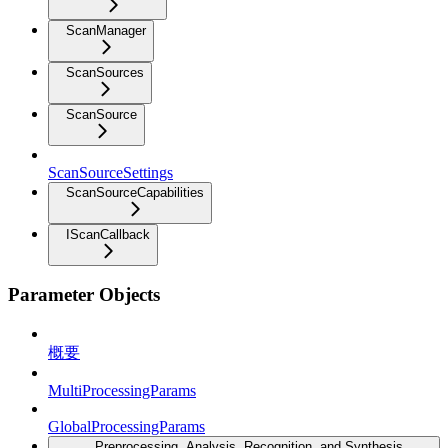
ScanManager
ScanSources
ScanSource
ScanSourceSettings
ScanSourceCapabilities
IScanCallback
Parameter Objects
概要
MultiProcessingParams
GlobalProcessingParams
Preprocessing, Analysis, Recognition, and Synthesis