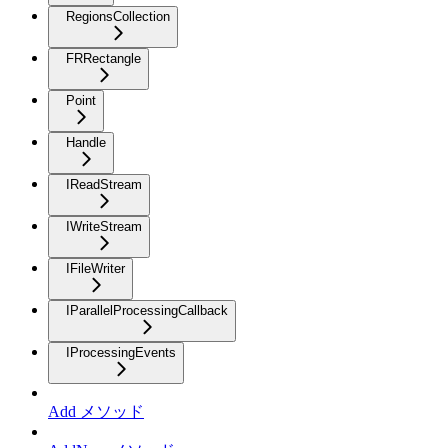
RegionsCollection
FRRectangle
Point
Handle
IReadStream
IWriteStream
IFileWriter
IParallelProcessingCallback
IProcessingEvents
Add メソッド