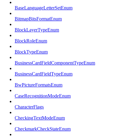
BaseLanguageLetterSetEnum
BitmapBitsFormatEnum
BlockLayerTypeEnum
BlockRoleEnum
BlockTypeEnum
BusinessCardFieldComponentTypeEnum
BusinessCardFieldTypeEnum
BwPictureFormatsEnum
CaseRecognitionModeEnum
CharacterFlags
CheckingTextModeEnum
CheckmarkCheckStateEnum