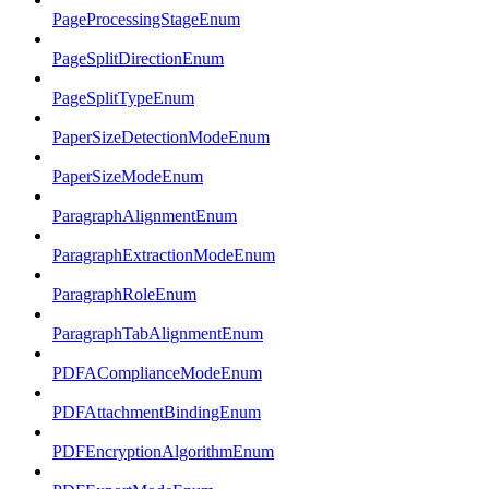
PageProcessingStageEnum
PageSplitDirectionEnum
PageSplitTypeEnum
PaperSizeDetectionModeEnum
PaperSizeModeEnum
ParagraphAlignmentEnum
ParagraphExtractionModeEnum
ParagraphRoleEnum
ParagraphTabAlignmentEnum
PDFAComplianceModeEnum
PDFAttachmentBindingEnum
PDFEncryptionAlgorithmEnum