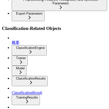
Parameters
Export Parameters
Classification-Related Objects
概要
ClassificationEngine
Trainer
Model
ClassificationResults
ClassificationResult
TrainingResults