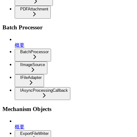
PDFAttachment
Batch Processor
概要
BatchProcessor
IImageSource
IFileAdapter
IAsyncProcessingCallback
Mechanism Objects
概要
ExportFileWriter