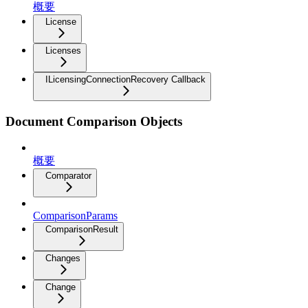
概要
License
Licenses
ILicensingConnectionRecovery Callback
Document Comparison Objects
概要
Comparator
ComparisonParams
ComparisonResult
Changes
Change