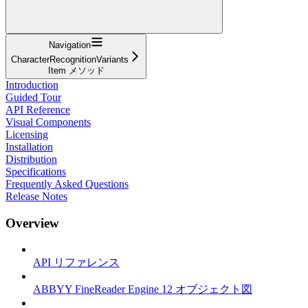
Navigation
CharacterRecognitionVariants
Item メソッド
Introduction
Guided Tour
API Reference
Visual Components
Licensing
Installation
Distribution
Specifications
Frequently Asked Questions
Release Notes
Overview
API リファレンス
ABBYY FineReader Engine 12 オブジェクト図