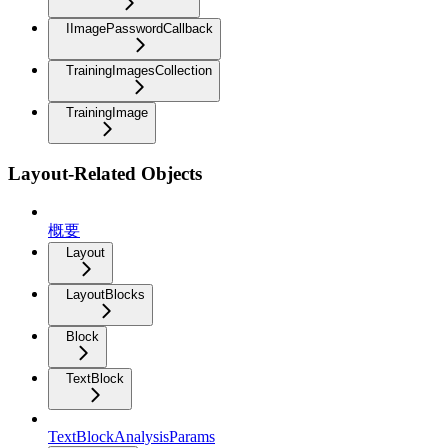
IImagePasswordCallback
TrainingImagesCollection
TrainingImage
Layout-Related Objects
概要
Layout
LayoutBlocks
Block
TextBlock
TextBlockAnalysisParams