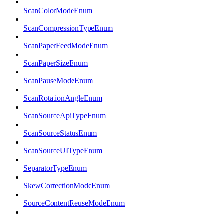
ScanColorModeEnum
ScanCompressionTypeEnum
ScanPaperFeedModeEnum
ScanPaperSizeEnum
ScanPauseModeEnum
ScanRotationAngleEnum
ScanSourceApiTypeEnum
ScanSourceStatusEnum
ScanSourceUITypeEnum
SeparatorTypeEnum
SkewCorrectionModeEnum
SourceContentReuseModeEnum