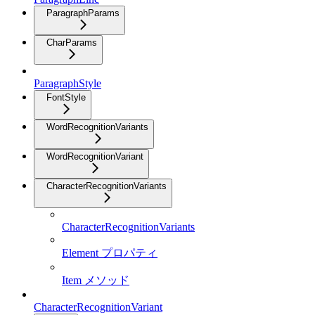
ParagraphParams
CharParams
ParagraphStyle
FontStyle
WordRecognitionVariants
WordRecognitionVariant
CharacterRecognitionVariants
CharacterRecognitionVariants
Element プロパティ
Item メソッド
CharacterRecognitionVariant