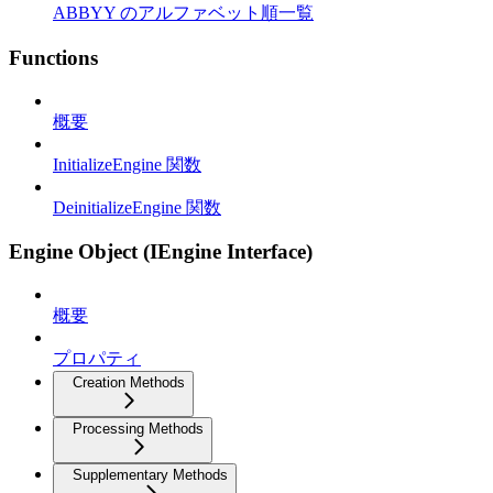
ABBYY のアルファベット順一覧
Functions
概要
InitializeEngine 関数
DeinitializeEngine 関数
Engine Object (IEngine Interface)
概要
プロパティ
Creation Methods
Processing Methods
Supplementary Methods