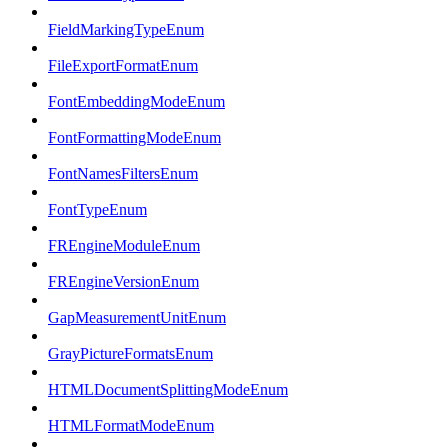
FieldMarkingTypeEnum
FileExportFormatEnum
FontEmbeddingModeEnum
FontFormattingModeEnum
FontNamesFiltersEnum
FontTypeEnum
FREngineModuleEnum
FREngineVersionEnum
GapMeasurementUnitEnum
GrayPictureFormatsEnum
HTMLDocumentSplittingModeEnum
HTMLFormatModeEnum