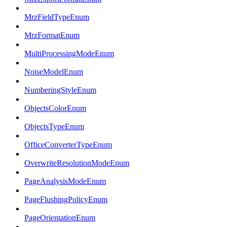
MrzFieldTypeEnum
MrzFormatEnum
MultiProcessingModeEnum
NoiseModelEnum
NumberingStyleEnum
ObjectsColorEnum
ObjectsTypeEnum
OfficeConverterTypeEnum
OverwriteResolutionModeEnum
PageAnalysisModeEnum
PageFlushingPolicyEnum
PageOrientationEnum