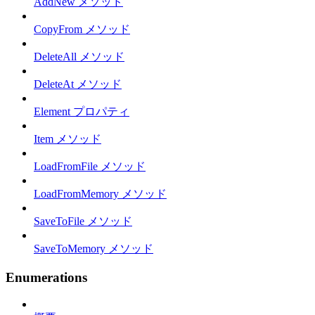
AddNew メソッド
CopyFrom メソッド
DeleteAll メソッド
DeleteAt メソッド
Element プロパティ
Item メソッド
LoadFromFile メソッド
LoadFromMemory メソッド
SaveToFile メソッド
SaveToMemory メソッド
Enumerations