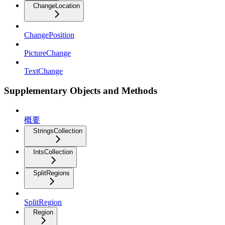
ChangeLocation
ChangePosition
PictureChange
TextChange
Supplementary Objects and Methods
概要
StringsCollection
IntsCollection
SplitRegions
SplitRegion
Region