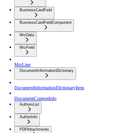
BusinessCardField
BusinessCardFieldComponent
MrzData
MrzField
MrzLine
DocumentInformationDictionary
DocumentInformationDictionaryItem
DocumentContentInfo
AuthorsList
AuthorInfo
PDFAttachments