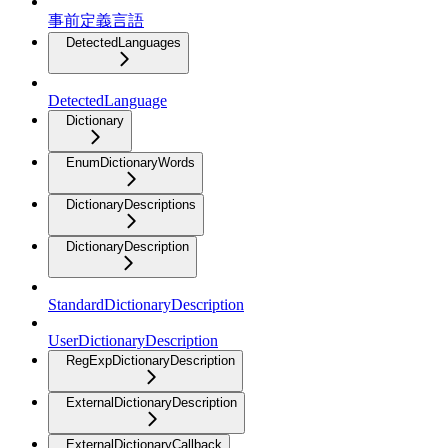
事前定義言語
DetectedLanguages
DetectedLanguage
Dictionary
EnumDictionaryWords
DictionaryDescriptions
DictionaryDescription
StandardDictionaryDescription
UserDictionaryDescription
RegExpDictionaryDescription
ExternalDictionaryDescription
ExternalDictionaryCallback