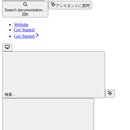
アシスタントに質問
Search documentation...
⌘
K
Website
Get Started
Get Started
検索...