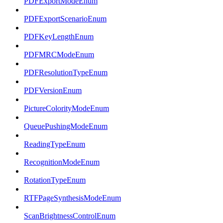
PDFExportModeEnum
PDFExportScenarioEnum
PDFKeyLengthEnum
PDFMRCModeEnum
PDFResolutionTypeEnum
PDFVersionEnum
PictureColorityModeEnum
QueuePushingModeEnum
ReadingTypeEnum
RecognitionModeEnum
RotationTypeEnum
RTFPageSynthesisModeEnum
ScanBrightnessControlEnum