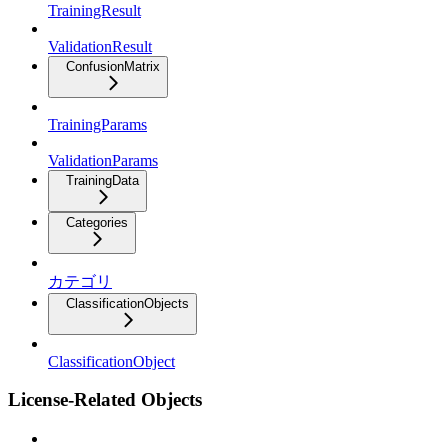
TrainingResult
ValidationResult
ConfusionMatrix
TrainingParams
ValidationParams
TrainingData
Categories
カテゴリ
ClassificationObjects
ClassificationObject
License-Related Objects