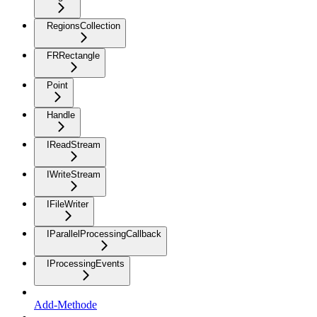
RegionsCollection
FRRectangle
Point
Handle
IReadStream
IWriteStream
IFileWriter
IParallelProcessingCallback
IProcessingEvents
Add-Methode