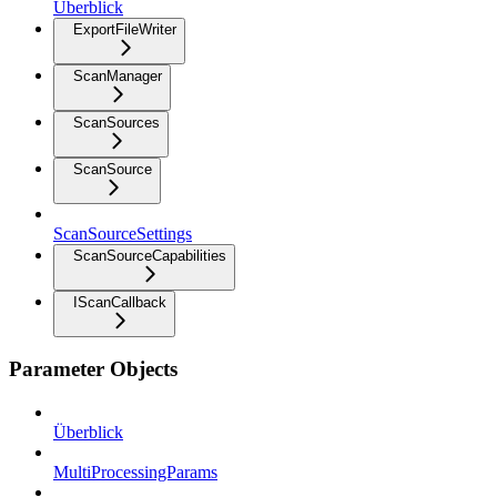
Überblick
ExportFileWriter
ScanManager
ScanSources
ScanSource
ScanSourceSettings
ScanSourceCapabilities
IScanCallback
Parameter Objects
Überblick
MultiProcessingParams