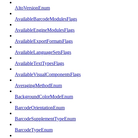
AltoVersionEnum
AvailableBarcodeModulesFlags
AvailableEngineModulesFlags
AvailableExportFormatsFlags
AvailableLanguageSetsFlags
AvailableTextTypesFlags
AvailableVisualComponentsFlags
AveragingMethodEnum
BackgroundColorModeEnum
BarcodeOrientationEnum
BarcodeSupplementTypeEnum
BarcodeTypeEnum