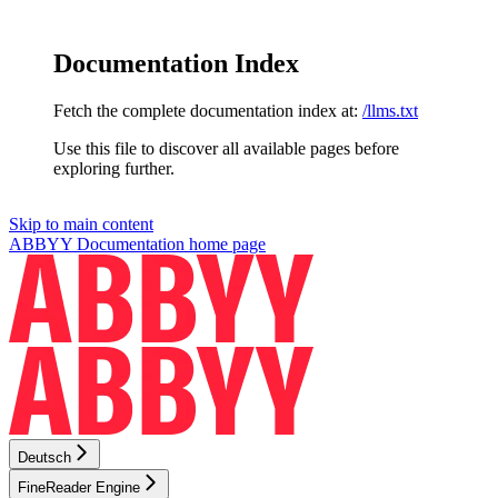
Documentation Index
Fetch the complete documentation index at:
/llms.txt
Use this file to discover all available pages before
exploring further.
Skip to main content
ABBYY Documentation
home page
Deutsch
FineReader Engine