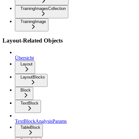
TrainingImagesCollection
TrainingImage
Layout-Related Objects
Übersicht
Layout
LayoutBlocks
Block
TextBlock
TextBlockAnalysisParams
TableBlock