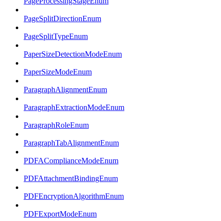
PageProcessingStageEnum
PageSplitDirectionEnum
PageSplitTypeEnum
PaperSizeDetectionModeEnum
PaperSizeModeEnum
ParagraphAlignmentEnum
ParagraphExtractionModeEnum
ParagraphRoleEnum
ParagraphTabAlignmentEnum
PDFAComplianceModeEnum
PDFAttachmentBindingEnum
PDFEncryptionAlgorithmEnum
PDFExportModeEnum