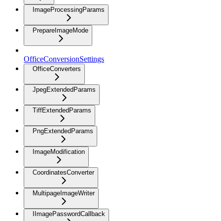
ImageProcessingParams
PrepareImageMode
OfficeConversionSettings
OfficeConverters
JpegExtendedParams
TiffExtendedParams
PngExtendedParams
ImageModification
CoordinatesConverter
MultipageImageWriter
IImagePasswordCallback