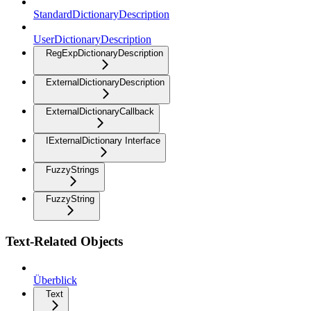
StandardDictionaryDescription
UserDictionaryDescription
RegExpDictionaryDescription
ExternalDictionaryDescription
ExternalDictionaryCallback
IExternalDictionary Interface
FuzzyStrings
FuzzyString
Text-Related Objects
Überblick
Text