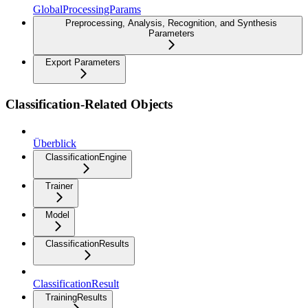
GlobalProcessingParams
Preprocessing, Analysis, Recognition, and Synthesis
Parameters
Export Parameters
Classification-Related Objects
Überblick
ClassificationEngine
Trainer
Model
ClassificationResults
ClassificationResult
TrainingResults