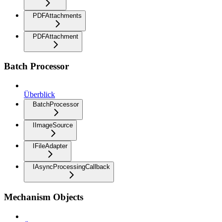
PDFAttachments
PDFAttachment
Batch Processor
Überblick
BatchProcessor
IImageSource
IFileAdapter
IAsyncProcessingCallback
Mechanism Objects