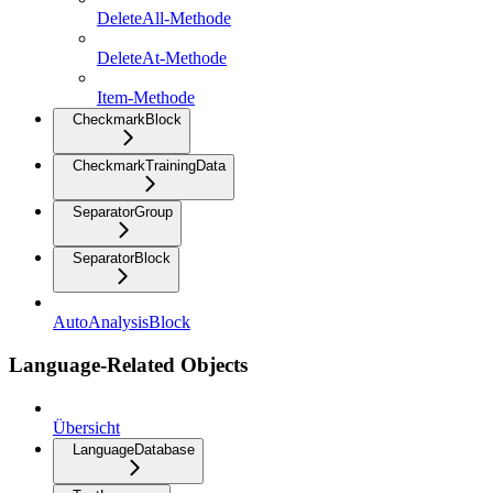
DeleteAll-Methode
DeleteAt-Methode
Item-Methode
CheckmarkBlock
CheckmarkTrainingData
SeparatorGroup
SeparatorBlock
AutoAnalysisBlock
Language-Related Objects
Übersicht
LanguageDatabase