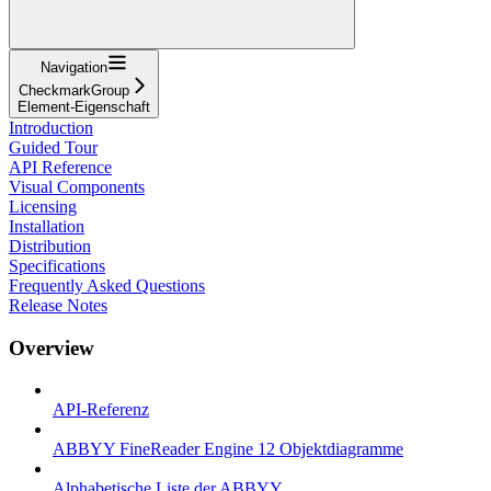
Navigation
CheckmarkGroup
Element-Eigenschaft
Introduction
Guided Tour
API Reference
Visual Components
Licensing
Installation
Distribution
Specifications
Frequently Asked Questions
Release Notes
Overview
API-Referenz
ABBYY FineReader Engine 12 Objektdiagramme
Alphabetische Liste der ABBYY