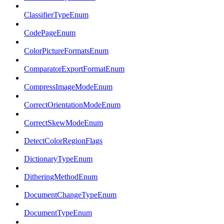
ClassifierTypeEnum
CodePageEnum
ColorPictureFormatsEnum
ComparatorExportFormatEnum
CompressImageModeEnum
CorrectOrientationModeEnum
CorrectSkewModeEnum
DetectColorRegionFlags
DictionaryTypeEnum
DitheringMethodEnum
DocumentChangeTypeEnum
DocumentTypeEnum