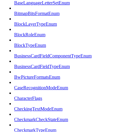
BaseLanguageLetterSetEnum
BitmapBitsFormatEnum
BlockLayerTypeEnum
BlockRoleEnum
BlockTypeEnum
BusinessCardFieldComponentTypeEnum
BusinessCardFieldTypeEnum
BwPictureFormatsEnum
CaseRecognitionModeEnum
CharacterFlags
CheckingTextModeEnum
CheckmarkCheckStateEnum
CheckmarkTypeEnum