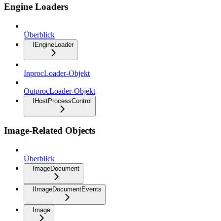
Engine Loaders
Überblick
IEngineLoader
InprocLoader-Objekt
OutprocLoader-Objekt
IHostProcessControl
Image-Related Objects
Überblick
ImageDocument
IImageDocumentEvents
Image