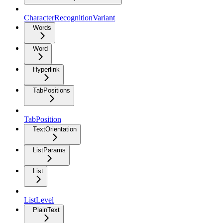
CharacterRecognitionVariant
Words
Word
Hyperlink
TabPositions
TabPosition
TextOrientation
ListParams
List
ListLevel
PlainText