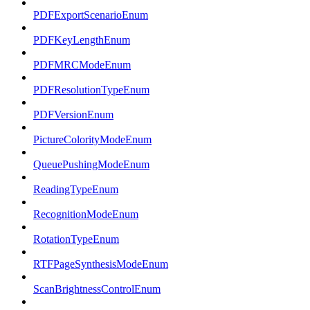
PDFExportScenarioEnum
PDFKeyLengthEnum
PDFMRCModeEnum
PDFResolutionTypeEnum
PDFVersionEnum
PictureColorityModeEnum
QueuePushingModeEnum
ReadingTypeEnum
RecognitionModeEnum
RotationTypeEnum
RTFPageSynthesisModeEnum
ScanBrightnessControlEnum