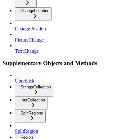
ChangeLocation
ChangePosition
PictureChange
TextChange
Supplementary Objects and Methods
Überblick
StringsCollection
IntsCollection
SplitRegions
SplitRegion
Region