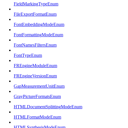
FieldMarkingTypeEnum
FileExportFormatEnum
FontEmbeddingModeEnum
FontFormattingModeEnum
FontNamesFiltersEnum
FontTypeEnum
FREngineModuleEnum
FREngineVersionEnum
GapMeasurementUnitEnum
GrayPictureFormatsEnum
HTMLDocumentSplittingModeEnum
HTMLFormatModeEnum
HTMLSynthesisModeEnum