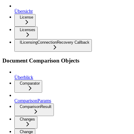
Übersicht
License
Licenses
ILicensingConnectionRecovery Callback
Document Comparison Objects
Überblick
Comparator
ComparisonParams
ComparisonResult
Changes
Change