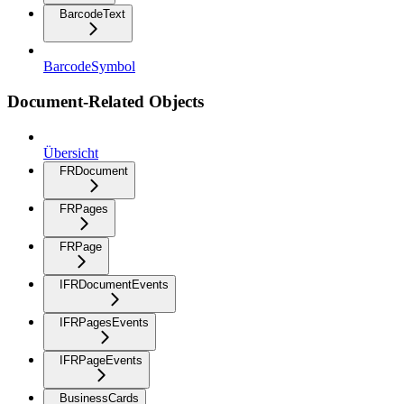
BarcodeText
BarcodeSymbol
Document-Related Objects
Übersicht
FRDocument
FRPages
FRPage
IFRDocumentEvents
IFRPagesEvents
IFRPageEvents
BusinessCards