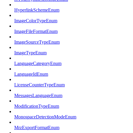
HyperlinkSchemeEnum
ImageColorTypeEnum
ImageFileFormatEnum
ImageSourceTypeEnum
ImageTypeEnum
LanguageCategoryEnum
LanguageIdEnum
LicenseCounterTypeEnum
MessagesLanguageEnum
ModificationTypeEnum
MonospaceDetectionModeEnum
MrzExportFormatEnum