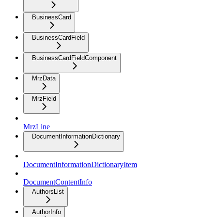
BusinessCard
BusinessCardField
BusinessCardFieldComponent
MrzData
MrzField
MrzLine
DocumentInformationDictionary
DocumentInformationDictionaryItem
DocumentContentInfo
AuthorsList
AuthorInfo