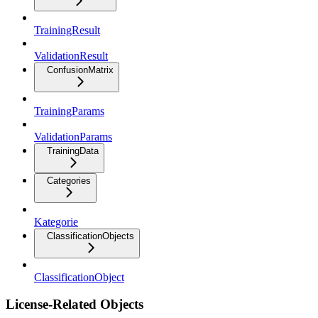
TrainingResult
ValidationResult
ConfusionMatrix
TrainingParams
ValidationParams
TrainingData
Categories
Kategorie
ClassificationObjects
ClassificationObject
License-Related Objects