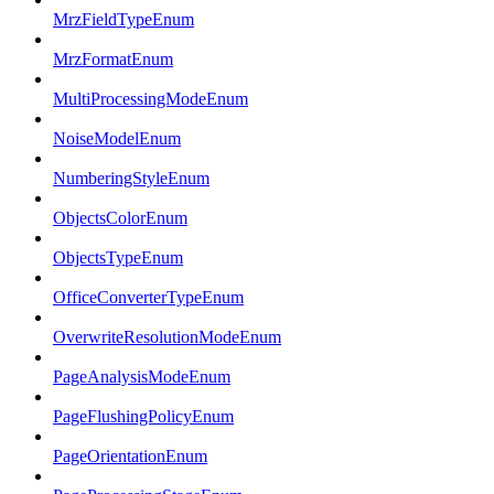
MrzFieldTypeEnum
MrzFormatEnum
MultiProcessingModeEnum
NoiseModelEnum
NumberingStyleEnum
ObjectsColorEnum
ObjectsTypeEnum
OfficeConverterTypeEnum
OverwriteResolutionModeEnum
PageAnalysisModeEnum
PageFlushingPolicyEnum
PageOrientationEnum