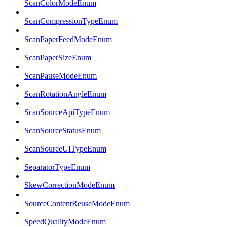
ScanColorModeEnum
ScanCompressionTypeEnum
ScanPaperFeedModeEnum
ScanPaperSizeEnum
ScanPauseModeEnum
ScanRotationAngleEnum
ScanSourceApiTypeEnum
ScanSourceStatusEnum
ScanSourceUITypeEnum
SeparatorTypeEnum
SkewCorrectionModeEnum
SourceContentReuseModeEnum
SpeedQualityModeEnum