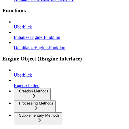
Functions
Überblick
InitializeEngine-Funktion
DeinitializeEngine-Funktion
Engine Object (IEngine Interface)
Überblick
Eigenschaften
Creation Methods
Processing Methods
Supplementary Methods