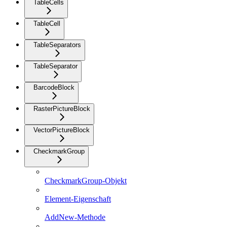
TableCells
TableCell
TableSeparators
TableSeparator
BarcodeBlock
RasterPictureBlock
VectorPictureBlock
CheckmarkGroup
CheckmarkGroup-Objekt
Element-Eigenschaft
AddNew-Methode