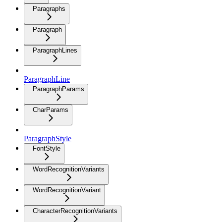
Paragraphs
Paragraph
ParagraphLines
ParagraphLine
ParagraphParams
CharParams
ParagraphStyle
FontStyle
WordRecognitionVariants
WordRecognitionVariant
CharacterRecognitionVariants