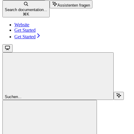
Assistenten fragen
Search documentation...
⌘
K
Website
Get Started
Get Started
Suchen...