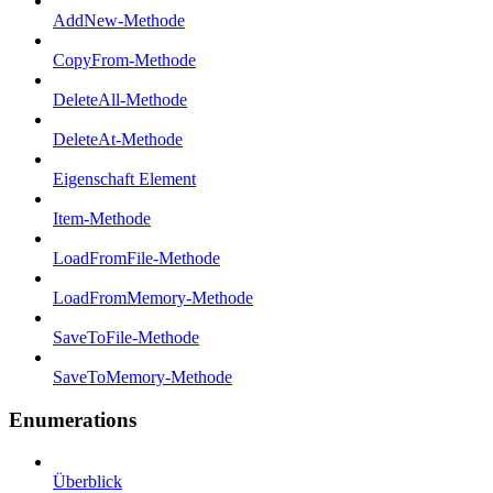
AddNew-Methode
CopyFrom-Methode
DeleteAll-Methode
DeleteAt-Methode
Eigenschaft Element
Item-Methode
LoadFromFile-Methode
LoadFromMemory-Methode
SaveToFile-Methode
SaveToMemory-Methode
Enumerations
Überblick