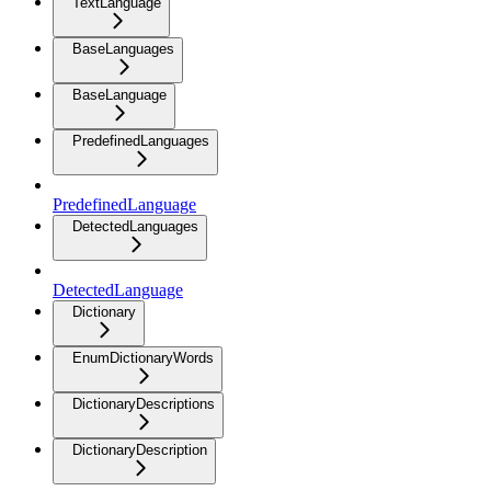
TextLanguage
BaseLanguages
BaseLanguage
PredefinedLanguages
PredefinedLanguage
DetectedLanguages
DetectedLanguage
Dictionary
EnumDictionaryWords
DictionaryDescriptions
DictionaryDescription