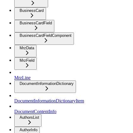
BusinessCard
BusinessCardField
BusinessCardFieldComponent
MrzData
MrzField
MrzLine
DocumentInformationDictionary
DocumentInformationDictionaryItem
DocumentContentInfo
AuthorsList
AuthorInfo