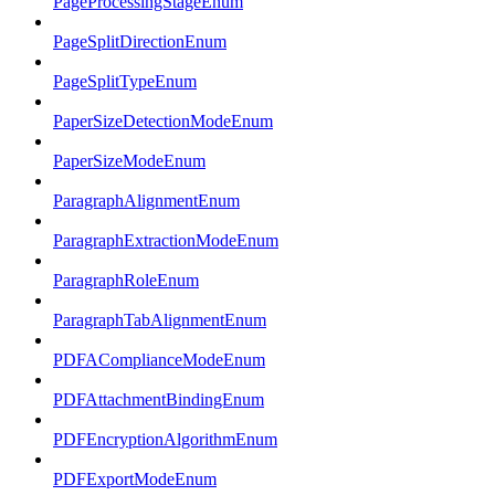
PageProcessingStageEnum
PageSplitDirectionEnum
PageSplitTypeEnum
PaperSizeDetectionModeEnum
PaperSizeModeEnum
ParagraphAlignmentEnum
ParagraphExtractionModeEnum
ParagraphRoleEnum
ParagraphTabAlignmentEnum
PDFAComplianceModeEnum
PDFAttachmentBindingEnum
PDFEncryptionAlgorithmEnum
PDFExportModeEnum