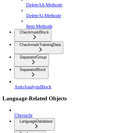
DeleteAll-Methode
DeleteAt-Methode
Item-Methode
CheckmarkBlock
CheckmarkTrainingData
SeparatorGroup
SeparatorBlock
AutoAnalysisBlock
Language-Related Objects
Übersicht
LanguageDatabase