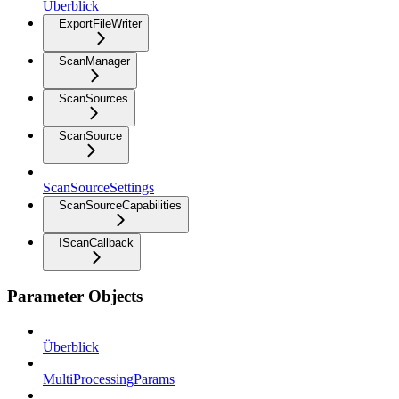
Überblick
ExportFileWriter
ScanManager
ScanSources
ScanSource
ScanSourceSettings
ScanSourceCapabilities
IScanCallback
Parameter Objects
Überblick
MultiProcessingParams