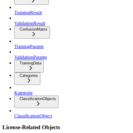
TrainingResult
ValidationResult
ConfusionMatrix
TrainingParams
ValidationParams
TrainingData
Categories
Kategorie
ClassificationObjects
ClassificationObject
License-Related Objects