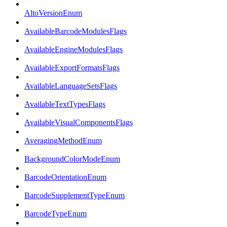
AltoVersionEnum
AvailableBarcodeModulesFlags
AvailableEngineModulesFlags
AvailableExportFormatsFlags
AvailableLanguageSetsFlags
AvailableTextTypesFlags
AvailableVisualComponentsFlags
AveragingMethodEnum
BackgroundColorModeEnum
BarcodeOrientationEnum
BarcodeSupplementTypeEnum
BarcodeTypeEnum