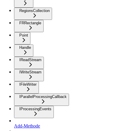
RegionsCollection
FRRectangle
Point
Handle
IReadStream
IWriteStream
IFileWriter
IParallelProcessingCallback
IProcessingEvents
Add-Methode