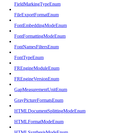
FieldMarkingTypeEnum
FileExportFormatEnum
FontEmbeddingModeEnum
FontFormattingModeEnum
FontNamesFiltersEnum
FontTypeEnum
FREngineModuleEnum
FREngineVersionEnum
GapMeasurementUnitEnum
GrayPictureFormatsEnum
HTMLDocumentSplittingModeEnum
HTMLFormatModeEnum
HTMLSynthesisModeEnum