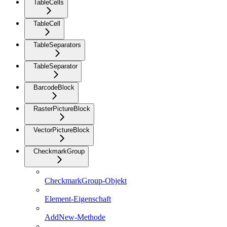
TableCells
TableCell
TableSeparators
TableSeparator
BarcodeBlock
RasterPictureBlock
VectorPictureBlock
CheckmarkGroup
CheckmarkGroup-Objekt
Element-Eigenschaft
AddNew-Methode