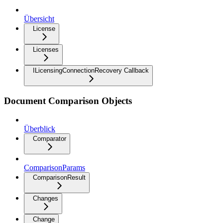
Übersicht
License
Licenses
ILicensingConnectionRecovery Callback
Document Comparison Objects
Überblick
Comparator
ComparisonParams
ComparisonResult
Changes
Change