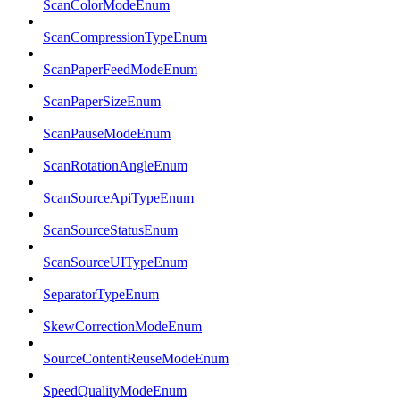
ScanColorModeEnum
ScanCompressionTypeEnum
ScanPaperFeedModeEnum
ScanPaperSizeEnum
ScanPauseModeEnum
ScanRotationAngleEnum
ScanSourceApiTypeEnum
ScanSourceStatusEnum
ScanSourceUITypeEnum
SeparatorTypeEnum
SkewCorrectionModeEnum
SourceContentReuseModeEnum
SpeedQualityModeEnum