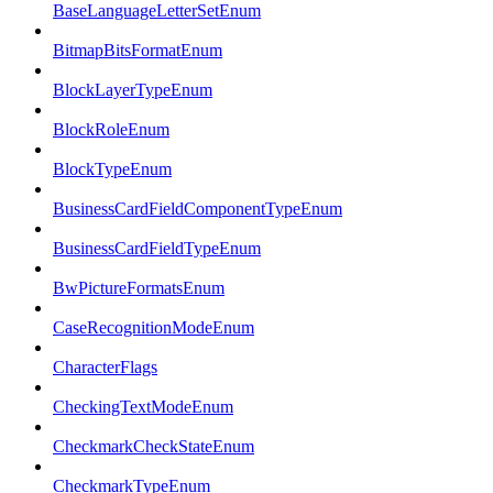
BaseLanguageLetterSetEnum
BitmapBitsFormatEnum
BlockLayerTypeEnum
BlockRoleEnum
BlockTypeEnum
BusinessCardFieldComponentTypeEnum
BusinessCardFieldTypeEnum
BwPictureFormatsEnum
CaseRecognitionModeEnum
CharacterFlags
CheckingTextModeEnum
CheckmarkCheckStateEnum
CheckmarkTypeEnum