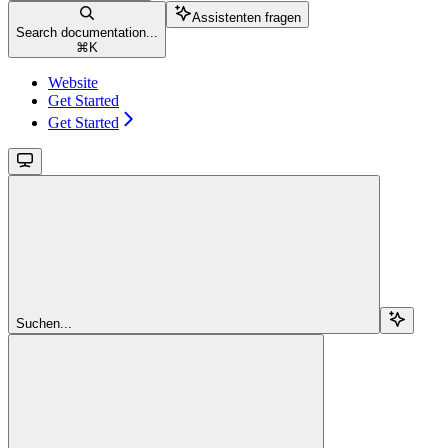
Assistenten fragen
Search documentation...
⌘
K
Website
Get Started
Get Started
Suchen...