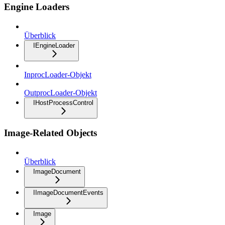
Engine Loaders
Überblick
IEngineLoader
InprocLoader-Objekt
OutprocLoader-Objekt
IHostProcessControl
Image-Related Objects
Überblick
ImageDocument
IImageDocumentEvents
Image