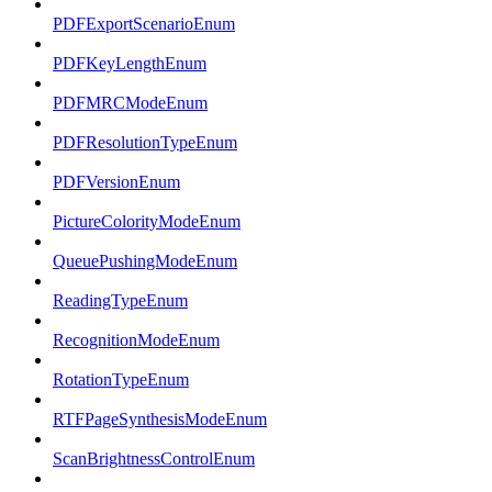
PDFExportScenarioEnum
PDFKeyLengthEnum
PDFMRCModeEnum
PDFResolutionTypeEnum
PDFVersionEnum
PictureColorityModeEnum
QueuePushingModeEnum
ReadingTypeEnum
RecognitionModeEnum
RotationTypeEnum
RTFPageSynthesisModeEnum
ScanBrightnessControlEnum