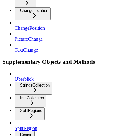
ChangeLocation
ChangePosition
PictureChange
TextChange
Supplementary Objects and Methods
Überblick
StringsCollection
IntsCollection
SplitRegions
SplitRegion
Region