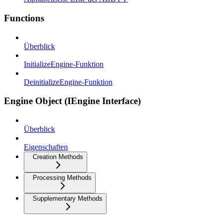
Functions
Überblick
InitializeEngine-Funktion
DeinitializeEngine-Funktion
Engine Object (IEngine Interface)
Überblick
Eigenschaften
Creation Methods
Processing Methods
Supplementary Methods