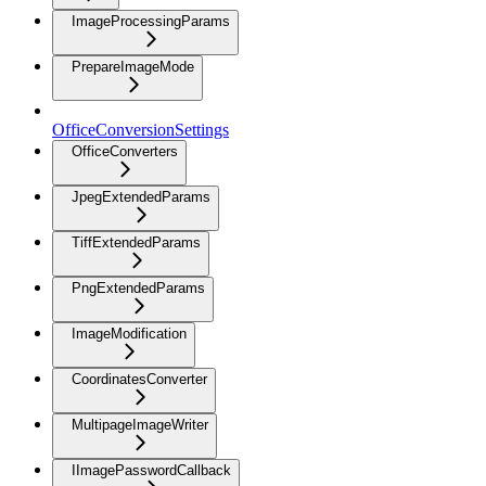
ImageProcessingParams
PrepareImageMode
OfficeConversionSettings
OfficeConverters
JpegExtendedParams
TiffExtendedParams
PngExtendedParams
ImageModification
CoordinatesConverter
MultipageImageWriter
IImagePasswordCallback