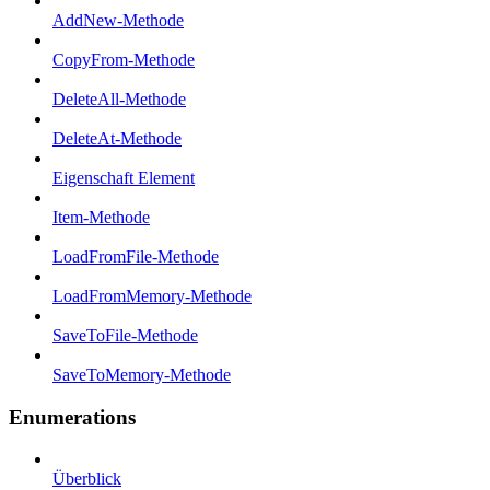
AddNew-Methode
CopyFrom-Methode
DeleteAll-Methode
DeleteAt-Methode
Eigenschaft Element
Item-Methode
LoadFromFile-Methode
LoadFromMemory-Methode
SaveToFile-Methode
SaveToMemory-Methode
Enumerations
Überblick