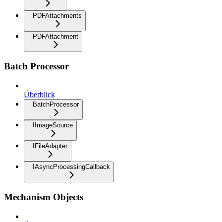
PDFAttachments
PDFAttachment
Batch Processor
Überblick
BatchProcessor
IImageSource
IFileAdapter
IAsyncProcessingCallback
Mechanism Objects