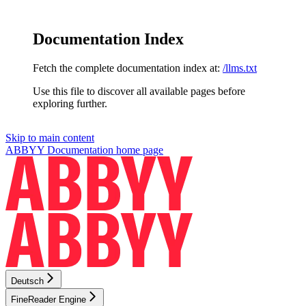
Documentation Index
Fetch the complete documentation index at:
/llms.txt
Use this file to discover all available pages before
exploring further.
Skip to main content
ABBYY Documentation
home page
Deutsch
FineReader Engine