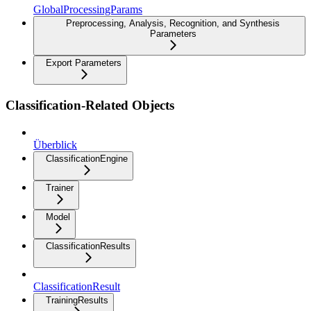
GlobalProcessingParams
Preprocessing, Analysis, Recognition, and Synthesis
Parameters
Export Parameters
Classification-Related Objects
Überblick
ClassificationEngine
Trainer
Model
ClassificationResults
ClassificationResult
TrainingResults