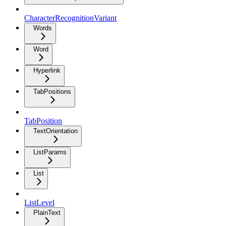
CharacterRecognitionVariant
Words
Word
Hyperlink
TabPositions
TabPosition
TextOrientation
ListParams
List
ListLevel
PlainText