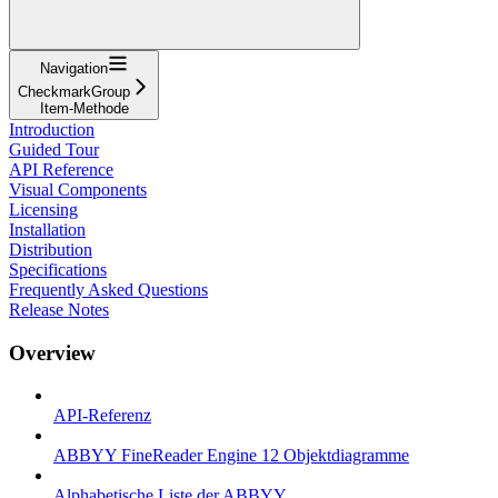
Navigation
CheckmarkGroup
Item-Methode
Introduction
Guided Tour
API Reference
Visual Components
Licensing
Installation
Distribution
Specifications
Frequently Asked Questions
Release Notes
Overview
API-Referenz
ABBYY FineReader Engine 12 Objektdiagramme
Alphabetische Liste der ABBYY