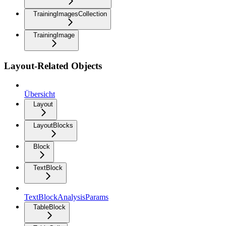
TrainingImagesCollection
TrainingImage
Layout-Related Objects
Übersicht
Layout
LayoutBlocks
Block
TextBlock
TextBlockAnalysisParams
TableBlock