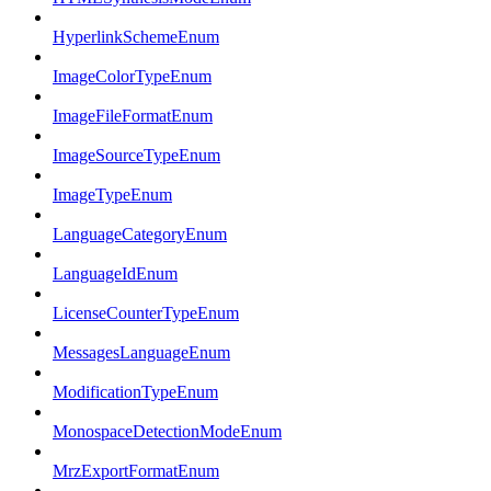
HyperlinkSchemeEnum
ImageColorTypeEnum
ImageFileFormatEnum
ImageSourceTypeEnum
ImageTypeEnum
LanguageCategoryEnum
LanguageIdEnum
LicenseCounterTypeEnum
MessagesLanguageEnum
ModificationTypeEnum
MonospaceDetectionModeEnum
MrzExportFormatEnum