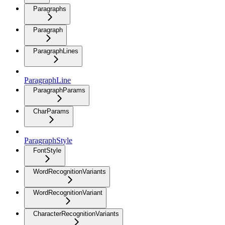
Paragraphs
Paragraph
ParagraphLines
ParagraphLine
ParagraphParams
CharParams
ParagraphStyle
FontStyle
WordRecognitionVariants
WordRecognitionVariant
CharacterRecognitionVariants