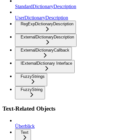
StandardDictionaryDescription
UserDictionaryDescription
RegExpDictionaryDescription
ExternalDictionaryDescription
ExternalDictionaryCallback
IExternalDictionary Interface
FuzzyStrings
FuzzyString
Text-Related Objects
Überblick
Text