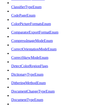
ClassifierTypeEnum
CodePageEnum
ColorPictureFormatsEnum
ComparatorExportFormatEnum
CompressImageModeEnum
CorrectOrientationModeEnum
CorrectSkewModeEnum
DetectColorRegionFlags
DictionaryTypeEnum
DitheringMethodEnum
DocumentChangeTypeEnum
DocumentTypeEnum