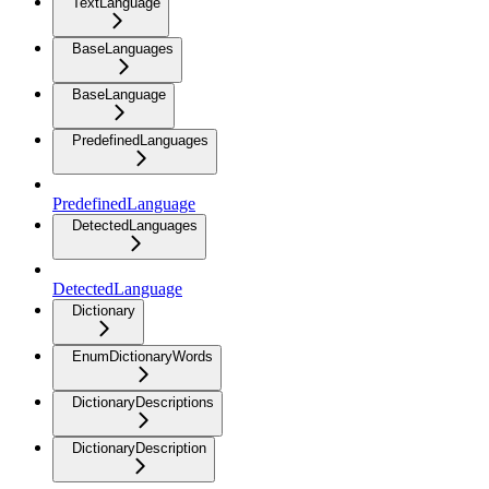
TextLanguage
BaseLanguages
BaseLanguage
PredefinedLanguages
PredefinedLanguage
DetectedLanguages
DetectedLanguage
Dictionary
EnumDictionaryWords
DictionaryDescriptions
DictionaryDescription