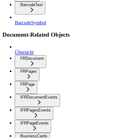
BarcodeText
BarcodeSymbol
Document-Related Objects
Übersicht
FRDocument
FRPages
FRPage
IFRDocumentEvents
IFRPagesEvents
IFRPageEvents
BusinessCards