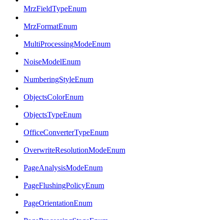
MrzFieldTypeEnum
MrzFormatEnum
MultiProcessingModeEnum
NoiseModelEnum
NumberingStyleEnum
ObjectsColorEnum
ObjectsTypeEnum
OfficeConverterTypeEnum
OverwriteResolutionModeEnum
PageAnalysisModeEnum
PageFlushingPolicyEnum
PageOrientationEnum