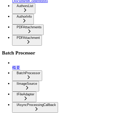
DocumentContentInfo
AuthorsList
AuthorInfo
PDFAttachments
PDFAttachment
Batch Processor
概要
BatchProcessor
IImageSource
IFileAdapter
IAsyncProcessingCallback