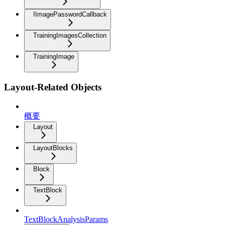
IImagePasswordCallback
TrainingImagesCollection
TrainingImage
Layout-Related Objects
概要
Layout
LayoutBlocks
Block
TextBlock
TextBlockAnalysisParams