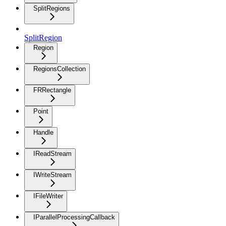
SplitRegions
SplitRegion
Region
RegionsCollection
FRRectangle
Point
Handle
IReadStream
IWriteStream
IFileWriter
IParallelProcessingCallback