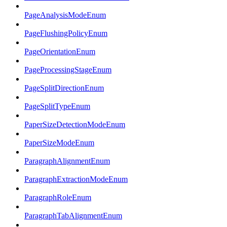
PageAnalysisModeEnum
PageFlushingPolicyEnum
PageOrientationEnum
PageProcessingStageEnum
PageSplitDirectionEnum
PageSplitTypeEnum
PaperSizeDetectionModeEnum
PaperSizeModeEnum
ParagraphAlignmentEnum
ParagraphExtractionModeEnum
ParagraphRoleEnum
ParagraphTabAlignmentEnum