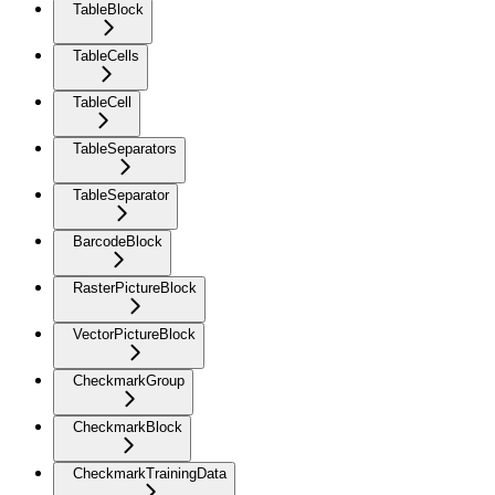
TableBlock
TableCells
TableCell
TableSeparators
TableSeparator
BarcodeBlock
RasterPictureBlock
VectorPictureBlock
CheckmarkGroup
CheckmarkBlock
CheckmarkTrainingData