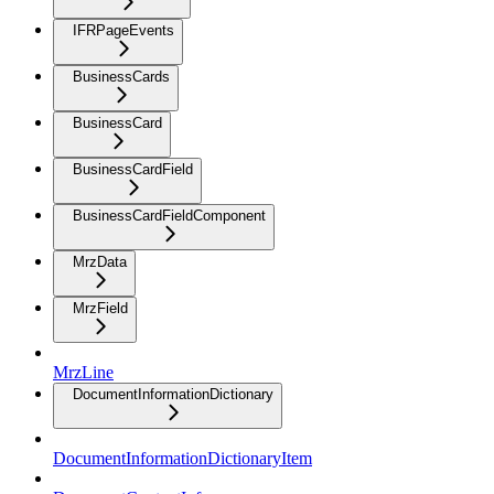
IFRPageEvents
BusinessCards
BusinessCard
BusinessCardField
BusinessCardFieldComponent
MrzData
MrzField
MrzLine
DocumentInformationDictionary
DocumentInformationDictionaryItem