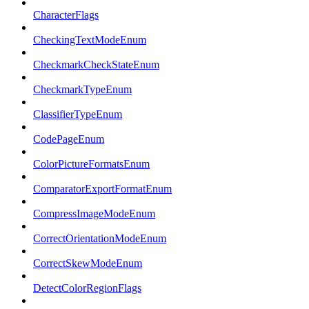
CharacterFlags
CheckingTextModeEnum
CheckmarkCheckStateEnum
CheckmarkTypeEnum
ClassifierTypeEnum
CodePageEnum
ColorPictureFormatsEnum
ComparatorExportFormatEnum
CompressImageModeEnum
CorrectOrientationModeEnum
CorrectSkewModeEnum
DetectColorRegionFlags