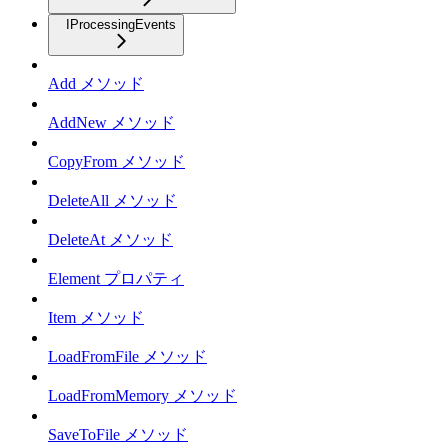
IProcessingEvents
Add メソッド
AddNew メソッド
CopyFrom メソッド
DeleteAll メソッド
DeleteAt メソッド
Element プロパティ
Item メソッド
LoadFromFile メソッド
LoadFromMemory メソッド
SaveToFile メソッド