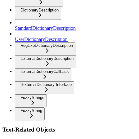
DictionaryDescription
StandardDictionaryDescription
UserDictionaryDescription
RegExpDictionaryDescription
ExternalDictionaryDescription
ExternalDictionaryCallback
IExternalDictionary Interface
FuzzyStrings
FuzzyString
Text-Related Objects