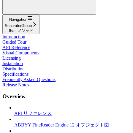
Navigation
SeparatorGroup
Item メソッド
Introduction
Guided Tour
API Reference
Visual Components
Licensing
Installation
Distribution
Specifications
Frequently Asked Questions
Release Notes
Overview
API リファレンス
ABBYY FineReader Engine 12 オブジェクト図