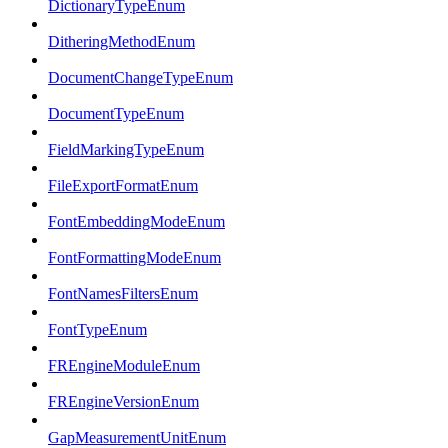
DictionaryTypeEnum
DitheringMethodEnum
DocumentChangeTypeEnum
DocumentTypeEnum
FieldMarkingTypeEnum
FileExportFormatEnum
FontEmbeddingModeEnum
FontFormattingModeEnum
FontNamesFiltersEnum
FontTypeEnum
FREngineModuleEnum
FREngineVersionEnum
GapMeasurementUnitEnum