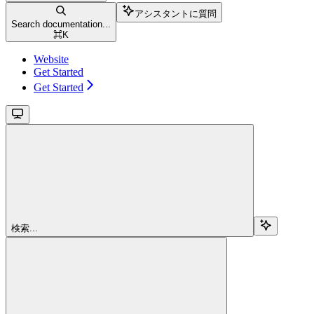
アシスタントに質問
Search documentation...
⌘
K
Website
Get Started
Get Started
検索...