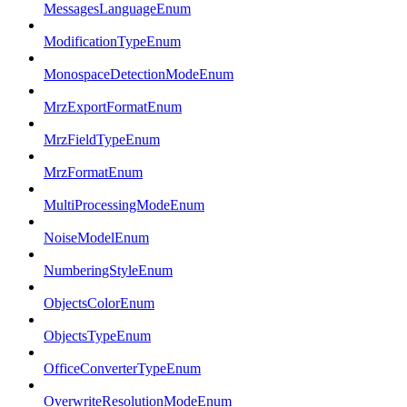
MessagesLanguageEnum
ModificationTypeEnum
MonospaceDetectionModeEnum
MrzExportFormatEnum
MrzFieldTypeEnum
MrzFormatEnum
MultiProcessingModeEnum
NoiseModelEnum
NumberingStyleEnum
ObjectsColorEnum
ObjectsTypeEnum
OfficeConverterTypeEnum
OverwriteResolutionModeEnum