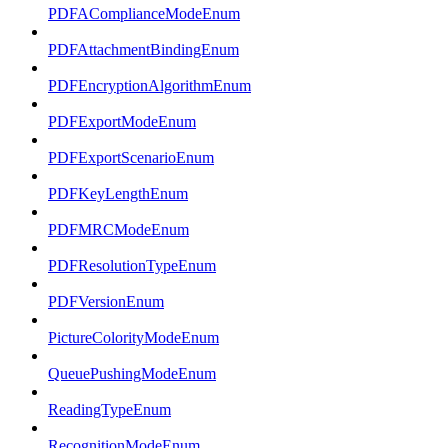
PDFAComplianceModeEnum
PDFAttachmentBindingEnum
PDFEncryptionAlgorithmEnum
PDFExportModeEnum
PDFExportScenarioEnum
PDFKeyLengthEnum
PDFMRCModeEnum
PDFResolutionTypeEnum
PDFVersionEnum
PictureColorityModeEnum
QueuePushingModeEnum
ReadingTypeEnum
RecognitionModeEnum