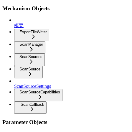
Mechanism Objects
概要
ExportFileWriter
ScanManager
ScanSources
ScanSource
ScanSourceSettings
ScanSourceCapabilities
IScanCallback
Parameter Objects