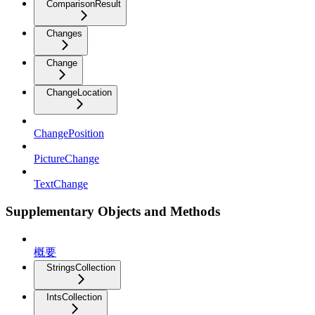
ComparisonResult
Changes
Change
ChangeLocation
ChangePosition
PictureChange
TextChange
Supplementary Objects and Methods
概要
StringsCollection
IntsCollection