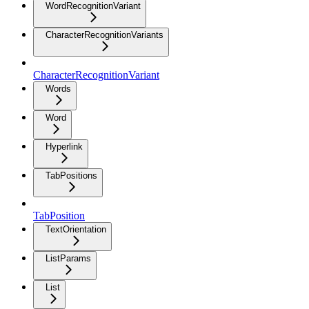
WordRecognitionVariant
CharacterRecognitionVariants
CharacterRecognitionVariant
Words
Word
Hyperlink
TabPositions
TabPosition
TextOrientation
ListParams
List