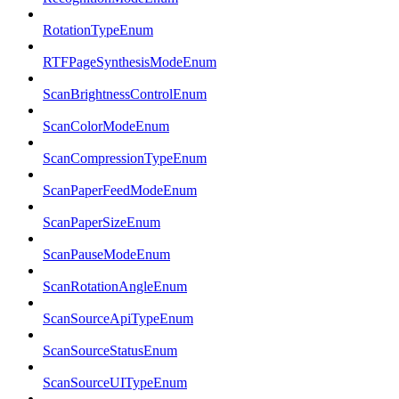
RotationTypeEnum
RTFPageSynthesisModeEnum
ScanBrightnessControlEnum
ScanColorModeEnum
ScanCompressionTypeEnum
ScanPaperFeedModeEnum
ScanPaperSizeEnum
ScanPauseModeEnum
ScanRotationAngleEnum
ScanSourceApiTypeEnum
ScanSourceStatusEnum
ScanSourceUITypeEnum