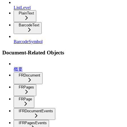
ListLevel
PlainText
BarcodeText
BarcodeSymbol
Document-Related Objects
概要
FRDocument
FRPages
FRPage
IFRDocumentEvents
IFRPagesEvents