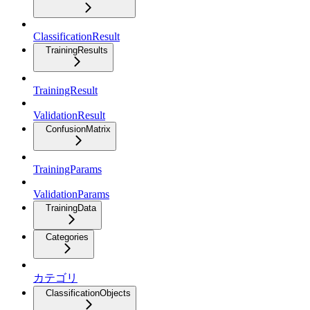
ClassificationResult
TrainingResults
TrainingResult
ValidationResult
ConfusionMatrix
TrainingParams
ValidationParams
TrainingData
Categories
カテゴリ
ClassificationObjects