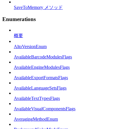
SaveToMemory メソッド
Enumerations
概要
AltoVersionEnum
AvailableBarcodeModulesFlags
AvailableEngineModulesFlags
AvailableExportFormatsFlags
AvailableLanguageSetsFlags
AvailableTextTypesFlags
AvailableVisualComponentsFlags
AveragingMethodEnum