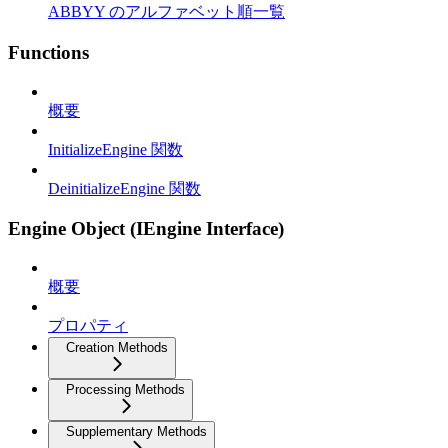
ABBYY のアルファベット順一覧
Functions
概要
InitializeEngine 関数
DeinitializeEngine 関数
Engine Object (IEngine Interface)
概要
プロパティ
Creation Methods
Processing Methods
Supplementary Methods