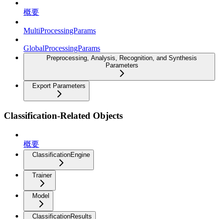
概要
MultiProcessingParams
GlobalProcessingParams
Preprocessing, Analysis, Recognition, and Synthesis
Parameters
Export Parameters
Classification-Related Objects
概要
ClassificationEngine
Trainer
Model
ClassificationResults