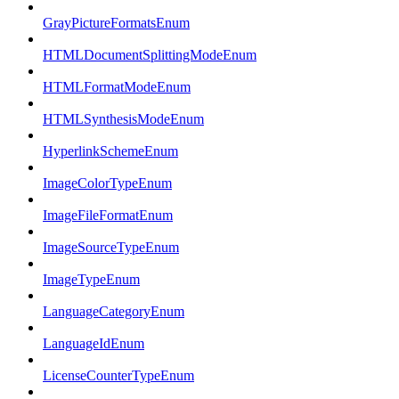
GrayPictureFormatsEnum
HTMLDocumentSplittingModeEnum
HTMLFormatModeEnum
HTMLSynthesisModeEnum
HyperlinkSchemeEnum
ImageColorTypeEnum
ImageFileFormatEnum
ImageSourceTypeEnum
ImageTypeEnum
LanguageCategoryEnum
LanguageIdEnum
LicenseCounterTypeEnum