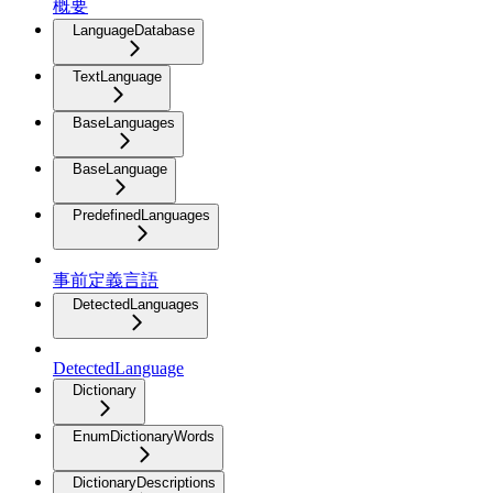
概要
LanguageDatabase
TextLanguage
BaseLanguages
BaseLanguage
PredefinedLanguages
事前定義言語
DetectedLanguages
DetectedLanguage
Dictionary
EnumDictionaryWords
DictionaryDescriptions