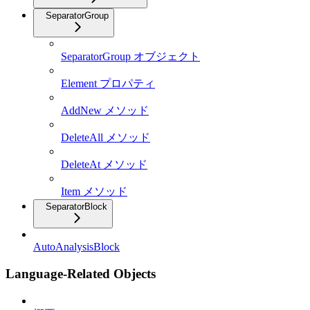
SeparatorGroup
SeparatorGroup オブジェクト
Element プロパティ
AddNew メソッド
DeleteAll メソッド
DeleteAt メソッド
Item メソッド
SeparatorBlock
AutoAnalysisBlock
Language-Related Objects