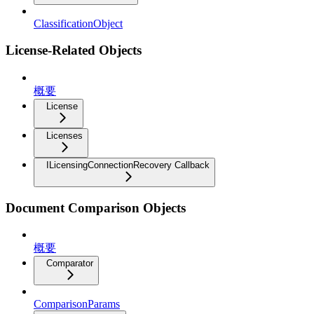
ClassificationObject
License-Related Objects
概要
License
Licenses
ILicensingConnectionRecovery Callback
Document Comparison Objects
概要
Comparator
ComparisonParams