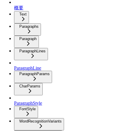
概要
Text
Paragraphs
Paragraph
ParagraphLines
ParagraphLine
ParagraphParams
CharParams
ParagraphStyle
FontStyle
WordRecognitionVariants