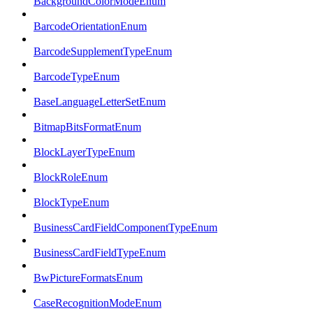
BackgroundColorModeEnum
BarcodeOrientationEnum
BarcodeSupplementTypeEnum
BarcodeTypeEnum
BaseLanguageLetterSetEnum
BitmapBitsFormatEnum
BlockLayerTypeEnum
BlockRoleEnum
BlockTypeEnum
BusinessCardFieldComponentTypeEnum
BusinessCardFieldTypeEnum
BwPictureFormatsEnum
CaseRecognitionModeEnum