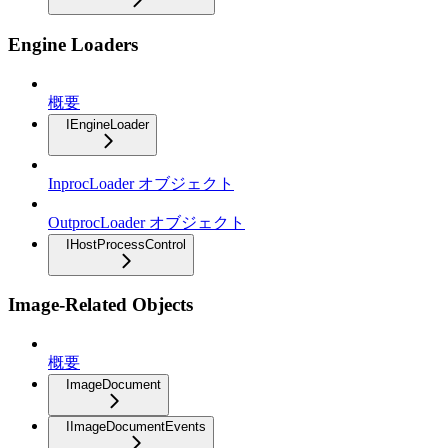
Engine Loaders
概要
IEngineLoader
InprocLoader オブジェクト
OutprocLoader オブジェクト
IHostProcessControl
Image-Related Objects
概要
ImageDocument
IImageDocumentEvents