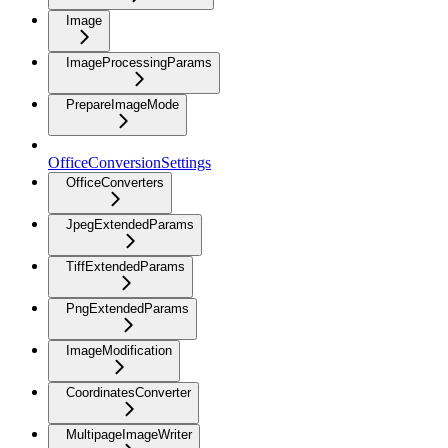
Image
ImageProcessingParams
PrepareImageMode
OfficeConversionSettings
OfficeConverters
JpegExtendedParams
TiffExtendedParams
PngExtendedParams
ImageModification
CoordinatesConverter
MultipageImageWriter