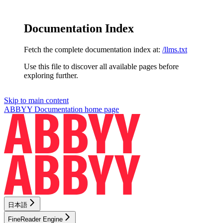
Documentation Index
Fetch the complete documentation index at:
/llms.txt
Use this file to discover all available pages before
exploring further.
Skip to main content
ABBYY Documentation
home page
日本語
FineReader Engine