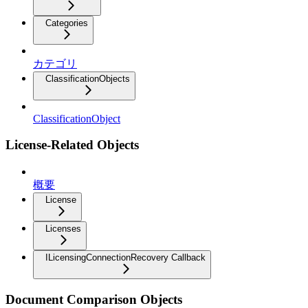
Categories
カテゴリ
ClassificationObjects
ClassificationObject
License-Related Objects
概要
License
Licenses
ILicensingConnectionRecovery Callback
Document Comparison Objects