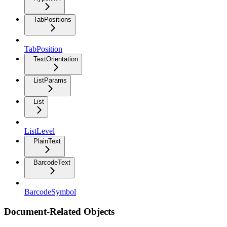
TabPositions
TabPosition
TextOrientation
ListParams
List
ListLevel
PlainText
BarcodeText
BarcodeSymbol
Document-Related Objects