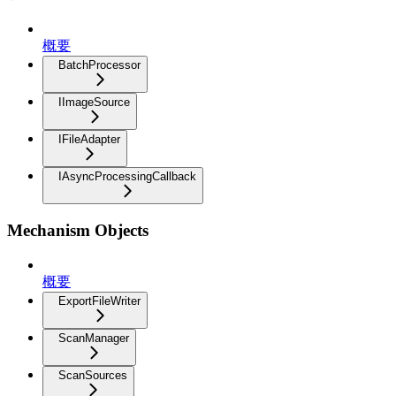
概要
BatchProcessor
IImageSource
IFileAdapter
IAsyncProcessingCallback
Mechanism Objects
概要
ExportFileWriter
ScanManager
ScanSources