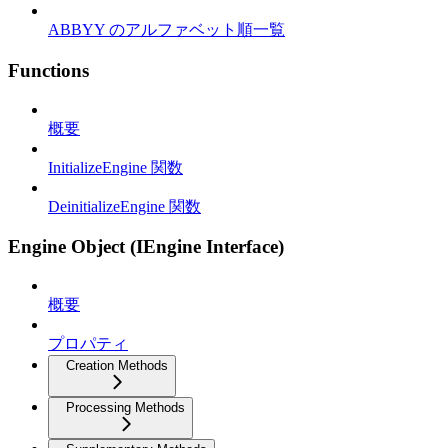
ABBYY のアルファベット順一覧
Functions
概要
InitializeEngine 関数
DeinitializeEngine 関数
Engine Object (IEngine Interface)
概要
プロパティ
Creation Methods
Processing Methods