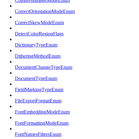
CompressImageModeEnum
CorrectOrientationModeEnum
CorrectSkewModeEnum
DetectColorRegionFlags
DictionaryTypeEnum
DitheringMethodEnum
DocumentChangeTypeEnum
DocumentTypeEnum
FieldMarkingTypeEnum
FileExportFormatEnum
FontEmbeddingModeEnum
FontFormattingModeEnum
FontNamesFiltersEnum