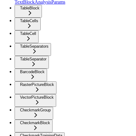
TextBlockAnalysisParams
TableBlock
TableCells
TableCell
TableSeparators
TableSeparator
BarcodeBlock
RasterPictureBlock
VectorPictureBlock
CheckmarkGroup
CheckmarkBlock
CheckmarkTrainingData