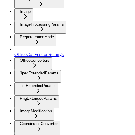
Image
ImageProcessingParams
PrepareImageMode
OfficeConversionSettings
OfficeConverters
JpegExtendedParams
TiffExtendedParams
PngExtendedParams
ImageModification
CoordinatesConverter