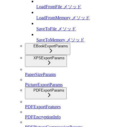
LoadFromFile メソッド
LoadFromMemory メソッド
SaveToFile メソッド
SaveToMemory メソッド
EBookExportParams
XPSExportParams
PaperSizeParams
PictureExportParams
PDFExportParams
PDFExportFeatures
PDFEncryptionInfo