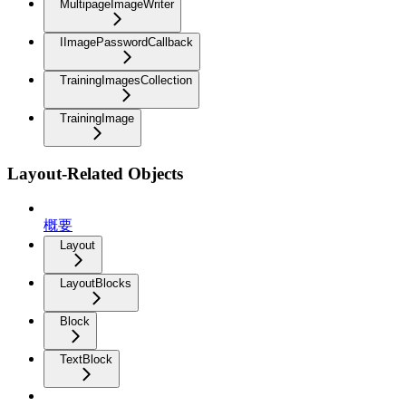
MultipageImageWriter
IImagePasswordCallback
TrainingImagesCollection
TrainingImage
Layout-Related Objects
概要
Layout
LayoutBlocks
Block
TextBlock