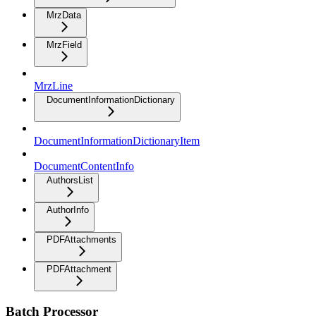
MrzData
MrzField
MrzLine
DocumentInformationDictionary
DocumentInformationDictionaryItem
DocumentContentInfo
AuthorsList
AuthorInfo
PDFAttachments
PDFAttachment
Batch Processor