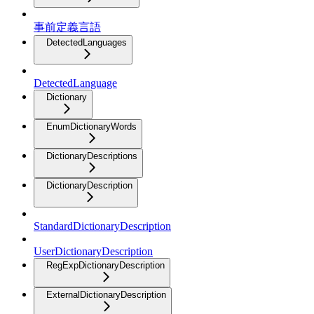
事前定義言語
DetectedLanguages
DetectedLanguage
Dictionary
EnumDictionaryWords
DictionaryDescriptions
DictionaryDescription
StandardDictionaryDescription
UserDictionaryDescription
RegExpDictionaryDescription
ExternalDictionaryDescription