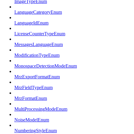
ImageTypeEnum
LanguageCategoryEnum
LanguageIdEnum
LicenseCounterTypeEnum
MessagesLanguageEnum
ModificationTypeEnum
MonospaceDetectionModeEnum
MrzExportFormatEnum
MrzFieldTypeEnum
MrzFormatEnum
MultiProcessingModeEnum
NoiseModelEnum
NumberingStyleEnum