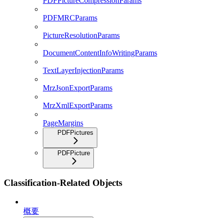
PDFPictureCompressionParams
PDFMRCParams
PictureResolutionParams
DocumentContentInfoWritingParams
TextLayerInjectionParams
MrzJsonExportParams
MrzXmlExportParams
PageMargins
PDFPictures
PDFPicture
Classification-Related Objects
概要