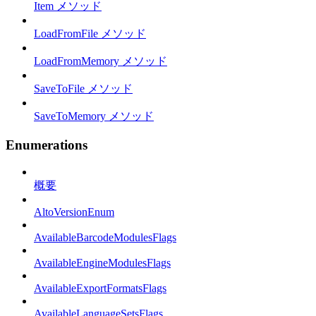
Item メソッド
LoadFromFile メソッド
LoadFromMemory メソッド
SaveToFile メソッド
SaveToMemory メソッド
Enumerations
概要
AltoVersionEnum
AvailableBarcodeModulesFlags
AvailableEngineModulesFlags
AvailableExportFormatsFlags
AvailableLanguageSetsFlags