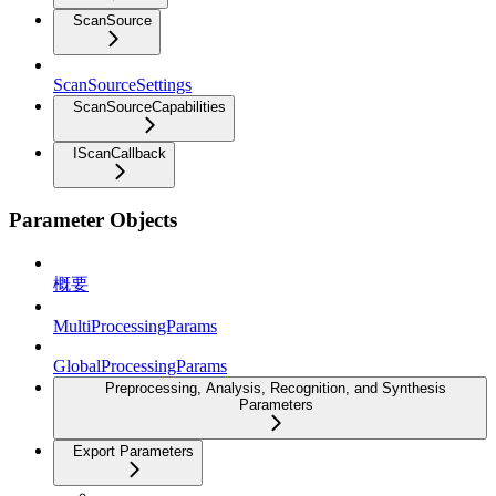
ScanSource
ScanSourceSettings
ScanSourceCapabilities
IScanCallback
Parameter Objects
概要
MultiProcessingParams
GlobalProcessingParams
Preprocessing, Analysis, Recognition, and Synthesis
Parameters
Export Parameters