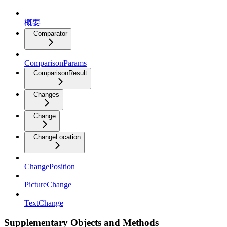
概要
Comparator
ComparisonParams
ComparisonResult
Changes
Change
ChangeLocation
ChangePosition
PictureChange
TextChange
Supplementary Objects and Methods