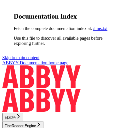
Documentation Index
Fetch the complete documentation index at:
/llms.txt
Use this file to discover all available pages before
exploring further.
Skip to main content
ABBYY Documentation
home page
日本語
FineReader Engine