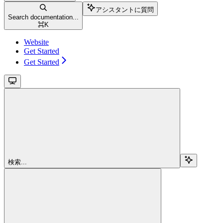
アシスタントに質問
Search documentation...
⌘
K
Website
Get Started
Get Started
検索...