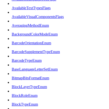
AvailableTextTypesFlags
AvailableVisualComponentsFlags
AveragingMethodEnum
BackgroundColorModeEnum
BarcodeOrientationEnum
BarcodeSupplementTypeEnum
BarcodeTypeEnum
BaseLanguageLetterSetEnum
BitmapBitsFormatEnum
BlockLayerTypeEnum
BlockRoleEnum
BlockTypeEnum