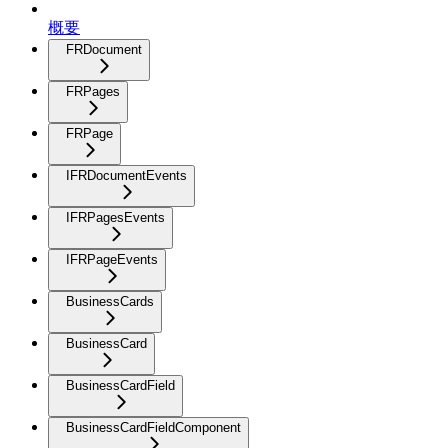
概要
FRDocument
FRPages
FRPage
IFRDocumentEvents
IFRPagesEvents
IFRPageEvents
BusinessCards
BusinessCard
BusinessCardField
BusinessCardFieldComponent