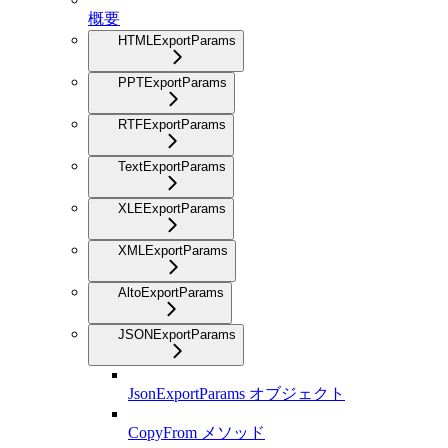
概要
HTMLExportParams
PPTExportParams
RTFExportParams
TextExportParams
XLEExportParams
XMLExportParams
AltoExportParams
JSONExportParams
JsonExportParams オブジェクト
CopyFrom メソッド