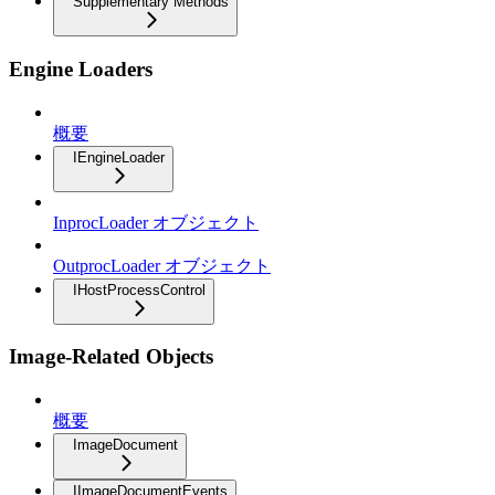
Supplementary Methods
Engine Loaders
概要
IEngineLoader
InprocLoader オブジェクト
OutprocLoader オブジェクト
IHostProcessControl
Image-Related Objects
概要
ImageDocument
IImageDocumentEvents