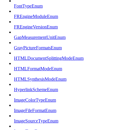
FontTypeEnum
FREngineModuleEnum
FREngineVersionEnum
GapMeasurementUnitEnum
GrayPictureFormatsEnum
HTMLDocumentSplittingModeEnum
HTMLFormatModeEnum
HTMLSynthesisModeEnum
HyperlinkSchemeEnum
ImageColorTypeEnum
ImageFileFormatEnum
ImageSourceTypeEnum