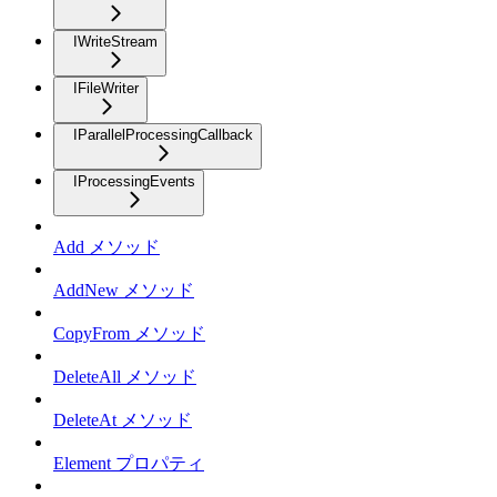
IWriteStream
IFileWriter
IParallelProcessingCallback
IProcessingEvents
Add メソッド
AddNew メソッド
CopyFrom メソッド
DeleteAll メソッド
DeleteAt メソッド
Element プロパティ