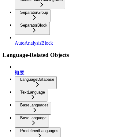
SeparatorGroup
SeparatorBlock
AutoAnalysisBlock
Language-Related Objects
概要
LanguageDatabase
TextLanguage
BaseLanguages
BaseLanguage
PredefinedLanguages