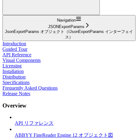
Navigation
JSONExportParams
JsonExportParams オブジェクト（IJsonExportParams インターフェイ
ス）
Introduction
Guided Tour
API Reference
Visual Components
Licensing
Installation
Distribution
Specifications
Frequently Asked Questions
Release Notes
Overview
API リファレンス
ABBYY FineReader Engine 12 オブジェクト図