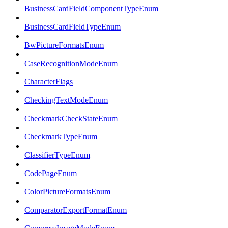
BusinessCardFieldComponentTypeEnum
BusinessCardFieldTypeEnum
BwPictureFormatsEnum
CaseRecognitionModeEnum
CharacterFlags
CheckingTextModeEnum
CheckmarkCheckStateEnum
CheckmarkTypeEnum
ClassifierTypeEnum
CodePageEnum
ColorPictureFormatsEnum
ComparatorExportFormatEnum