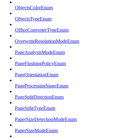
ObjectsColorEnum
ObjectsTypeEnum
OfficeConverterTypeEnum
OverwriteResolutionModeEnum
PageAnalysisModeEnum
PageFlushingPolicyEnum
PageOrientationEnum
PageProcessingStageEnum
PageSplitDirectionEnum
PageSplitTypeEnum
PaperSizeDetectionModeEnum
PaperSizeModeEnum