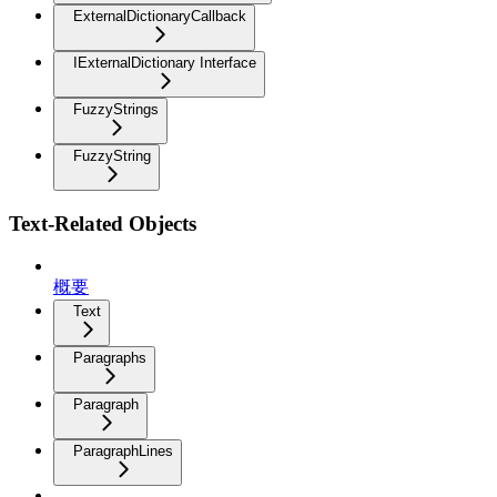
ExternalDictionaryCallback
IExternalDictionary Interface
FuzzyStrings
FuzzyString
Text-Related Objects
概要
Text
Paragraphs
Paragraph
ParagraphLines