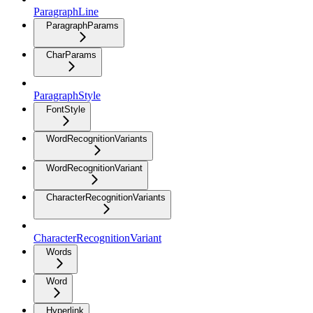
ParagraphLine
ParagraphParams
CharParams
ParagraphStyle
FontStyle
WordRecognitionVariants
WordRecognitionVariant
CharacterRecognitionVariants
CharacterRecognitionVariant
Words
Word
Hyperlink