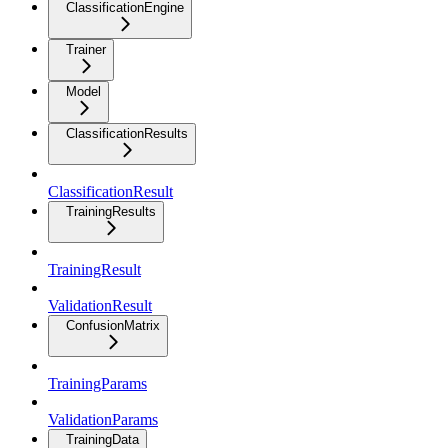
ClassificationEngine
Trainer
Model
ClassificationResults
ClassificationResult
TrainingResults
TrainingResult
ValidationResult
ConfusionMatrix
TrainingParams
ValidationParams
TrainingData