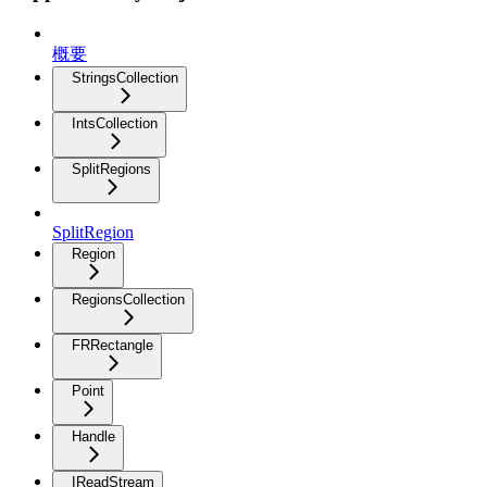
概要
StringsCollection
IntsCollection
SplitRegions
SplitRegion
Region
RegionsCollection
FRRectangle
Point
Handle
IReadStream